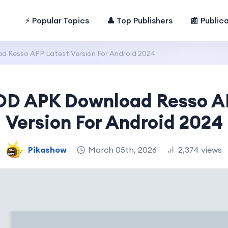
⚡ Popular Topics
👤 Top Publishers
📰 Public
 Resso APP Latest Version For Android 2024
D APK Download Resso A
Version For Android 2024
Pikashow
March 05th, 2026
2,374 views