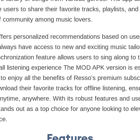
 users to share their favorite tracks, playlists, and 
of community among music lovers.
rs personalized recommendations based on users'
always have access to new and exciting music tailor
chronization feature allows users to sing along to t
ll listening experience The MOD APK version is es
to enjoy all the benefits of Resso's premium subsc
load their favorite tracks for offline listening, ens
nytime, anywhere. With its robust features and use
ds out as a top choice for anyone looking to ele
ce.
Features