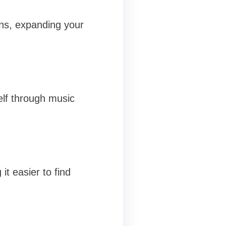
ons, expanding your
elf through music
t easier to find