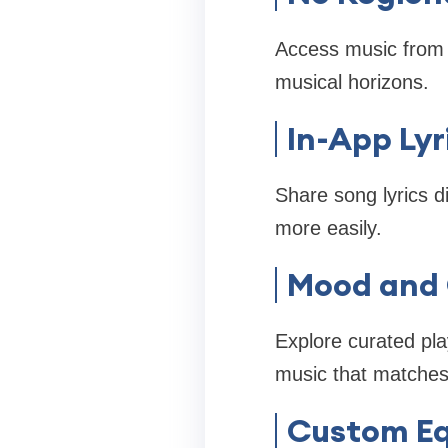
Access music from d
musical horizons.
In-App Lyr
Share song lyrics d
more easily.
Mood and 
Explore curated pla
music that matches 
Custom Eq