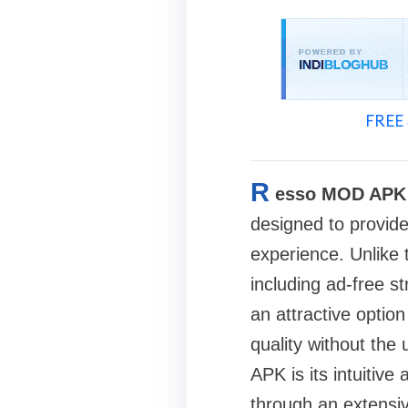
FREE 
R
esso MOD APK
designed to provide
experience. Unlike 
including ad-free s
an attractive optio
quality without the
APK is its intuitive
through an extensiv