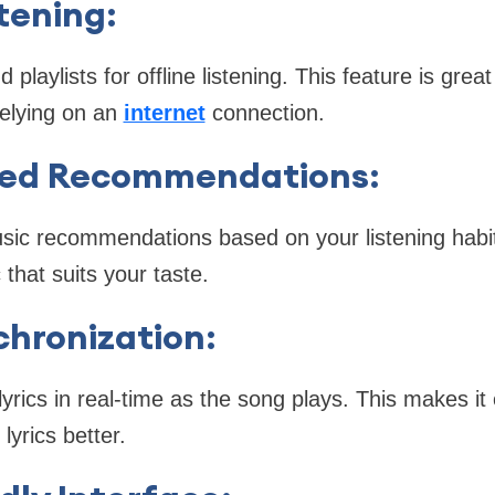
stening
:
laylists for offline listening. This feature is grea
relying on an
internet
connection.
zed Recommendations
:
sic recommendations based on your listening habit
that suits your taste.
chronization
:
yrics in real-time as the song plays. This makes it
lyrics better.