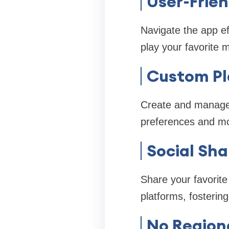
User-Frien
Navigate the app eff
play your favorite 
Custom Pl
Create and manage 
preferences and m
Social Sha
Share your favorite 
platforms, fosteri
No Regiona