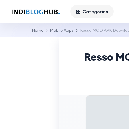
Categories
Home
Mobile Apps
Resso MOD APK Download
Resso MO