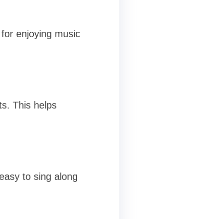
t for enjoying music
s. This helps
 easy to sing along