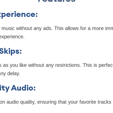
xperience
:
 music without any ads. This allows for a more im
 experience.
Skips
:
s you like without any restrictions. This is perfect
any delay.
ity Audio
:
on audio quality, ensuring that your favorite tracks