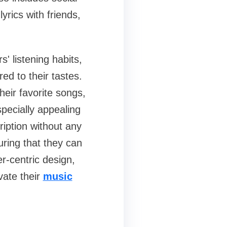
lyrics with friends,
 listening habits,
ed to their tastes.
heir favorite songs,
pecially appealing
ription without any
uring that they can
r-centric design,
vate their
music