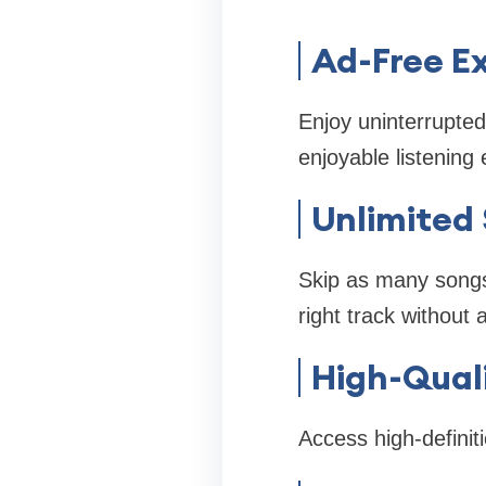
Ad-Free E
Enjoy uninterrupted
enjoyable listening
Unlimited 
Skip as many songs a
right track without 
High-Qual
Access high-definiti