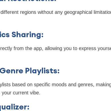
ifferent regions without any geographical limitati
ics Sharing
:
irectly from the app, allowing you to express yours
Genre Playlists
:
ylists based on specific moods and genres, making i
your current vibe.
ualizer
: