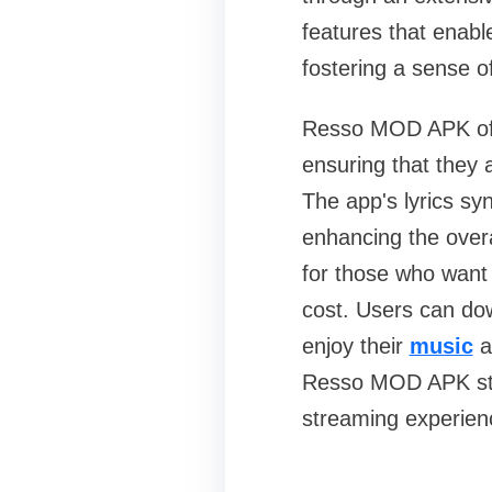
features that enable
fostering a sense 
Resso MOD APK offe
ensuring that they 
The app's lyrics syn
enhancing the overa
for those who want 
cost. Users can down
enjoy their
music
a
Resso MOD APK stan
streaming experien