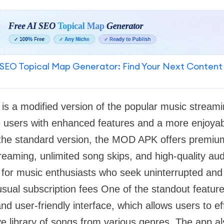
SEO Topical Map Generator: Find Your Next Content
is a modified version of the popular music stream
 users with enhanced features and a more enjoyabl
the standard version, the MOD APK offers premium 
treaming, unlimited song skips, and high-quality aud
n for music enthusiasts who seek uninterrupted and
 usual subscription fees One of the standout feat
 and user-friendly interface, which allows users to ef
e library of songs from various genres. The app al