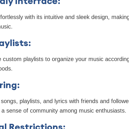
dly Interface
:
ortlessly with its intuitive and sleek design, making
music.
aylists
:
custom playlists to organize your music according
oods.
ring
:
songs, playlists, and lyrics with friends and follow
ng a sense of community among music enthusiasts.
l Restrictions
: