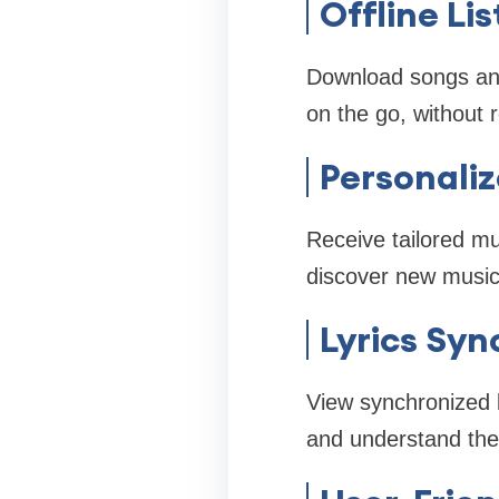
Offline Li
Download songs and p
on the go, without 
Personali
Receive tailored mu
discover new music 
Lyrics Syn
View synchronized l
and understand the 