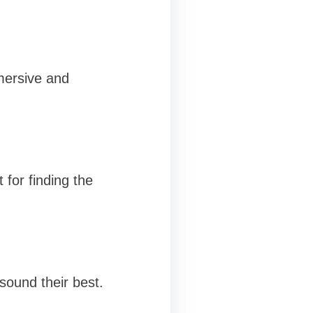
mersive and
 for finding the
 sound their best.