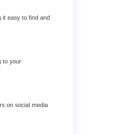
 it easy to find and
 to your
ers on social media