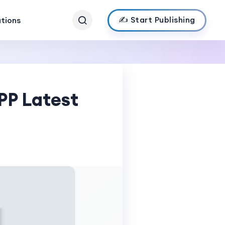
✍️ Start Publishing
ations
PP Latest