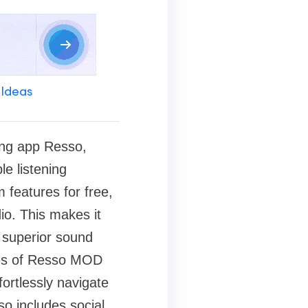
 Ideas
ing app Resso,
e listening
features for free,
io. This makes it
 superior sound
ures of Resso MOD
fortlessly navigate
so includes social