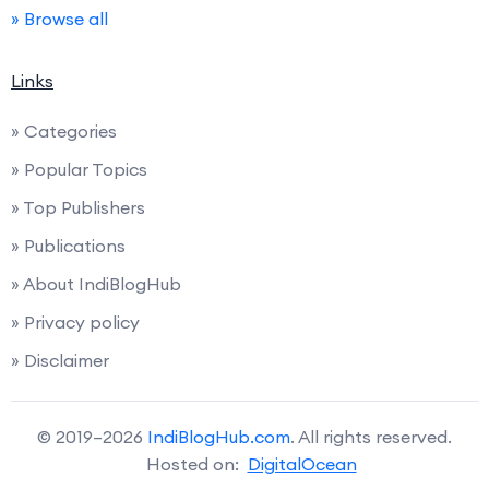
» Browse all
Links
» Categories
» Popular Topics
» Top Publishers
» Publications
» About IndiBlogHub
» Privacy policy
» Disclaimer
© 2019–2026
IndiBlogHub.com
. All rights reserved.
Hosted on:
DigitalOcean