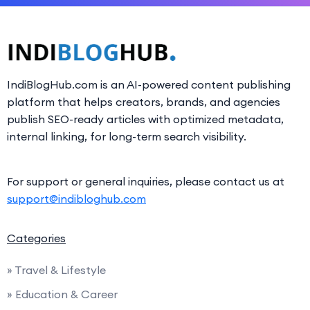
IndiBlogHub.com is an AI-powered content publishing
platform that helps creators, brands, and agencies
publish SEO-ready articles with optimized metadata,
internal linking, for long-term search visibility.
For support or general inquiries, please contact us at
support@indibloghub.com
Categories
» Travel & Lifestyle
» Education & Career