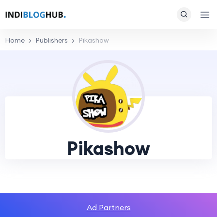
Home
Publishers
Pikashow
Pikashow
Ad Partners