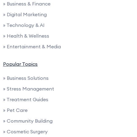
» Business & Finance
» Digital Marketing
» Technology & AI
» Health & Wellness
» Entertainment & Media
Popular Topics
» Business Solutions
» Stress Management
» Treatment Guides
» Pet Care
» Community Building
» Cosmetic Surgery