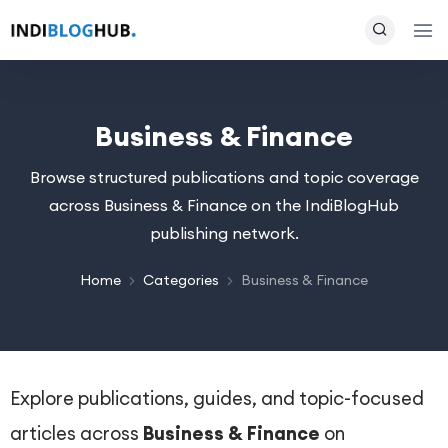
Business & Finance
Browse structured publications and topic coverage
across Business & Finance on the IndiBlogHub
publishing network.
Home
Categories
Business & Finance
Explore publications, guides, and topic-focused
articles across
Business & Finance
on