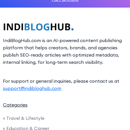
IndiBlogHub.com is an AI-powered content publishing
platform that helps creators, brands, and agencies
publish SEO-ready articles with optimized metadata,
internal linking, for long-term search visibility.
For support or general inquiries, please contact us at
support@indibloghub.com
Categories
» Travel & Lifestyle
» Education & Career