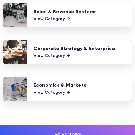
Sales & Revenue Systems
View Category
Corporate Strategy & Enterprise
View Category
Economics & Markets
View Category
Ad Partners