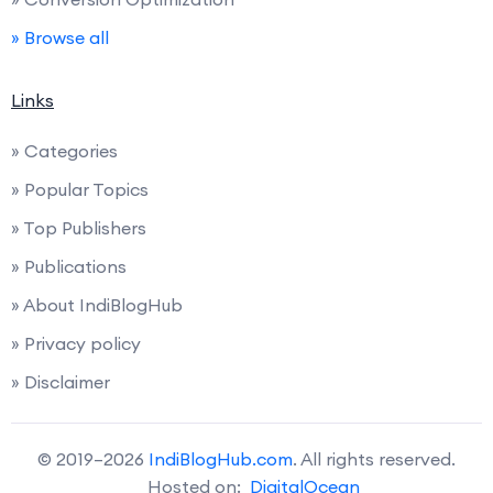
» Browse all
Links
» Categories
» Popular Topics
» Top Publishers
» Publications
» About IndiBlogHub
» Privacy policy
» Disclaimer
© 2019–2026
IndiBlogHub.com
. All rights reserved.
Hosted on:
DigitalOcean