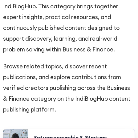
IndiBlogHub. This category brings together
expert insights, practical resources, and
continuously published content designed to
support discovery, learning, and real-world
problem solving within Business & Finance.
Browse related topics, discover recent
publications, and explore contributions from
verified creators publishing across the Business
& Finance category on the IndiBlogHub content
publishing platform.
Entrepreneurship & Startups