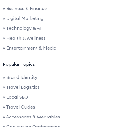
» Business & Finance
» Digital Marketing
» Technology & AI
» Health & Wellness
» Entertainment & Media
Popular Topics
» Brand Identity
» Travel Logistics
» Local SEO
» Travel Guides
» Accessories & Wearables
» Conversion Optimization