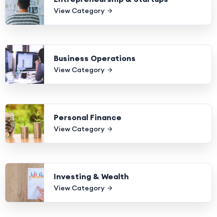
View Category
Business Operations
View Category
Personal Finance
View Category
Investing & Wealth
View Category