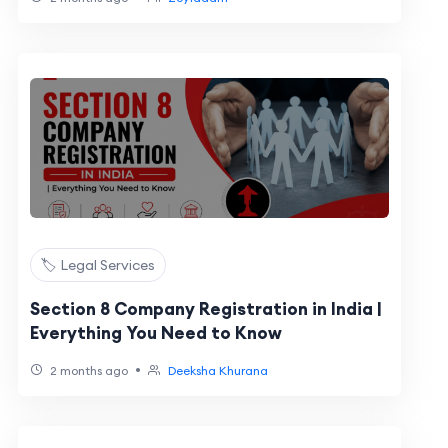
🏷️ Legal Services
Section 8 Company Registration in India |
Everything You Need to Know
•
2 months ago
Deeksha Khurana