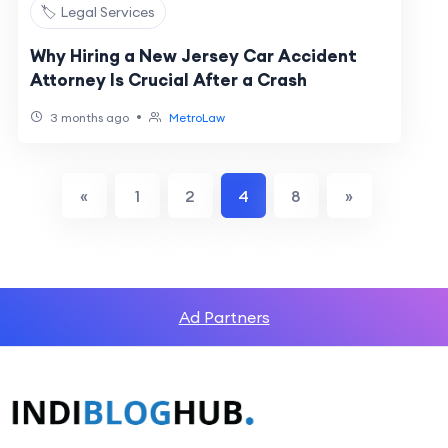
🏷️ Legal Services
Why Hiring a New Jersey Car Accident
Attorney Is Crucial After a Crash
•
3 months ago
MetroLaw
«
1
2
4
8
»
Ad Partners