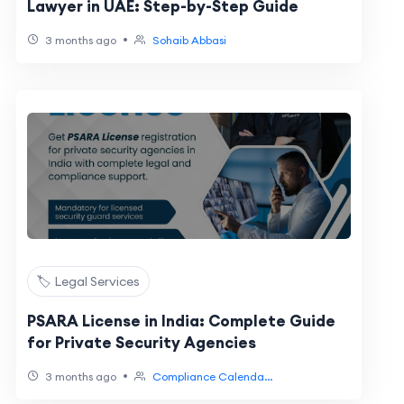
Lawyer in UAE: Step-by-Step Guide
•
3 months ago
Sohaib Abbasi
🏷️ Legal Services
PSARA License in India: Complete Guide
for Private Security Agencies
•
3 months ago
Compliance Calenda...