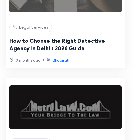
🏷️ Legal Services
How to Choose the Right Detective
Agency in Delhi : 2026 Guide
•
3 months ago
Bhagirath