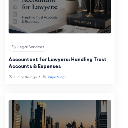
🏷️ Legal Services
Accountant for Lawyers: Handling Trust
Accounts & Expenses
•
3 months ago
Priya Singh