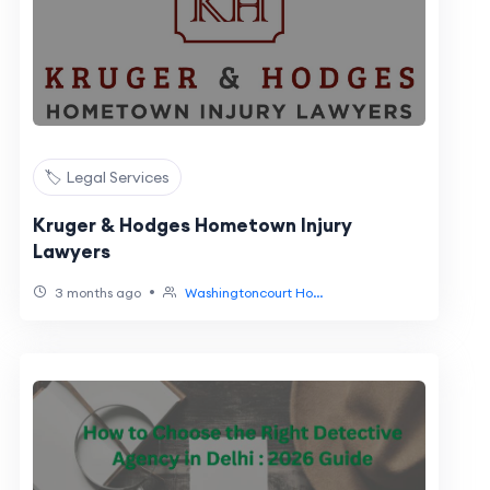
🏷️ Legal Services
Kruger & Hodges Hometown Injury
Lawyers
•
3 months ago
Washingtoncourt Ho...