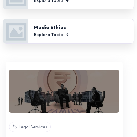
Explore Topic
Media Ethics
Explore Topic
🏷️ Legal Services