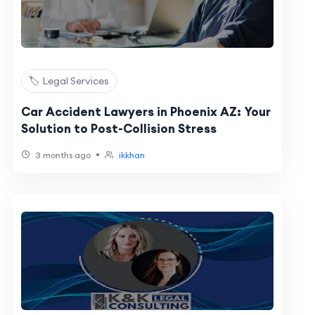
🏷️ Legal Services
Car Accident Lawyers in Phoenix AZ: Your
Solution to Post-Collision Stress
•
3 months ago
ikkhan