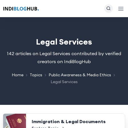
Legal Services
142 articles on Legal Services contributed by verified
creators on IndiBlogHub
Home
Topics
Public Awareness & Media Ethics
Legal Services
Immigration & Legal Documents