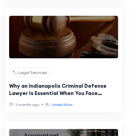
🏷️ Legal Services
Why an Indianapolis Criminal Defense
Lawyer Is Essential When You Face
Criminal Charges in Indiana
•
3 months ago
Uneeb Khan