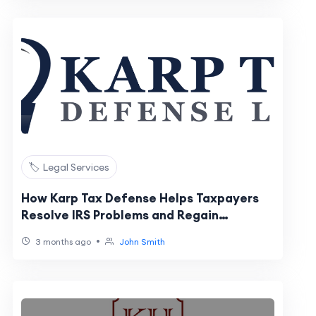
🏷️ Legal Services
How Karp Tax Defense Helps Taxpayers
Resolve IRS Problems and Regain
Financial Stability
•
3 months ago
John Smith