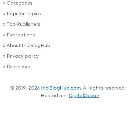
» Categories
» Popular Topics
» Top Publishers
» Publications
» About IndiBlogHub
» Privacy policy
» Disclaimer
© 2019–2026
IndiBlogHub.com
. All rights reserved.
Hosted on:
DigitalOcean