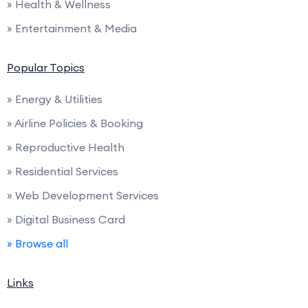
» Health & Wellness
» Entertainment & Media
Popular Topics
» Energy & Utilities
» Airline Policies & Booking
» Reproductive Health
» Residential Services
» Web Development Services
» Digital Business Card
» Browse all
Links