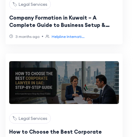
🏷️ Legal Services
Company Formation in Kuwait – A
Complete Guide to Business Setup &
Registration
•
3 months ago
Helpline Internati...
🏷️ Legal Services
How to Choose the Best Corporate