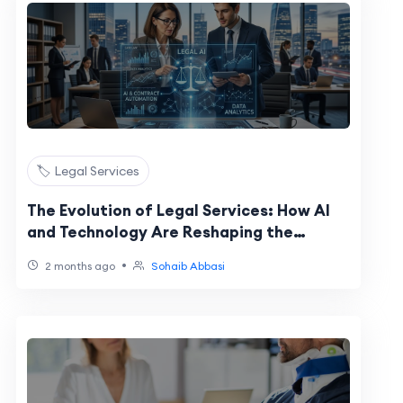
🏷️ Legal Services
The Evolution of Legal Services: How AI
and Technology Are Reshaping the
Industry
•
2 months ago
Sohaib Abbasi