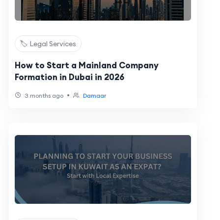
🏷️ Legal Services
How to Start a Mainland Company
Formation in Dubai in 2026
•
3 months ago
Damaar