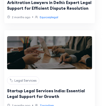
Arbitration Lawyers in Delhi: Expert Legal
Support for Efficient Dispute Resolution
•
2 months ago
Equicorplegal
🏷️ Legal Services
Startup Legal Services India: Essential
Legal Support for Growth
•
2 months ago
Zoyiadam