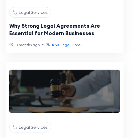
🏷️ Legal Services
Why Strong Legal Agreements Are
Essential for Modern Businesses
•
3 months ago
K&K Legal Cons...
🏷️ Legal Services