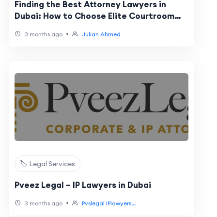
Finding the Best Attorney Lawyers in
Dubai: How to Choose Elite Courtroom
Representation
•
3 months ago
Julian Ahmed
🏷️ Legal Services
Pveez Legal – IP Lawyers in Dubai
•
3 months ago
Pvslegal IPlawyers...