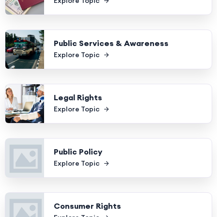
Explore Topic
Public Services & Awareness
Explore Topic
Legal Rights
Explore Topic
Public Policy
Explore Topic
Consumer Rights