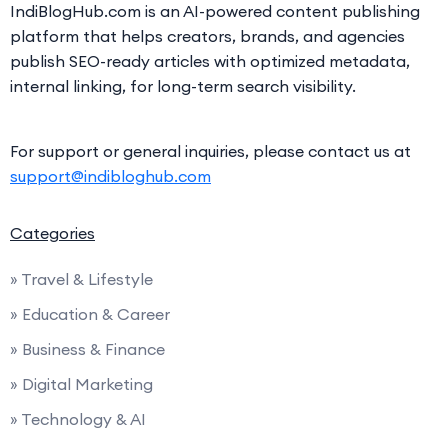
IndiBlogHub.com is an AI-powered content publishing
platform that helps creators, brands, and agencies
publish SEO-ready articles with optimized metadata,
internal linking, for long-term search visibility.
For support or general inquiries, please contact us at
support@indibloghub.com
Categories
» Travel & Lifestyle
» Education & Career
» Business & Finance
» Digital Marketing
» Technology & AI