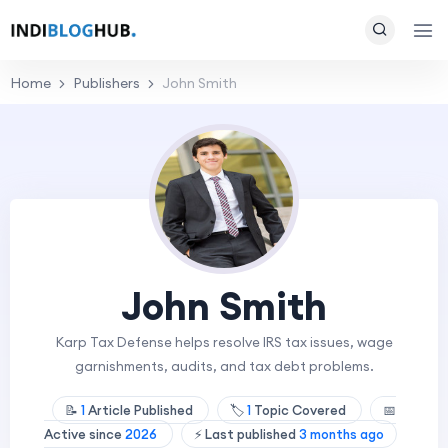
Home
Publishers
John Smith
John Smith
Karp Tax Defense helps resolve IRS tax issues, wage
garnishments, audits, and tax debt problems.
📝
1
Article Published
🏷️
1
Topic Covered
📅
Active since
2026
⚡ Last published
3 months ago