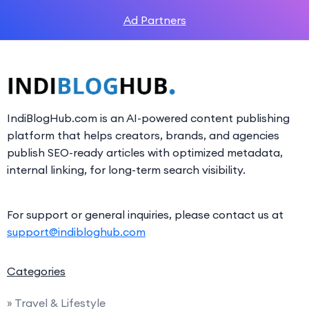
Ad Partners
IndiBlogHub.com is an AI-powered content publishing
platform that helps creators, brands, and agencies
publish SEO-ready articles with optimized metadata,
internal linking, for long-term search visibility.
For support or general inquiries, please contact us at
support@indibloghub.com
Categories
» Travel & Lifestyle