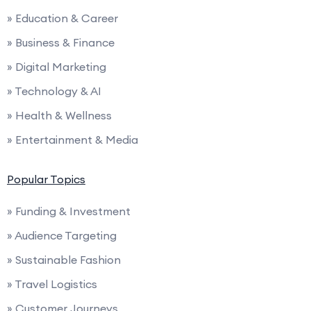
» Education & Career
» Business & Finance
» Digital Marketing
» Technology & AI
» Health & Wellness
» Entertainment & Media
Popular Topics
» Funding & Investment
» Audience Targeting
» Sustainable Fashion
» Travel Logistics
» Customer Journeys