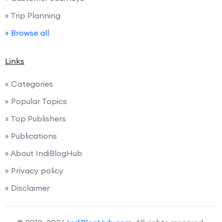
» Trip Planning
» Browse all
Links
» Categories
» Popular Topics
» Top Publishers
» Publications
» About IndiBlogHub
» Privacy policy
» Disclaimer