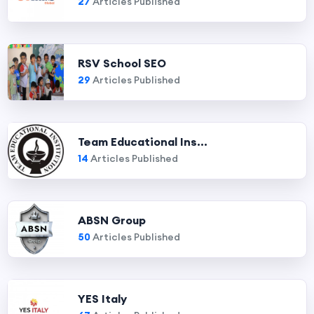
27
Articles Published
RSV School SEO
29
Articles Published
Team Educational Ins...
14
Articles Published
ABSN Group
50
Articles Published
YES Italy