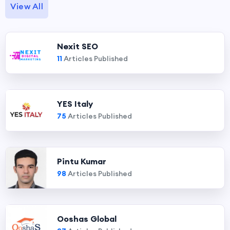
View All
Nexit SEO
11
Articles Published
YES Italy
75
Articles Published
Pintu Kumar
98
Articles Published
Ooshas Global