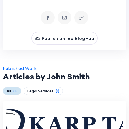
✍️ Publish on IndiBlogHub
Published Work
Articles by John Smith
All
(1)
Legal Services
(1)