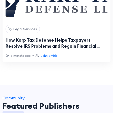
🏷️ Legal Services
How Karp Tax Defense Helps Taxpayers
Resolve IRS Problems and Regain Financial
Stability
•
3 months ago
John Smith
Community
Featured Publishers