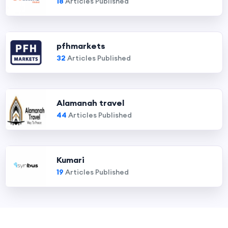
18
Articles Published
pfhmarkets
32
Articles Published
Alamanah travel
44
Articles Published
Kumari
19
Articles Published