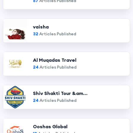
67
Articles Published
vaisha
32
Articles Published
Al Muqadas Travel
24
Articles Published
Shiv Shakti Tour &am...
24
Articles Published
Ooshas Global