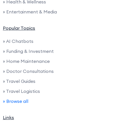
» Health & Wellness
» Entertainment & Media
Popular Topics
» AI Chatbots
» Funding & Investment
» Home Maintenance
» Doctor Consultations
» Travel Guides
» Travel Logistics
» Browse all
Links