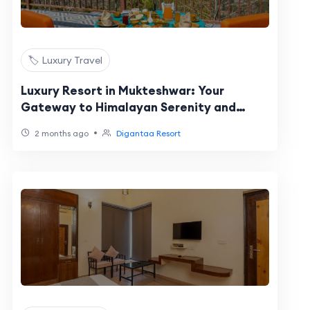
🏷️ Luxury Travel
Luxury Resort in Mukteshwar: Your
Gateway to Himalayan Serenity and
Premium Comfort
•
2 months ago
Digantaa Resort