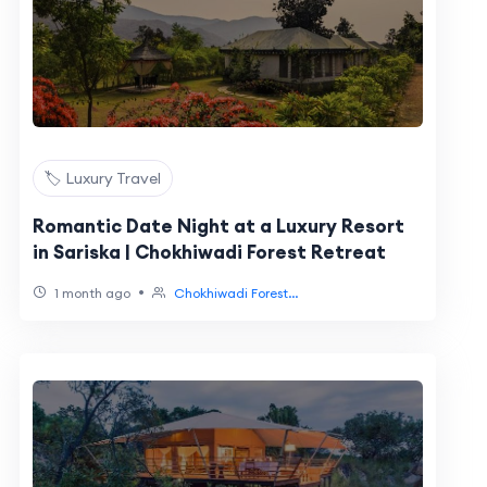
🏷️ Luxury Travel
Romantic Date Night at a Luxury Resort
in Sariska | Chokhiwadi Forest Retreat
•
1 month ago
Chokhiwadi Forest...