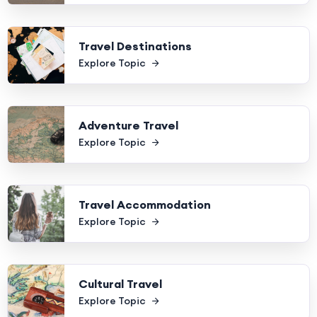
Travel Destinations
Explore Topic
Adventure Travel
Explore Topic
Travel Accommodation
Explore Topic
Cultural Travel
Explore Topic