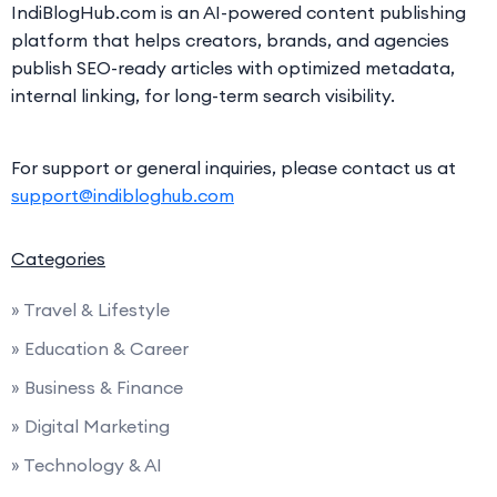
IndiBlogHub.com is an AI-powered content publishing
platform that helps creators, brands, and agencies
publish SEO-ready articles with optimized metadata,
internal linking, for long-term search visibility.
For support or general inquiries, please contact us at
support@indibloghub.com
Categories
» Travel & Lifestyle
» Education & Career
» Business & Finance
» Digital Marketing
» Technology & AI