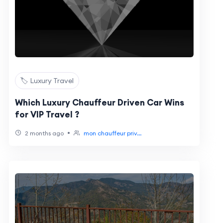
🏷️ Luxury Travel
Which Luxury Chauffeur Driven Car Wins
for VIP Travel ?
•
2 months ago
mon chauffeur priv...