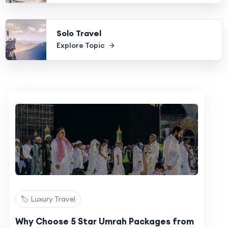
Solo Travel
Explore Topic
🏷️ Luxury Travel
Why Choose 5 Star Umrah Packages from