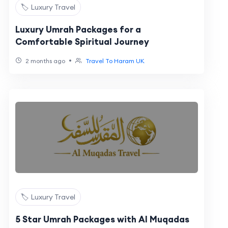
🏷️ Luxury Travel
Luxury Umrah Packages for a
Comfortable Spiritual Journey
•
2 months ago
Travel To Haram UK
🏷️ Luxury Travel
5 Star Umrah Packages with Al Muqadas