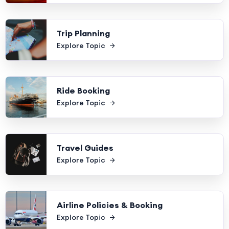
Trip Planning
Explore Topic
Ride Booking
Explore Topic
Travel Guides
Explore Topic
Airline Policies & Booking
Explore Topic