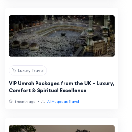
🏷️ Luxury Travel
VIP Umrah Packages from the UK – Luxury,
Comfort & Spiritual Excellence
•
1 month ago
Al Muqadas Travel