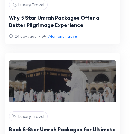
🏷️ Luxury Travel
Why 5 Star Umrah Packages Offer a
Better Pilgrimage Experience
•
24 days ago
Alamanah travel
🏷️ Luxury Travel
Book 5-Star Umrah Packages for Ultimate