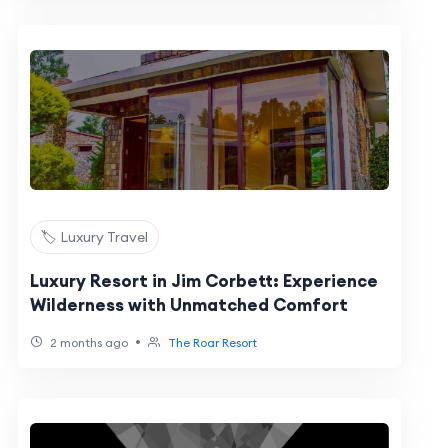
🏷️ Luxury Travel
Luxury Resort in Jim Corbett: Experience
Wilderness with Unmatched Comfort
•
2 months ago
The Roar Resort