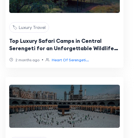
🏷️ Luxury Travel
Top Luxury Safari Camps in Central
Serengeti for an Unforgettable Wildlife
Experience
•
2 months ago
Heart Of Serengeti...