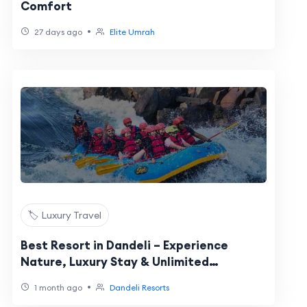
Comfort
•
27 days ago
Elite Umrah
🏷️ Luxury Travel
Best Resort in Dandeli – Experience
Nature, Luxury Stay & Unlimited
Adventure Activities
•
1 month ago
Dandeli Resorts