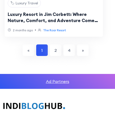
🏷️ Luxury Travel
Luxury Resort in Jim Corbett: Where
Nature, Comfort, and Adventure Come
Together
•
2 months ago
The Roar Resort
«
1
2
4
»
Ad Partners