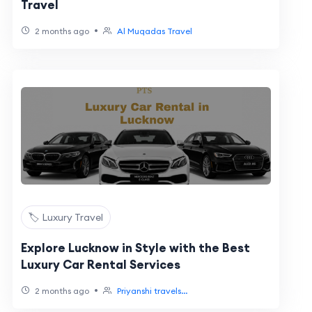
Travel
•
2 months ago
Al Muqadas Travel
🏷️ Luxury Travel
Explore Lucknow in Style with the Best
Luxury Car Rental Services
•
2 months ago
Priyanshi travels...