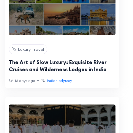
🏷️ Luxury Travel
The Art of Slow Luxury: Exquisite River
Cruises and Wilderness Lodges in India
•
16 days ago
indian odyssey