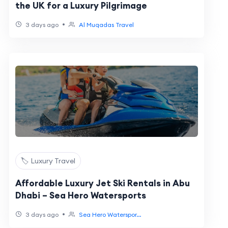
the UK for a Luxury Pilgrimage
•
3 days ago
Al Muqadas Travel
🏷️ Luxury Travel
Affordable Luxury Jet Ski Rentals in Abu
Dhabi – Sea Hero Watersports
•
3 days ago
Sea Hero Waterspor...