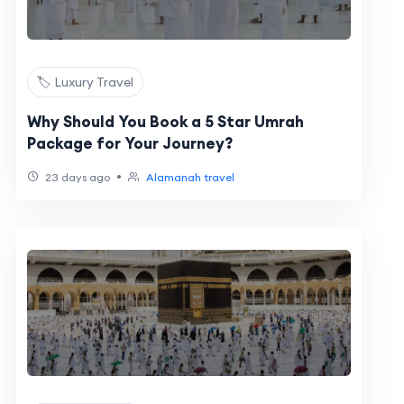
🏷️ Luxury Travel
Why Should You Book a 5 Star Umrah
Package for Your Journey?
•
23 days ago
Alamanah travel