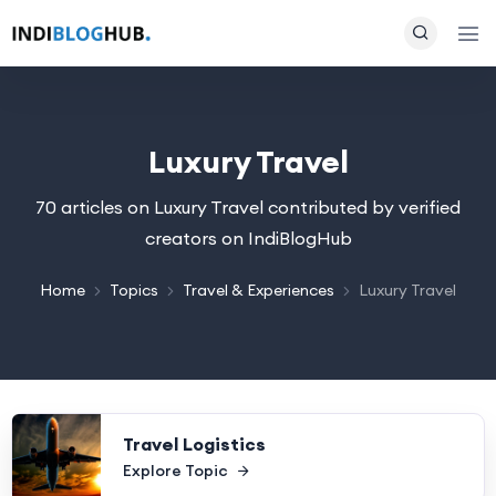
Luxury Travel
70 articles on Luxury Travel contributed by verified
creators on IndiBlogHub
Home
Topics
Travel & Experiences
Luxury Travel
Travel Logistics
Explore Topic