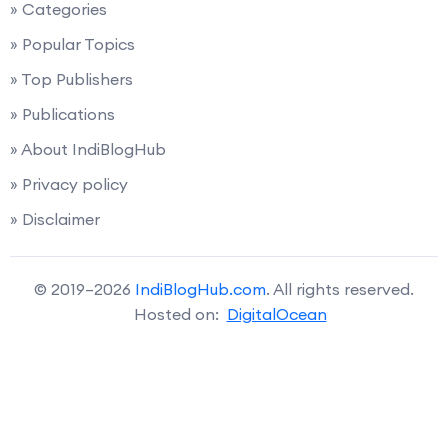
» Categories
» Popular Topics
» Top Publishers
» Publications
» About IndiBlogHub
» Privacy policy
» Disclaimer
© 2019–2026
IndiBlogHub.com
. All rights reserved.
Hosted on:
DigitalOcean