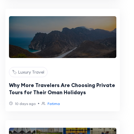
🏷️ Luxury Travel
Why More Travelers Are Choosing Private
Tours for Their Oman Holidays
•
10 days ago
Fatima