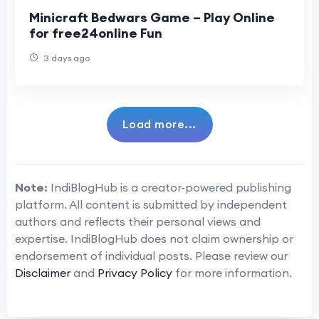
Minicraft Bedwars Game – Play Online
for free24online Fun
3 days ago
Load more...
Note:
IndiBlogHub is a creator-powered publishing
platform. All content is submitted by independent
authors and reflects their personal views and
expertise. IndiBlogHub does not claim ownership or
endorsement of individual posts. Please review our
Disclaimer
and
Privacy Policy
for more information.