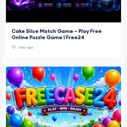
Cake Slice Match Game – Play Free
Online Puzzle Game | Free24
1 day ago