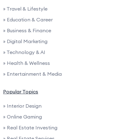
» Travel & Lifestyle
» Education & Career
» Business & Finance
» Digital Marketing
» Technology & AI
» Health & Wellness
» Entertainment & Media
Popular Topics
» Interior Design
» Online Gaming
» Real Estate Investing
» Real Estate Services