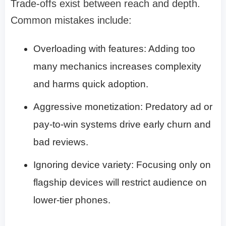
Trade-offs exist between reach and depth.
Common mistakes include:
Overloading with features: Adding too
many mechanics increases complexity
and harms quick adoption.
Aggressive monetization: Predatory ad or
pay-to-win systems drive early churn and
bad reviews.
Ignoring device variety: Focusing only on
flagship devices will restrict audience on
lower-tier phones.