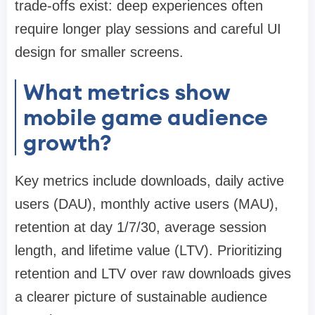
trade-offs exist: deep experiences often
require longer play sessions and careful UI
design for smaller screens.
What metrics show
mobile game audience
growth?
Key metrics include downloads, daily active
users (DAU), monthly active users (MAU),
retention at day 1/7/30, average session
length, and lifetime value (LTV). Prioritizing
retention and LTV over raw downloads gives
a clearer picture of sustainable audience