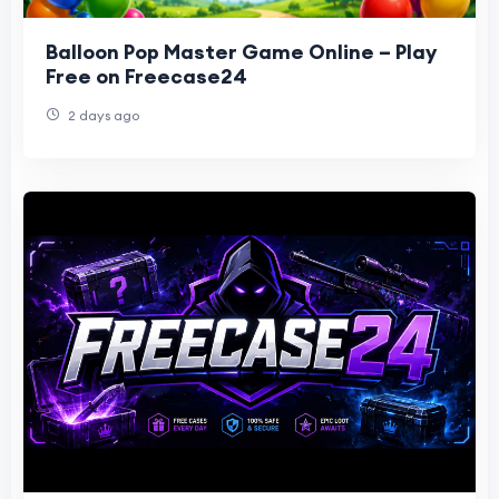
Balloon Pop Master Game Online – Play
Free on Freecase24
2 days ago