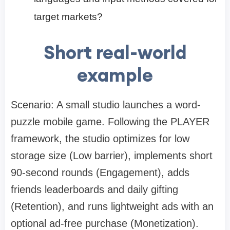
target markets?
Short real-world
example
Scenario: A small studio launches a word-
puzzle mobile game. Following the PLAYER
framework, the studio optimizes for low
storage size (Low barrier), implements short
90-second rounds (Engagement), adds
friends leaderboards and daily gifting
(Retention), and runs lightweight ads with an
optional ad-free purchase (Monetization).