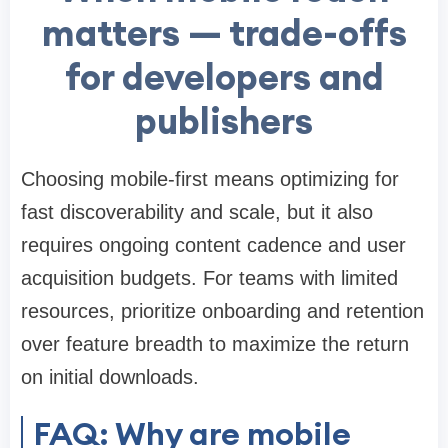
matters — trade-offs
for developers and
publishers
Choosing mobile-first means optimizing for
fast discoverability and scale, but it also
requires ongoing content cadence and user
acquisition budgets. For teams with limited
resources, prioritize onboarding and retention
over feature breadth to maximize the return
on initial downloads.
FAQ: Why are mobile