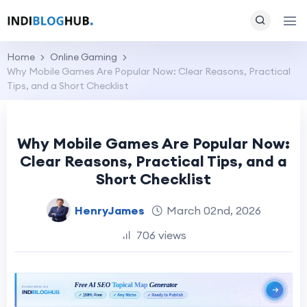
Home
Online Gaming
Why Mobile Games Are Popular Now: Clear Reasons, Practical
Tips, and a Short Checklist
Why Mobile Games Are Popular Now:
Clear Reasons, Practical Tips, and a
Short Checklist
HenryJames
March 02nd, 2026
706 views