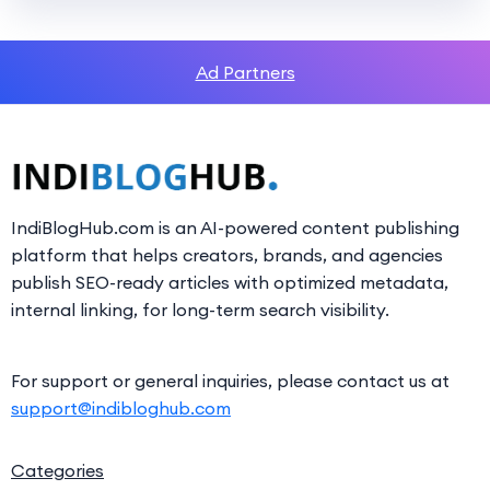
Ad Partners
IndiBlogHub.com is an AI-powered content publishing
platform that helps creators, brands, and agencies
publish SEO-ready articles with optimized metadata,
internal linking, for long-term search visibility.
For support or general inquiries, please contact us at
support@indibloghub.com
Categories