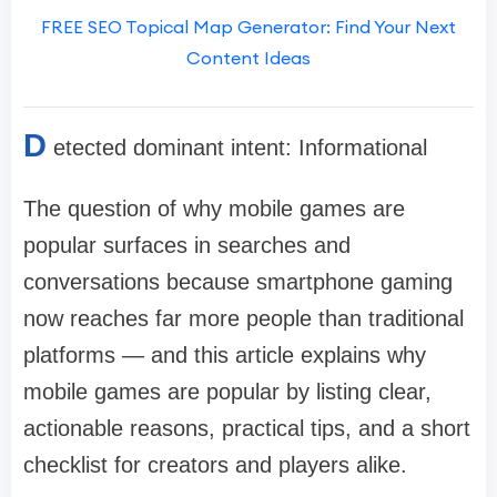
FREE SEO Topical Map Generator: Find Your Next
Content Ideas
D
etected dominant intent: Informational
The question of why mobile games are
popular surfaces in searches and
conversations because smartphone gaming
now reaches far more people than traditional
platforms — and this article explains why
mobile games are popular by listing clear,
actionable reasons, practical tips, and a short
checklist for creators and players alike.