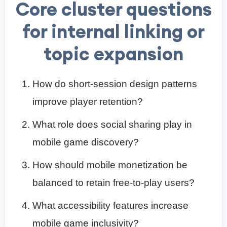
Core cluster questions
for internal linking or
topic expansion
How do short-session design patterns
improve player retention?
What role does social sharing play in
mobile game discovery?
How should mobile monetization be
balanced to retain free-to-play users?
What accessibility features increase
mobile game inclusivity?