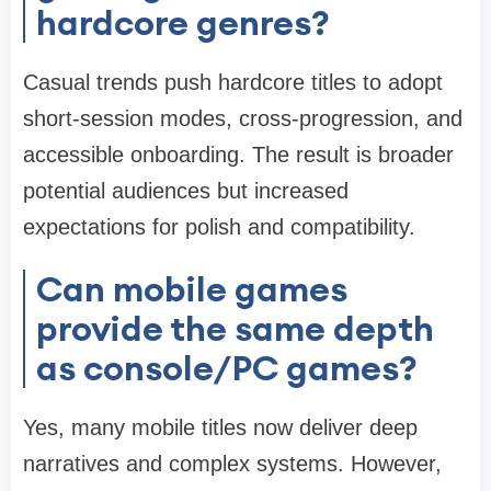
hardcore genres?
Casual trends push hardcore titles to adopt
short-session modes, cross-progression, and
accessible onboarding. The result is broader
potential audiences but increased
expectations for polish and compatibility.
Can mobile games
provide the same depth
as console/PC games?
Yes, many mobile titles now deliver deep
narratives and complex systems. However,