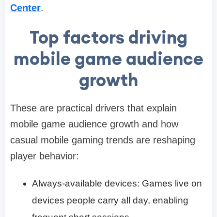
Center
.
Top factors driving
mobile game audience
growth
These are practical drivers that explain
mobile game audience growth and how
casual mobile gaming trends are reshaping
player behavior:
Always-available devices: Games live on
devices people carry all day, enabling