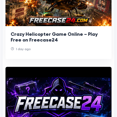
Crazy Helicopter Game Online – Play
Free on Freecase24
1 day ago