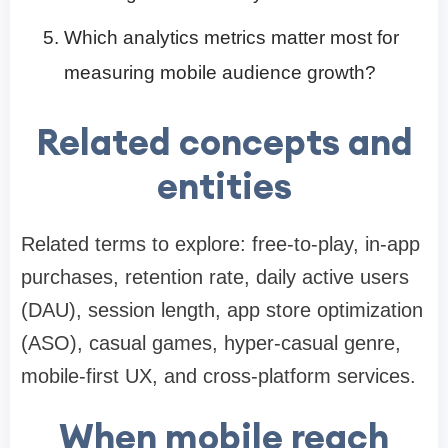
Which analytics metrics matter most for
measuring mobile audience growth?
Related concepts and
entities
Related terms to explore: free-to-play, in-app
purchases, retention rate, daily active users
(DAU), session length, app store optimization
(ASO), casual games, hyper-casual genre,
mobile-first UX, and cross-platform services.
When mobile reach