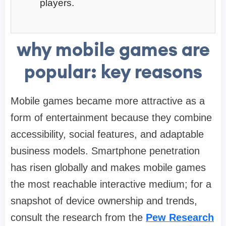
players.
why mobile games are
popular: key reasons
Mobile games became more attractive as a
form of entertainment because they combine
accessibility, social features, and adaptable
business models. Smartphone penetration
has risen globally and makes mobile games
the most reachable interactive medium; for a
snapshot of device ownership and trends,
consult the research from the
Pew Research