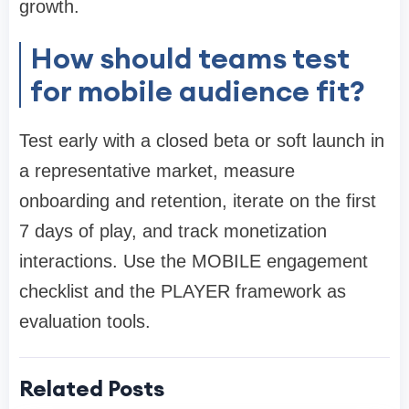
growth.
How should teams test
for mobile audience fit?
Test early with a closed beta or soft launch in
a representative market, measure
onboarding and retention, iterate on the first
7 days of play, and track monetization
interactions. Use the MOBILE engagement
checklist and the PLAYER framework as
evaluation tools.
Related Posts