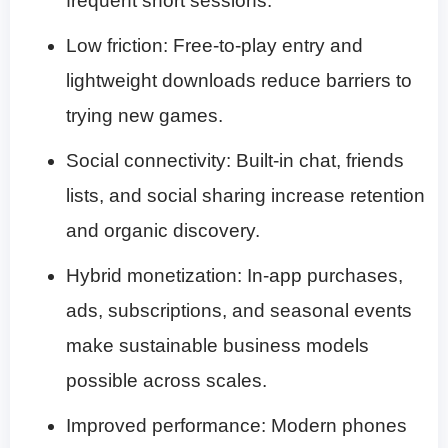
frequent short sessions.
Low friction: Free-to-play entry and
lightweight downloads reduce barriers to
trying new games.
Social connectivity: Built-in chat, friends
lists, and social sharing increase retention
and organic discovery.
Hybrid monetization: In-app purchases,
ads, subscriptions, and seasonal events
make sustainable business models
possible across scales.
Improved performance: Modern phones