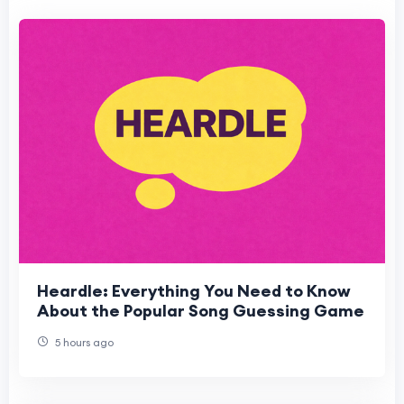
Heardle: Everything You Need to Know
About the Popular Song Guessing Game
5 hours ago