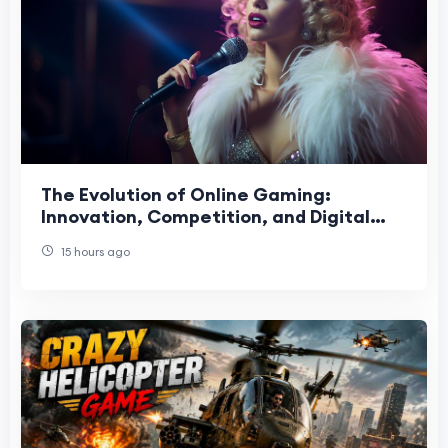
The Evolution of Online Gaming:
Innovation, Competition, and Digital
Entertainment
15 hours ago