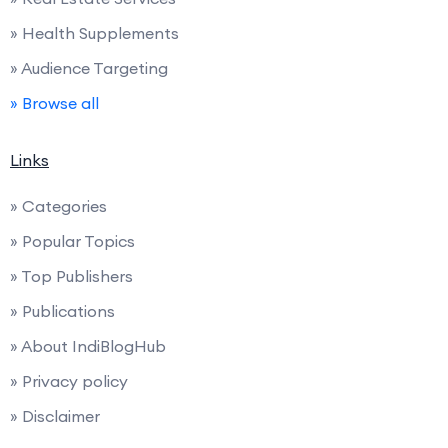
» Health Supplements
» Audience Targeting
» Browse all
Links
» Categories
» Popular Topics
» Top Publishers
» Publications
» About IndiBlogHub
» Privacy policy
» Disclaimer