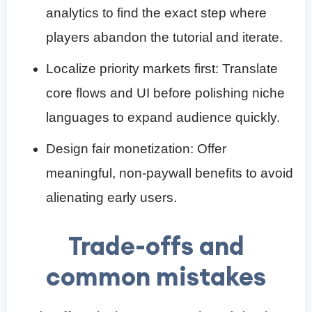
analytics to find the exact step where
players abandon the tutorial and iterate.
Localize priority markets first: Translate
core flows and UI before polishing niche
languages to expand audience quickly.
Design fair monetization: Offer
meaningful, non-paywall benefits to avoid
alienating early users.
Trade-offs and
common mistakes