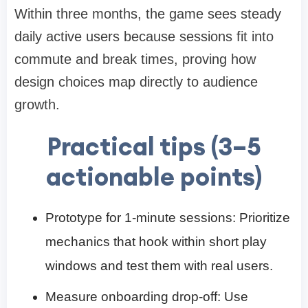
Within three months, the game sees steady
daily active users because sessions fit into
commute and break times, proving how
design choices map directly to audience
growth.
Practical tips (3–5
actionable points)
Prototype for 1-minute sessions: Prioritize
mechanics that hook within short play
windows and test them with real users.
Measure onboarding drop-off: Use