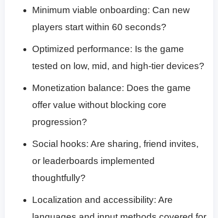
Minimum viable onboarding: Can new
players start within 60 seconds?
Optimized performance: Is the game
tested on low, mid, and high-tier devices?
Monetization balance: Does the game
offer value without blocking core
progression?
Social hooks: Are sharing, friend invites,
or leaderboards implemented
thoughtfully?
Localization and accessibility: Are
languages and input methods covered for