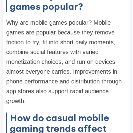
games popular?
Why are mobile games popular? Mobile
games are popular because they remove
friction to try, fit into short daily moments,
combine social features with varied
monetization choices, and run on devices
almost everyone carries. Improvements in
phone performance and distribution through
app stores also support rapid audience
growth.
How do casual mobile
gaming trends affect