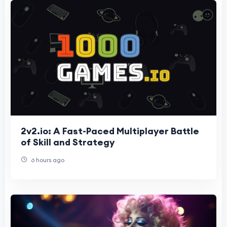
2v2.io: A Fast-Paced Multiplayer Battle
of Skill and Strategy
6 hours ago