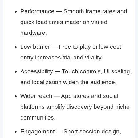
Performance — Smooth frame rates and
quick load times matter on varied
hardware.
Low barrier — Free-to-play or low-cost
entry increases trial and virality.
Accessibility — Touch controls, UI scaling,
and localization widen the audience.
Wider reach — App stores and social
platforms amplify discovery beyond niche
communities.
Engagement — Short-session design,