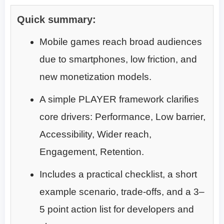
Quick summary:
Mobile games reach broad audiences
due to smartphones, low friction, and
new monetization models.
A simple PLAYER framework clarifies
core drivers: Performance, Low barrier,
Accessibility, Wider reach,
Engagement, Retention.
Includes a practical checklist, a short
example scenario, trade-offs, and a 3–
5 point action list for developers and