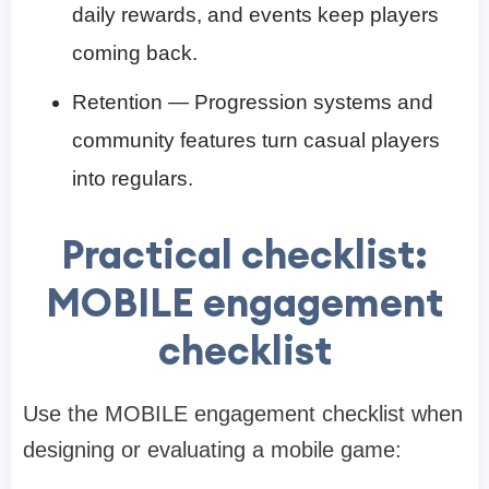
daily rewards, and events keep players
coming back.
Retention — Progression systems and
community features turn casual players
into regulars.
Practical checklist:
MOBILE engagement
checklist
Use the MOBILE engagement checklist when
designing or evaluating a mobile game: