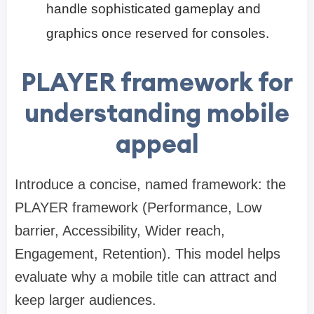
handle sophisticated gameplay and
graphics once reserved for consoles.
PLAYER framework for
understanding mobile
appeal
Introduce a concise, named framework: the
PLAYER framework (Performance, Low
barrier, Accessibility, Wider reach,
Engagement, Retention). This model helps
evaluate why a mobile title can attract and
keep larger audiences.