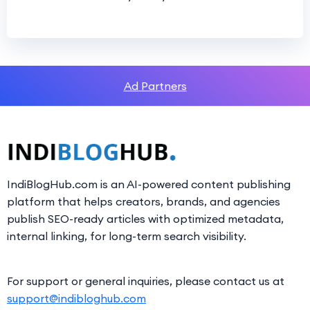
Ad Partners
IndiBlogHub.com is an AI-powered content publishing
platform that helps creators, brands, and agencies
publish SEO-ready articles with optimized metadata,
internal linking, for long-term search visibility.
For support or general inquiries, please contact us at
support@indibloghub.com