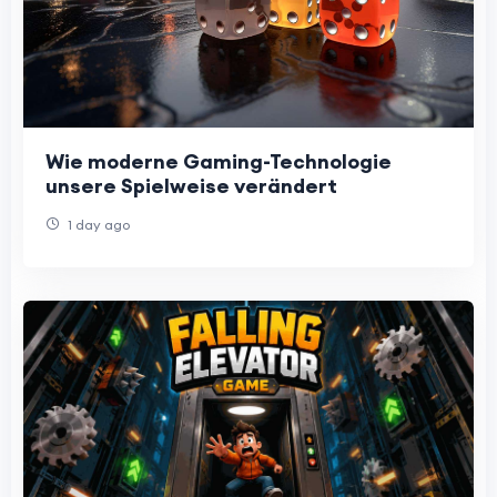
Wie moderne Gaming-Technologie
unsere Spielweise verändert
1 day ago