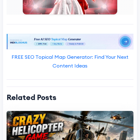
FREE SEO Topical Map Generator: Find Your Next
Content Ideas
Related Posts