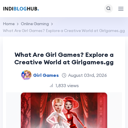
Home
Online Gaming
What Are Girl Games? Explore a Creative World at Girlgames.gg
What Are Girl Games? Explore a
Creative World at Girlgames.gg
Girl Games
August 03rd, 2026
1,833 views