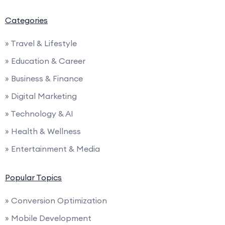
Categories
» Travel & Lifestyle
» Education & Career
» Business & Finance
» Digital Marketing
» Technology & AI
» Health & Wellness
» Entertainment & Media
Popular Topics
» Conversion Optimization
» Mobile Development