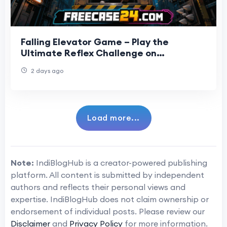
Falling Elevator Game – Play the
Ultimate Reflex Challenge on
Freecase24
2 days ago
Load more...
Note:
IndiBlogHub is a creator-powered publishing
platform. All content is submitted by independent
authors and reflects their personal views and
expertise. IndiBlogHub does not claim ownership or
endorsement of individual posts. Please review our
Disclaimer
and
Privacy Policy
for more information.