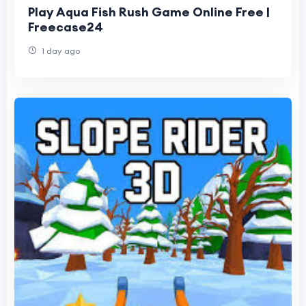
Play Aqua Fish Rush Game Online Free |
Freecase24
1 day ago