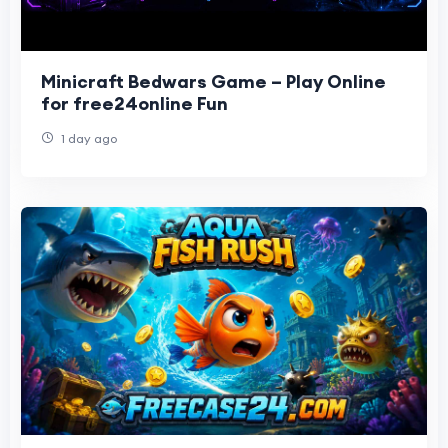
Minicraft Bedwars Game – Play Online
for free24online Fun
1 day ago