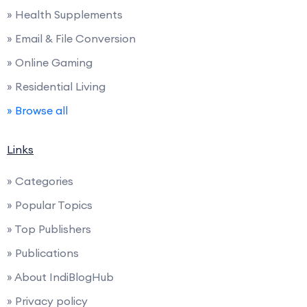
» Health Supplements
» Email & File Conversion
» Online Gaming
» Residential Living
» Browse all
Links
» Categories
» Popular Topics
» Top Publishers
» Publications
» About IndiBlogHub
» Privacy policy