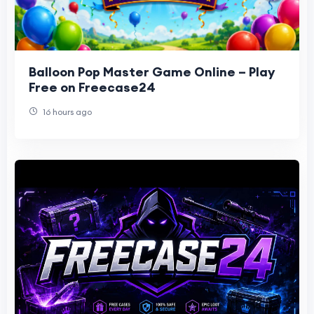
Balloon Pop Master Game Online – Play
Free on Freecase24
16 hours ago