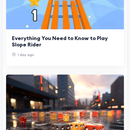
Everything You Need to Know to Play
Slope Rider
1 day ago