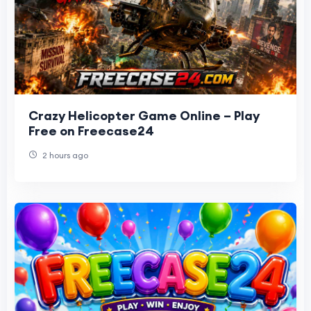
Crazy Helicopter Game Online – Play
Free on Freecase24
2 hours ago