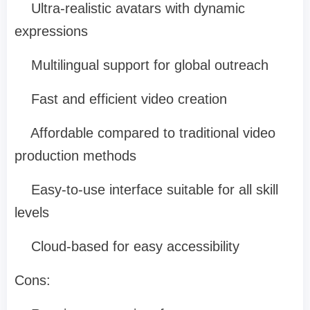
Ultra-realistic avatars with dynamic
expressions
Multilingual support for global outreach
Fast and efficient video creation
Affordable compared to traditional video
production methods
Easy-to-use interface suitable for all skill
levels
Cloud-based for easy accessibility
Cons: