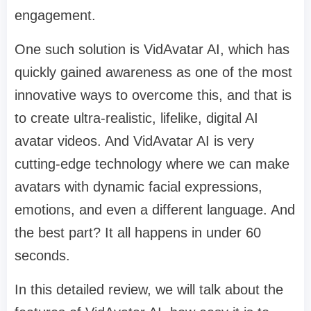
engagement.
One such solution is VidAvatar AI, which has
quickly gained awareness as one of the most
innovative ways to overcome this, and that is
to create ultra-realistic, lifelike, digital AI
avatar videos. And VidAvatar AI is very
cutting-edge technology where we can make
avatars with dynamic facial expressions,
emotions, and even a different language. And
the best part? It all happens in under 60
seconds.
In this detailed review, we will talk about the