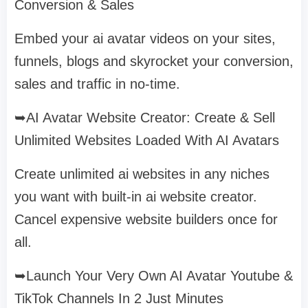
Conversion & Sales
Embed your ai avatar videos on your sites,
funnels, blogs and skyrocket your conversion,
sales and traffic in no-time.
➥AI Avatar Website Creator: Create & Sell
Unlimited Websites Loaded With AI Avatars
Create unlimited ai websites in any niches
you want with built-in ai website creator.
Cancel expensive website builders once for
all.
➥Launch Your Very Own AI Avatar Youtube &
TikTok Channels In 2 Just Minutes