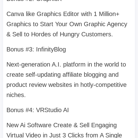
Canva like Graphics Editor with 1 Million+
Graphics to Start Your Own Graphic Agency
& Sell to Hordes of Hungry Customers.
Bonus #3: InfinityBlog
Next-generation A.I. platform in the world to
create self-updating affiliate blogging and
product review websites in hotly-competitive
niches.
Bonus #4: VRStudio AI
New Ai Software Create & Sell Engaging
Virtual Video in Just 3 Clicks from A Single