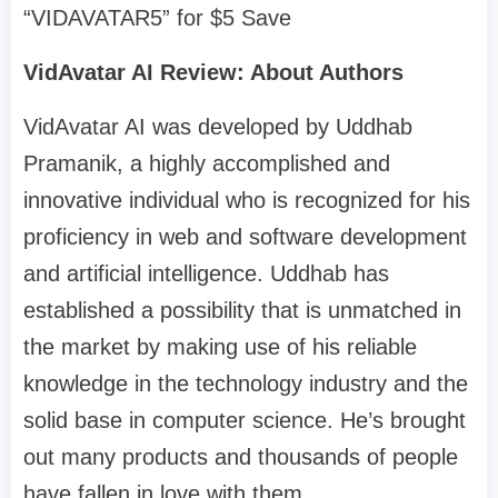
“VIDAVATAR5” for $5 Save
VidAvatar AI Review: About Authors
VidAvatar AI was developed by Uddhab
Pramanik, a highly accomplished and
innovative individual who is recognized for his
proficiency in web and software development
and artificial intelligence. Uddhab has
established a possibility that is unmatched in
the market by making use of his reliable
knowledge in the technology industry and the
solid base in computer science. He’s brought
out many products and thousands of people
have fallen in love with them.