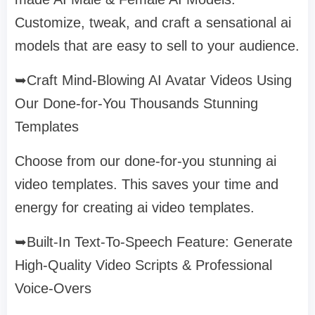
Customize, tweak, and craft a sensational ai
models that are easy to sell to your audience.
➥Craft Mind-Blowing AI Avatar Videos Using
Our Done-for-You Thousands Stunning
Templates
Choose from our done-for-you stunning ai
video templates. This saves your time and
energy for creating ai video templates.
➥Built-In Text-To-Speech Feature: Generate
High-Quality Video Scripts & Professional
Voice-Overs