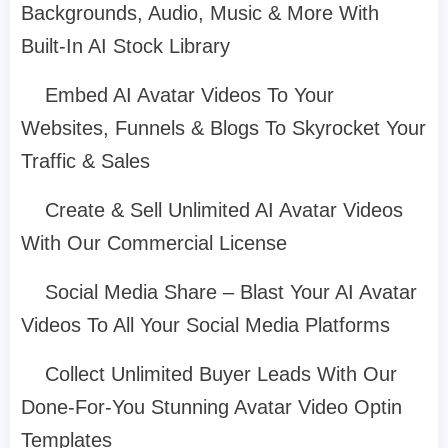
Backgrounds, Audio, Music & More With
Built-In AI Stock Library
Embed AI Avatar Videos To Your
Websites, Funnels & Blogs To Skyrocket Your
Traffic & Sales
Create & Sell Unlimited AI Avatar Videos
With Our Commercial License
Social Media Share – Blast Your AI Avatar
Videos To All Your Social Media Platforms
Collect Unlimited Buyer Leads With Our
Done-For-You Stunning Avatar Video Optin
Templates