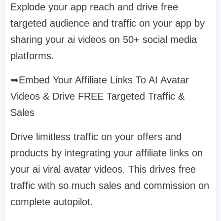
Explode your app reach and drive free
targeted audience and traffic on your app by
sharing your ai videos on 50+ social media
platforms.
➥Embed Your Affiliate Links To AI Avatar
Videos & Drive FREE Targeted Traffic &
Sales
Drive limitless traffic on your offers and
products by integrating your affiliate links on
your ai viral avatar videos. This drives free
traffic with so much sales and commission on
complete autopilot.