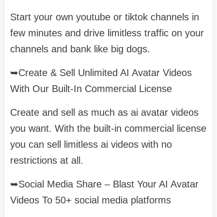
Start your own youtube or tiktok channels in
few minutes and drive limitless traffic on your
channels and bank like big dogs.
➥Create & Sell Unlimited AI Avatar Videos
With Our Built-In Commercial License
Create and sell as much as ai avatar videos
you want. With the built-in commercial license
you can sell limitless ai videos with no
restrictions at all.
➥Social Media Share – Blast Your AI Avatar
Videos To 50+ social media platforms