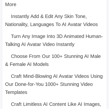
More
Instantly Add & Edit Any Skin Tone,
Nationality, Languages To AI Avatar Videos
Turn Any Image Into 3D Animated Human-
Talking AI Avatar Video Instantly
Choose From Our 100+ Stunning AI Male
& Female AI Models
Craft Mind-Blowing AI Avatar Videos Using
Our Done-for-You 1000+ Stunning Video
Templates
Craft Limitless AI Content Like AI Images,