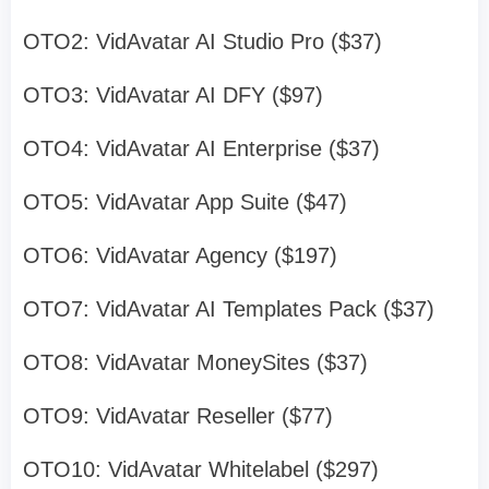
OTO2: VidAvatar AI Studio Pro ($37)
OTO3: VidAvatar AI DFY ($97)
OTO4: VidAvatar AI Enterprise ($37)
OTO5: VidAvatar App Suite ($47)
OTO6: VidAvatar Agency ($197)
OTO7: VidAvatar AI Templates Pack ($37)
OTO8: VidAvatar MoneySites ($37)
OTO9: VidAvatar Reseller ($77)
OTO10: VidAvatar Whitelabel ($297)