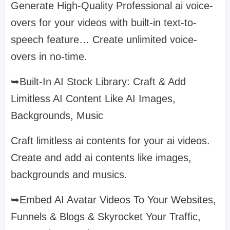
Generate High-Quality Professional ai voice-
overs for your videos with built-in text-to-
speech feature… Create unlimited voice-
overs in no-time.
➥Built-In AI Stock Library: Craft & Add
Limitless AI Content Like AI Images,
Backgrounds, Music
Craft limitless ai contents for your ai videos.
Create and add ai contents like images,
backgrounds and musics.
➥Embed AI Avatar Videos To Your Websites,
Funnels & Blogs & Skyrocket Your Traffic,