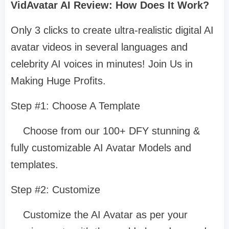
VidAvatar AI Review: How Does It Work?
Only 3 clicks to create ultra-realistic digital AI
avatar videos in several languages and
celebrity AI voices in minutes! Join Us in
Making Huge Profits.
Step #1: Choose A Template
Choose from our 100+ DFY stunning &
fully customizable AI Avatar Models and
templates.
Step #2: Customize
Customize the AI Avatar as per your