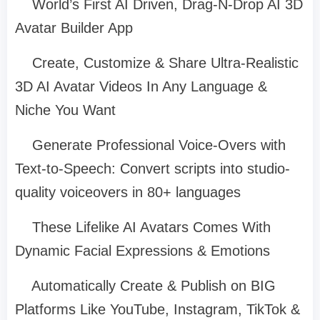
World’s First AI Driven, Drag-N-Drop AI 3D
Avatar Builder App
Create, Customize & Share Ultra-Realistic
3D AI Avatar Videos In Any Language &
Niche You Want
Generate Professional Voice-Overs with
Text-to-Speech: Convert scripts into studio-
quality voiceovers in 80+ languages
These Lifelike AI Avatars Comes With
Dynamic Facial Expressions & Emotions
Automatically Create & Publish on BIG
Platforms Like YouTube, Instagram, TikTok &