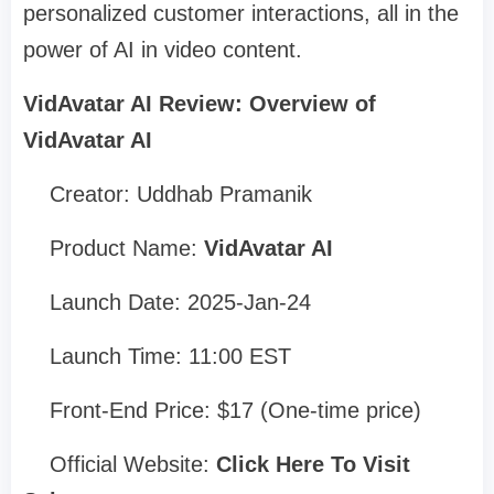
personalized customer interactions, all in the
power of AI in video content.
VidAvatar AI Review: Overview of
VidAvatar AI
Creator: Uddhab Pramanik
Product Name:
VidAvatar AI
Launch Date: 2025-Jan-24
Launch Time: 11:00 EST
Front-End Price: $17 (One-time price)
Official Website:
Click Here To Visit