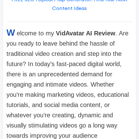
Content Ideas
W
elcome to my
VidAvatar AI Review
. Are
you ready to leave behind the hassle of
traditional video creation and step into the
future? In today’s fast-paced digital world,
there is an unprecedented demand for
engaging and intimate videos. Whether
you’re making marketing videos, educational
tutorials, and social media content, or
whatever you’re creating, dynamic and
visually stimulating videos go a long way
towards improving your audience