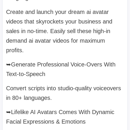
Create and launch your dream ai avatar
videos that skyrockets your business and
sales in no-time. Easily sell these high-in
demand ai avatar videos for maximum
profits.
➥Generate Professional Voice-Overs With
Text-to-Speech
Convert scripts into studio-quality voiceovers
in 80+ languages.
➥Lifelike AI Avatars Comes With Dynamic
Facial Expressions & Emotions