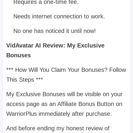
Requires a one-time fee.
Needs internet connection to work.
No one has noticed it until now!
VidAvatar AI Review: My Exclusive
Bonuses
*** How Will You Claim Your Bonuses? Follow
This Steps ***
My Exclusive Bonuses will be visible on your
access page as an Affiliate Bonus Button on
WarriorPlus immediately after purchase.
And before ending my honest review of