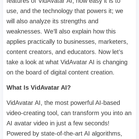
features of VidAvatar AI, how easy it is to
use, and the technology that powers it; we
will also analyze its strengths and
weaknesses. We’ll also explain how this
applies practically to businesses, marketers,
content creators, and educators. Now let’s
take a look at what VidAvatar AI is changing
on the board of digital content creation.
What Is VidAvatar AI?
VidAvatar AI, the most powerful AI-based
video-creating tool, can transform you into an
AI avatar video in just a few seconds!
Powered by state-of-the-art AI algorithms,