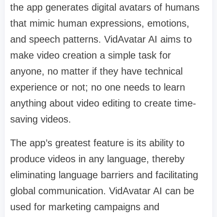
the app generates digital avatars of humans
that mimic human expressions, emotions,
and speech patterns. VidAvatar AI aims to
make video creation a simple task for
anyone, no matter if they have technical
experience or not; no one needs to learn
anything about video editing to create time-
saving videos.
The app’s greatest feature is its ability to
produce videos in any language, thereby
eliminating language barriers and facilitating
global communication. VidAvatar AI can be
used for marketing campaigns and