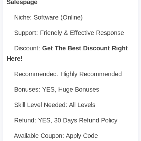
Salespage
Niche: Software (Online)
Support: Friendly & Effective Response
Discount:
Get The Best Discount Right
Here!
Recommended: Highly Recommended
Bonuses: YES, Huge Bonuses
Skill Level Needed: All Levels
Refund: YES, 30 Days Refund Policy
Available Coupon: Apply Code