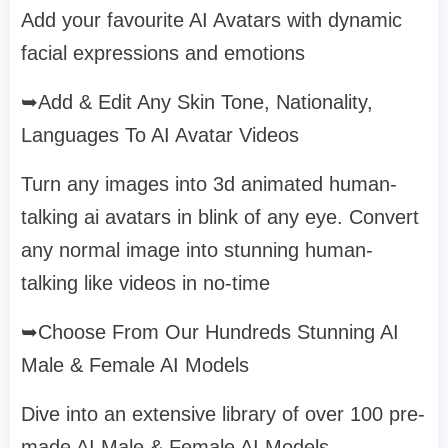
Add your favourite AI Avatars with dynamic
facial expressions and emotions
➥Add & Edit Any Skin Tone, Nationality,
Languages To AI Avatar Videos
Turn any images into 3d animated human-
talking ai avatars in blink of any eye. Convert
any normal image into stunning human-
talking like videos in no-time
➥Choose From Our Hundreds Stunning AI
Male & Female AI Models
Dive into an extensive library of over 100 pre-
made AI Male & Female AI Models.