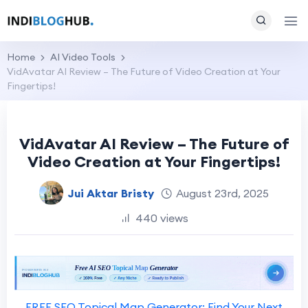
Home
AI Video Tools
VidAvatar AI Review – The Future of Video Creation at Your
Fingertips!
VidAvatar AI Review – The Future of
Video Creation at Your Fingertips!
Jui Aktar Bristy
August 23rd, 2025
440 views
FREE SEO Topical Map Generator: Find Your Next