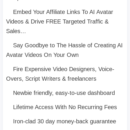
Embed Your Affiliate Links To AI Avatar
Videos & Drive FREE Targeted Traffic &
Sales…
Say Goodbye to The Hassle of Creating AI
Avatar Videos On Your Own
Fire Expensive Video Designers, Voice-
Overs, Script Writers & freelancers
Newbie friendly, easy-to-use dashboard
Lifetime Access With No Recurring Fees
Iron-clad 30 day money-back guarantee