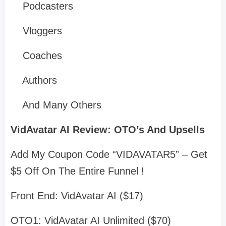
Podcasters
Vloggers
Coaches
Authors
And Many Others
VidAvatar AI Review: OTO’s And Upsells
Add My Coupon Code “VIDAVATAR5” – Get
$5 Off On The Entire Funnel !
Front End: VidAvatar AI ($17)
OTO1: VidAvatar AI Unlimited ($70)