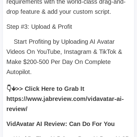
requirements with the world-class drag-and-
drop feature & add your custom script.
Step #3: Upload & Profit
Start Profiting by Uploading AI Avatar
Videos On YouTube, Instagram & TikTok &
Make $200-500 Per Day On Complete
Autopilot.
👇🡻>> Click Here to Grab It
https://www.jabreview.com/vidavatar-ai-
review/
VidAvatar AI Review: Can Do For You