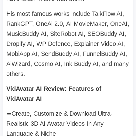
His most famous works include TalkFlow AI,
RankGPT, OneAi 2.0, AI MovieMaker, OneAI,
MusicBuddy AI, SiteRobot AI, SEOBuddy AI,
Dropify AI, WP Defence, Explainer Video AI,
MobiApp AI, SendBuddy AI, FunnelBuddy AI,
AiWizard, Cosmo AI, Ink Buddy AI, and many
others.
VidAvatar AI Review: Features of
VidAvatar AI
➥Create, Customize & Download Ultra-
Realistic 3D AI Avatar Videos In Any
Language & Niche