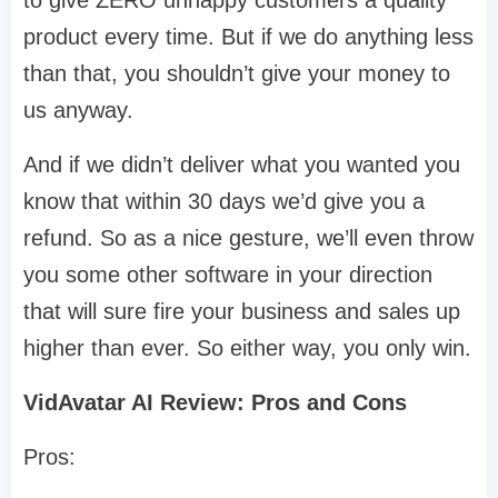
to give ZERO unhappy customers a quality
product every time. But if we do anything less
than that, you shouldn’t give your money to
us anyway.
And if we didn’t deliver what you wanted you
know that within 30 days we’d give you a
refund. So as a nice gesture, we’ll even throw
you some other software in your direction
that will sure fire your business and sales up
higher than ever. So either way, you only win.
VidAvatar AI Review: Pros and Cons
Pros: