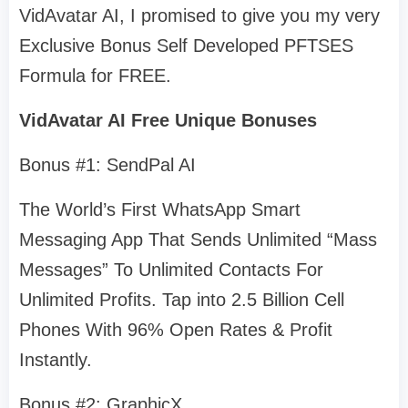
VidAvatar AI, I promised to give you my very
Exclusive Bonus Self Developed PFTSES
Formula for FREE.
VidAvatar AI Free Unique Bonuses
Bonus #1: SendPal AI
The World’s First WhatsApp Smart
Messaging App That Sends Unlimited “Mass
Messages” To Unlimited Contacts For
Unlimited Profits. Tap into 2.5 Billion Cell
Phones With 96% Open Rates & Profit
Instantly.
Bonus #2: GraphicX