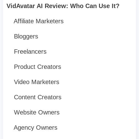
VidAvatar AI Review: Who Can Use It?
Affiliate Marketers
Bloggers
Freelancers
Product Creators
Video Marketers
Content Creators
Website Owners
Agency Owners