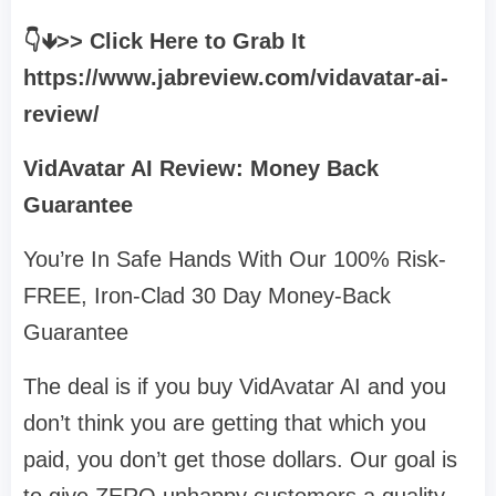
👇🡻>> Click Here to Grab It
https://www.jabreview.com/vidavatar-ai-
review/
VidAvatar AI Review: Money Back
Guarantee
You’re In Safe Hands With Our 100% Risk-
FREE, Iron-Clad 30 Day Money-Back
Guarantee
The deal is if you buy VidAvatar AI and you
don’t think you are getting that which you
paid, you don’t get those dollars. Our goal is