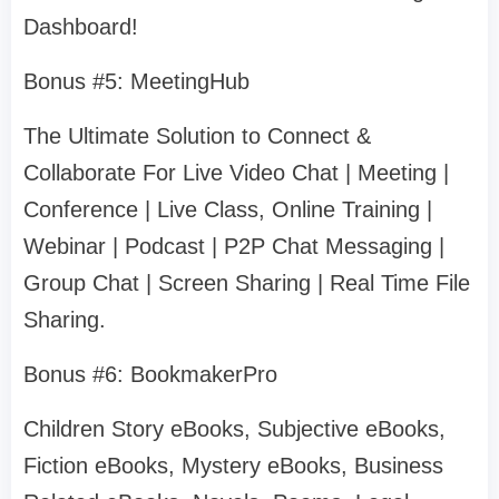
Dashboard!
Bonus #5: MeetingHub
The Ultimate Solution to Connect &
Collaborate For Live Video Chat | Meeting |
Conference | Live Class, Online Training |
Webinar | Podcast | P2P Chat Messaging |
Group Chat | Screen Sharing | Real Time File
Sharing.
Bonus #6: BookmakerPro
Children Story eBooks, Subjective eBooks,
Fiction eBooks, Mystery eBooks, Business