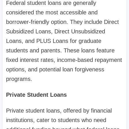
Federal student loans are generally
considered the most accessible and
borrower-friendly option. They include Direct
Subsidized Loans, Direct Unsubsidized
Loans, and PLUS Loans for graduate
students and parents. These loans feature
fixed interest rates, income-based repayment
options, and potential loan forgiveness
programs.
Private Student Loans
Private student loans, offered by financial
institutions, cater to students who need