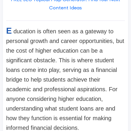
Content Ideas
E
ducation is often seen as a gateway to
personal growth and career opportunities, but
the cost of higher education can be a
significant obstacle. This is where student
loans come into play, serving as a financial
bridge to help students achieve their
academic and professional aspirations. For
anyone considering higher education,
understanding what student loans are and
how they function is essential for making
informed financial decisions.