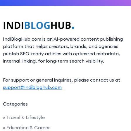
IndiBlogHub.com is an AI-powered content publishing
platform that helps creators, brands, and agencies
publish SEO-ready articles with optimized metadata,
internal linking, for long-term search visibility.
For support or general inquiries, please contact us at
support@indibloghub.com
Categories
» Travel & Lifestyle
» Education & Career