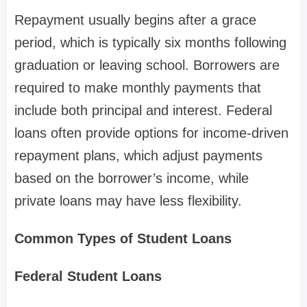
Repayment usually begins after a grace
period, which is typically six months following
graduation or leaving school. Borrowers are
required to make monthly payments that
include both principal and interest. Federal
loans often provide options for income-driven
repayment plans, which adjust payments
based on the borrower’s income, while
private loans may have less flexibility.
Common Types of Student Loans
Federal Student Loans