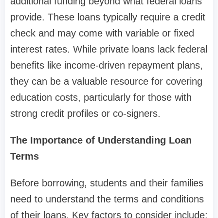
additional funding beyond what federal loans
provide. These loans typically require a credit
check and may come with variable or fixed
interest rates. While private loans lack federal
benefits like income-driven repayment plans,
they can be a valuable resource for covering
education costs, particularly for those with
strong credit profiles or co-signers.
The Importance of Understanding Loan
Terms
Before borrowing, students and their families
need to understand the terms and conditions
of their loans. Key factors to consider include: