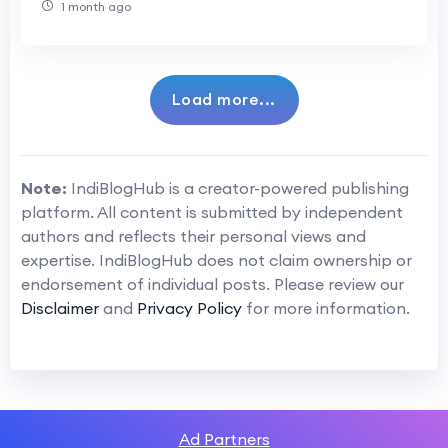
1 month ago
Load more...
Note:
IndiBlogHub is a creator-powered publishing
platform. All content is submitted by independent
authors and reflects their personal views and
expertise. IndiBlogHub does not claim ownership or
endorsement of individual posts. Please review our
Disclaimer
and
Privacy Policy
for more information.
Ad Partners