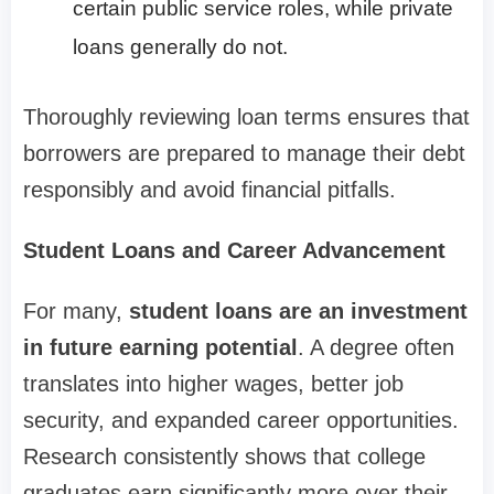
certain public service roles, while private
loans generally do not.
Thoroughly reviewing loan terms ensures that
borrowers are prepared to manage their debt
responsibly and avoid financial pitfalls.
Student Loans and Career Advancement
For many,
student loans are an investment
in future earning potential
. A degree often
translates into higher wages, better job
security, and expanded career opportunities.
Research consistently shows that college
graduates earn significantly more over their