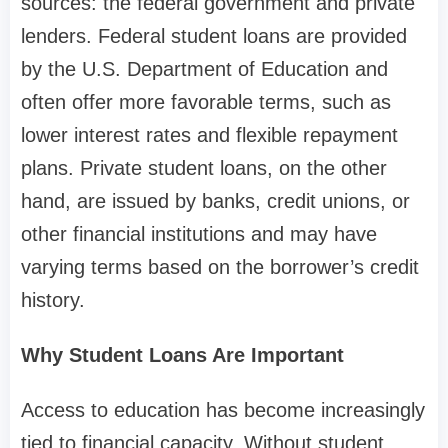
sources: the federal government and private
lenders. Federal student loans are provided
by the U.S. Department of Education and
often offer more favorable terms, such as
lower interest rates and flexible repayment
plans. Private student loans, on the other
hand, are issued by banks, credit unions, or
other financial institutions and may have
varying terms based on the borrower’s credit
history.
Why Student Loans Are Important
Access to education has become increasingly
tied to financial capacity. Without student