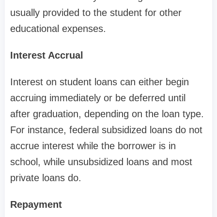
usually provided to the student for other
educational expenses.
Interest Accrual
Interest on student loans can either begin
accruing immediately or be deferred until
after graduation, depending on the loan type.
For instance, federal subsidized loans do not
accrue interest while the borrower is in
school, while unsubsidized loans and most
private loans do.
Repayment