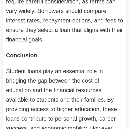
require careful consideration, as terms can
vary widely. Borrowers should compare
interest rates, repayment options, and fees to
ensure they select a loan that aligns with their
financial goals.
Conclusion
Student loans play an essential role in
bridging the gap between the cost of
education and the financial resources
available to students and their families. By
providing access to higher education, these
loans contribute to personal growth, career
success, and economic mobility. However,