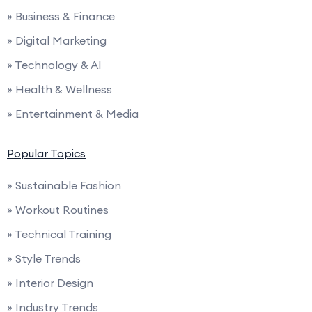
» Business & Finance
» Digital Marketing
» Technology & AI
» Health & Wellness
» Entertainment & Media
Popular Topics
» Sustainable Fashion
» Workout Routines
» Technical Training
» Style Trends
» Interior Design
» Industry Trends