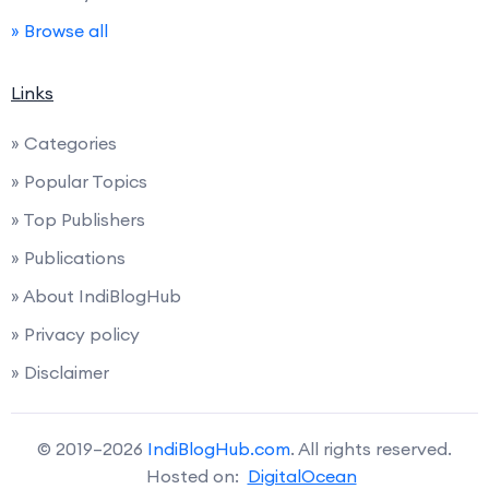
» Browse all
Links
» Categories
» Popular Topics
» Top Publishers
» Publications
» About IndiBlogHub
» Privacy policy
» Disclaimer
© 2019–2026
IndiBlogHub.com
. All rights reserved.
Hosted on:
DigitalOcean