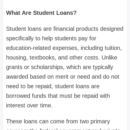
What Are Student Loans?
Student loans are financial products designed
specifically to help students pay for
education-related expenses, including tuition,
housing, textbooks, and other costs. Unlike
grants or scholarships, which are typically
awarded based on merit or need and do not
need to be repaid, student loans are
borrowed funds that must be repaid with
interest over time.
These loans can come from two primary