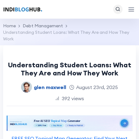
Home
Debt Management
Understanding Student Loans: What They Are and How They
Work
Understanding Student Loans: What
They Are and How They Work
glen maxwell
August 23rd, 2025
392 views
FREE SEO Topical Map Generator: Find Your Next