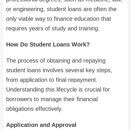
or engineering, student loans are often the
only viable way to finance education that
requires years of study and training.
How Do Student Loans Work?
The process of obtaining and repaying
student loans involves several key steps,
from application to final repayment.
Understanding this lifecycle is crucial for
borrowers to manage their financial
obligations effectively.
Application and Approval