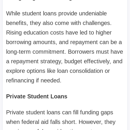
While student loans provide undeniable
benefits, they also come with challenges.
Rising education costs have led to higher
borrowing amounts, and repayment can be a
long-term commitment. Borrowers must have
a repayment strategy, budget effectively, and
explore options like loan consolidation or
refinancing if needed.
Private Student Loans
Private student loans can fill funding gaps
when federal aid falls short. However, they