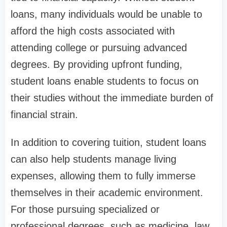
loans, many individuals would be unable to
afford the high costs associated with
attending college or pursuing advanced
degrees. By providing upfront funding,
student loans enable students to focus on
their studies without the immediate burden of
financial strain.
In addition to covering tuition, student loans
can also help students manage living
expenses, allowing them to fully immerse
themselves in their academic environment.
For those pursuing specialized or
professional degrees, such as medicine, law,