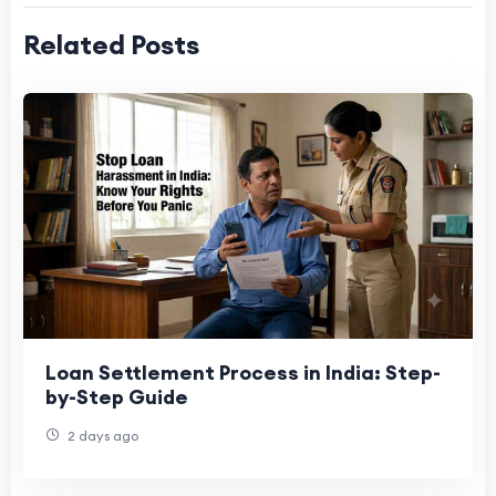
Related Posts
Loan Settlement Process in India: Step-
by-Step Guide
2 days ago