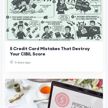
5 Credit Card Mistakes That Destroy
Your CIBIL Score
3 days ago