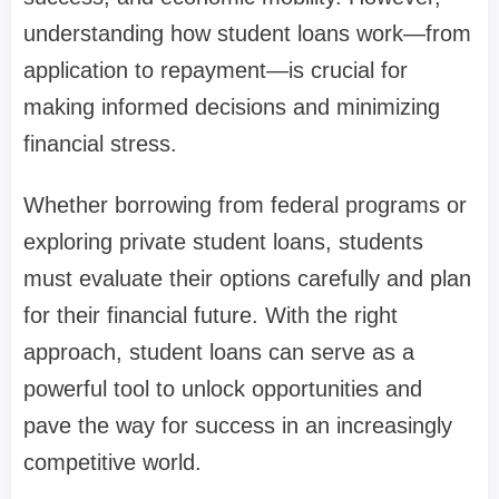
understanding how student loans work—from
application to repayment—is crucial for
making informed decisions and minimizing
financial stress.
Whether borrowing from federal programs or
exploring private student loans, students
must evaluate their options carefully and plan
for their financial future. With the right
approach, student loans can serve as a
powerful tool to unlock opportunities and
pave the way for success in an increasingly
competitive world.