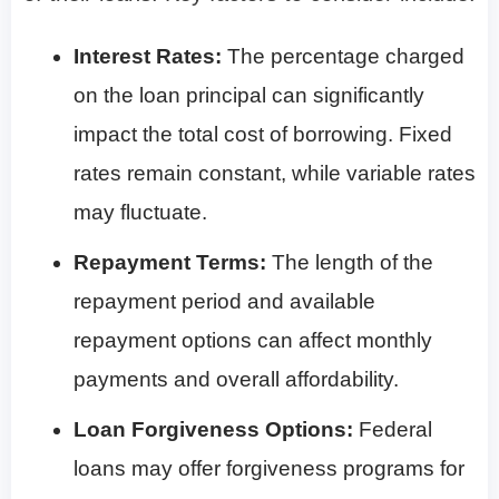
Interest Rates:
The percentage charged
on the loan principal can significantly
impact the total cost of borrowing. Fixed
rates remain constant, while variable rates
may fluctuate.
Repayment Terms:
The length of the
repayment period and available
repayment options can affect monthly
payments and overall affordability.
Loan Forgiveness Options:
Federal
loans may offer forgiveness programs for