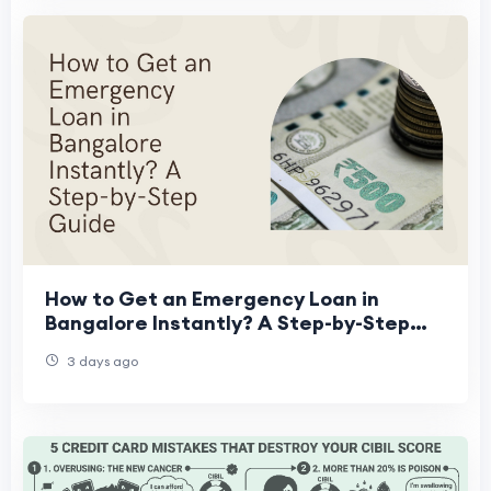
How to Get an Emergency Loan in
Bangalore Instantly? A Step-by-Step
Guide
3 days ago