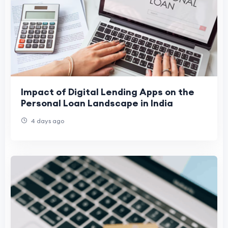
Impact of Digital Lending Apps on the
Personal Loan Landscape in India
4 days ago