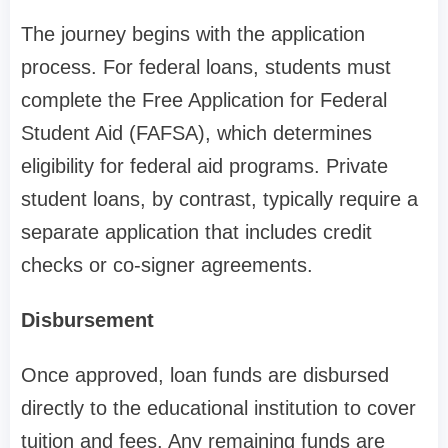
The journey begins with the application
process. For federal loans, students must
complete the Free Application for Federal
Student Aid (FAFSA), which determines
eligibility for federal aid programs. Private
student loans, by contrast, typically require a
separate application that includes credit
checks or co-signer agreements.
Disbursement
Once approved, loan funds are disbursed
directly to the educational institution to cover
tuition and fees. Any remaining funds are