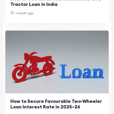
Tractor Loan in India
1 month ago
How to Secure Favourable Two-Wheeler
Loan Interest Rate in 2025–26