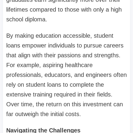
lifetimes compared to those with only a high
school diploma.
By making education accessible, student
loans empower individuals to pursue careers
that align with their passions and strengths.
For example, aspiring healthcare
professionals, educators, and engineers often
rely on student loans to complete the
extensive training required in their fields.
Over time, the return on this investment can
far outweigh the initial costs.
Navigating the Challenges