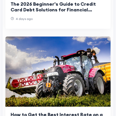
The 2026 Beginner's Guide to Credit
Card Debt Solutions for Financial
Freedom
4 days ago
How to Get the Best Interest Rate on a