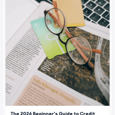
The 2026 Beginner's Guide to Credit