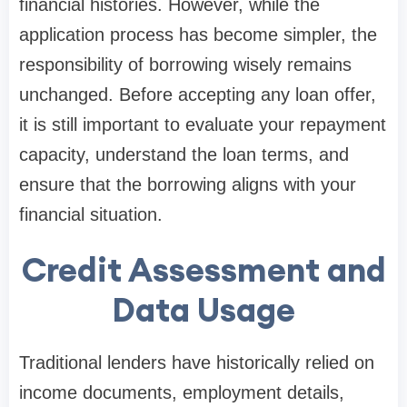
financial histories. However, while the
application process has become simpler, the
responsibility of borrowing wisely remains
unchanged. Before accepting any loan offer,
it is still important to evaluate your repayment
capacity, understand the loan terms, and
ensure that the borrowing aligns with your
financial situation.
Credit Assessment and
Data Usage
Traditional lenders have historically relied on
income documents, employment details,