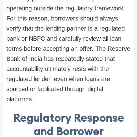
operating outside the regulatory framework.
For this reason, borrowers should always
verify that the lending partner is a regulated
bank or NBFC and carefully review all loan
terms before accepting an offer. The Reserve
Bank of India has repeatedly stated that
accountability ultimately rests with the
regulated lender, even when loans are
sourced or facilitated through digital
platforms.
Regulatory Response
and Borrower