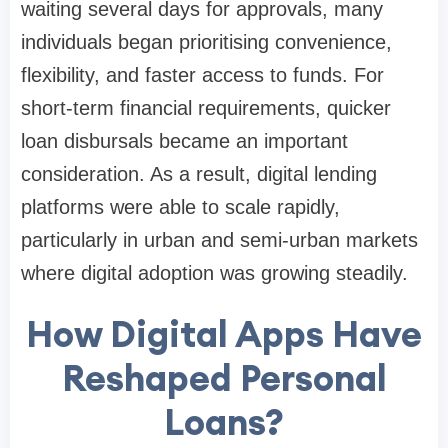
waiting several days for approvals, many
individuals began prioritising convenience,
flexibility, and faster access to funds. For
short-term financial requirements, quicker
loan disbursals became an important
consideration. As a result, digital lending
platforms were able to scale rapidly,
particularly in urban and semi-urban markets
where digital adoption was growing steadily.
How Digital Apps Have
Reshaped Personal
Loans?