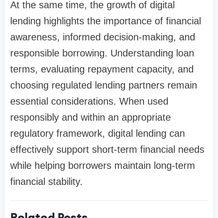
At the same time, the growth of digital
lending highlights the importance of financial
awareness, informed decision-making, and
responsible borrowing. Understanding loan
terms, evaluating repayment capacity, and
choosing regulated lending partners remain
essential considerations. When used
responsibly and within an appropriate
regulatory framework, digital lending can
effectively support short-term financial needs
while helping borrowers maintain long-term
financial stability.
Related Posts