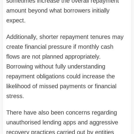
sometimes increase the overall repayment
amount beyond what borrowers initially
expect.
Additionally, shorter repayment tenures may
create financial pressure if monthly cash
flows are not planned appropriately.
Borrowing without fully understanding
repayment obligations could increase the
likelihood of missed payments or financial
stress.
There have also been concerns regarding
unauthorised lending apps and aggressive
recovery practices carried out by entities