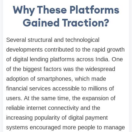
Why These Platforms
Gained Traction?
Several structural and technological
developments contributed to the rapid growth
of digital lending platforms across India. One
of the biggest factors was the widespread
adoption of smartphones, which made
financial services accessible to millions of
users. At the same time, the expansion of
reliable internet connectivity and the
increasing popularity of digital payment
systems encouraged more people to manage