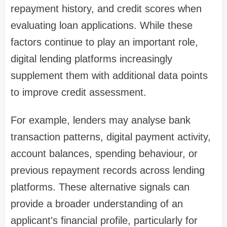
repayment history, and credit scores when
evaluating loan applications. While these
factors continue to play an important role,
digital lending platforms increasingly
supplement them with additional data points
to improve credit assessment.
For example, lenders may analyse bank
transaction patterns, digital payment activity,
account balances, spending behaviour, or
previous repayment records across lending
platforms. These alternative signals can
provide a broader understanding of an
applicant's financial profile, particularly for