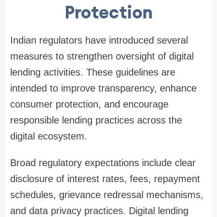
Protection
Indian regulators have introduced several
measures to strengthen oversight of digital
lending activities. These guidelines are
intended to improve transparency, enhance
consumer protection, and encourage
responsible lending practices across the
digital ecosystem.
Broad regulatory expectations include clear
disclosure of interest rates, fees, repayment
schedules, grievance redressal mechanisms,
and data privacy practices. Digital lending