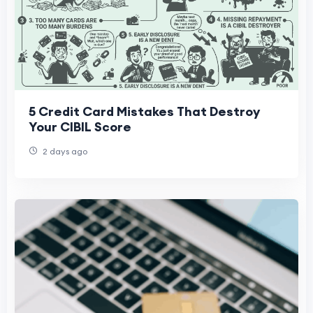
5 Credit Card Mistakes That Destroy
Your CIBIL Score
2 days ago