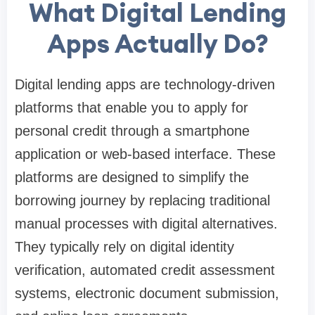
What Digital Lending
Apps Actually Do?
Digital lending apps are technology-driven
platforms that enable you to apply for
personal credit through a smartphone
application or web-based interface. These
platforms are designed to simplify the
borrowing journey by replacing traditional
manual processes with digital alternatives.
They typically rely on digital identity
verification, automated credit assessment
systems, electronic document submission,