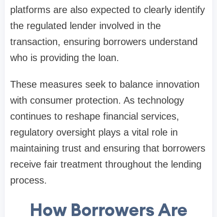
platforms are also expected to clearly identify
the regulated lender involved in the
transaction, ensuring borrowers understand
who is providing the loan.
These measures seek to balance innovation
with consumer protection. As technology
continues to reshape financial services,
regulatory oversight plays a vital role in
maintaining trust and ensuring that borrowers
receive fair treatment throughout the lending
process.
How Borrowers Are