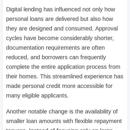
Digital lending has influenced not only how
personal loans are delivered but also how
they are designed and consumed. Approval
cycles have become considerably shorter,
documentation requirements are often
reduced, and borrowers can frequently
complete the entire application process from
their homes. This streamlined experience has
made personal credit more accessible for
many eligible applicants.
Another notable change is the availability of
smaller loan amounts with flexible repayment