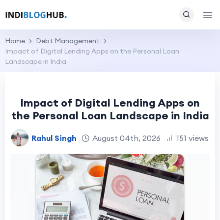
Home
Debt Management
Impact of Digital Lending Apps on the Personal Loan
Landscape in India
Impact of Digital Lending Apps on
the Personal Loan Landscape in India
Rahul Singh
August 04th, 2026
151 views