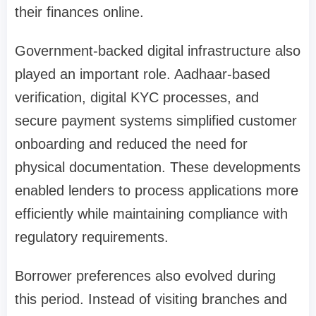
their finances online.
Government-backed digital infrastructure also
played an important role. Aadhaar-based
verification, digital KYC processes, and
secure payment systems simplified customer
onboarding and reduced the need for
physical documentation. These developments
enabled lenders to process applications more
efficiently while maintaining compliance with
regulatory requirements.
Borrower preferences also evolved during
this period. Instead of visiting branches and