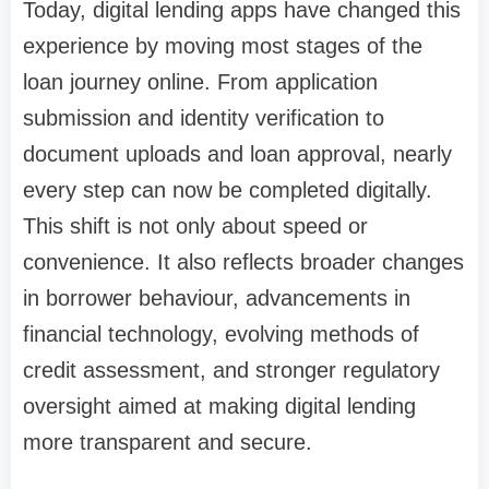
Today, digital lending apps have changed this
experience by moving most stages of the
loan journey online. From application
submission and identity verification to
document uploads and loan approval, nearly
every step can now be completed digitally.
This shift is not only about speed or
convenience. It also reflects broader changes
in borrower behaviour, advancements in
financial technology, evolving methods of
credit assessment, and stronger regulatory
oversight aimed at making digital lending
more transparent and secure.