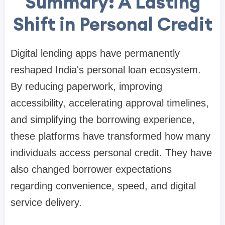
Summary: A Lasting
Shift in Personal Credit
Digital lending apps have permanently
reshaped India's personal loan ecosystem.
By reducing paperwork, improving
accessibility, accelerating approval timelines,
and simplifying the borrowing experience,
these platforms have transformed how many
individuals access personal credit. They have
also changed borrower expectations
regarding convenience, speed, and digital
service delivery.