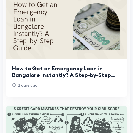
How to Get an Emergency Loan in
Bangalore Instantly? A Step-by-Step
Guide
2 days ago