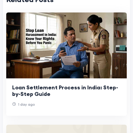
Loan Settlement Process in India: Step-
by-Step Guide
1 day ago