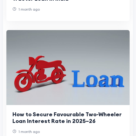
1 month ago
How to Secure Favourable Two-Wheeler
Loan Interest Rate in 2025–26
1 month ago