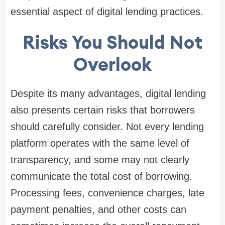
essential aspect of digital lending practices.
Risks You Should Not
Overlook
Despite its many advantages, digital lending
also presents certain risks that borrowers
should carefully consider. Not every lending
platform operates with the same level of
transparency, and some may not clearly
communicate the total cost of borrowing.
Processing fees, convenience charges, late
payment penalties, and other costs can