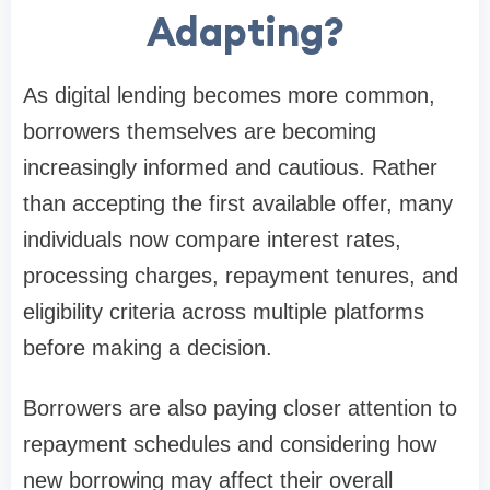
Adapting?
As digital lending becomes more common,
borrowers themselves are becoming
increasingly informed and cautious. Rather
than accepting the first available offer, many
individuals now compare interest rates,
processing charges, repayment tenures, and
eligibility criteria across multiple platforms
before making a decision.
Borrowers are also paying closer attention to
repayment schedules and considering how
new borrowing may affect their overall