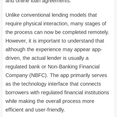
and online loan agreements.
Unlike conventional lending models that
require physical interaction, many stages of
the process can now be completed remotely.
However, it is important to understand that
although the experience may appear app-
driven, the actual lender is usually a
regulated bank or Non-Banking Financial
Company (NBFC). The app primarily serves
as the technology interface that connects
borrowers with regulated financial institutions
while making the overall process more
efficient and user-friendly.