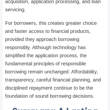
acquisition, application processing, and loan
servicing.
For borrowers, this creates greater choice
and faster access to financial products,
provided they approach borrowing
responsibly. Although technology has
simplified the application process, the
fundamental principles of responsible
borrowing remain unchanged. Affordability,
transparency, careful financial planning, and
disciplined repayment continue to be the
foundation of sound borrowing decisions.