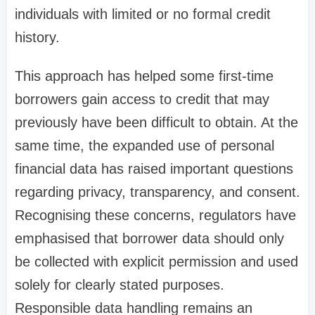
individuals with limited or no formal credit
history.
This approach has helped some first-time
borrowers gain access to credit that may
previously have been difficult to obtain. At the
same time, the expanded use of personal
financial data has raised important questions
regarding privacy, transparency, and consent.
Recognising these concerns, regulators have
emphasised that borrower data should only
be collected with explicit permission and used
solely for clearly stated purposes.
Responsible data handling remains an