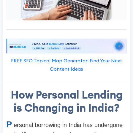
FREE SEO Topical Map Generator: Find Your Next
Content Ideas
How Personal Lending
is Changing in India?
P
ersonal borrowing in India has undergone