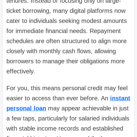
tenures. Instead of focusing only on large-
ticket borrowing, many digital platforms now
cater to individuals seeking modest amounts
for immediate financial needs. Repayment
schedules are often structured to align more
closely with monthly cash flows, allowing
borrowers to manage their obligations more
effectively.
For you, this means personal credit may feel
easier to access than ever before. An
instant
personal loan
may appear achievable in just
a few taps, particularly for salaried individuals
with stable income records and established