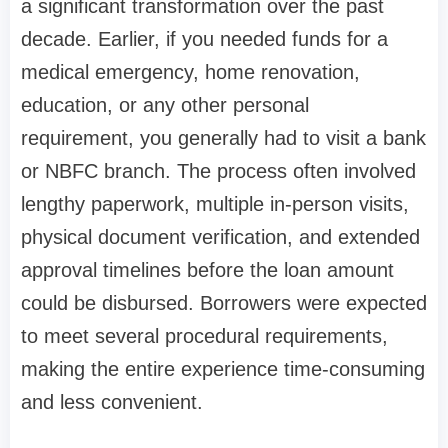
a significant transformation over the past
decade. Earlier, if you needed funds for a
medical emergency, home renovation,
education, or any other personal
requirement, you generally had to visit a bank
or NBFC branch. The process often involved
lengthy paperwork, multiple in-person visits,
physical document verification, and extended
approval timelines before the loan amount
could be disbursed. Borrowers were expected
to meet several procedural requirements,
making the entire experience time-consuming
and less convenient.