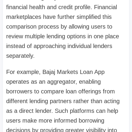
financial health and credit profile. Financial
marketplaces have further simplified this
comparison process by allowing users to
review multiple lending options in one place
instead of approaching individual lenders
separately.
For example, Bajaj Markets Loan App
operates as an aggregator, enabling
borrowers to compare loan offerings from
different lending partners rather than acting
as a direct lender. Such platforms can help
users make more informed borrowing
decisions by providing greater visibility into