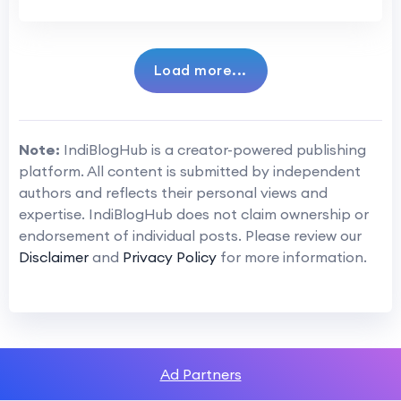
Load more...
Note:
IndiBlogHub is a creator-powered publishing
platform. All content is submitted by independent
authors and reflects their personal views and
expertise. IndiBlogHub does not claim ownership or
endorsement of individual posts. Please review our
Disclaimer
and
Privacy Policy
for more information.
Ad Partners