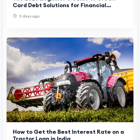
Card Debt Solutions for Financial
Freedom
3 days ago
How to Get the Best Interest Rate on a
Tractor Loan in India