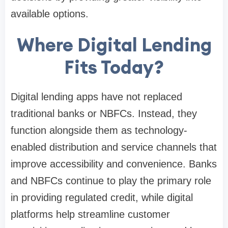
available options.
Where Digital Lending
Fits Today?
Digital lending apps have not replaced
traditional banks or NBFCs. Instead, they
function alongside them as technology-
enabled distribution and service channels that
improve accessibility and convenience. Banks
and NBFCs continue to play the primary role
in providing regulated credit, while digital
platforms help streamline customer