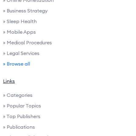
» Online Monetization
» Business Strategy
» Sleep Health
» Mobile Apps
» Medical Procedures
» Legal Services
» Browse all
Links
» Categories
» Popular Topics
» Top Publishers
» Publications