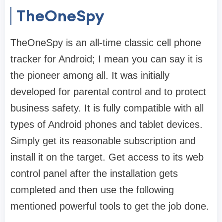
TheOneSpy
TheOneSpy is an all-time classic cell phone
tracker for Android; I mean you can say it is
the pioneer among all. It was initially
developed for parental control and to protect
business safety. It is fully compatible with all
types of Android phones and tablet devices.
Simply get its reasonable subscription and
install it on the target. Get access to its web
control panel after the installation gets
completed and then use the following
mentioned powerful tools to get the job done.