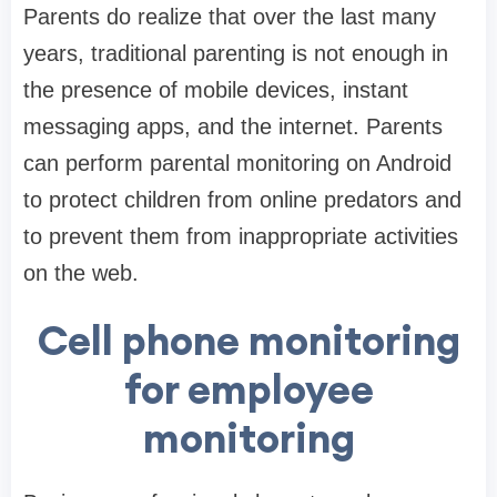
Parents do realize that over the last many
years, traditional parenting is not enough in
the presence of mobile devices, instant
messaging apps, and the internet. Parents
can perform parental monitoring on Android
to protect children from online predators and
to prevent them from inappropriate activities
on the web.
Cell phone monitoring
for employee
monitoring