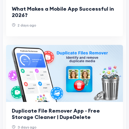
What Makes a Mobile App Successful in
2026?
2 days ago
Duplicate File Remover App - Free
Storage Cleaner | DupeDelete
3 days ago