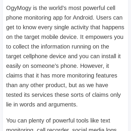
OgyMogy is the world’s most powerful cell
phone monitoring app for Android. Users can
get to know every single activity that happens
on the target mobile device. It empowers you
to collect the information running on the
target cellphone device and you can install it
easily on someone’s phone. However, it
claims that it has more monitoring features
than any other product, but as we have
tested its services these sorts of claims only
lie in words and arguments.
You can plenty of powerful tools like text
monitoring, call recorder, social media logs,