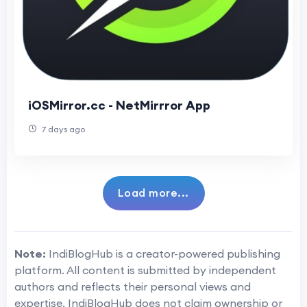
iOSMirror.cc - NetMirrror App
7 days ago
Load more...
Note:
IndiBlogHub is a creator-powered publishing
platform. All content is submitted by independent
authors and reflects their personal views and
expertise. IndiBlogHub does not claim ownership or