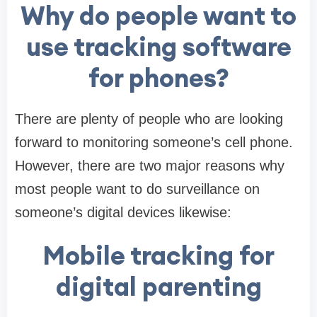
Why do people want to
use tracking software
for phones?
There are plenty of people who are looking
forward to monitoring someone’s cell phone.
However, there are two major reasons why
most people want to do surveillance on
someone’s digital devices likewise:
Mobile tracking for
digital parenting