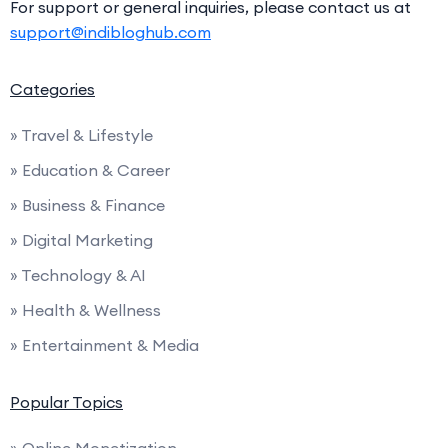
For support or general inquiries, please contact us at
support@indibloghub.com
Categories
» Travel & Lifestyle
» Education & Career
» Business & Finance
» Digital Marketing
» Technology & AI
» Health & Wellness
» Entertainment & Media
Popular Topics