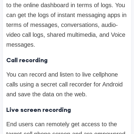
to the online dashboard in terms of logs. You
can get the logs of instant messaging apps in
terms of messages, conversations, audio-
video call logs, shared multimedia, and Voice
messages.
Call recording
You can record and listen to live cellphone
calls using a secret call recorder for Android
and save the data on the web.
Live screen recording
End users can remotely get access to the