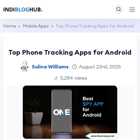
Home
Mobile Apps
Top Phone Tracking Apps for Android
Top Phone Tracking Apps for Android
Sulina Williams
August 23rd, 2025
3,284 views