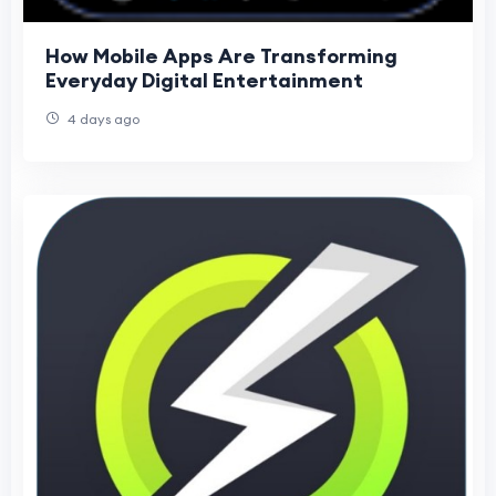
How Mobile Apps Are Transforming
Everyday Digital Entertainment
4 days ago