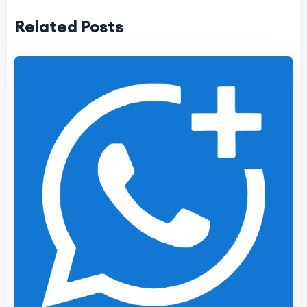
Related Posts