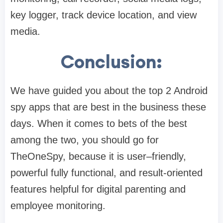
key logger, track device location, and view
media.
Conclusion:
We have guided you about the top 2 Android
spy apps that are best in the business these
days. When it comes to bets of the best
among the two, you should go for
TheOneSpy, because it is user–friendly,
powerful fully functional, and result-oriented
features helpful for digital parenting and
employee monitoring.