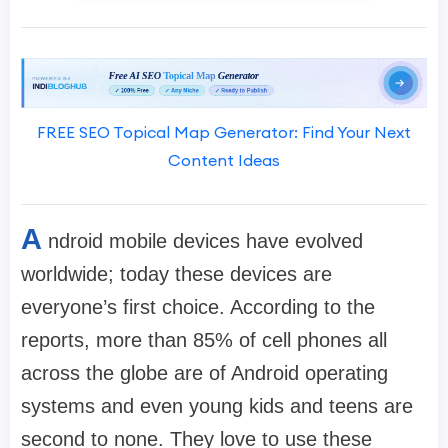
FREE SEO Topical Map Generator: Find Your Next
Content Ideas
A
ndroid mobile devices have evolved
worldwide; today these devices are
everyone’s first choice. According to the
reports, more than 85% of cell phones all
across the globe are of Android operating
systems and even young kids and teens are
second to none. They love to use these