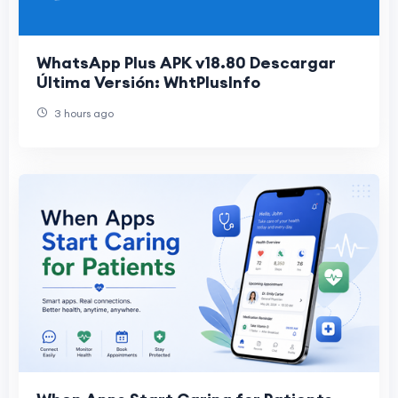
WhatsApp Plus APK v18.80 Descargar
Última Versión: WhtPlusInfo
3 hours ago