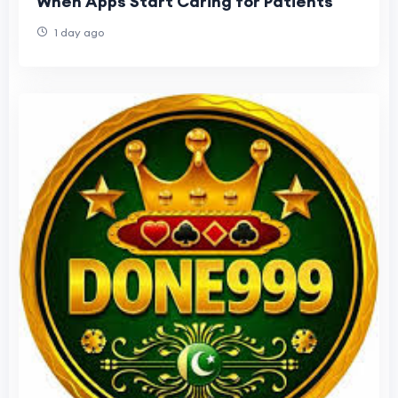
When Apps Start Caring for Patients
1 day ago