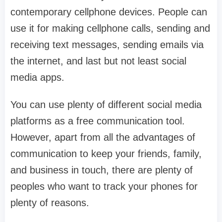
contemporary cellphone devices. People can
use it for making cellphone calls, sending and
receiving text messages, sending emails via
the internet, and last but not least social
media apps.
You can use plenty of different social media
platforms as a free communication tool.
However, apart from all the advantages of
communication to keep your friends, family,
and business in touch, there are plenty of
peoples who want to track your phones for
plenty of reasons.