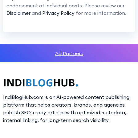
endorsement of individual posts. Please review our
Disclaimer
and
Privacy Policy
for more information.
Ad Partners
IndiBlogHub.com is an AI-powered content publishing
platform that helps creators, brands, and agencies
publish SEO-ready articles with optimized metadata,
internal linking, for long-term search visibility.