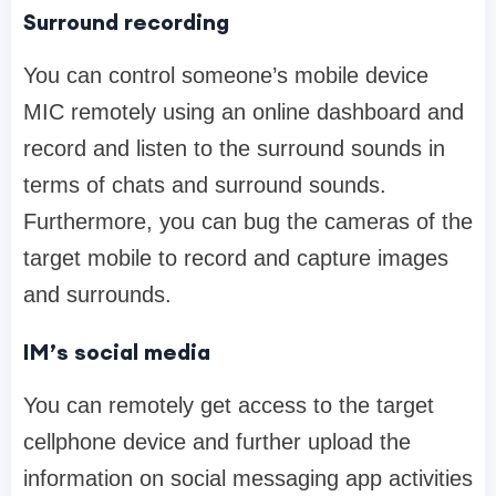
Surround recording
You can control someone’s mobile device
MIC remotely using an online dashboard and
record and listen to the surround sounds in
terms of chats and surround sounds.
Furthermore, you can bug the cameras of the
target mobile to record and capture images
and surrounds.
IM’s social media
You can remotely get access to the target
cellphone device and further upload the
information on social messaging app activities