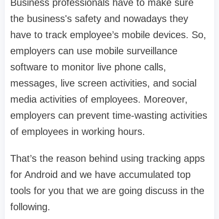
Business professionals have to make sure
the business's safety and nowadays they
have to track employee’s mobile devices. So,
employers can use mobile surveillance
software to monitor live phone calls,
messages, live screen activities, and social
media activities of employees. Moreover,
employers can prevent time-wasting activities
of employees in working hours.
That’s the reason behind using tracking apps
for Android and we have accumulated top
tools for you that we are going discuss in the
following.