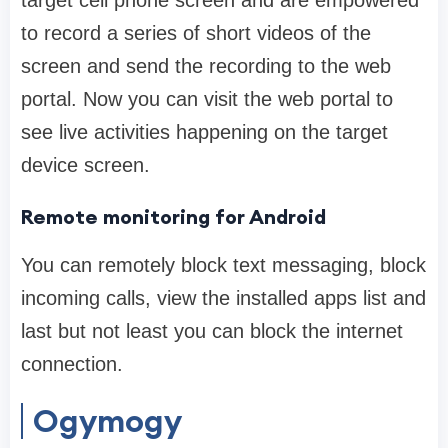
target cell phone screen and are empowered
to record a series of short videos of the
screen and send the recording to the web
portal. Now you can visit the web portal to
see live activities happening on the target
device screen.
Remote monitoring for Android
You can remotely block text messaging, block
incoming calls, view the installed apps list and
last but not least you can block the internet
connection.
Ogymogy