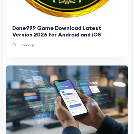
Done999 Game Download Latest
Version 2026 for Android and iOS
1 day ago