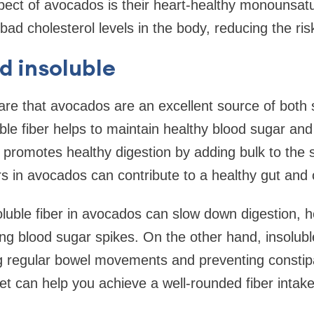
ect of avocados is their heart-healthy monounsatu
bad cholesterol levels in the body, reducing the ris
d insoluble
re that avocados are an excellent source of both 
uble fiber helps to maintain healthy blood sugar and 
r promotes healthy digestion by adding bulk to the s
rs in avocados can contribute to a healthy gut and o
luble fiber in avocados can slow down digestion, he
ng blood sugar spikes. On the other hand, insoluble
g regular bowel movements and preventing constipa
et can help you achieve a well-rounded fiber intake 