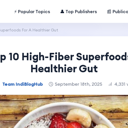
⚡ Popular Topics
👤 Top Publishers
📰 Public
Superfoods For A Healthier Gut
p 10 High-Fiber Superfood
Healthier Gut
Team IndiBlogHub
September 18th, 2025
4,331 