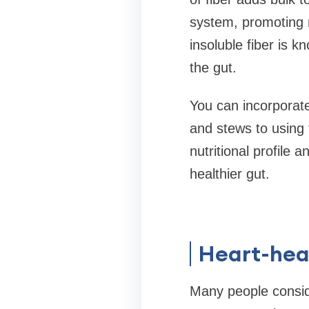
system, promoting r
insoluble fiber is k
the gut.
You can incorporate
and stews to using 
nutritional profile 
healthier gut.
Heart-hea
Many people conside