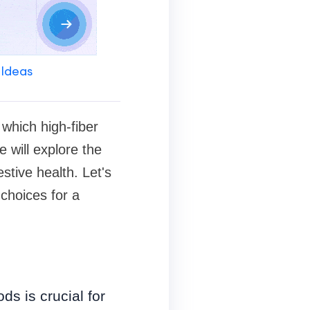
 Ideas
 which high-fiber
e will explore the
stive health. Let's
 choices for a
s is crucial for