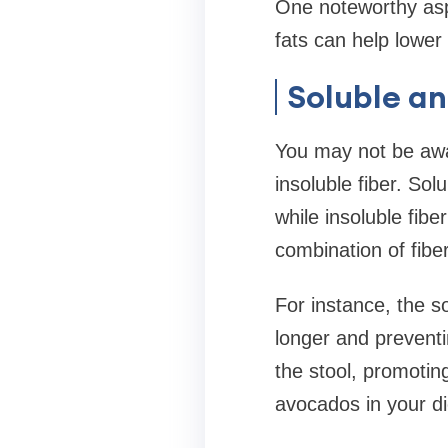
One noteworthy asp
fats can help lower 
Soluble an
You may not be awa
insoluble fiber. Sol
while insoluble fibe
combination of fibe
For instance, the so
longer and preventi
the stool, promotin
avocados in your di