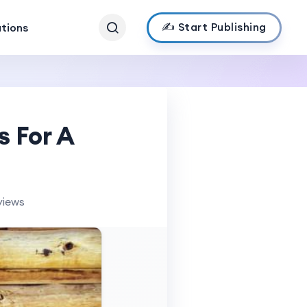
✍️ Start Publishing
ations
s For A
views