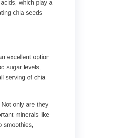
 acids, which play a
ating chia seeds
an excellent option
od sugar levels,
l serving of chia
 Not only are they
rtant minerals like
o smoothies,