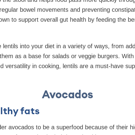
egular bowel movements and preventing constipatio
nown to support overall gut health by feeding the ben
 lentils into your diet in a variety of ways, from a
them as a base for salads or veggie burgers. With 
and versatility in cooking, lentils are a must-have su
Avocados
lthy fats
r avocados to be a superfood because of their hig