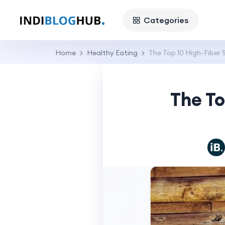
Categories
Home
Healthy Eating
The Top 10 High-Fiber 
The To