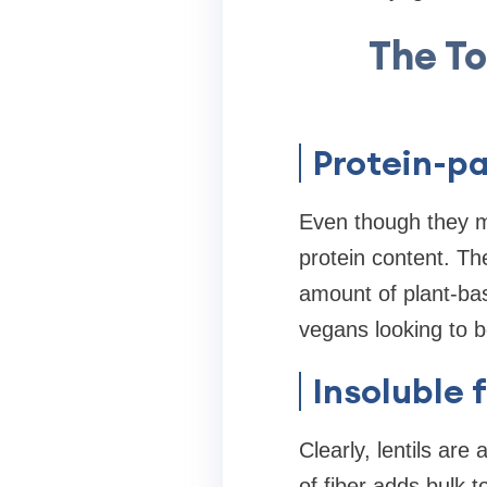
The To
Protein-p
Even though they ma
protein content. The
amount of plant-bas
vegans looking to bo
Insoluble 
Clearly, lentils are
of fiber adds bulk 