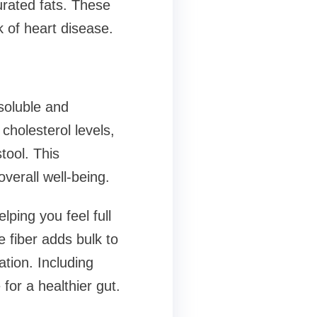
rated fats. These
k of heart disease.
soluble and
cholesterol levels,
tool. This
verall well-being.
lping you feel full
 fiber adds bulk to
tion. Including
for a healthier gut.