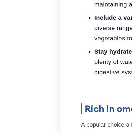
maintaining a
Include a var
diverse range
vegetables to 
Stay hydrate
plenty of wat
digestive syst
Rich in o
A popular choice a