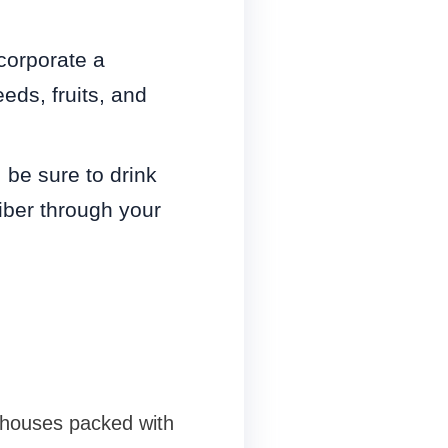
corporate a
eds, fruits, and
 be sure to drink
iber through your
rhouses packed with