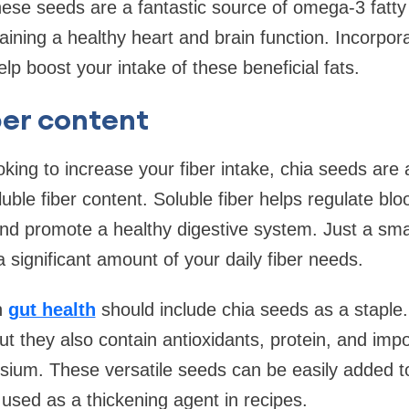
These seeds are a fantastic source of omega-3 fatty
taining a healthy heart and brain function. Incorpor
elp boost your intake of these beneficial fats.
ber content
king to increase your fiber intake, chia seeds are 
luble fiber content. Soluble fiber helps regulate blo
and promote a healthy digestive system. Just a smal
 significant amount of your daily fiber needs.
n
gut health
should include chia seeds as a staple.
ut they also contain antioxidants, protein, and impo
ium. These versatile seeds can be easily added t
 used as a thickening agent in recipes.