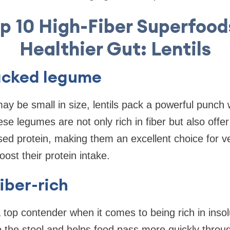
p 10 High-Fiber Superfood
Healthier Gut: Lentils
acked legume
y be small in size, lentils pack a powerful punch
se legumes are not only rich in fiber but also offer
ed protein, making them an excellent choice for v
ost their protein intake.
fiber-rich
 a top contender when it comes to being rich in insol
to the stool and helps food pass more quickly throu