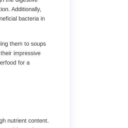
n. Additionally,
eficial bacteria in
dding them to soups
their impressive
perfood for a
h nutrient content.