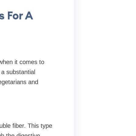
s For A
 when it comes to
 a substantial
egetarians and
uble fiber. This type
gh the digestive