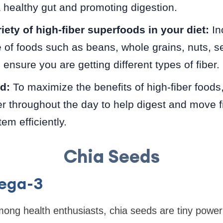
 healthy gut and promoting digestion.
iety of high-fiber superfoods in your diet:
In
 of foods such as beans, whole grains, nuts, se
ensure you are getting different types of fiber.
d:
To maximize the benefits of high-fiber foods,
er throughout the day to help digest and move f
em efficiently.
Chia Seeds
mega-3
mong health enthusiasts, chia seeds are tiny powe