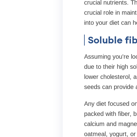
crucial nutrients. 
crucial role in main
into your diet can h
Soluble fi
Assuming you're loo
due to their high so
lower cholesterol, 
seeds can provide a
Any diet focused o
packed with fiber, b
calcium and magnes
oatmeal, yogurt, or