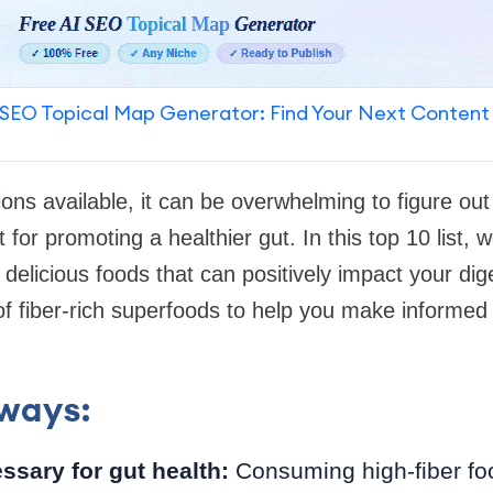
SEO Topical Map Generator: Find Your Next Content
ons available, it can be overwhelming to figure out
for promoting a healthier gut. In this top 10 list, w
delicious foods that can positively impact your dige
 of fiber-rich superfoods to help you make informed
ways:
ssary for gut health:
Consuming high-fiber food