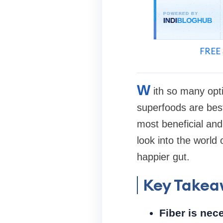
FREE 
W
ith so many opti
superfoods are best 
most beneficial and 
look into the world
happier gut.
Key Takea
Fiber is nece