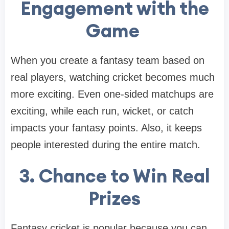
Engagement with the
Game
When you create a fantasy team based on
real players, watching cricket becomes much
more exciting. Even one-sided matchups are
exciting, while each run, wicket, or catch
impacts your fantasy points. Also, it keeps
people interested during the entire match.
3. Chance to Win Real
Prizes
Fantasy cricket is popular because you can