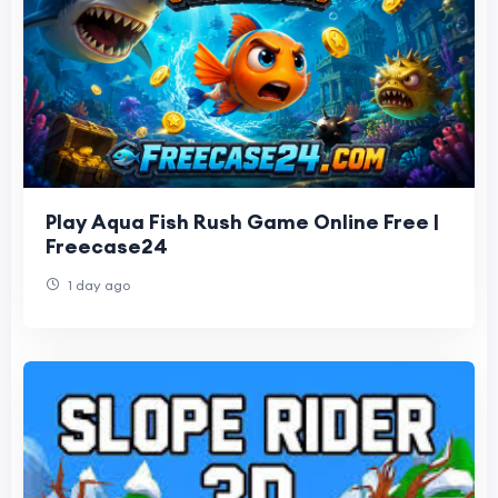
Play Aqua Fish Rush Game Online Free |
Freecase24
1 day ago