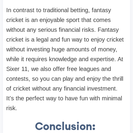
In contrast to traditional betting, fantasy
cricket is an enjoyable sport that comes
without any serious financial risks. Fantasy
cricket is a legal and fun way to enjoy cricket
without investing huge amounts of money,
while it requires knowledge and expertise. At
Sixer 11, we also offer free leagues and
contests, so you can play and enjoy the thrill
of cricket without any financial investment.
It's the perfect way to have fun with minimal
risk.
Conclusion: