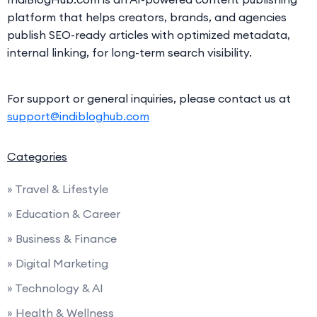
platform that helps creators, brands, and agencies
publish SEO-ready articles with optimized metadata,
internal linking, for long-term search visibility.
For support or general inquiries, please contact us at
support@indibloghub.com
Categories
» Travel & Lifestyle
» Education & Career
» Business & Finance
» Digital Marketing
» Technology & AI
» Health & Wellness