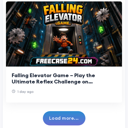
Falling Elevator Game – Play the
Ultimate Reflex Challenge on
Freecase24
1 day ago
Load more...