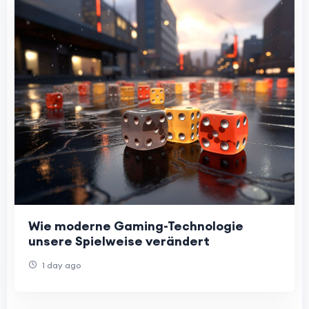
Wie moderne Gaming-Technologie
unsere Spielweise verändert
1 day ago