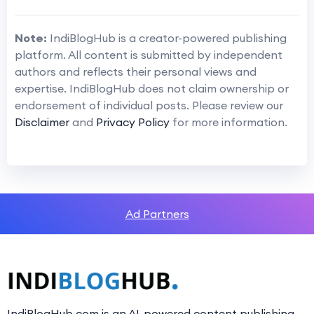
Note:
IndiBlogHub is a creator-powered publishing
platform. All content is submitted by independent
authors and reflects their personal views and
expertise. IndiBlogHub does not claim ownership or
endorsement of individual posts. Please review our
Disclaimer
and
Privacy Policy
for more information.
Ad Partners
IndiBlogHub.com is an AI-powered content publishing