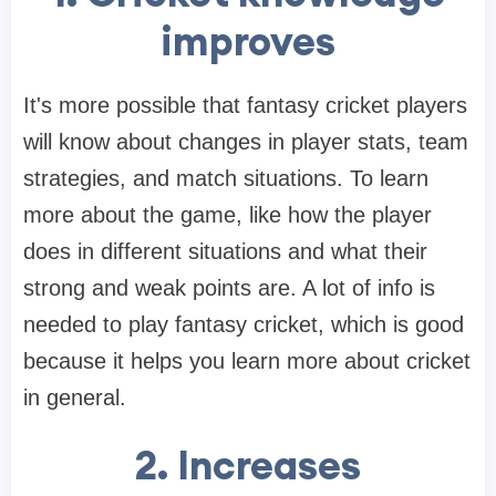
improves
It's more possible that fantasy cricket players
will know about changes in player stats, team
strategies, and match situations. To learn
more about the game, like how the player
does in different situations and what their
strong and weak points are. A lot of info is
needed to play fantasy cricket, which is good
because it helps you learn more about cricket
in general.
2. Increases