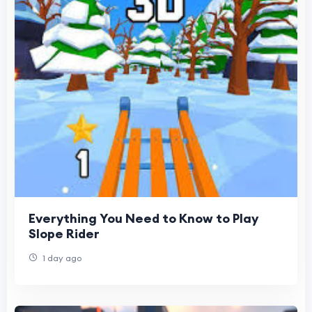
Everything You Need to Know to Play
Slope Rider
1 day ago