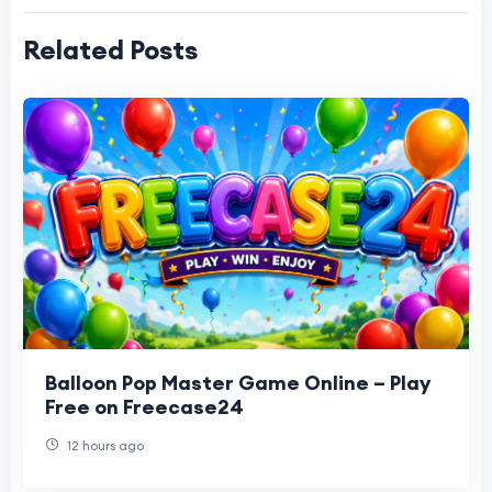
Related Posts
Balloon Pop Master Game Online – Play
Free on Freecase24
12 hours ago