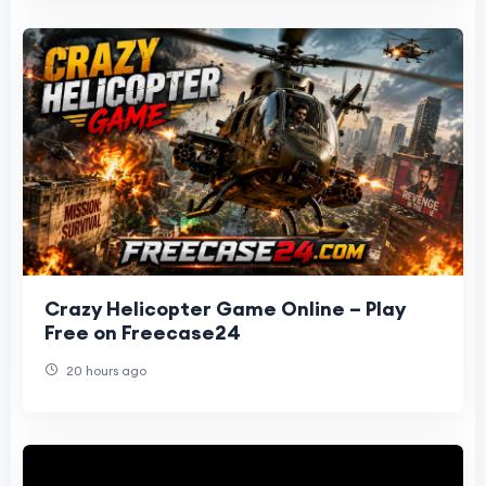
Crazy Helicopter Game Online – Play
Free on Freecase24
20 hours ago