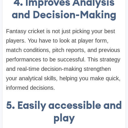
4. Improves Analysis
and Decision-Making
Fantasy cricket is not just picking your best
players. You have to look at player form,
match conditions, pitch reports, and previous
performances to be successful. This strategy
and real-time decision-making strengthen
your analytical skills, helping you make quick,
informed decisions.
5. Easily accessible and
play