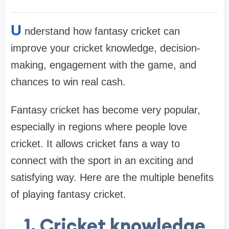
U
nderstand how fantasy cricket can
improve your cricket knowledge, decision-
making, engagement with the game, and
chances to win real cash.
Fantasy cricket has become very popular,
especially in regions where people love
cricket. It allows cricket fans a way to
connect with the sport in an exciting and
satisfying way. Here are the multiple benefits
of playing fantasy cricket.
1. Cricket knowledge