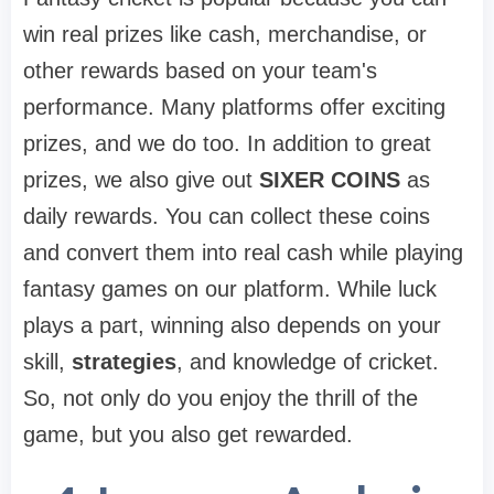
win real prizes like cash, merchandise, or
other rewards based on your team's
performance. Many platforms offer exciting
prizes, and we do too. In addition to great
prizes, we also give out
SIXER COINS
as
daily rewards. You can collect these coins
and convert them into real cash while playing
fantasy games on our platform. While luck
plays a part, winning also depends on your
skill,
strategies
, and knowledge of cricket.
So, not only do you enjoy the thrill of the
game, but you also get rewarded.