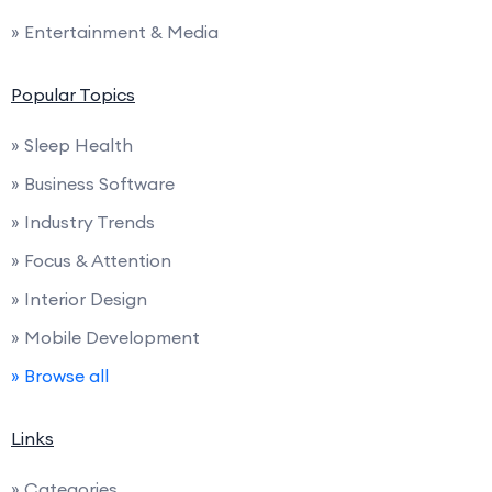
» Entertainment & Media
Popular Topics
» Sleep Health
» Business Software
» Industry Trends
» Focus & Attention
» Interior Design
» Mobile Development
» Browse all
Links
» Categories