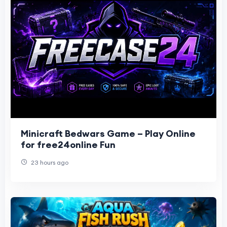
Minicraft Bedwars Game – Play Online
for free24online Fun
23 hours ago