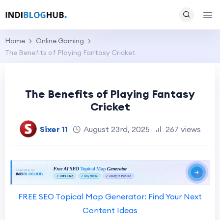
Home
Online Gaming
The Benefits of Playing Fantasy Cricket
The Benefits of Playing Fantasy
Cricket
Sixer 11
August 23rd, 2025
267 views
FREE SEO Topical Map Generator: Find Your Next
Content Ideas