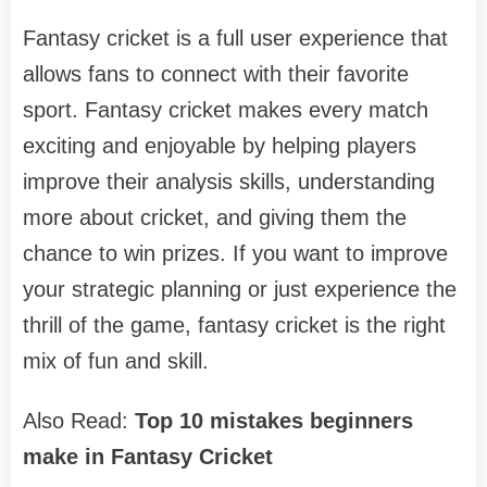
Fantasy cricket is a full user experience that
allows fans to connect with their favorite
sport. Fantasy cricket makes every match
exciting and enjoyable by helping players
improve their analysis skills, understanding
more about cricket, and giving them the
chance to win prizes. If you want to improve
your strategic planning or just experience the
thrill of the game, fantasy cricket is the right
mix of fun and skill.
Also Read:
Top 10 mistakes beginners
make in Fantasy Cricket