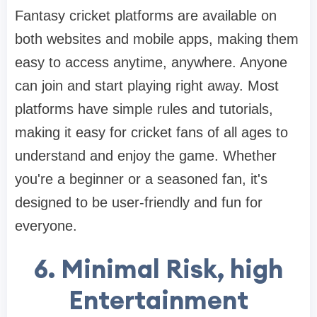
Fantasy cricket platforms are available on
both websites and mobile apps, making them
easy to access anytime, anywhere. Anyone
can join and start playing right away. Most
platforms have simple rules and tutorials,
making it easy for cricket fans of all ages to
understand and enjoy the game. Whether
you're a beginner or a seasoned fan, it's
designed to be user-friendly and fun for
everyone.
6. Minimal Risk, high
Entertainment