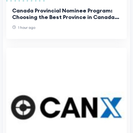
Canada Provincial Nominee Program:
Choosing the Best Province in Canada
for Your Family
1 hour ago