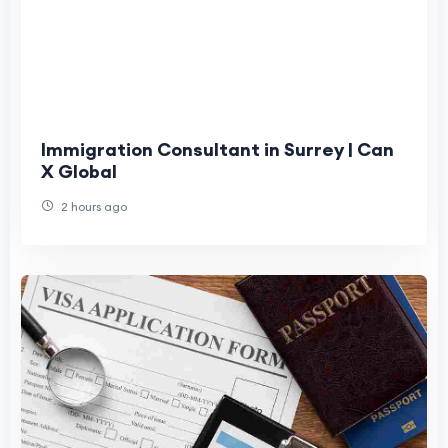
Immigration Consultant in Surrey | Can
X Global
2 hours ago