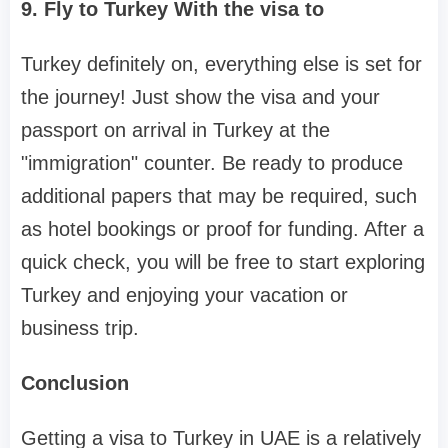
9. Fly to Turkey With the visa to
Turkey definitely on, everything else is set for
the journey! Just show the visa and your
passport on arrival in Turkey at the
"immigration" counter. Be ready to produce
additional papers that may be required, such
as hotel bookings or proof for funding. After a
quick check, you will be free to start exploring
Turkey and enjoying your vacation or
business trip.
Conclusion
Getting a visa to Turkey in UAE is a relatively