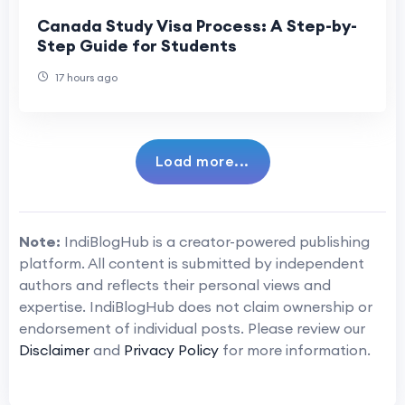
Canada Study Visa Process: A Step-by-
Step Guide for Students
17 hours ago
Load more...
Note:
IndiBlogHub is a creator-powered publishing
platform. All content is submitted by independent
authors and reflects their personal views and
expertise. IndiBlogHub does not claim ownership or
endorsement of individual posts. Please review our
Disclaimer
and
Privacy Policy
for more information.