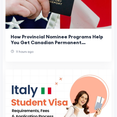
How Provincial Nominee Programs Help
You Get Canadian Permanent
Residence
11 hours ago