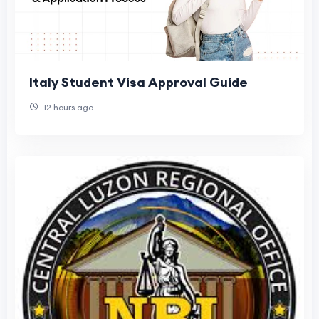
Italy Student Visa Approval Guide
12 hours ago