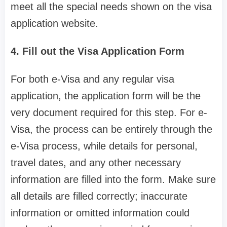
meet all the special needs shown on the visa
application website.
4. Fill out the Visa Application Form
For both e-Visa and any regular visa
application, the application form will be the
very document required for this step. For e-
Visa, the process can be entirely through the
e-Visa process, while details for personal,
travel dates, and any other necessary
information are filled into the form. Make sure
all details are filled correctly; inaccurate
information or omitted information could