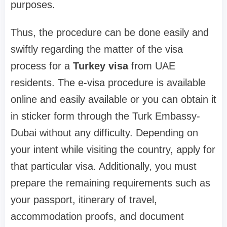
purposes.
Thus, the procedure can be done easily and
swiftly regarding the matter of the visa
process for a
Turkey visa
from UAE
residents. The e-visa procedure is available
online and easily available or you can obtain it
in sticker form through the Turk Embassy-
Dubai without any difficulty. Depending on
your intent while visiting the country, apply for
that particular visa. Additionally, you must
prepare the remaining requirements such as
your passport, itinerary of travel,
accommodation proofs, and document