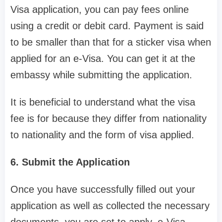
Visa application, you can pay fees online
using a credit or debit card. Payment is said
to be smaller than that for a sticker visa when
applied for an e-Visa. You can get it at the
embassy while submitting the application.
It is beneficial to understand what the visa
fee is for because they differ from nationality
to nationality and the form of visa applied.
6. Submit the Application
Once you have successfully filled out your
application as well as collected the necessary