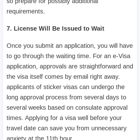
so prepare for possibly additional
requirements.
7. License Will Be Issued to Wait
Once you submit an application, you will have
to go through the waiting time. For an e-Visa
application, approvals are straightforward and
the visa itself comes by email right away.
applicants of sticker visas can undergo the
long approval process from several days to
several weeks based on consulate approval
times. Applying for a visa well before your
travel date can save you from unnecessary
anxiety at the 11th hour.