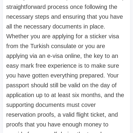
straightforward process once following the
necessary steps and ensuring that you have
all the necessary documents in place.
Whether you are applying for a sticker visa
from the Turkish consulate or you are
applying via an e-visa online, the key to an
easy mark free experience is to make sure
you have gotten everything prepared. Your
passport should still be valid on the day of
application up to at least six months, and the
supporting documents must cover
reservation proofs, a valid flight ticket, and
proofs that you have enough money to