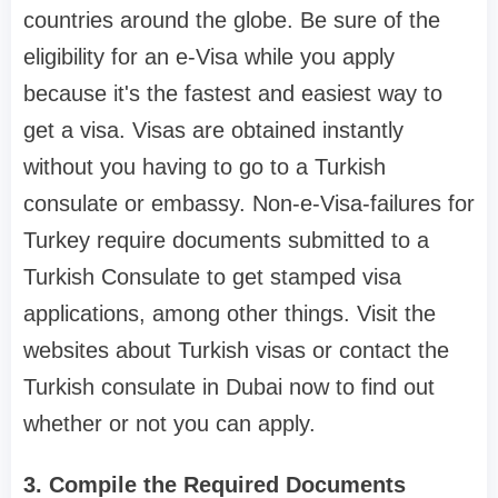
countries around the globe. Be sure of the
eligibility for an e-Visa while you apply
because it's the fastest and easiest way to
get a visa. Visas are obtained instantly
without you having to go to a Turkish
consulate or embassy. Non-e-Visa-failures for
Turkey require documents submitted to a
Turkish Consulate to get stamped visa
applications, among other things. Visit the
websites about Turkish visas or contact the
Turkish consulate in Dubai now to find out
whether or not you can apply.
3. Compile the Required Documents