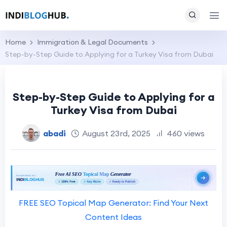
Home
Immigration & Legal Documents
Step-by-Step Guide to Applying for a Turkey Visa from Dubai
Step-by-Step Guide to Applying for a
Turkey Visa from Dubai
abadi
August 23rd, 2025
460 views
FREE SEO Topical Map Generator: Find Your Next
Content Ideas