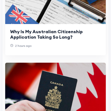
Why Is My Australian Citizenship
Application Taking So Long?
2 hours ago