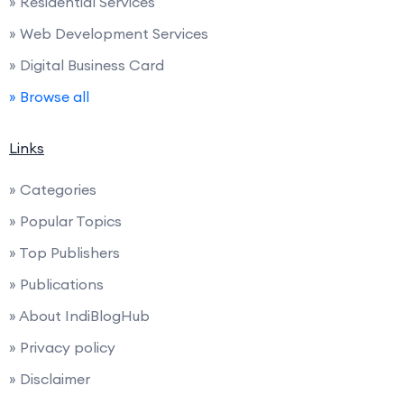
» Residential Services
» Web Development Services
» Digital Business Card
» Browse all
Links
» Categories
» Popular Topics
» Top Publishers
» Publications
» About IndiBlogHub
» Privacy policy
» Disclaimer