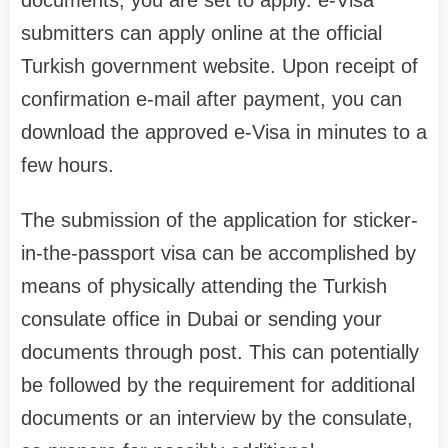
documents, you are set to apply. e-Visa
submitters can apply online at the official
Turkish government website. Upon receipt of
confirmation e-mail after payment, you can
download the approved e-Visa in minutes to a
few hours.
The submission of the application for sticker-
in-the-passport visa can be accomplished by
means of physically attending the Turkish
consulate office in Dubai or sending your
documents through post. This can potentially
be followed by the requirement for additional
documents or an interview by the consulate,