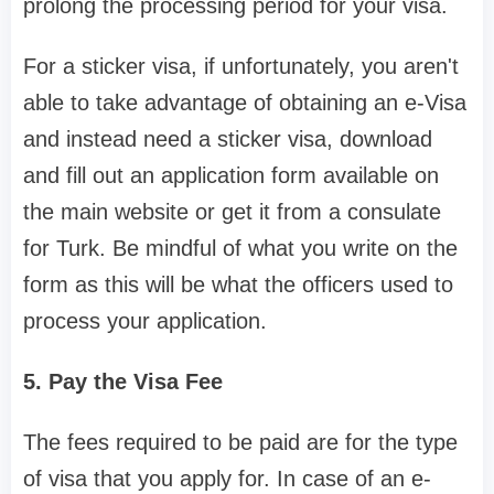
prolong the processing period for your visa.
For a sticker visa, if unfortunately, you aren't
able to take advantage of obtaining an e-Visa
and instead need a sticker visa, download
and fill out an application form available on
the main website or get it from a consulate
for Turk. Be mindful of what you write on the
form as this will be what the officers used to
process your application.
5. Pay the Visa Fee
The fees required to be paid are for the type
of visa that you apply for. In case of an e-