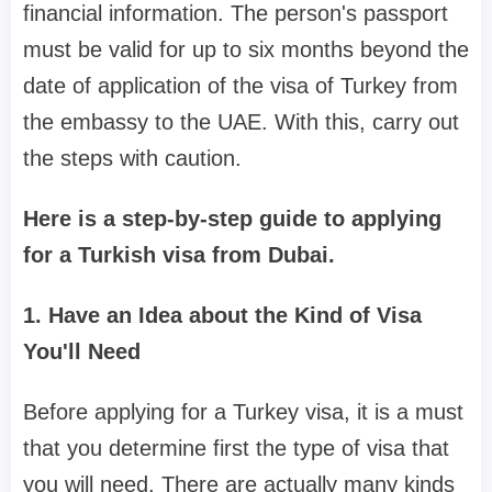
financial information. The person's passport
must be valid for up to six months beyond the
date of application of the visa of Turkey from
the embassy to the UAE. With this, carry out
the steps with caution.
Here is a step-by-step guide to applying
for a Turkish visa from Dubai.
1. Have an Idea about the Kind of Visa
You'll Need
Before applying for a Turkey visa, it is a must
that you determine first the type of visa that
you will need. There are actually many kinds