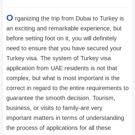
O
rganizing the trip from Dubai to Turkey is
an exciting and remarkable experience, but
before setting foot on it, you will definitely
need to ensure that you have secured your
Turkey visa. The system of Turkey visa
application from UAE residents is not that
complex, but what is most important is the
correct in regard to the entire requirements to
guarantee the smooth decision. Tourism,
business, or visits to family-are very
important matters in terms of understanding
the process of applications for all these