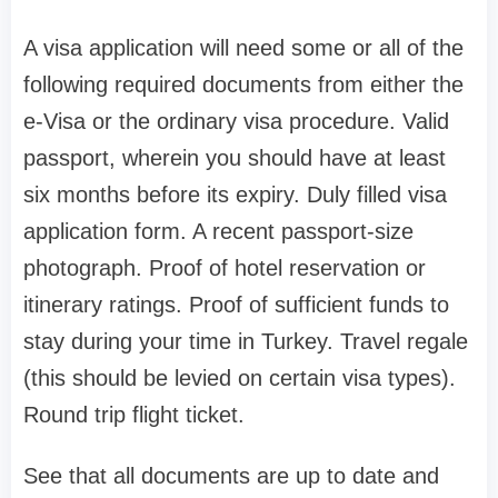
A visa application will need some or all of the
following required documents from either the
e-Visa or the ordinary visa procedure. Valid
passport, wherein you should have at least
six months before its expiry. Duly filled visa
application form. A recent passport-size
photograph. Proof of hotel reservation or
itinerary ratings. Proof of sufficient funds to
stay during your time in Turkey. Travel regale
(this should be levied on certain visa types).
Round trip flight ticket.
See that all documents are up to date and