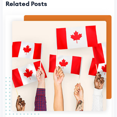
Related Posts