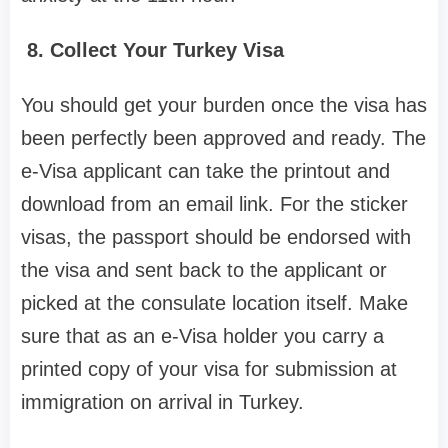
8. Collect Your Turkey Visa
You should get your burden once the visa has
been perfectly been approved and ready. The
e-Visa applicant can take the printout and
download from an email link. For the sticker
visas, the passport should be endorsed with
the visa and sent back to the applicant or
picked at the consulate location itself. Make
sure that as an e-Visa holder you carry a
printed copy of your visa for submission at
immigration on arrival in Turkey.