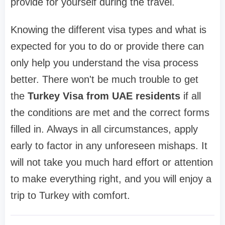
provide for yourself during the travel.
Knowing the different visa types and what is
expected for you to do or provide there can
only help you understand the visa process
better. There won't be much trouble to get
the
Turkey Visa from UAE residents
if all
the conditions are met and the correct forms
filled in. Always in all circumstances, apply
early to factor in any unforeseen mishaps. It
will not take you much hard effort or attention
to make everything right, and you will enjoy a
trip to Turkey with comfort.