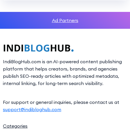
Ad Partners
IndiBlogHub.com is an AI-powered content publishing
platform that helps creators, brands, and agencies
publish SEO-ready articles with optimized metadata,
internal linking, for long-term search visibility.
For support or general inquiries, please contact us at
support@indibloghub.com
Categories