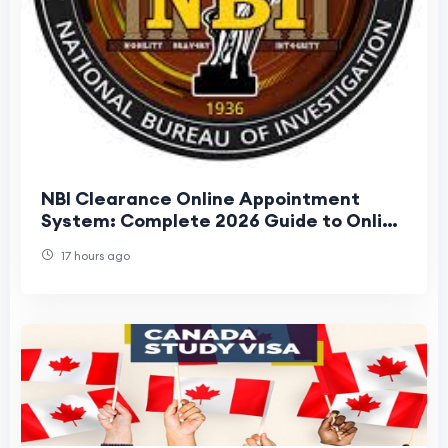
NBI Clearance Online Appointment
System: Complete 2026 Guide to Online
Registration, Booking, and Renewal
17 hours ago