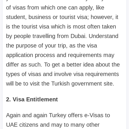
of visas from which one can apply, like
student, business or tourist visa; however, it
is the tourist visa which is most often taken
by people travelling from Dubai. Understand
the purpose of your trip, as the visa
application process and requirements may
differ as such. To get a better idea about the
types of visas and involve visa requirements
will be to visit the Turkish government site.
2. Visa Entitlement
Again and again Turkey offers e-Visas to
UAE citizens and may to many other