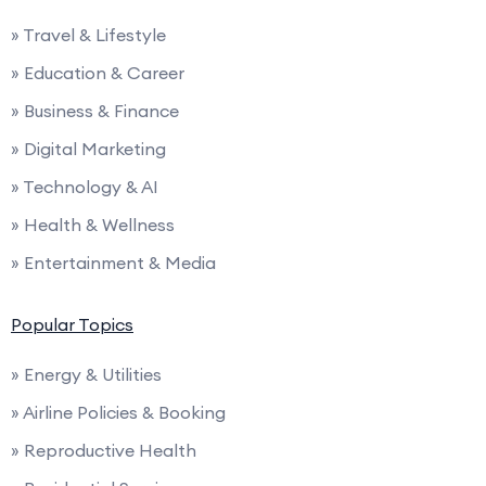
» Travel & Lifestyle
» Education & Career
» Business & Finance
» Digital Marketing
» Technology & AI
» Health & Wellness
» Entertainment & Media
Popular Topics
» Energy & Utilities
» Airline Policies & Booking
» Reproductive Health