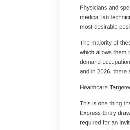
Physicians and spec
medical lab technic
most desirable posi
The majority of the
which allows them t
demand occupation,
and in 2026, there 
Healthcare-Targete
This is one thing t
Express Entry draws
required for an inv