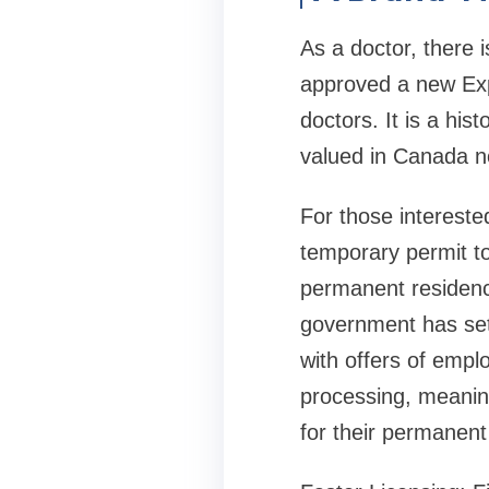
As a doctor, there
approved a new Expr
doctors. It is a his
valued in Canada n
For those interest
temporary permit to
permanent residency 
government has set 
with offers of empl
processing, meaning 
for their permanent