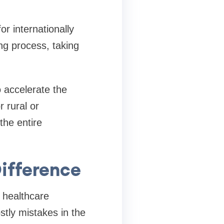
r internationally
ng process, taking
o accelerate the
 rural or
the entire
Difference
e healthcare
stly mistakes in the