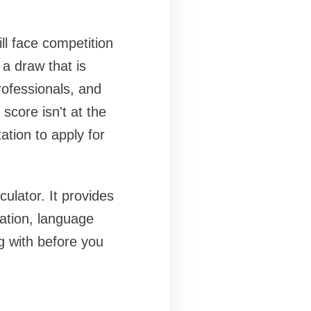
ll face competition
 a draw that is
rofessionals, and
score isn't at the
ation to apply for
ulator. It provides
cation, language
g with before you