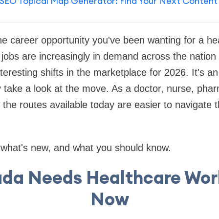
SEO Topical Map Generator: Find Your Next Content
e career opportunity you've been wanting for a he
jobs are increasingly in demand across the nation
eresting shifts in the marketplace for 2026. It's an
y take a look at the move. As a doctor, nurse, pharm
, the routes available today are easier to navigate 
t what's new, and what you should know.
da Needs Healthcare Work
Now