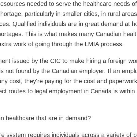
resources needed to serve the healthcare needs of
ortage, particularly in smaller cities, in rural area
es. Qualified individuals are in great demand at ho
hortages. This is what makes many Canadian heal
extra work of going through the LMIA process.
ent issued by the CIC to make hiring a foreign wo
is not found by the Canadian employer. If an empl
ny cost, they're paying for the cost and paperwork
ect routes to legal employment in Canada is within
in healthcare that are in demand?
e system requires individuals across a variety of p