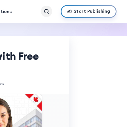
✍️ Start Publishing
ations
ith Free
ws