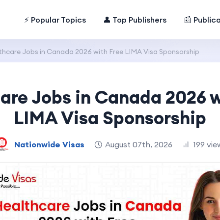
⚡ Popular Topics
👤 Top Publishers
📰 Public
thcare Jobs in Canada 2026 with Free LIMA Visa Sponsorship
are Jobs in Canada 2026 w
LIMA Visa Sponsorship
Nationwide Visas
August 07th, 2026
199 vie