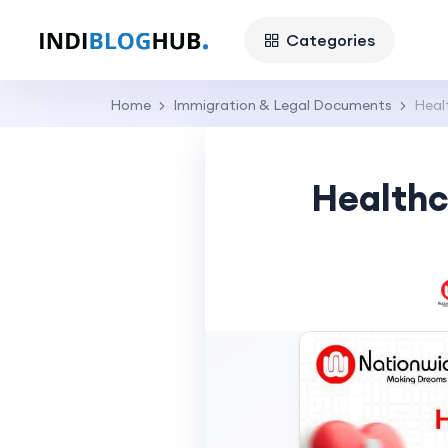
Categories
Home
Immigration & Legal Documents
Heal
Healthc