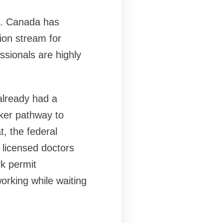
6. Canada has
ion stream for
essionals are highly
already had a
cker pathway to
t, the federal
 licensed doctors
k permit
working while waiting