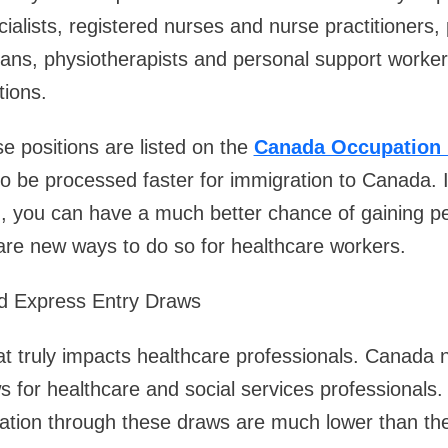
ialists, registered nurses and nurse practitioners,
ians, physiotherapists and personal support worke
tions.
se positions are listed on the
Canada Occupation 
o be processed faster for immigration to Canada. If
 you can have a much better chance of gaining p
are new ways to do so for healthcare workers.
d Express Entry Draws
hat truly impacts healthcare professionals. Canada
 for healthcare and social services professionals
itation through these draws are much lower than the