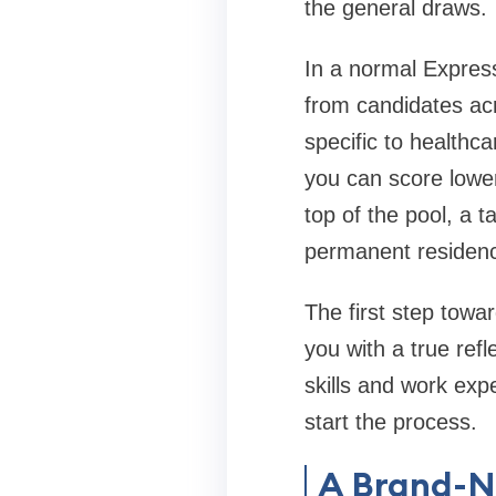
the general draws.
In a normal Express
from candidates acr
specific to healthc
you can score lower
top of the pool, a t
permanent residenc
The first step towa
you with a true ref
skills and work exp
start the process.
A Brand-N