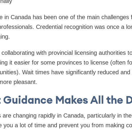
nally
ce in Canada has been one of the main challenges fo
professionals. Credential recognition was once a lo
ging.
collaborating with provincial licensing authorities t
g it easier for some provinces to license (often for
ties). Wait times have significantly reduced and 
 more pleasant.
 Guidance Makes All the 
 are changing rapidly in Canada, particularly in th
ve you a lot of time and prevent you from making co