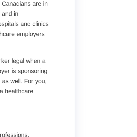
 Canadians are in
s and in
spitals and clinics
thcare employers
rker legal when a
oyer is sponsoring
 as well. For you,
 a healthcare
rofessions.