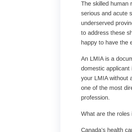
The skilled human 
serious and acute sh
underserved provinc
to address these s
happy to have the 
An LMIA is a docum
domestic applicant 
your LMIA without a
one of the most dir
profession.
What are the roles 
Canada's health car