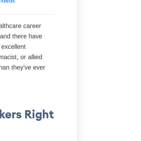
 Ideas
althcare career
 and there have
 excellent
acist, or allied
than they've ever
ers Right