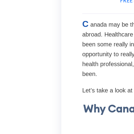
FREE 
C
anada may be th
abroad. Healthcare 
been some really int
opportunity to reall
health professional
been.
Let's take a look a
Why Cana