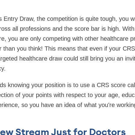
 Entry Draw, the competition is quite tough, you wi
oss all professions and the score bar is high. With
are, you are only competing with other healthcare p
 than you think! This means that even if your CRS 
argeted healthcare draw could still bring you an invit
y.
rds knowing your position is to use a CRS score calc
lection of your points with respect to your age, edu
erience, so you have an idea of what you're workin
ew Stream Just for Doctors