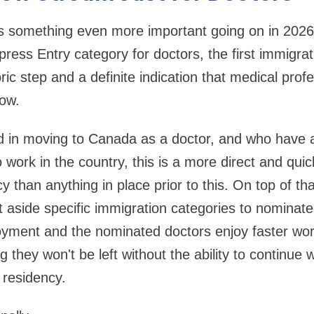
 is something even more important going on in 202
ess Entry category for doctors, the first immigrat
toric step and a definite indication that medical prof
ow.
ed in moving to Canada as a doctor, and who have 
 work in the country, this is a more direct and qui
than anything in place prior to this. On top of tha
aside specific immigration categories to nominate
oyment and the nominated doctors enjoy faster wor
they won't be left without the ability to continue 
 residency.