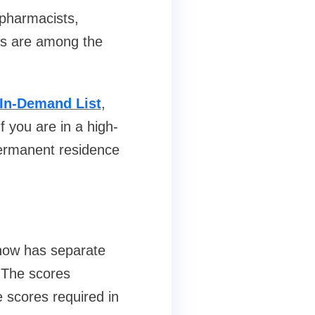
 pharmacists,
rs are among the
In-Demand List
,
 you are in a high-
ermanent residence
 now has separate
. The scores
 scores required in