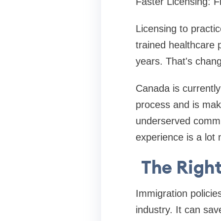
Faster Licensing: Fi
Licensing to practi
trained healthcare 
years. That's chan
Canada is currently 
process and is makin
underserved communi
experience is a lot
The Right
Immigration policies
industry. It can sa