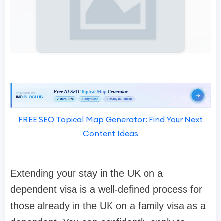
FREE SEO Topical Map Generator: Find Your Next
Content Ideas
Extending your stay in the UK on a
dependent visa is a well-defined process for
those already in the UK on a family visa as a