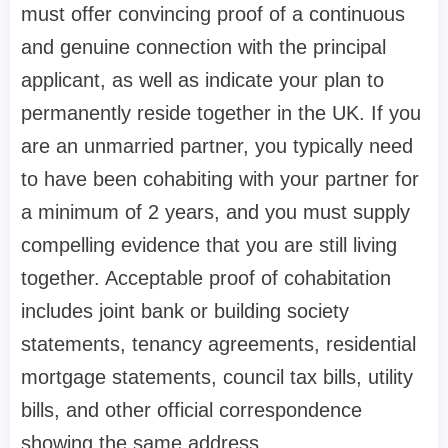
must offer convincing proof of a continuous
and genuine connection with the principal
applicant, as well as indicate your plan to
permanently reside together in the UK. If you
are an unmarried partner, you typically need
to have been cohabiting with your partner for
a minimum of 2 years, and you must supply
compelling evidence that you are still living
together. Acceptable proof of cohabitation
includes joint bank or building society
statements, tenancy agreements, residential
mortgage statements, council tax bills, utility
bills, and other official correspondence
showing the same address.