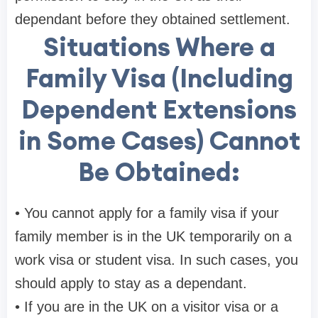
dependant before they obtained settlement.
Situations Where a
Family Visa (Including
Dependent Extensions
in Some Cases) Cannot
Be Obtained:
• You cannot apply for a family visa if your
family member is in the UK temporarily on a
work visa or student visa. In such cases, you
should apply to stay as a dependant.
• If you are in the UK on a visitor visa or a