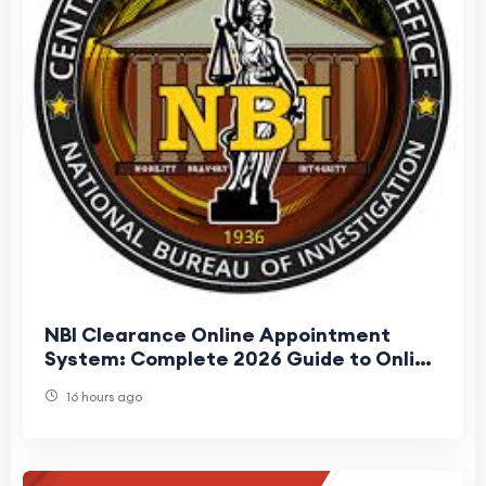
NBI Clearance Online Appointment
System: Complete 2026 Guide to Online
Registration, Booking, and Renewal
16 hours ago