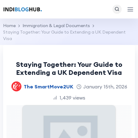
Home
Immigration & Legal Documents
Staying Together: Your Guide to Extending a UK Dependent
Visa
Staying Together: Your Guide to
Extending a UK Dependent Visa
The SmartMove2UK
January 15th, 2026
1,439 views