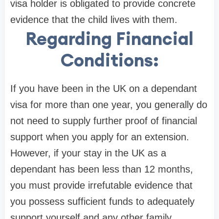
visa holder is obligated to provide concrete
evidence that the child lives with them.
Regarding Financial
Conditions:
If you have been in the UK on a dependant
visa for more than one year, you generally do
not need to supply further proof of financial
support when you apply for an extension.
However, if your stay in the UK as a
dependant has been less than 12 months,
you must provide irrefutable evidence that
you possess sufficient funds to adequately
support yourself and any other family