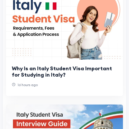
Why Is an Italy Student Visa Important
for Studying in Italy?
16 hours ago