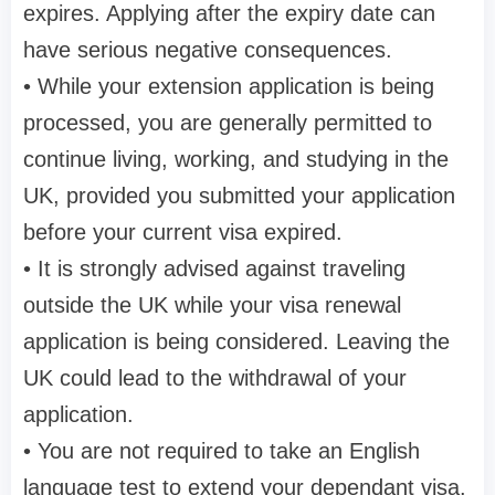
expires. Applying after the expiry date can
have serious negative consequences.
• While your extension application is being
processed, you are generally permitted to
continue living, working, and studying in the
UK, provided you submitted your application
before your current visa expired.
• It is strongly advised against traveling
outside the UK while your visa renewal
application is being considered. Leaving the
UK could lead to the withdrawal of your
application.
• You are not required to take an English
language test to extend your dependant visa.