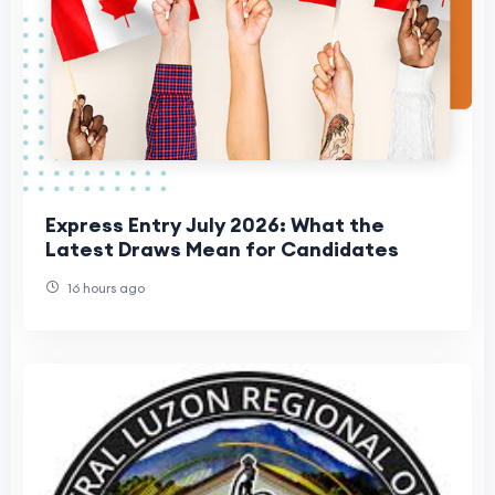
Express Entry July 2026: What the
Latest Draws Mean for Candidates
16 hours ago