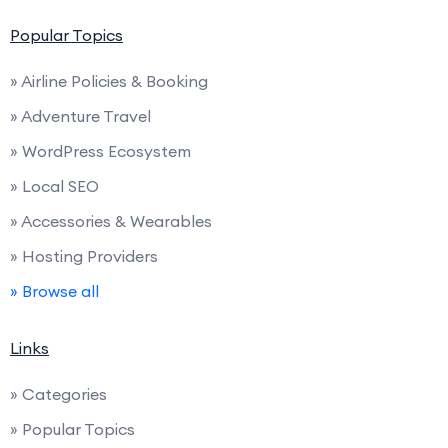
Popular Topics
» Airline Policies & Booking
» Adventure Travel
» WordPress Ecosystem
» Local SEO
» Accessories & Wearables
» Hosting Providers
» Browse all
Links
» Categories
» Popular Topics