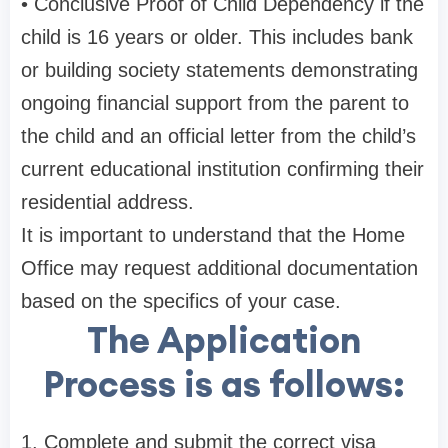
• Conclusive Proof of Child Dependency if the
child is 16 years or older. This includes bank
or building society statements demonstrating
ongoing financial support from the parent to
the child and an official letter from the child’s
current educational institution confirming their
residential address.
It is important to understand that the Home
Office may request additional documentation
based on the specifics of your case.
The Application
Process is as follows:
1. Complete and submit the correct visa