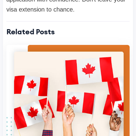
visa extension to chance.
Related Posts