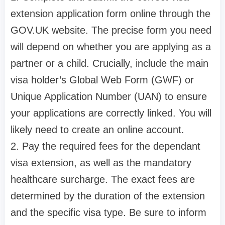
extension application form online through the
GOV.UK website. The precise form you need
will depend on whether you are applying as a
partner or a child. Crucially, include the main
visa holder’s Global Web Form (GWF) or
Unique Application Number (UAN) to ensure
your applications are correctly linked. You will
likely need to create an online account.
2. Pay the required fees for the dependant
visa extension, as well as the mandatory
healthcare surcharge. The exact fees are
determined by the duration of the extension
and the specific visa type. Be sure to inform