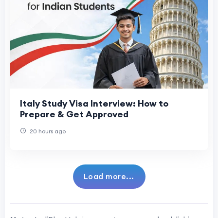
Italy Study Visa Interview: How to
Prepare & Get Approved
20 hours ago
Load more...