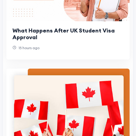
What Happens After UK Student Visa
Approval
15 hours ago