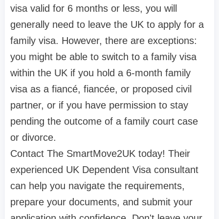
visa valid for 6 months or less, you will
generally need to leave the UK to apply for a
family visa. However, there are exceptions:
you might be able to switch to a family visa
within the UK if you hold a 6-month family
visa as a fiancé, fiancée, or proposed civil
partner, or if you have permission to stay
pending the outcome of a family court case
or divorce.
Contact The SmartMove2UK today! Their
experienced UK Dependent Visa consultant
can help you navigate the requirements,
prepare your documents, and submit your
application with confidence. Don't leave your