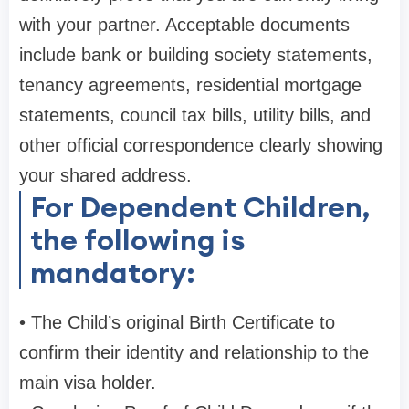
with your partner. Acceptable documents
include bank or building society statements,
tenancy agreements, residential mortgage
statements, council tax bills, utility bills, and
other official correspondence clearly showing
your shared address.
For Dependent Children,
the following is
mandatory:
• The Child’s original Birth Certificate to
confirm their identity and relationship to the
main visa holder.