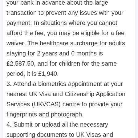
your bank in advance about the large
transaction to prevent any issues with your
payment. In situations where you cannot
afford the fee, you may be eligible for a fee
waiver. The healthcare surcharge for adults
staying for 2 years and 6 months is
£2,587.50, and for children for the same
period, it is £1,940.
3. Attend a biometrics appointment at your
nearest UK Visa and Citizenship Application
Services (UKVCAS) centre to provide your
fingerprints and photograph.
4. Submit or upload all the necessary
supporting documents to UK Visas and