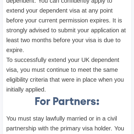
dependent. You can confidently apply to
extend your dependent visa at any point
before your current permission expires. It is
strongly advised to submit your application at
least two months before your visa is due to
expire.
To successfully extend your UK dependent
visa, you must continue to meet the same
eligibility criteria that were in place when you
initially applied.
For Partners:
You must stay lawfully married or in a civil
partnership with the primary visa holder. You