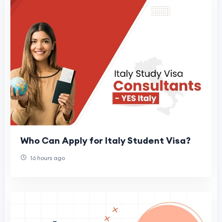
Who Can Apply for Italy Student Visa?
16 hours ago