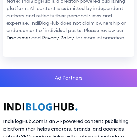
Note:
IndiBlogHub is a creator-powered publishing
platform. All content is submitted by independent
authors and reflects their personal views and
expertise. IndiBlogHub does not claim ownership or
endorsement of individual posts. Please review our
Disclaimer
and
Privacy Policy
for more information.
Ad Partners
IndiBlogHub.com is an AI-powered content publishing
platform that helps creators, brands, and agencies
publish SEO-ready articles with optimized metadata,