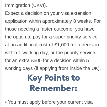
Immigration (UKVI).
Expect a decision on your visa extension
application within approximately 8 weeks. For
those needing a faster outcome, you have
the option to pay for a super priority service
at an additional cost of £1,000 for a decision
within 1 working day, or the priority service
for an extra £500 for a decision within 5
working days (if applying from inside the UK).
Key Points to
Remember:
• You must apply before your current visa