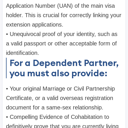
Application Number (UAN) of the main visa
holder. This is crucial for correctly linking your
extension applications.
• Unequivocal proof of your identity, such as
a valid passport or other acceptable form of
identification.
For a Dependent Partner,
you must also provide:
• Your original Marriage or Civil Partnership
Certificate, or a valid overseas registration
document for a same-sex relationship.
• Compelling Evidence of Cohabitation to
definitively prove that you are currently living