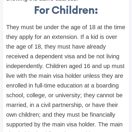
For Children:
They must be under the age of 18 at the time
they apply for an extension. If a kid is over
the age of 18, they must have already
received a dependent visa and be not living
independently. Children aged 16 and up must
live with the main visa holder unless they are
enrolled in full-time education at a boarding
school, college, or university; they cannot be
married, in a civil partnership, or have their
own children; and they must be financially
supported by the main visa holder. The main