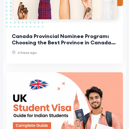
Canada Provincial Nominee Program:
Choosing the Best Province in Canada
for Your Family
6 hours ago