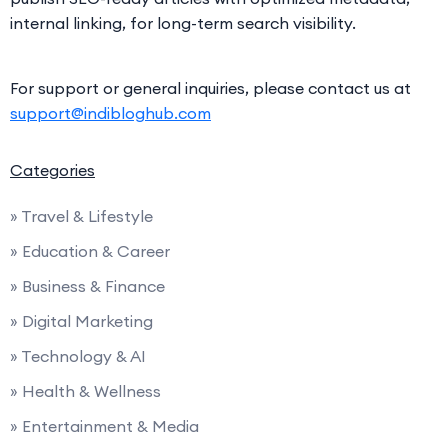
internal linking, for long-term search visibility.
For support or general inquiries, please contact us at
support@indibloghub.com
Categories
» Travel & Lifestyle
» Education & Career
» Business & Finance
» Digital Marketing
» Technology & AI
» Health & Wellness
» Entertainment & Media