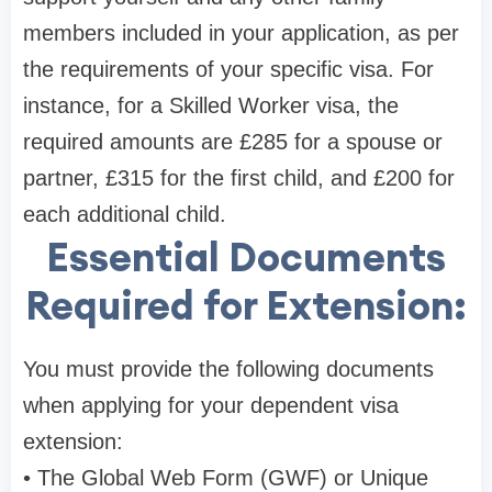
members included in your application, as per
the requirements of your specific visa. For
instance, for a Skilled Worker visa, the
required amounts are £285 for a spouse or
partner, £315 for the first child, and £200 for
each additional child.
Essential Documents
Required for Extension:
You must provide the following documents
when applying for your dependent visa
extension:
• The Global Web Form (GWF) or Unique