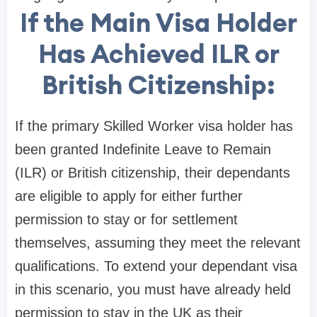
If the Main Visa Holder
Has Achieved ILR or
British Citizenship:
If the primary Skilled Worker visa holder has
been granted Indefinite Leave to Remain
(ILR) or British citizenship, their dependants
are eligible to apply for either further
permission to stay or for settlement
themselves, assuming they meet the relevant
qualifications. To extend your dependant visa
in this scenario, you must have already held
permission to stay in the UK as their