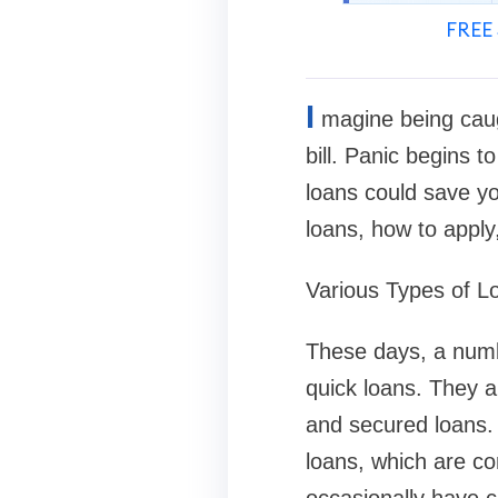
FREE 
I
magine being cau
bill. Panic begins 
loans could save you
loans, how to appl
Various Types of L
These days, a numbe
quick loans. They a
and secured loans. Y
loans, which are c