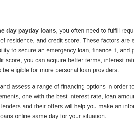
e day payday loans
, you often need to fulfill req
of residence, and credit score. These factors are e
ility to secure an emergency loan, finance it, and p
it score, you can acquire better terms, interest rat
 be eligible for more personal loan providers.
nd assess a range of financing options in order to
rements, one with the best interest rate, loan amou
lenders and their offers will help you make an inf
oans online same day for your situation.