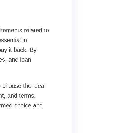
uirements related to
ssential in
ay it back. By
es, and loan
 choose the ideal
nt, and terms.
ormed choice and