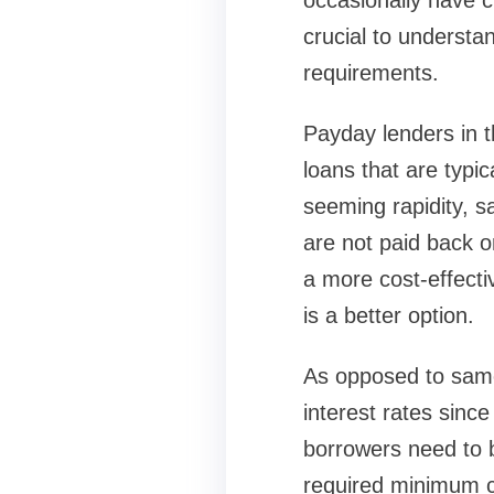
occasionally have ch
crucial to underst
requirements.
Payday lenders in t
loans that are typi
seeming rapidity, sa
are not paid back o
a more cost-effecti
is a better option.
As opposed to same
interest rates sinc
borrowers need to 
required minimum c