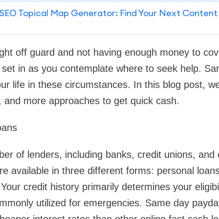
SEO Topical Map Generator: Find Your Next Content
ght off guard and not having enough money to co
to set in as you contemplate where to seek help. 
r life in these circumstances. In this blog post, we'
y, and more approaches to get quick cash.
oans
r of lenders, including banks, credit unions, and o
re available in three different forms: personal loan
our credit history primarily determines your eligibil
ommonly utilized for emergencies. Same day payda