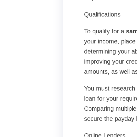
Qualifications
To qualify for a
sam
your income, place 
determining your ab
improving your cred
amounts, as well as
You must research a
loan for your requi
Comparing multiple 
secure the payday l
Online Lenders