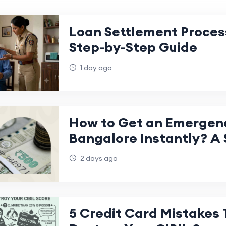
Loan Settlement Process
Step-by-Step Guide
1 day ago
How to Get an Emergenc
Bangalore Instantly? A 
Step Guide
2 days ago
5 Credit Card Mistakes 