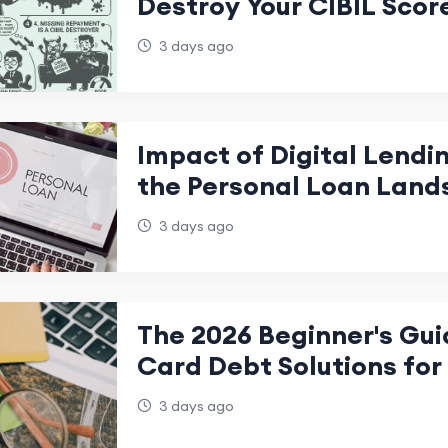
Destroy Your CIBIL Scor
3 days ago
Impact of Digital Lendi
the Personal Loan Land
India
3 days ago
The 2026 Beginner's Gui
Card Debt Solutions for 
Freedom
3 days ago