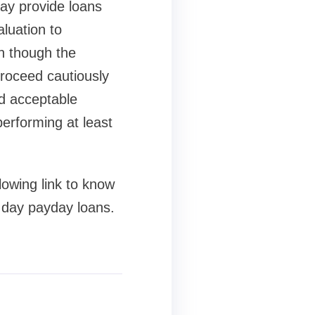
may provide loans
luation to
en though the
proceed cautiously
nd acceptable
performing at least
lowing link to know
 day payday loans.