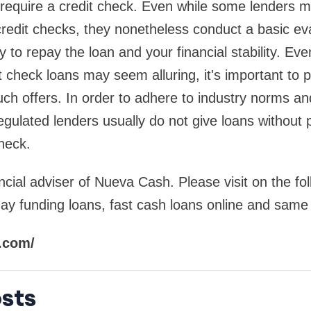
 require a credit check. Even while some lenders 
credit checks, they nonetheless conduct a basic eva
ty to repay the loan and your financial stability. Ev
t check loans may seem alluring, it's important to 
uch offers. In order to adhere to industry norms a
regulated lenders usually do not give loans without 
heck.
ncial adviser of Nueva Cash. Please visit on the fol
y funding loans, fast cash loans online and same
.com/
sts