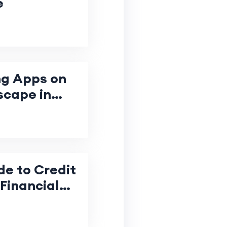
e
ng Apps on
scape in
de to Credit
Financial