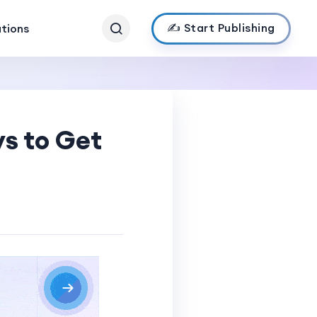
✍️ Start Publishing
ations
s to Get