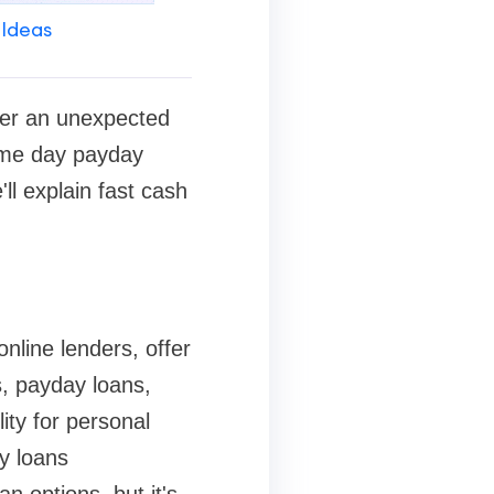
 Ideas
ver an unexpected
Same day payday
ll explain fast cash
nline lenders, offer
s, payday loans,
ity for personal
y loans