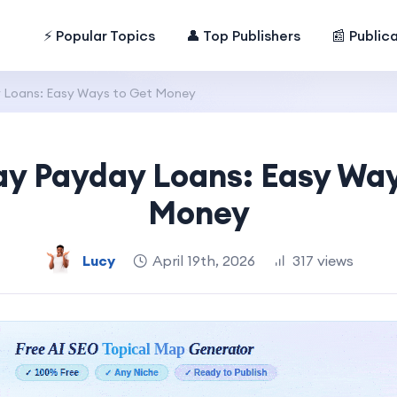
⚡ Popular Topics
👤 Top Publishers
📰 Public
Loans: Easy Ways to Get Money
y Payday Loans: Easy Way
Money
Lucy
April 19th, 2026
317 views