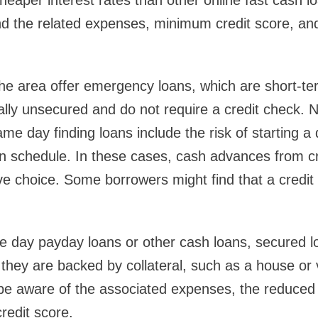
eaper interest rates than other online fast cash loa
and the related expenses, minimum credit score, a
he area offer emergency loans, which are short-ter
cally unsecured and do not require a credit check. N
me day finding loans include the risk of starting a 
n schedule. In these cases, cash advances from cr
ve choice. Some borrowers might find that a credi
 day payday loans or other cash loans, secured l
e they are backed by collateral, such as a house or
be aware of the associated expenses, the reduced
redit score.