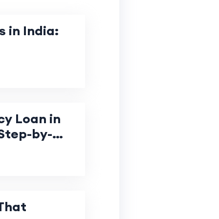
 in India:
y Loan in
Step-by-
That