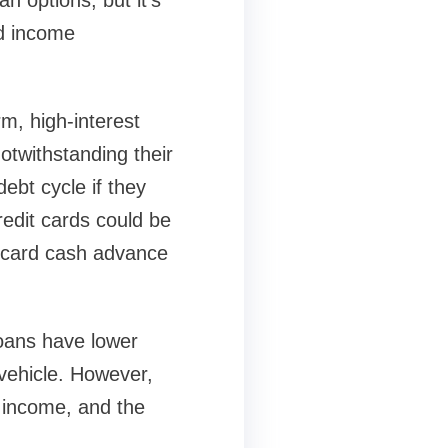
n options, but it's
nd income
m, high-interest
otwithstanding their
debt cycle if they
edit cards could be
t card cash advance
oans have lower
 vehicle. However,
 income, and the