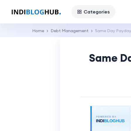
Categories
Home
Debt Management
Same Day Payday 
Same Da