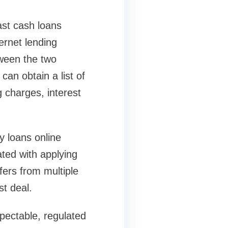
ast cash loans
ernet lending
tween the two
can obtain a list of
g charges, interest
y loans online
ted with applying
fers from multiple
t deal.
pectable, regulated