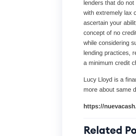
lenders that do not
with extremely lax 
ascertain your abili
concept of no credi
while considering s
lending practices, 
a minimum credit c
Lucy Lloyd is a fina
more about same da
https://nuevacash
Related Po