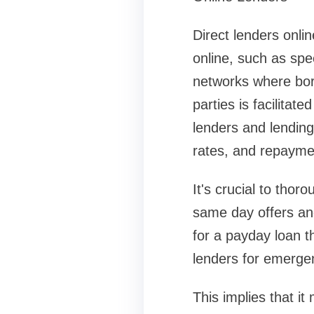
Direct lenders onli
online, such as spe
networks where bor
parties is facilitat
lenders and lending
rates, and repayme
It's crucial to tho
same day offers and
for a payday loan t
lenders for emergen
This implies that it 