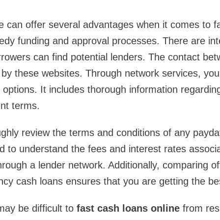
ne can offer several advantages when it comes to f
edy funding and approval processes. There are int
rowers can find potential lenders. The contact be
ed by these websites. Through network services, you 
 options. It includes thorough information regardin
nt terms.
roughly review the terms and conditions of any payda
 to understand the fees and interest rates associa
hrough a lender network. Additionally, comparing of
cy cash loans ensures that you are getting the bes
may be difficult to
fast cash loans online
from res