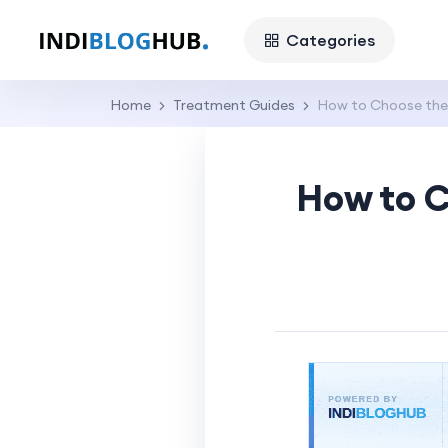
Categories
Home
Treatment Guides
How to Choose the 
How to C