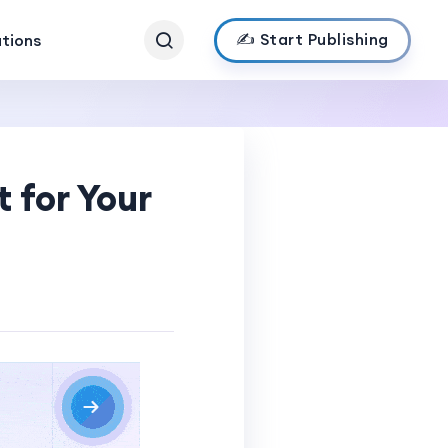
✍️ Start Publishing
ations
 for Your