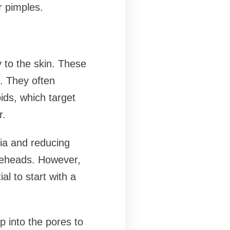
r pimples.
y to the skin. These
. They often
oids, which target
r.
ria and reducing
iteheads. However,
al to start with a
p into the pores to