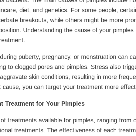
es bacteria. The main causes of pimples include h
incare, diet, and genetics. For some people, certai
erbate breakouts, while others might be more pro
position. Understanding the cause of your pimples is
treatment.
uring puberty, pregnancy, or menstruation can ca
ing to clogged pores and pimples. Stress also trigg
ggravate skin conditions, resulting in more frequ
t cause, you can target your treatment more effecti
t Treatment for Your Pimples
 of treatments available for pimples, ranging from 
sional treatments. The effectiveness of each trea