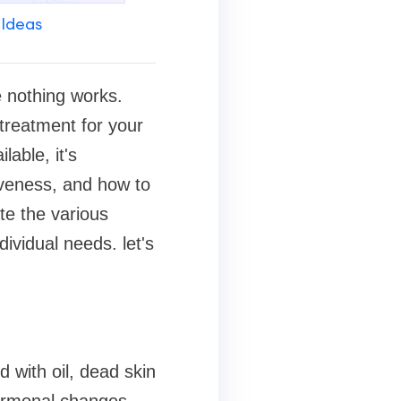
 Ideas
e nothing works.
 treatment for your
lable, it's
tiveness, and how to
te the various
ividual needs. let's
 with oil, dead skin