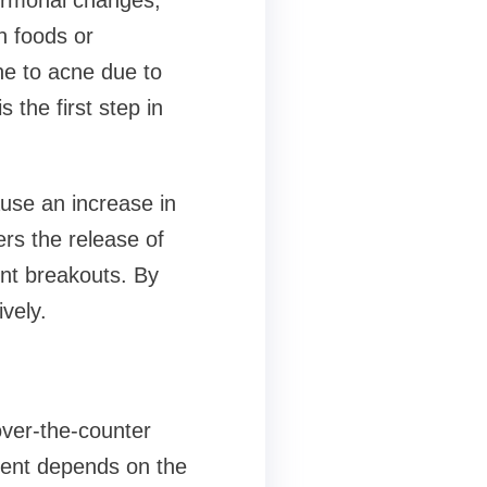
ormonal changes,
n foods or
ne to acne due to
 the first step in
use an increase in
ers the release of
ent breakouts. By
vely.
over-the-counter
tment depends on the