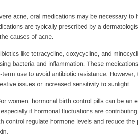
vere acne, oral medications may be necessary to h
cations are typically prescribed by a dermatologi
 the causes of acne.
tibiotics like tetracycline, doxycycline, and minocyc
sing bacteria and inflammation. These medications
t-term use to avoid antibiotic resistance. However,
estive issues or increased sensitivity to sunlight.
 For women, hormonal birth control pills can be an ef
 especially if hormonal fluctuations are contributin
rth control regulate hormone levels and reduce the p
kin.