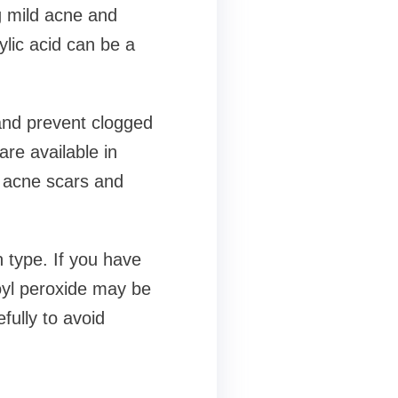
ng mild acne and
ylic acid can be a
 and prevent clogged
re available in
h acne scars and
n type. If you have
zoyl peroxide may be
efully to avoid