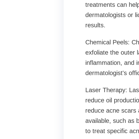
treatments can hel
dermatologists or l
results.
Chemical Peels: Che
exfoliate the outer
inflammation, and i
dermatologist's off
Laser Therapy: Las
reduce oil producti
reduce acne scars a
available, such as b
to treat specific ac