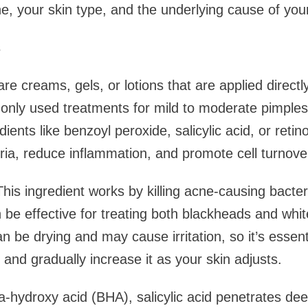
ne, your skin type, and the underlying cause of you
s
re creams, gels, or lotions that are applied directl
nly used treatments for mild to moderate pimples
dients like benzoyl peroxide, salicylic acid, or retin
ia, reduce inflammation, and promote cell turnove
his ingredient works by killing acne-causing bacte
n be effective for treating both blackheads and wh
 be drying and may cause irritation, so it’s essenti
 and gradually increase it as your skin adjusts.
ta-hydroxy acid (BHA), salicylic acid penetrates dee