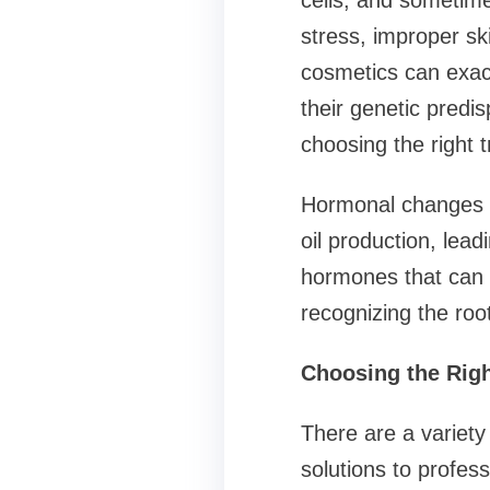
cells, and sometim
stress, improper sk
cosmetics can exac
their genetic predis
choosing the right 
Hormonal changes d
oil production, lead
hormones that can a
recognizing the roo
Choosing the Righ
There are a variety
solutions to profes