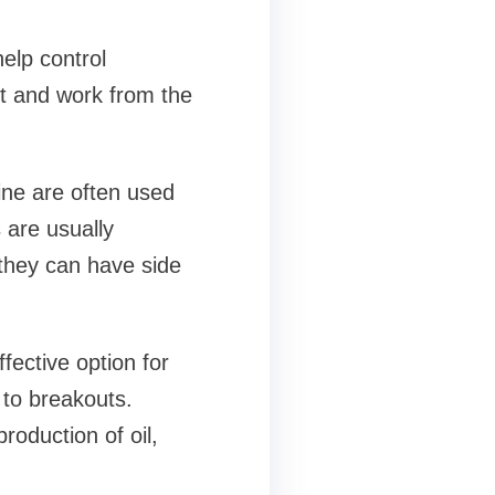
elp control
st and work from the
line are often used
 are usually
 they can have side
fective option for
g to breakouts.
roduction of oil,