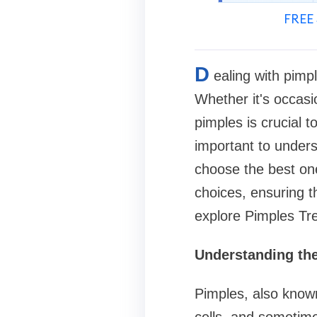
FREE 
D
ealing with pimp
Whether it's occasi
pimples is crucial t
important to unders
choose the best one
choices, ensuring th
explore Pimples Tr
Understanding th
Pimples, also known