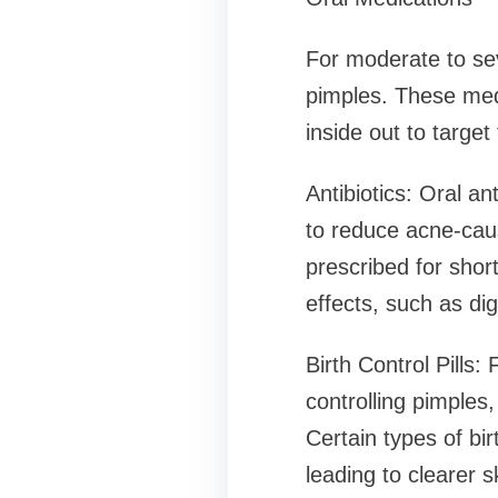
For moderate to se
pimples. These medi
inside out to target
Antibiotics: Oral an
to reduce acne-cau
prescribed for shor
effects, such as dig
Birth Control Pills:
controlling pimples,
Certain types of bi
leading to clearer s