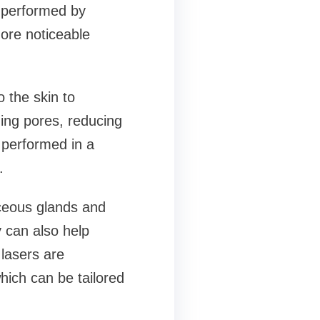
 performed by
ore noticeable
 the skin to
ging pores, reducing
 performed in a
.
aceous glands and
y can also help
lasers are
which can be tailored