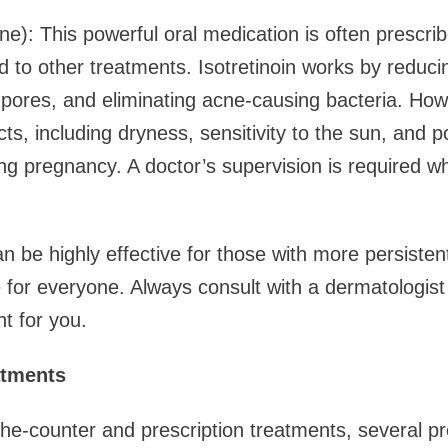
ane): This powerful oral medication is often prescri
d to other treatments. Isotretinoin works by reducin
pores, and eliminating acne-causing bacteria. How
cts, including dryness, sensitivity to the sun, and po
ing pregnancy. A doctor’s supervision is required w
n be highly effective for those with more persisten
 for everyone. Always consult with a dermatologist 
t for you.
atments
-the-counter and prescription treatments, several pr