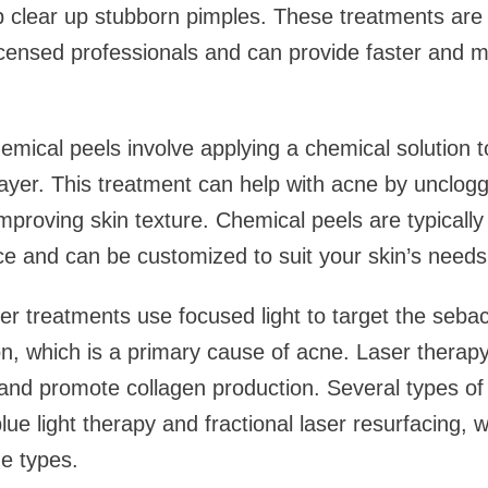
p clear up stubborn pimples. These treatments are
icensed professionals and can provide faster and m
mical peels involve applying a chemical solution to
 layer. This treatment can help with acne by unclog
mproving skin texture. Chemical peels are typically
ice and can be customized to suit your skin’s needs
er treatments use focused light to target the seb
on, which is a primary cause of acne. Laser therap
nd promote collagen production. Several types of 
lue light therapy and fractional laser resurfacing, 
ne types.