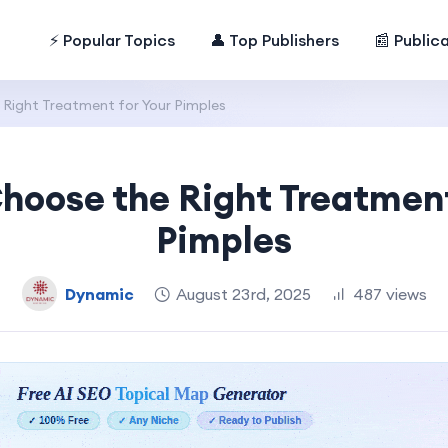
⚡ Popular Topics
👤 Top Publishers
📰 Public
Right Treatment for Your Pimples
hoose the Right Treatment
Pimples
Dynamic
August 23rd, 2025
487 views