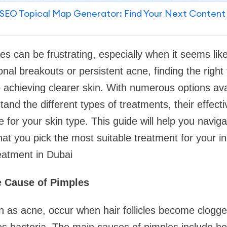
SEO Topical Map Generator: Find Your Next Content
les can be frustrating, especially when it seems lik
onal breakouts or persistent acne, finding the right
o achieving clearer skin. With numerous options avai
tand the different types of treatments, their effec
 for your skin type. This guide will help you naviga
at you pick the most suitable treatment for your ind
eatment in Dubai
e Cause of Pimples
 as acne, occur when hair follicles become clogged