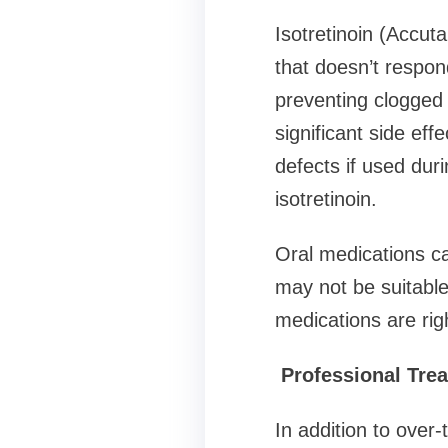
Isotretinoin (Accut
that doesn’t respon
preventing clogged 
significant side effe
defects if used dur
isotretinoin.
Oral medications ca
may not be suitable
medications are righ
Professional Tre
In addition to over