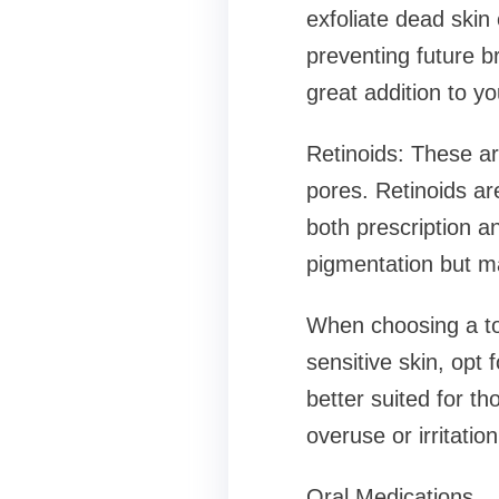
exfoliate dead skin 
preventing future br
great addition to yo
Retinoids: These ar
pores. Retinoids ar
both prescription a
pigmentation but may
When choosing a top
sensitive skin, opt 
better suited for th
overuse or irritation
Oral Medications