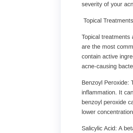
severity of your ac
Topical Treatment
Topical treatments a
are the most commo
contain active ingre
acne-causing bacter
Benzoyl Peroxide: T
inflammation. It ca
benzoyl peroxide can
lower concentration
Salicylic Acid: A be