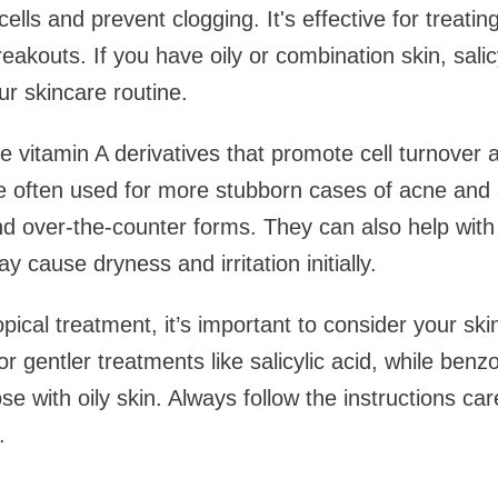
cells and prevent clogging. It's effective for treati
eakouts. If you have oily or combination skin, salic
ur skincare routine.
e vitamin A derivatives that promote cell turnover
e often used for more stubborn cases of acne and a
nd over-the-counter forms. They can also help wit
 cause dryness and irritation initially.
ical treatment, it’s important to consider your ski
for gentler treatments like salicylic acid, while ben
ose with oily skin. Always follow the instructions car
.