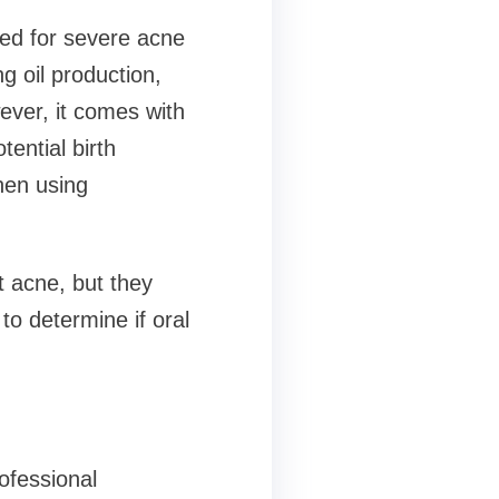
bed for severe acne
g oil production,
ever, it comes with
tential birth
hen using
t acne, but they
to determine if oral
ofessional