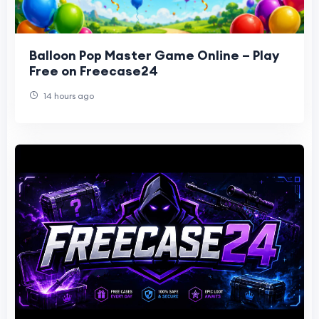
Balloon Pop Master Game Online – Play
Free on Freecase24
14 hours ago