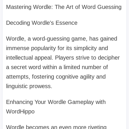
Mastering Wordle: The Art of Word Guessing
Decoding Wordle's Essence
Wordle, a word-guessing game, has gained
immense popularity for its simplicity and
intellectual appeal. Players strive to decipher
a secret word within a limited number of
attempts, fostering cognitive agility and
linguistic prowess.
Enhancing Your Wordle Gameplay with
WordHippo
Wordle becomes an even more riveting