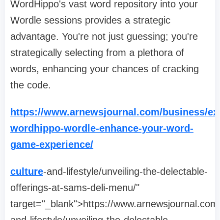
WordHippo's vast word repository into your
Wordle sessions provides a strategic
advantage. You're not just guessing; you're
strategically selecting from a plethora of
words, enhancing your chances of cracking
the code.
https://www.arnewsjournal.com/business/ex
wordhippo-wordle-enhance-your-word-
game-experience/
culture
-and-lifestyle/unveiling-the-delectable-
offerings-at-sams-deli-menu/"
target="_blank">https://www.arnewsjournal.com/