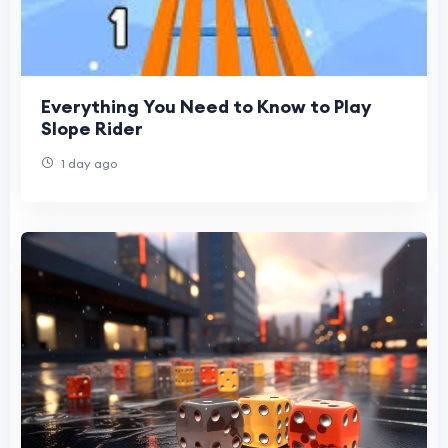
Everything You Need to Know to Play
Slope Rider
1 day ago