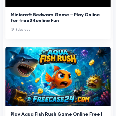
Minicraft Bedwars Game – Play Online
for free24online Fun
1 day ago
Play Aqua Fish Rush Game Online Free |