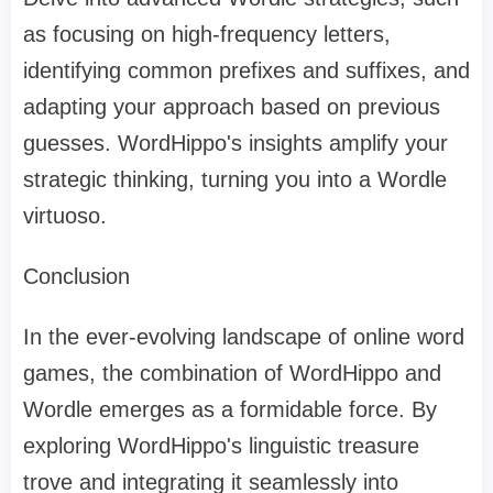
as focusing on high-frequency letters,
identifying common prefixes and suffixes, and
adapting your approach based on previous
guesses. WordHippo's insights amplify your
strategic thinking, turning you into a Wordle
virtuoso.
Conclusion
In the ever-evolving landscape of online word
games, the combination of WordHippo and
Wordle emerges as a formidable force. By
exploring WordHippo's linguistic treasure
trove and integrating it seamlessly into