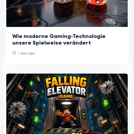
Wie moderne Gaming-Technologie
unsere Spielweise verändert
1 day ago