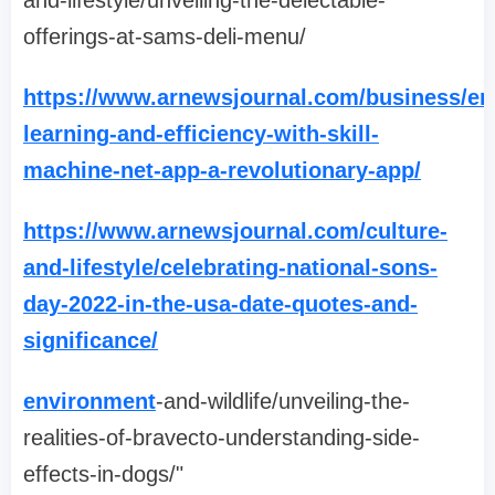
and-lifestyle/unveiling-the-delectable-
offerings-at-sams-deli-menu/
https://www.arnewsjournal.com/business/en
learning-and-efficiency-with-skill-
machine-net-app-a-revolutionary-app/
https://www.arnewsjournal.com/culture-
and-lifestyle/celebrating-national-sons-
day-2022-in-the-usa-date-quotes-and-
significance/
environment
-and-wildlife/unveiling-the-
realities-of-bravecto-understanding-side-
effects-in-dogs/"