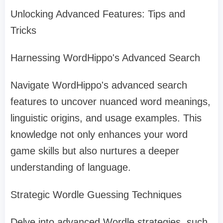
Unlocking Advanced Features: Tips and
Tricks
Harnessing WordHippo's Advanced Search
Navigate WordHippo's advanced search
features to uncover nuanced word meanings,
linguistic origins, and usage examples. This
knowledge not only enhances your word
game skills but also nurtures a deeper
understanding of language.
Strategic Wordle Guessing Techniques
Delve into advanced Wordle strategies, such