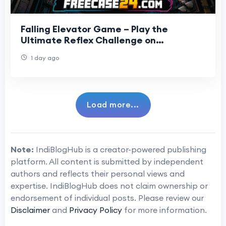
Falling Elevator Game – Play the
Ultimate Reflex Challenge on
Freecase24
1 day ago
Load more...
Note:
IndiBlogHub is a creator-powered publishing
platform. All content is submitted by independent
authors and reflects their personal views and
expertise. IndiBlogHub does not claim ownership or
endorsement of individual posts. Please review our
Disclaimer
and
Privacy Policy
for more information.