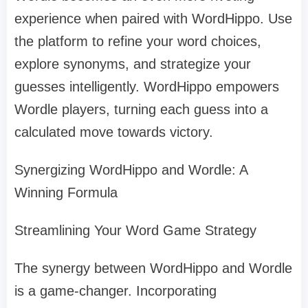
experience when paired with WordHippo. Use
the platform to refine your word choices,
explore synonyms, and strategize your
guesses intelligently. WordHippo empowers
Wordle players, turning each guess into a
calculated move towards victory.
Synergizing WordHippo and Wordle: A
Winning Formula
Streamlining Your Word Game Strategy
The synergy between WordHippo and Wordle
is a game-changer. Incorporating