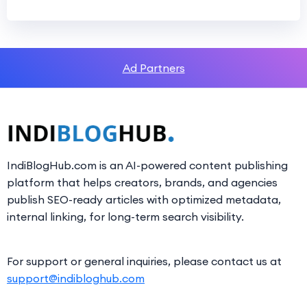
Ad Partners
IndiBlogHub.com is an AI-powered content publishing
platform that helps creators, brands, and agencies
publish SEO-ready articles with optimized metadata,
internal linking, for long-term search visibility.
For support or general inquiries, please contact us at
support@indibloghub.com