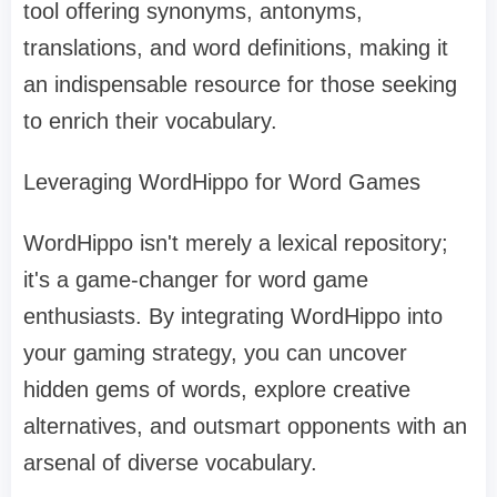
tool offering synonyms, antonyms,
translations, and word definitions, making it
an indispensable resource for those seeking
to enrich their vocabulary.
Leveraging WordHippo for Word Games
WordHippo isn't merely a lexical repository;
it's a game-changer for word game
enthusiasts. By integrating WordHippo into
your gaming strategy, you can uncover
hidden gems of words, explore creative
alternatives, and outsmart opponents with an
arsenal of diverse vocabulary.