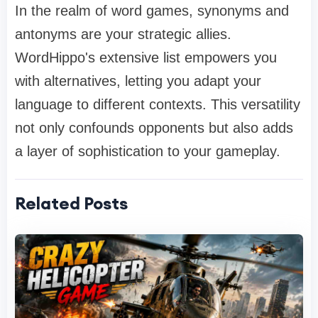
In the realm of word games, synonyms and
antonyms are your strategic allies.
WordHippo's extensive list empowers you
with alternatives, letting you adapt your
language to different contexts. This versatility
not only confounds opponents but also adds
a layer of sophistication to your gameplay.
Related Posts