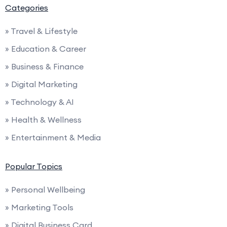
Categories
» Travel & Lifestyle
» Education & Career
» Business & Finance
» Digital Marketing
» Technology & AI
» Health & Wellness
» Entertainment & Media
Popular Topics
» Personal Wellbeing
» Marketing Tools
» Digital Business Card