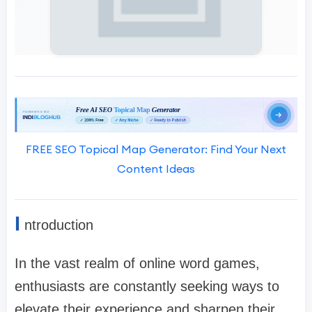
FREE SEO Topical Map Generator: Find Your Next
Content Ideas
I
ntroduction
In the vast realm of online word games,
enthusiasts are constantly seeking ways to
elevate their experience and sharpen their