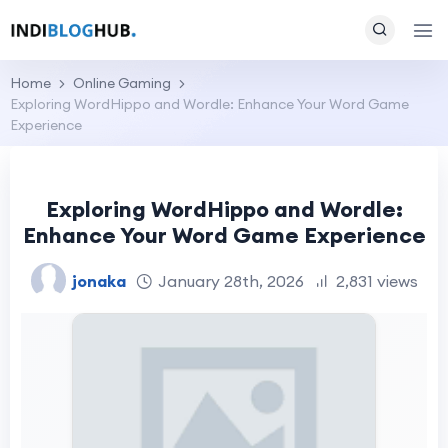
Home
Online Gaming
Exploring WordHippo and Wordle: Enhance Your Word Game
Experience
Exploring WordHippo and Wordle:
Enhance Your Word Game Experience
jonaka
January 28th, 2026
2,831 views