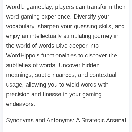
Wordle gameplay, players can transform their
word gaming experience. Diversify your
vocabulary, sharpen your guessing skills, and
enjoy an intellectually stimulating journey in
the world of words.Dive deeper into
WordHippo's functionalities to discover the
subtleties of words. Uncover hidden
meanings, subtle nuances, and contextual
usage, allowing you to wield words with
precision and finesse in your gaming
endeavors.
Synonyms and Antonyms: A Strategic Arsenal