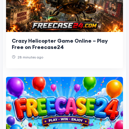
Crazy Helicopter Game Online – Play
Free on Freecase24
28 minutes ago