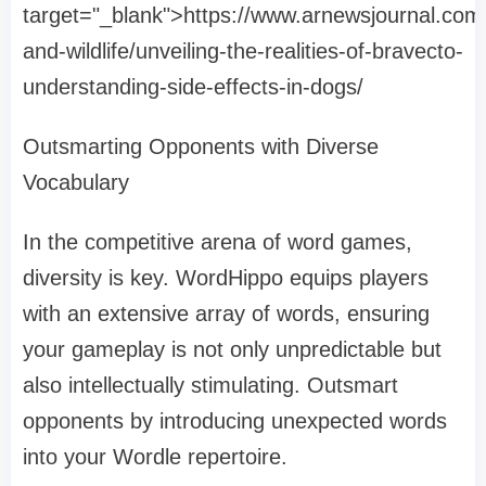
target="_blank">https://www.arnewsjournal.com
and-wildlife/unveiling-the-realities-of-bravecto-
understanding-side-effects-in-dogs/
Outsmarting Opponents with Diverse
Vocabulary
In the competitive arena of word games,
diversity is key. WordHippo equips players
with an extensive array of words, ensuring
your gameplay is not only unpredictable but
also intellectually stimulating. Outsmart
opponents by introducing unexpected words
into your Wordle repertoire.