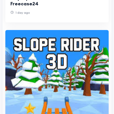
Freecase24
1 day ago