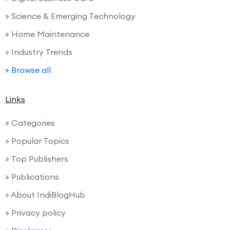
» Science & Emerging Technology
» Home Maintenance
» Industry Trends
» Browse all
Links
» Categories
» Popular Topics
» Top Publishers
» Publications
» About IndiBlogHub
» Privacy policy