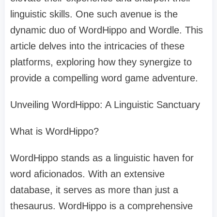
linguistic skills. One such avenue is the
dynamic duo of WordHippo and Wordle. This
article delves into the intricacies of these
platforms, exploring how they synergize to
provide a compelling word game adventure.
Unveiling WordHippo: A Linguistic Sanctuary
What is WordHippo?
WordHippo stands as a linguistic haven for
word aficionados. With an extensive
database, it serves as more than just a
thesaurus. WordHippo is a comprehensive