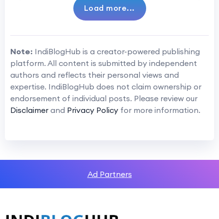
Load more...
Note:
IndiBlogHub is a creator-powered publishing
platform. All content is submitted by independent
authors and reflects their personal views and
expertise. IndiBlogHub does not claim ownership or
endorsement of individual posts. Please review our
Disclaimer
and
Privacy Policy
for more information.
Ad Partners