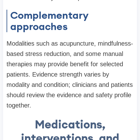
Complementary
approaches
Modalities such as acupuncture, mindfulness-
based stress reduction, and some manual
therapies may provide benefit for selected
patients. Evidence strength varies by
modality and condition; clinicians and patients
should review the evidence and safety profile
together.
Medications,
interventions, and