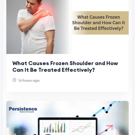
What Causes Frozen Shoulder and How
Can It Be Treated Effectively?
16 hours ago