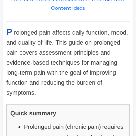
Content Ideas
P
rolonged pain affects daily function, mood,
and quality of life. This guide on prolonged
pain covers assessment principles and
evidence-based techniques for managing
long-term pain with the goal of improving
function and reducing the burden of
symptoms.
Quick summary
Prolonged pain (chronic pain) requires