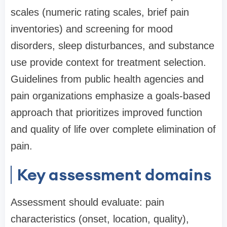
scales (numeric rating scales, brief pain
inventories) and screening for mood
disorders, sleep disturbances, and substance
use provide context for treatment selection.
Guidelines from public health agencies and
pain organizations emphasize a goals-based
approach that prioritizes improved function
and quality of life over complete elimination of
pain.
Key assessment domains
Assessment should evaluate: pain
characteristics (onset, location, quality),