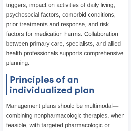
triggers, impact on activities of daily living,
psychosocial factors, comorbid conditions,
prior treatments and response, and risk
factors for medication harms. Collaboration
between primary care, specialists, and allied
health professionals supports comprehensive
planning.
Principles of an
individualized plan
Management plans should be multimodal—
combining nonpharmacologic therapies, when
feasible, with targeted pharmacologic or