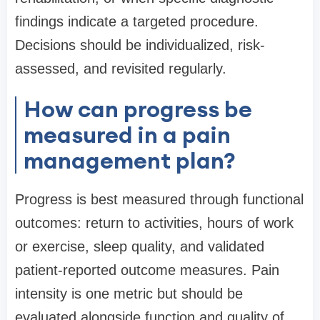
findings indicate a targeted procedure.
Decisions should be individualized, risk-
assessed, and revisited regularly.
How can progress be
measured in a pain
management plan?
Progress is best measured through functional
outcomes: return to activities, hours of work
or exercise, sleep quality, and validated
patient-reported outcome measures. Pain
intensity is one metric but should be
evaluated alongside function and quality of