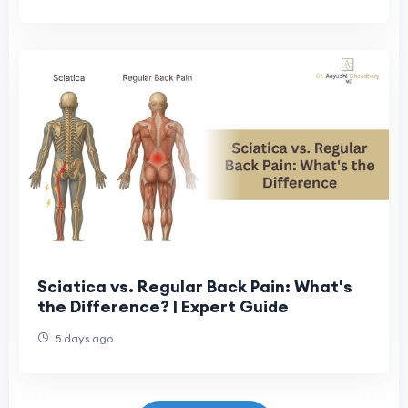
Sciatica vs. Regular Back Pain: What's
the Difference? | Expert Guide
5 days ago