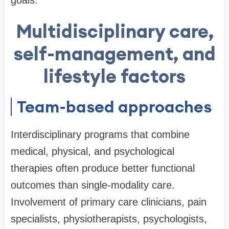
goals.
Multidisciplinary care,
self-management, and
lifestyle factors
Team-based approaches
Interdisciplinary programs that combine
medical, physical, and psychological
therapies often produce better functional
outcomes than single-modality care.
Involvement of primary care clinicians, pain
specialists, physiotherapists, psychologists,