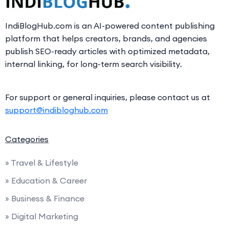
IndiBlogHub.com is an AI-powered content publishing
platform that helps creators, brands, and agencies
publish SEO-ready articles with optimized metadata,
internal linking, for long-term search visibility.
For support or general inquiries, please contact us at
support@indibloghub.com
Categories
» Travel & Lifestyle
» Education & Career
» Business & Finance
» Digital Marketing