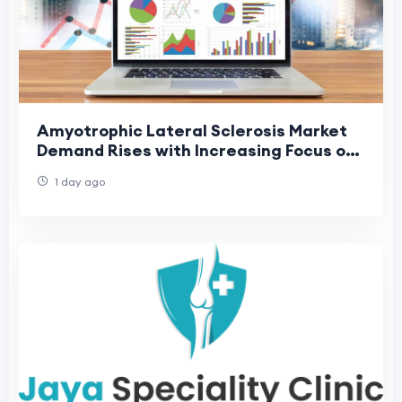
Amyotrophic Lateral Sclerosis Market
Demand Rises with Increasing Focus on
Rare Neurological Disorders
1 day ago