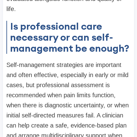
life.
Is professional care
necessary or can self-
management be enough?
Self-management strategies are important
and often effective, especially in early or mild
cases, but professional assessment is
recommended when pain limits function,
when there is diagnostic uncertainty, or when
initial self-directed measures fail. A clinician
can help create a safe, evidence-based plan
and arrange multidisciplinary support when