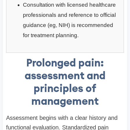
Consultation with licensed healthcare
professionals and reference to official
guidance (eg, NIH) is recommended
for treatment planning.
Prolonged pain:
assessment and
principles of
management
Assessment begins with a clear history and
functional evaluation. Standardized pain