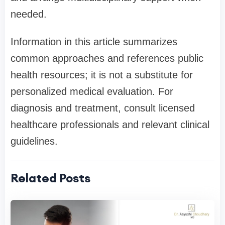
needed.
Information in this article summarizes
common approaches and references public
health resources; it is not a substitute for
personalized medical evaluation. For
diagnosis and treatment, consult licensed
healthcare professionals and relevant clinical
guidelines.
Related Posts