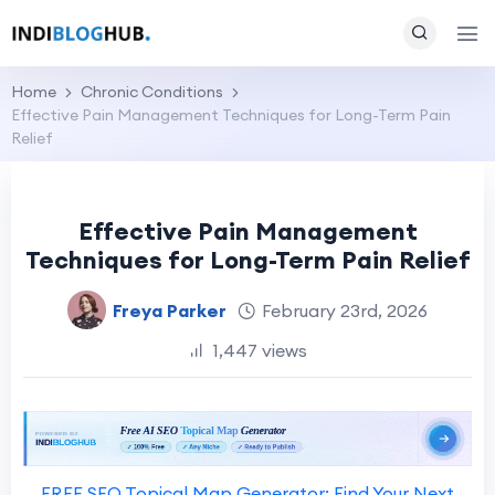
Home
Chronic Conditions
Effective Pain Management Techniques for Long-Term Pain
Relief
Effective Pain Management
Techniques for Long-Term Pain Relief
Freya Parker
February 23rd, 2026
1,447 views
FREE SEO Topical Map Generator: Find Your Next