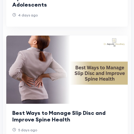
Adolescents
4 days ago
Best Ways to Manage Slip Disc and
Improve Spine Health
5 days ago