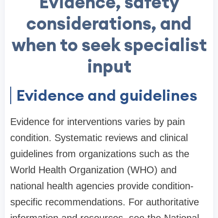
Evidence, safety
considerations, and
when to seek specialist
input
Evidence and guidelines
Evidence for interventions varies by pain
condition. Systematic reviews and clinical
guidelines from organizations such as the
World Health Organization (WHO) and
national health agencies provide condition-
specific recommendations. For authoritative