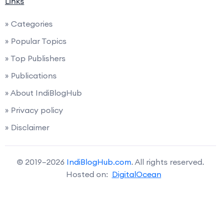
Links
» Categories
» Popular Topics
» Top Publishers
» Publications
» About IndiBlogHub
» Privacy policy
» Disclaimer
© 2019–2026
IndiBlogHub.com
. All rights reserved.
Hosted on:
DigitalOcean