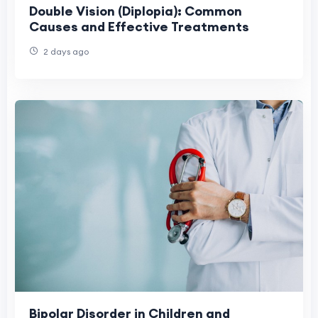
Double Vision (Diplopia): Common
Causes and Effective Treatments
2 days ago
Bipolar Disorder in Children and