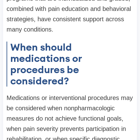
combined with pain education and behavioral
strategies, have consistent support across
many conditions.
When should
medications or
procedures be
considered?
Medications or interventional procedures may
be considered when nonpharmacologic
measures do not achieve functional goals,
when pain severity prevents participation in
rehabilitation, or when specific diagnostic