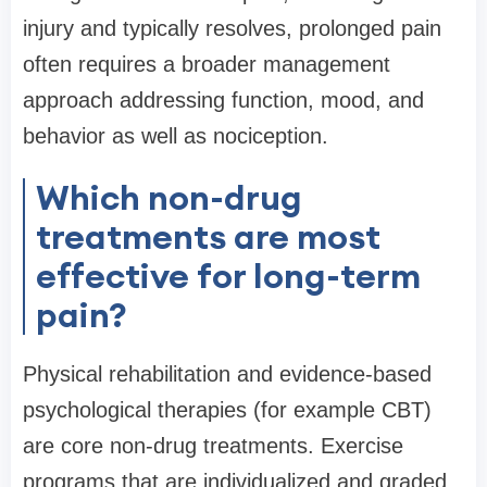
injury and typically resolves, prolonged pain
often requires a broader management
approach addressing function, mood, and
behavior as well as nociception.
Which non-drug
treatments are most
effective for long-term
pain?
Physical rehabilitation and evidence-based
psychological therapies (for example CBT)
are core non-drug treatments. Exercise
programs that are individualized and graded,