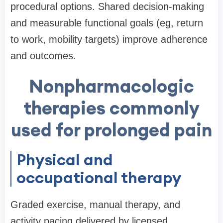
procedural options. Shared decision-making
and measurable functional goals (eg, return
to work, mobility targets) improve adherence
and outcomes.
Nonpharmacologic
therapies commonly
used for prolonged pain
Physical and
occupational therapy
Graded exercise, manual therapy, and
activity pacing delivered by licensed