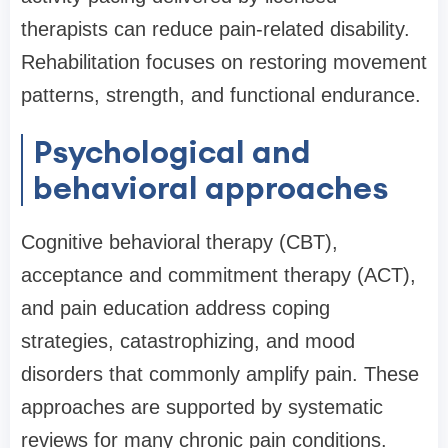
therapists can reduce pain-related disability.
Rehabilitation focuses on restoring movement
patterns, strength, and functional endurance.
Psychological and
behavioral approaches
Cognitive behavioral therapy (CBT),
acceptance and commitment therapy (ACT),
and pain education address coping
strategies, catastrophizing, and mood
disorders that commonly amplify pain. These
approaches are supported by systematic
reviews for many chronic pain conditions.