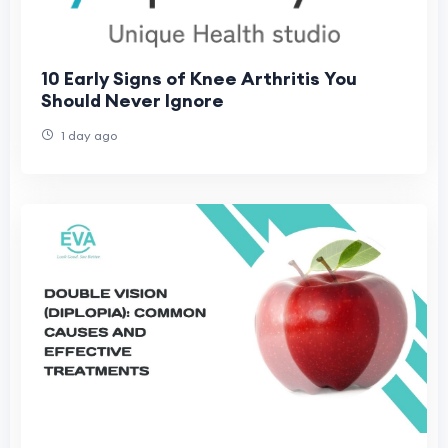
10 Early Signs of Knee Arthritis You
Should Never Ignore
1 day ago