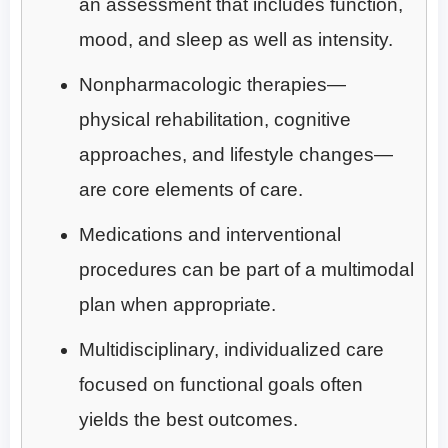
an assessment that includes function,
mood, and sleep as well as intensity.
Nonpharmacologic therapies—
physical rehabilitation, cognitive
approaches, and lifestyle changes—
are core elements of care.
Medications and interventional
procedures can be part of a multimodal
plan when appropriate.
Multidisciplinary, individualized care
focused on functional goals often
yields the best outcomes.