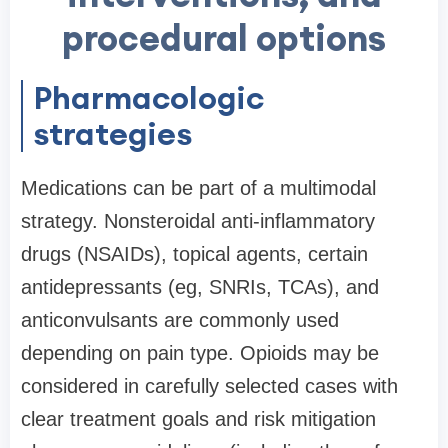
procedural options
Pharmacologic
strategies
Medications can be part of a multimodal
strategy. Nonsteroidal anti-inflammatory
drugs (NSAIDs), topical agents, certain
antidepressants (eg, SNRIs, TCAs), and
anticonvulsants are commonly used
depending on pain type. Opioids may be
considered in carefully selected cases with
clear treatment goals and risk mitigation