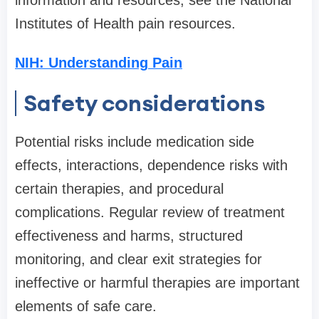
information and resources, see the National
Institutes of Health pain resources.
NIH: Understanding Pain
Safety considerations
Potential risks include medication side
effects, interactions, dependence risks with
certain therapies, and procedural
complications. Regular review of treatment
effectiveness and harms, structured
monitoring, and clear exit strategies for
ineffective or harmful therapies are important
elements of safe care.