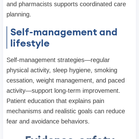
and pharmacists supports coordinated care
planning.
Self-management and
lifestyle
Self-management strategies—regular
physical activity, sleep hygiene, smoking
cessation, weight management, and paced
activity—support long-term improvement.
Patient education that explains pain
mechanisms and realistic goals can reduce
fear and avoidance behaviors.