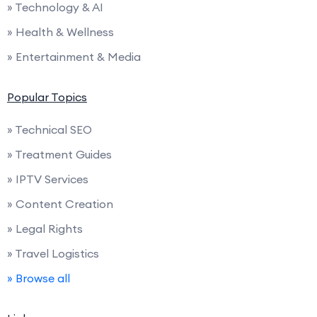
» Technology & AI
» Health & Wellness
» Entertainment & Media
Popular Topics
» Technical SEO
» Treatment Guides
» IPTV Services
» Content Creation
» Legal Rights
» Travel Logistics
» Browse all