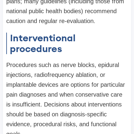
plans; many guidelines (including those from
national public health bodies) recommend
caution and regular re-evaluation.
Interventional
procedures
Procedures such as nerve blocks, epidural
injections, radiofrequency ablation, or
implantable devices are options for particular
pain diagnoses and when conservative care
is insufficient. Decisions about interventions
should be based on diagnosis-specific
evidence, procedural risks, and functional