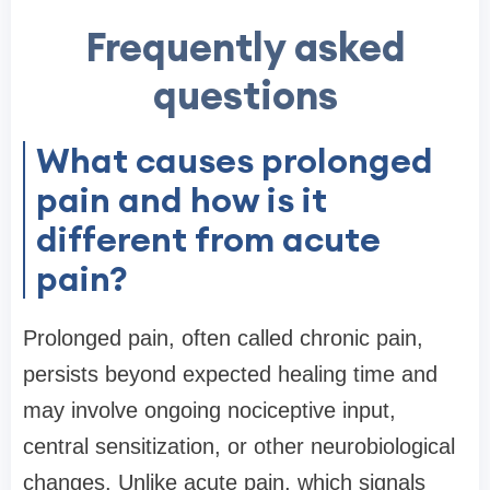
Frequently asked
questions
What causes prolonged
pain and how is it
different from acute
pain?
Prolonged pain, often called chronic pain,
persists beyond expected healing time and
may involve ongoing nociceptive input,
central sensitization, or other neurobiological
changes. Unlike acute pain, which signals