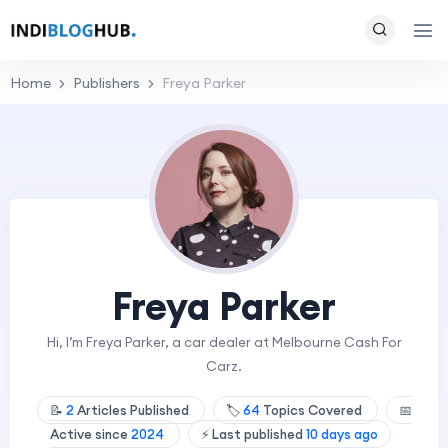
Home
Publishers
Freya Parker
Freya Parker
Hi, I’m Freya Parker, a car dealer at Melbourne Cash For
Carz.
📝
2
Articles Published
🏷️
64
Topics Covered
📅
Active since
2024
⚡ Last published
10 days ago