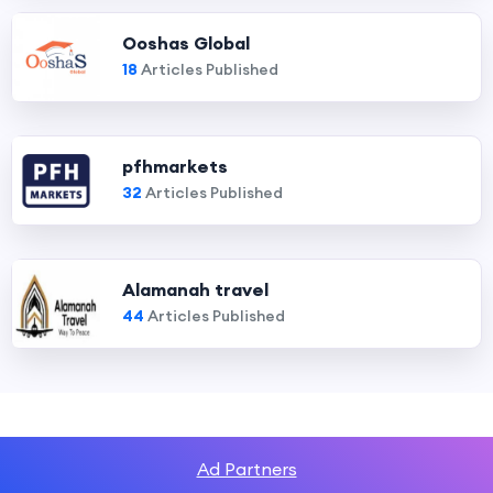
Ooshas Global
18
Articles Published
pfhmarkets
32
Articles Published
Alamanah travel
44
Articles Published
Ad Partners