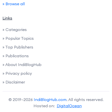
» Browse all
Links
» Categories
» Popular Topics
» Top Publishers
» Publications
» About IndiBlogHub
» Privacy policy
» Disclaimer
© 2019–2026
IndiBlogHub.com
. All rights reserved.
Hosted on:
DigitalOcean