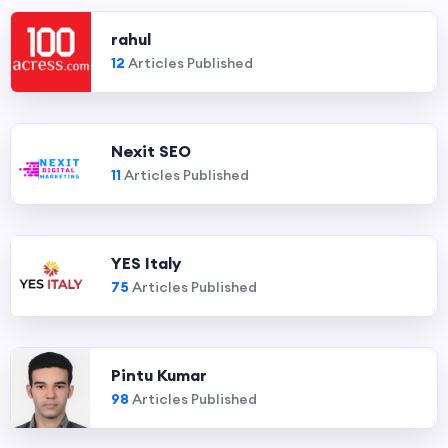
rahul
12
Articles Published
Nexit SEO
11
Articles Published
YES Italy
75
Articles Published
Pintu Kumar
98
Articles Published