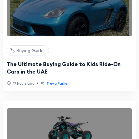
🏷️ Buying Guides
The Ultimate Buying Guide to Kids Ride-On
Cars in the UAE
•
17 hours ago
Freya Parker