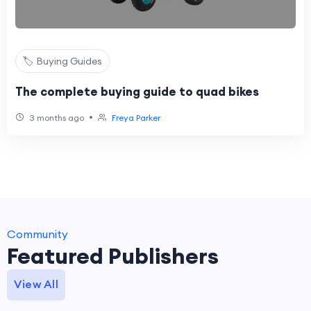
🏷️ Buying Guides
The complete buying guide to quad bikes
•
3 months ago
Freya Parker
Community
Featured Publishers
View All