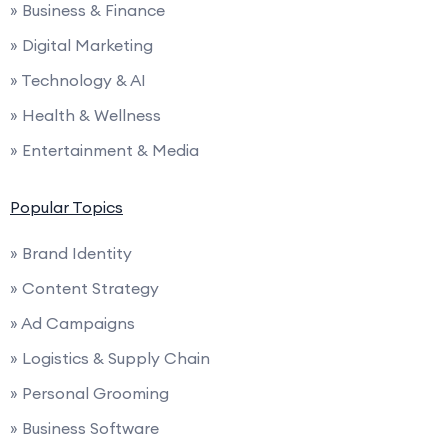
» Business & Finance
» Digital Marketing
» Technology & AI
» Health & Wellness
» Entertainment & Media
Popular Topics
» Brand Identity
» Content Strategy
» Ad Campaigns
» Logistics & Supply Chain
» Personal Grooming
» Business Software