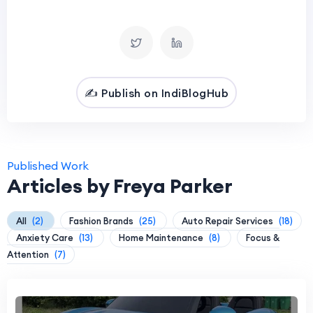
✍️ Publish on IndiBlogHub
Published Work
Articles by Freya Parker
All
(2)
Fashion Brands
(25)
Auto Repair Services
(18)
Anxiety Care
(13)
Home Maintenance
(8)
Focus &
Attention
(7)