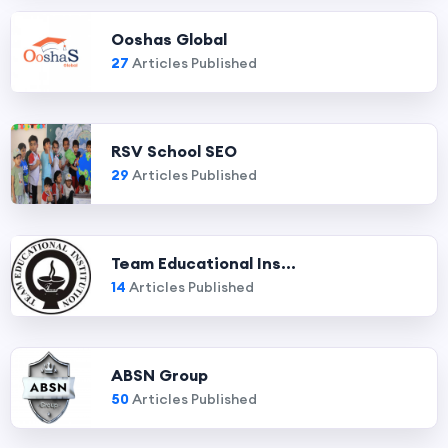
Ooshas Global
27
Articles Published
RSV School SEO
29
Articles Published
Team Educational Ins...
14
Articles Published
ABSN Group
50
Articles Published