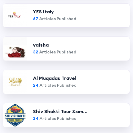
YES Italy
67
Articles Published
vaisha
32
Articles Published
Al Muqadas Travel
24
Articles Published
Shiv Shakti Tour &am...
24
Articles Published