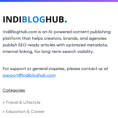
IndiBlogHub.com is an AI-powered content publishing
platform that helps creators, brands, and agencies
publish SEO-ready articles with optimized metadata,
internal linking, for long-term search visibility.
For support or general inquiries, please contact us at
support@indibloghub.com
Categories
» Travel & Lifestyle
» Education & Career