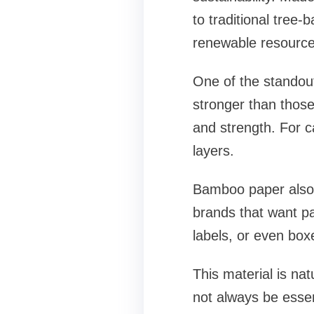
to traditional tree
renewable resource
One of the standout
stronger than those
and strength. For c
layers.
Bamboo paper also 
brands that want pa
labels, or even box
This material is nat
not always be essent