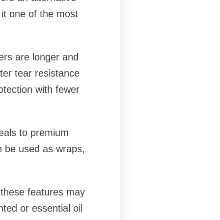
it one of the most
bers are longer and
ter tear resistance
tection with fewer
peals to premium
an be used as wraps,
e these features may
ted or essential oil