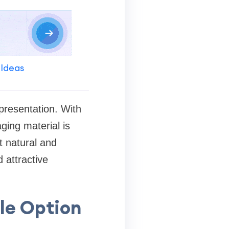
 Ideas
presentation. With
ging material is
t natural and
 attractive
le Option