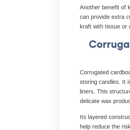
Another benefit of k
can provide extra 
kraft with tissue o
Corruga
Corrugated cardboar
storing candles. It
liners. This structu
delicate wax produc
Its layered constru
help reduce the ri