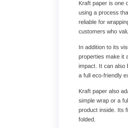
Kraft paper is one 
using a process that
reliable for wrappin
customers who value
In addition to its v
properties make it 
impact. It can also
a full eco-friendly 
Kraft paper also ad
simple wrap or a ful
product inside. Its
folded.