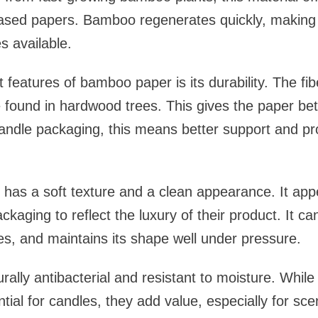
-based papers. Bamboo regenerates quickly, making 
s available.
 features of bamboo paper is its durability. The fi
 found in hardwood trees. This gives the paper bet
andle packaging, this means better support and pro
has a soft texture and a clean appearance. It ap
ckaging to reflect the luxury of their product. It c
es, and maintains its shape well under pressure.
urally antibacterial and resistant to moisture. Whil
ial for candles, they add value, especially for scen