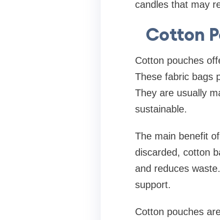
candles that may re
Cotton P
Cotton pouches offe
These fabric bags p
They are usually m
sustainable.
The main benefit of 
discarded, cotton b
and reduces waste.
support.
Cotton pouches are 