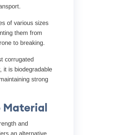
ansport.
s of various sizes
enting them from
prone to breaking.
st corrugated
 it is biodegradable
maintaining strong
 Material
trength and
ers an alternative