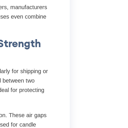
ayers, manufacturers
esses even combine
Strength
arly for shipping or
ed between two
deal for protecting
ion. These air gaps
sed for candle