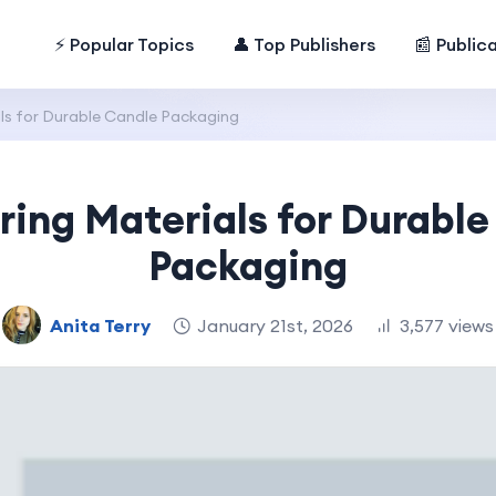
⚡ Popular Topics
👤 Top Publishers
📰 Public
s for Durable Candle Packaging
ing Materials for Durable
Packaging
Anita Terry
January 21st, 2026
3,577 views