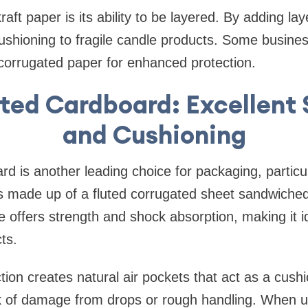
raft paper is its ability to be layered. By adding l
cushioning to fragile candle products. Some busin
r corrugated paper for enhanced protection.
ted Cardboard: Excellent 
and Cushioning
d is another leading choice for packaging, particul
 is made up of a fluted corrugated sheet sandwich
re offers strength and shock absorption, making it i
ts.
ction creates natural air pockets that act as a cush
sk of damage from drops or rough handling. When u