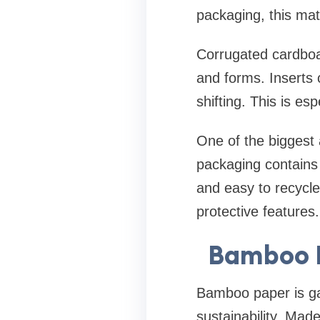
packaging, this mat
Corrugated cardboar
and forms. Inserts 
shifting. This is es
One of the biggest a
packaging contains 
and easy to recycle
protective features.
Bamboo P
Bamboo paper is gai
sustainability. Mad