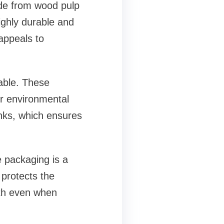
ade from wood pulp
highly durable and
 appeals to
lable. These
ir environmental
inks, which ensures
e packaging is a
 protects the
gth even when