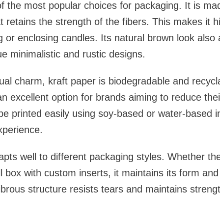
of the most popular choices for packaging. It is m
 retains the strength of the fibers. This makes it 
g or enclosing candles. Its natural brown look also
 minimalistic and rustic designs.
isual charm, kraft paper is biodegradable and recyc
an excellent option for brands aiming to reduce the
 be printed easily using soy-based or water-based 
experience.
apts well to different packaging styles. Whether th
l box with custom inserts, it maintains its form and
 fibrous structure resists tears and maintains stren