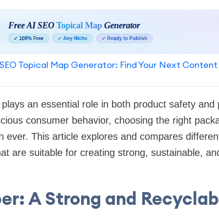
SEO Topical Map Generator: Find Your Next Content
plays an essential role in both product safety and 
scious consumer behavior, choosing the right packa
 ever. This article explores and compares differen
at are suitable for creating strong, sustainable, and
per: A Strong and Recyclab