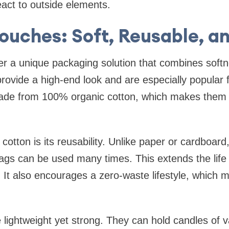
act to outside elements.
ouches: Soft, Reusable, an
r a unique packaging solution that combines softne
rovide a high-end look and are especially popular fo
ade from 100% organic cotton, which makes them
cotton is its reusability. Unlike paper or cardboard
ags can be used many times. This extends the life
 It also encourages a zero-waste lifestyle, which
lightweight yet strong. They can hold candles of 