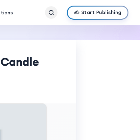
✍️ Start Publishing
ations
 Candle