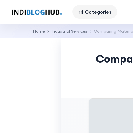
Categories
Home
Industrial Services
Comparing Material
Compar