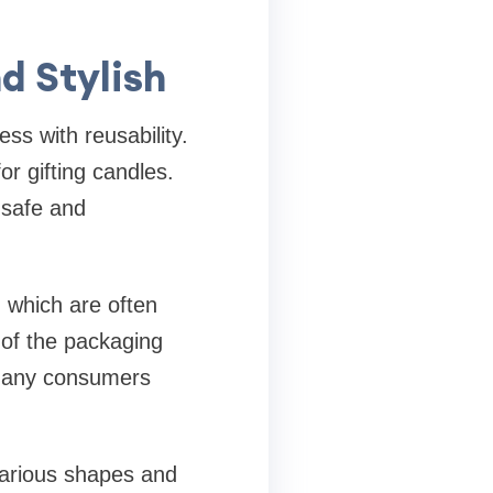
d Stylish
ss with reusability.
r gifting candles.
 safe and
, which are often
 of the packaging
 many consumers
various shapes and