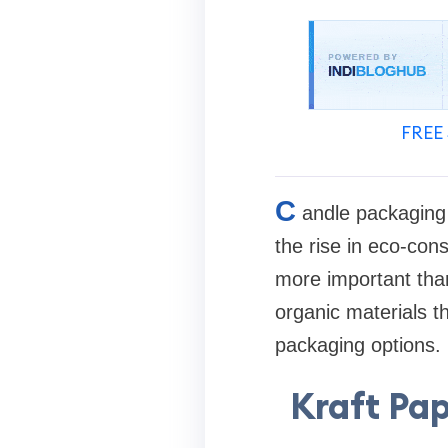
FREE 
C
andle packaging 
the rise in eco-con
more important than
organic materials th
packaging options.
Kraft Pa