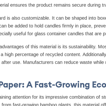
erial ensures the product remains secure during tr
d is also customizable. It can be shaped into boxe
can be added to hold candles firmly in place, prev
pecially useful for glass container candles that are 
dvantages of this material is its sustainability. Mo
a high percentage of recycled content. Additionally,
 after use. Manufacturers can reduce waste while 
aper: A Fast-Growing Eco
ning attention for its impressive combination of s
e from fast-growing bamboo plants, this material off