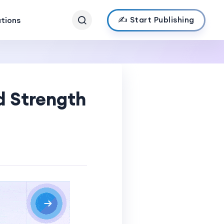
✍️ Start Publishing
ations
d Strength