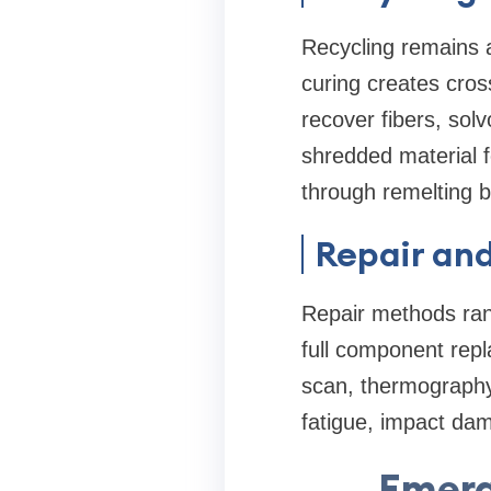
Recycling remains 
curing creates cros
recover fibers, sol
shredded material f
through remelting b
Repair an
Repair methods rang
full component repl
scan, thermography
fatigue, impact dam
Emerg