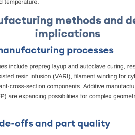
d temperature.
facturing methods and d
implications
nufacturing processes
es include prepreg layup and autoclave curing, res
ted resin infusion (VARI), filament winding for cyli
stant-cross-section components. Additive manufact
P) are expanding possibilities for complex geomet
de-offs and part quality