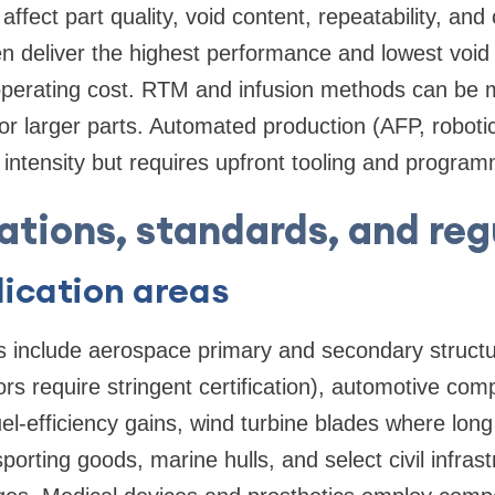
ffect part quality, void content, repeatability, and
n deliver the highest performance and lowest void f
operating cost. RTM and infusion methods can be m
or larger parts. Automated production (AFP, roboti
or intensity but requires upfront tooling and progra
ations, standards, and reg
ication areas
s include aerospace primary and secondary struct
ors require stringent certification), automotive com
l-efficiency gains, wind turbine blades where lon
 sporting goods, marine hulls, and select civil infra