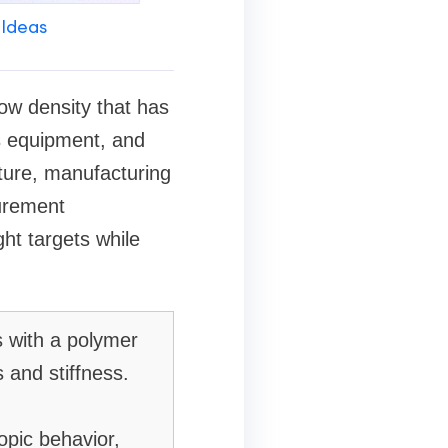
 Ideas
ow density that has
s equipment, and
ture, manufacturing
urement
ght targets while
s with a polymer
 and stiffness.
opic behavior,