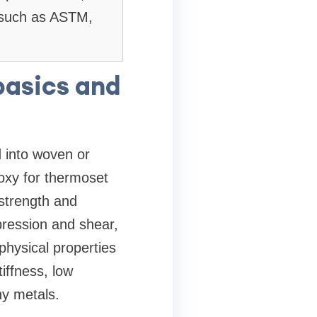
s such as ASTM,
basics and
d into woven or
oxy for thermoset
 strength and
mpression and shear,
hysical properties
tiffness, low
y metals.