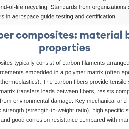
 end-of-life recycling. Standards from organization
s in aerospace guide testing and certification.
ber composites: material 
properties
ites typically consist of carbon filaments arrange
forcements embedded in a polymer matrix (often ep
thermoplastics). The carbon fibers provide tensile
e matrix transfers loads between fibers, resists co
s from environmental damage. Key mechanical and p
c strength (strength-to-weight ratio), high specific s
 and good corrosion resistance compared with man