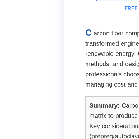
FREE 
C
arbon fiber comp
transformed engine
renewable energy. U
methods, and desig
professionals choose
managing cost and l
Summary:
Carbon
matrix to produce 
Key consideration
(prepreg/autoclave