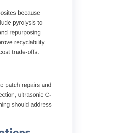
posites because
lude pyrolysis to
 and repurposing
ove recyclability
ost trade-offs.
ed patch repairs and
ction, ultrasonic C-
ning should address
ctions