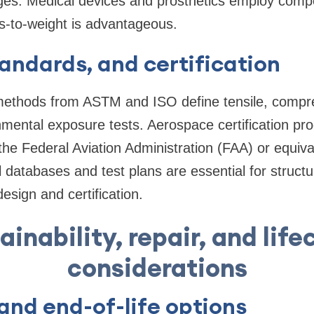
idges. Medical devices and prosthetics employ comp
s-to-weight is advantageous.
tandards, and certification
methods from ASTM and ISO define tensile, compre
mental exposure tests. Aerospace certification pr
he Federal Aviation Administration (FAA) or equivale
l databases and test plans are essential for structu
esign and certification.
ainability, repair, and life
considerations
and end-of-life options