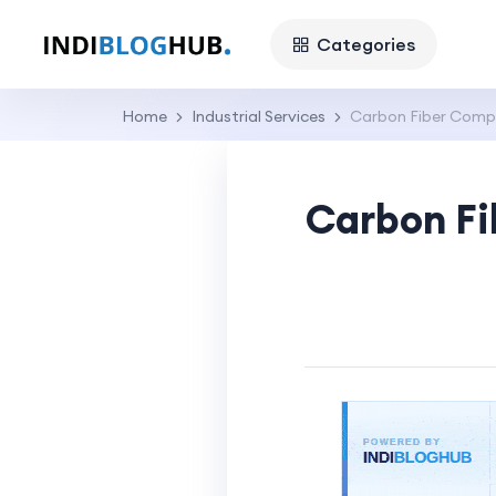
Categories
Home
Industrial Services
Carbon Fiber Compo
Carbon Fi