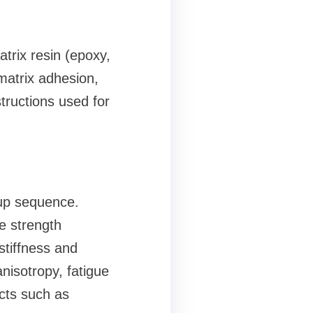
trix resin (epoxy,
matrix adhesion,
ructions used for
yup sequence.
le strength
stiffness and
nisotropy, fatigue
ects such as