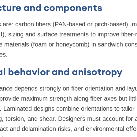
cture and components
are: carbon fibers (PAN-based or pitch-based), ma
), sizing and surface treatments to improve fiber-
 materials (foam or honeycomb) in sandwich const
es.
l behavior and anisotropy
nce depends strongly on fiber orientation and la
 provide maximum strength along fiber axes but litt
s. Laminated designs combine orientations to tailor 
g, torsion, and shear. Designers must account for a
pact and delamination risks, and environmental eff