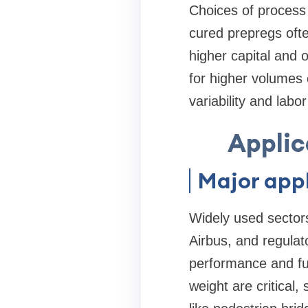
Choices of process a
cured prepregs ofte
higher capital and 
for higher volumes 
variability and lab
Applic
Major appl
Widely used sector
Airbus, and regulat
performance and fue
weight are critical,