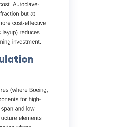
 cost. Autoclave-
raction but at
ore cost-effective
c layup) reduces
mming investment.
ulation
ures (where Boeing,
ponents for high-
g span and low
structure elements