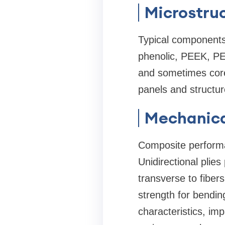
Microstru
Typical components 
phenolic, PEEK, PEI
and sometimes core
panels and structur
Mechanica
Composite performa
Unidirectional plies
transverse to fiber
strength for bendin
characteristics, im