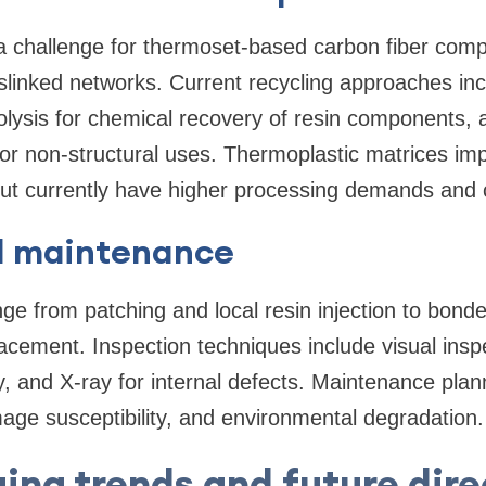
a challenge for thermoset-based carbon fiber com
slinked networks. Current recycling approaches inc
volysis for chemical recovery of resin components,
or non-structural uses. Thermoplastic matrices impr
ut currently have higher processing demands and c
d maintenance
e from patching and local resin injection to bond
acement. Inspection techniques include visual inspe
, and X-ray for internal defects. Maintenance plan
age susceptibility, and environmental degradation.
ing trends and future dire