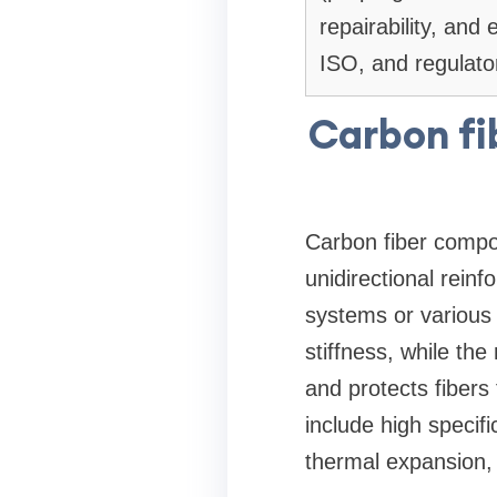
repairability, and
ISO, and regulator
Carbon fi
Carbon fiber compos
unidirectional rein
systems or various 
stiffness, while th
and protects fiber
include high specifi
thermal expansion,