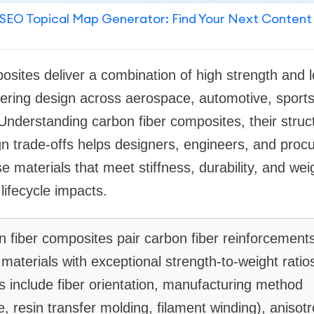
SEO Topical Map Generator: Find Your Next Content
osites deliver a combination of high strength and l
ering design across aerospace, automotive, sport
nderstanding carbon fiber composites, their struc
n trade-offs helps designers, engineers, and proc
 materials that meet stiffness, durability, and wei
ifecycle impacts.
 fiber composites pair carbon fiber reinforcement
materials with exceptional strength-to-weight ratios
s include fiber orientation, manufacturing method
, resin transfer molding, filament winding), anisotr