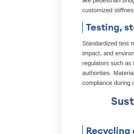
like pedestrian br
customized stiffnes
Testing, s
Standardized test 
impact, and environ
regulators such as t
authorities. Materia
compliance during d
Sust
Recycling 