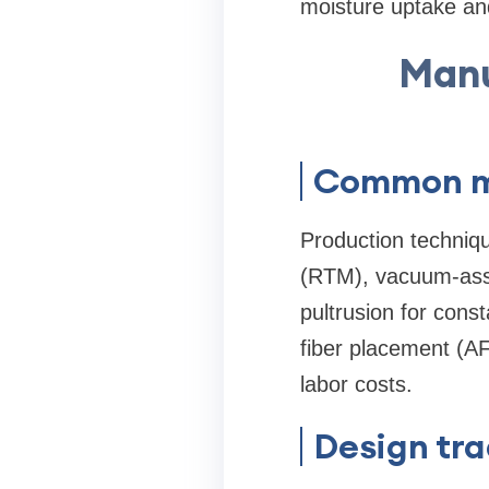
moisture uptake an
Manu
Common ma
Production techniqu
(RTM), vacuum-assis
pultrusion for con
fiber placement (AF
labor costs.
Design tra