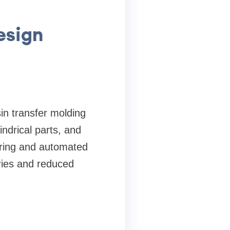
esign
in transfer molding
ndrical parts, and
uring and automated
ries and reduced