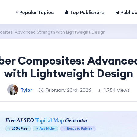
⚡ Popular Topics
👤 Top Publishers
📰 Public
sites: Advanced Strength with Lightweight Design
ber Composites: Advance
with Lightweight Design
Tylor
February 23rd, 2026
1,754 views