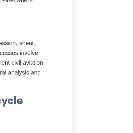
osites where
ssion, shear,
ocesses involve
nt civil aviation
ral analysis and
cycle