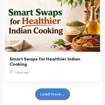
Smart Swaps for Healthier Indian
Cooking
7 days ago
Load more...