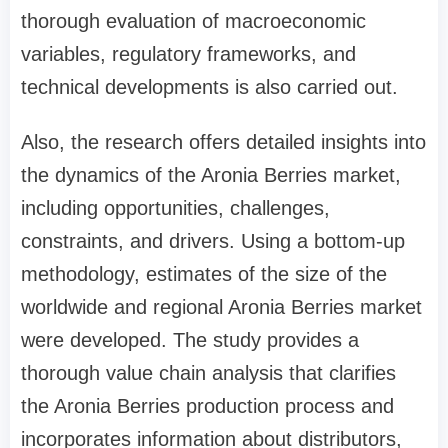
thorough evaluation of macroeconomic
variables, regulatory frameworks, and
technical developments is also carried out.
Also, the research offers detailed insights into
the dynamics of the Aronia Berries market,
including opportunities, challenges,
constraints, and drivers. Using a bottom-up
methodology, estimates of the size of the
worldwide and regional Aronia Berries market
were developed. The study provides a
thorough value chain analysis that clarifies
the Aronia Berries production process and
incorporates information about distributors,