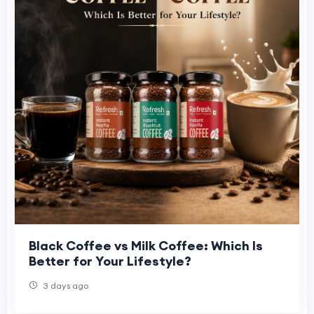
Black Coffee vs Milk Coffee: Which Is
Better for Your Lifestyle?
3 days ago