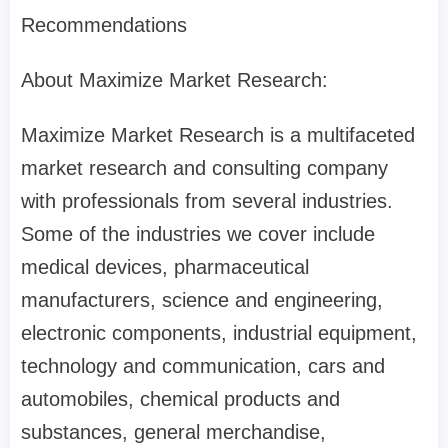
Recommendations
About Maximize Market Research:
Maximize Market Research is a multifaceted
market research and consulting company
with professionals from several industries.
Some of the industries we cover include
medical devices, pharmaceutical
manufacturers, science and engineering,
electronic components, industrial equipment,
technology and communication, cars and
automobiles, chemical products and
substances, general merchandise,