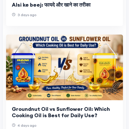
Alsi ke beej: फायदे और खाने का तरीका
3 days ago
Groundnut Oil vs Sunflower Oil: Which
Cooking Oil is Best for Daily Use?
4 days ago