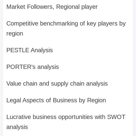
Market Followers, Regional player
Competitive benchmarking of key players by
region
PESTLE Analysis
PORTER’s analysis
Value chain and supply chain analysis
Legal Aspects of Business by Region
Lucrative business opportunities with SWOT
analysis