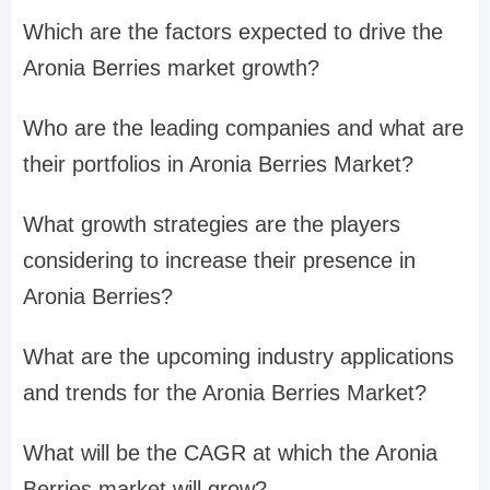
Which are the factors expected to drive the
Aronia Berries market growth?
Who are the leading companies and what are
their portfolios in Aronia Berries Market?
What growth strategies are the players
considering to increase their presence in
Aronia Berries?
What are the upcoming industry applications
and trends for the Aronia Berries Market?
What will be the CAGR at which the Aronia
Berries market will grow?