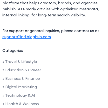
platform that helps creators, brands, and agencies
publish SEO-ready articles with optimized metadata,
internal linking, for long-term search visibility.
For support or general inquiries, please contact us at
support@indibloghub.com
Categories
» Travel & Lifestyle
» Education & Career
» Business & Finance
» Digital Marketing
» Technology & AI
» Health & Wellness