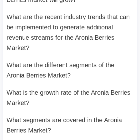
What are the recent industry trends that can
be implemented to generate additional
revenue streams for the Aronia Berries
Market?
What are the different segments of the
Aronia Berries Market?
What is the growth rate of the Aronia Berries
Market?
What segments are covered in the Aronia
Berries Market?