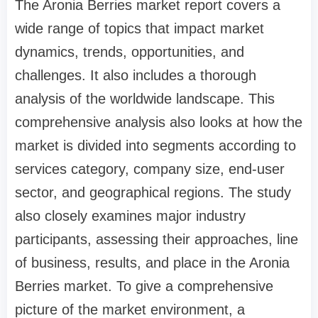
The Aronia Berries market report covers a
wide range of topics that impact market
dynamics, trends, opportunities, and
challenges. It also includes a thorough
analysis of the worldwide landscape. This
comprehensive analysis also looks at how the
market is divided into segments according to
services category, company size, end-user
sector, and geographical regions. The study
also closely examines major industry
participants, assessing their approaches, line
of business, results, and place in the Aronia
Berries market. To give a comprehensive
picture of the market environment, a