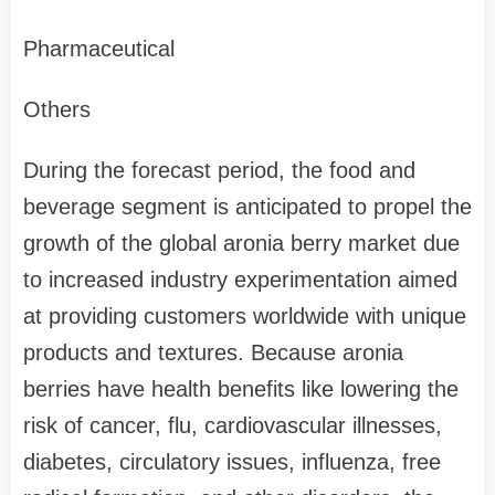
Pharmaceutical
Others
During the forecast period, the food and
beverage segment is anticipated to propel the
growth of the global aronia berry market due
to increased industry experimentation aimed
at providing customers worldwide with unique
products and textures. Because aronia
berries have health benefits like lowering the
risk of cancer, flu, cardiovascular illnesses,
diabetes, circulatory issues, influenza, free