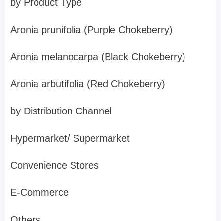
by Product Type
Aronia prunifolia (Purple Chokeberry)
Aronia melanocarpa (Black Chokeberry)
Aronia arbutifolia (Red Chokeberry)
by Distribution Channel
Hypermarket/ Supermarket
Convenience Stores
E-Commerce
Others