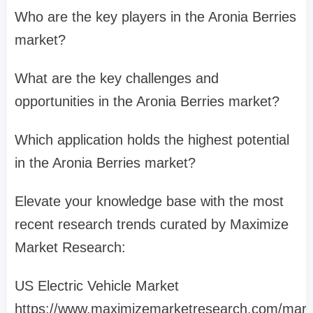
Who are the key players in the Aronia Berries
market?
What are the key challenges and
opportunities in the Aronia Berries market?
Which application holds the highest potential
in the Aronia Berries market?
Elevate your knowledge base with the most
recent research trends curated by Maximize
Market Research:
US Electric Vehicle Market
https://www.maximizemarketresearch.com/mark