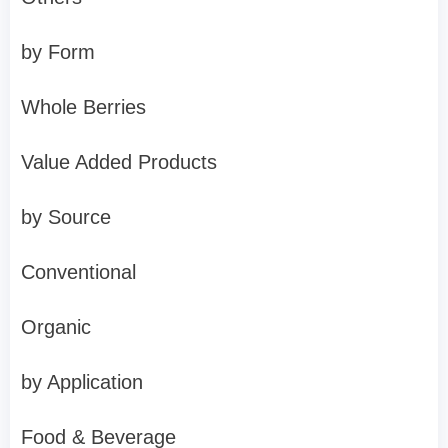
by Form
Whole Berries
Value Added Products
by Source
Conventional
Organic
by Application
Food & Beverage