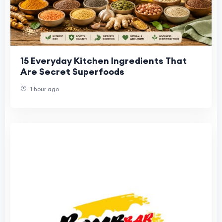
15 Everyday Kitchen Ingredients That
Are Secret Superfoods
1 hour ago