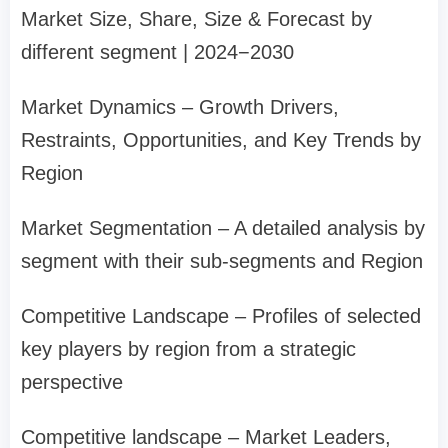
Market Size, Share, Size & Forecast by
different segment | 2024−2030
Market Dynamics – Growth Drivers,
Restraints, Opportunities, and Key Trends by
Region
Market Segmentation – A detailed analysis by
segment with their sub-segments and Region
Competitive Landscape – Profiles of selected
key players by region from a strategic
perspective
Competitive landscape – Market Leaders,