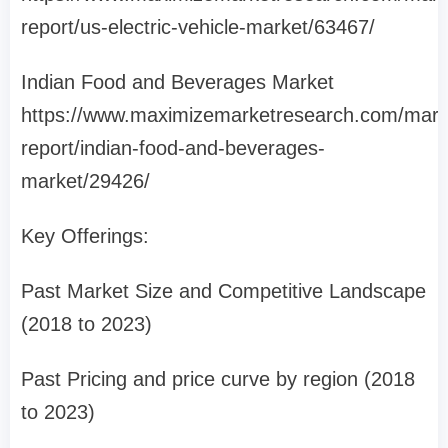
report/us-electric-vehicle-market/63467/
Indian Food and Beverages Market
https://www.maximizemarketresearch.com/mark
report/indian-food-and-beverages-
market/29426/
Key Offerings:
Past Market Size and Competitive Landscape
(2018 to 2023)
Past Pricing and price curve by region (2018
to 2023)