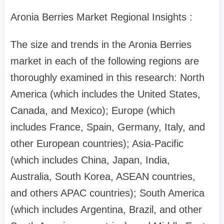
Aronia Berries Market Regional Insights :
The size and trends in the Aronia Berries
market in each of the following regions are
thoroughly examined in this research: North
America (which includes the United States,
Canada, and Mexico); Europe (which
includes France, Spain, Germany, Italy, and
other European countries); Asia-Pacific
(which includes China, Japan, India,
Australia, South Korea, ASEAN countries,
and others APAC countries); South America
(which includes Argentina, Brazil, and other