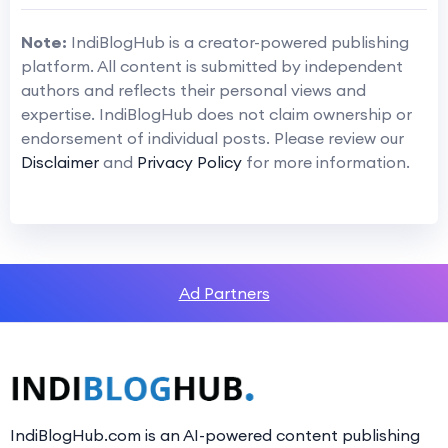
Note:
IndiBlogHub is a creator-powered publishing
platform. All content is submitted by independent
authors and reflects their personal views and
expertise. IndiBlogHub does not claim ownership or
endorsement of individual posts. Please review our
Disclaimer
and
Privacy Policy
for more information.
Ad Partners
IndiBlogHub.com is an AI-powered content publishing