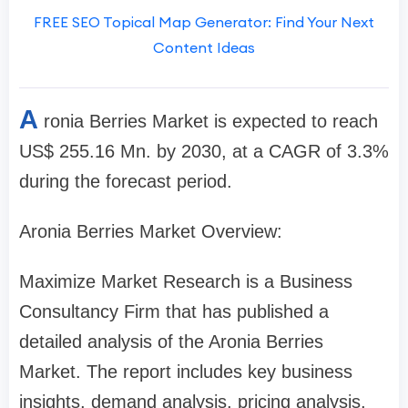
FREE SEO Topical Map Generator: Find Your Next
Content Ideas
A
ronia Berries Market is expected to reach
US$ 255.16 Mn. by 2030, at a CAGR of 3.3%
during the forecast period.
Aronia Berries Market Overview:
Maximize Market Research is a Business
Consultancy Firm that has published a
detailed analysis of the Aronia Berries
Market. The report includes key business
insights, demand analysis, pricing analysis,