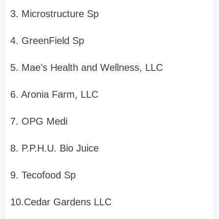
3. Microstructure Sp
4. GreenField Sp
5. Mae’s Health and Wellness, LLC
6. Aronia Farm, LLC
7. OPG Medi
8. P.P.H.U. Bio Juice
9. Tecofood Sp
10.Cedar Gardens LLC