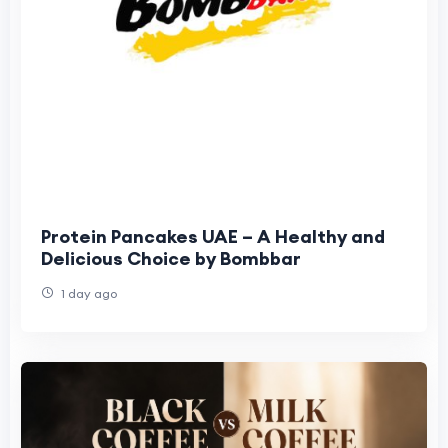
Protein Pancakes UAE – A Healthy and
Delicious Choice by Bombbar
1 day ago