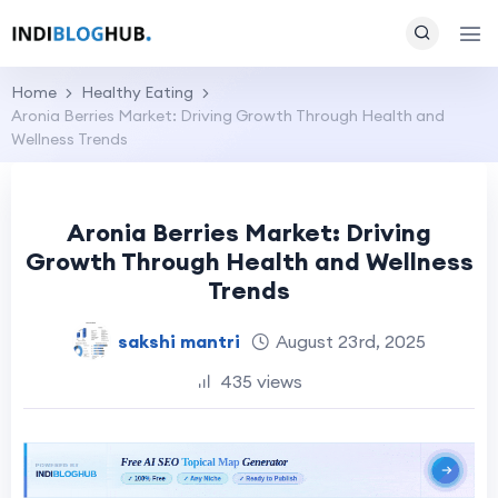
Home
Healthy Eating
Aronia Berries Market: Driving Growth Through Health and
Wellness Trends
Aronia Berries Market: Driving
Growth Through Health and Wellness
Trends
sakshi mantri
August 23rd, 2025
435 views