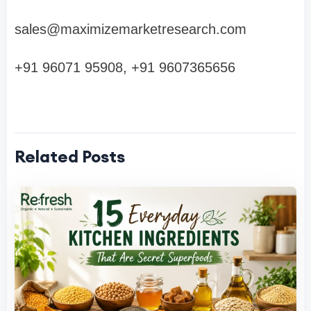
sales@maximizemarketresearch.com
+91 96071 95908, +91 9607365656
Related Posts