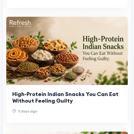
High-Protein Indian Snacks You Can Eat
Without Feeling Guilty
5 days ago