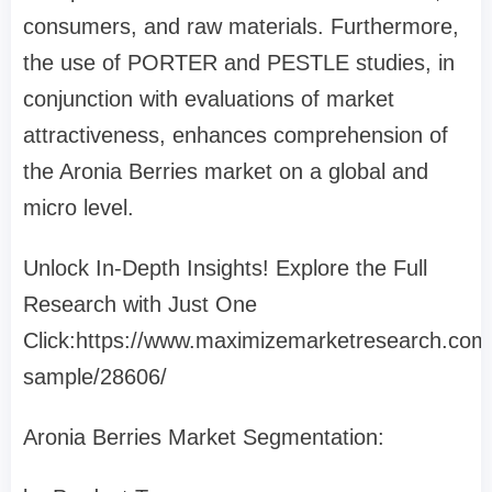
consumers, and raw materials. Furthermore,
the use of PORTER and PESTLE studies, in
conjunction with evaluations of market
attractiveness, enhances comprehension of
the Aronia Berries market on a global and
micro level.
Unlock In-Depth Insights! Explore the Full
Research with Just One
Click:https://www.maximizemarketresearch.com
sample/28606/
Aronia Berries Market Segmentation: