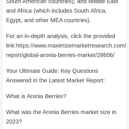
South American countries); and Middle East
and Africa (which includes South Africa,
Egypt, and other MEA countries).
For an in-depth analysis, click the provided
link:https://www.maximizemarketresearch.com/
report/global-aronia-berries-market/28606/
Your Ultimate Guide: Key Questions
Answered in the Latest Market Report:
What is Aronia Berries?
What was the Aronia Berries market size in
2023?