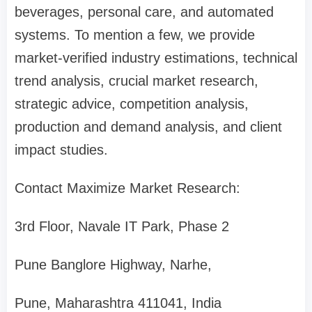
beverages, personal care, and automated
systems. To mention a few, we provide
market-verified industry estimations, technical
trend analysis, crucial market research,
strategic advice, competition analysis,
production and demand analysis, and client
impact studies.
Contact Maximize Market Research:
3rd Floor, Navale IT Park, Phase 2
Pune Banglore Highway, Narhe,
Pune, Maharashtra 411041, India