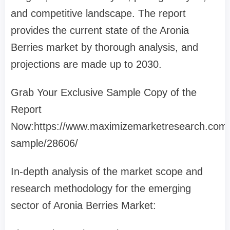
and competitive landscape. The report
provides the current state of the Aronia
Berries market by thorough analysis, and
projections are made up to 2030.
Grab Your Exclusive Sample Copy of the
Report
Now:https://www.maximizemarketresearch.com/
sample/28606/
In-depth analysis of the market scope and
research methodology for the emerging
sector of Aronia Berries Market: