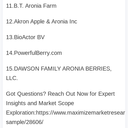
11.B.T. Aronia Farm
12.Akron Apple & Aronia Inc
13.BioActor BV
14.PowerfulBerry.com
15.DAWSON FAMILY ARONIA BERRIES,
LLC.
Got Questions? Reach Out Now for Expert
Insights and Market Scope
Exploration:https://www.maximizemarketresear
sample/28606/