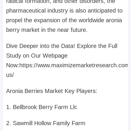
radical formation, and other disorders, the
pharmaceutical industry is also anticipated to
propel the expansion of the worldwide aronia
berry market in the near future.
Dive Deeper into the Data! Explore the Full
Study on Our Webpage
Now:https://www.maximizemarketresearch.com/
us/
Aronia Berries Market Key Players:
1. Bellbrook Berry Farm Llc
2. Sawmill Hollow Family Farm