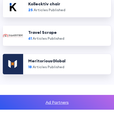
Kollecktiv chair
25
Articles Published
Travel Scrape
61
Articles Published
MeritoriousGlobal
18
Articles Published
Ad Partners