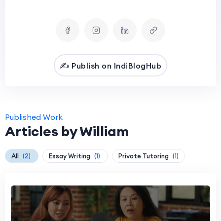
✍️ Publish on IndiBlogHub
Published Work
Articles by William
All
(2)
Essay Writing
(1)
Private Tutoring
(1)