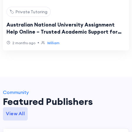
🏷️ Private Tutoring
Australian National University Assignment
Help Online – Trusted Academic Support for
Students
•
2 months ago
William
Community
Featured Publishers
View All