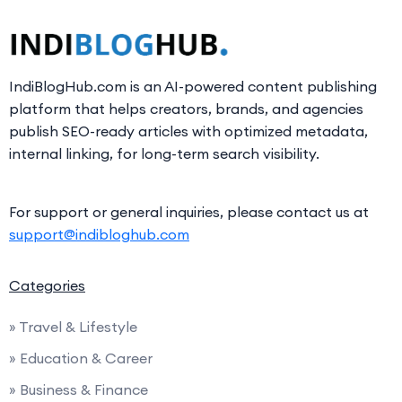
IndiBlogHub.com is an AI-powered content publishing
platform that helps creators, brands, and agencies
publish SEO-ready articles with optimized metadata,
internal linking, for long-term search visibility.
For support or general inquiries, please contact us at
support@indibloghub.com
Categories
» Travel & Lifestyle
» Education & Career
» Business & Finance