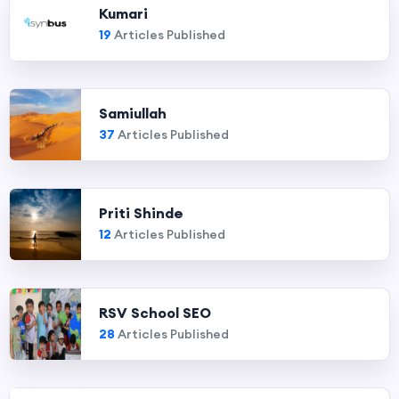
Kumari
19
Articles Published
Samiullah
37
Articles Published
Priti Shinde
12
Articles Published
RSV School SEO
28
Articles Published