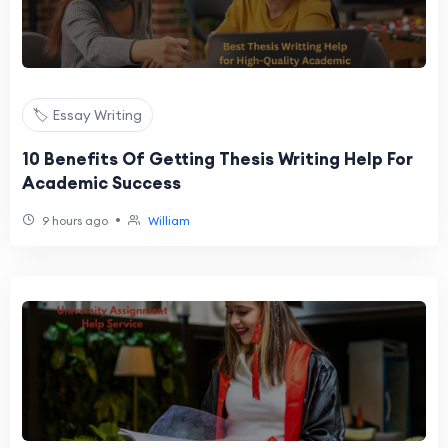
🏷️ Essay Writing
10 Benefits Of Getting Thesis Writing Help For
Academic Success
•
9 hours ago
William