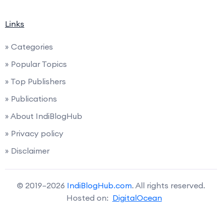
Links
» Categories
» Popular Topics
» Top Publishers
» Publications
» About IndiBlogHub
» Privacy policy
» Disclaimer
© 2019–2026
IndiBlogHub.com
. All rights reserved.
Hosted on:
DigitalOcean