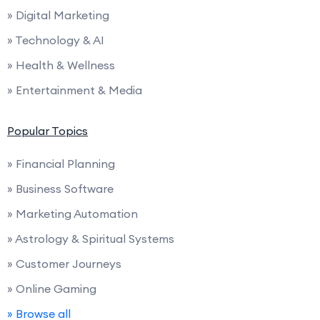
» Digital Marketing
» Technology & AI
» Health & Wellness
» Entertainment & Media
Popular Topics
» Financial Planning
» Business Software
» Marketing Automation
» Astrology & Spiritual Systems
» Customer Journeys
» Online Gaming
» Browse all