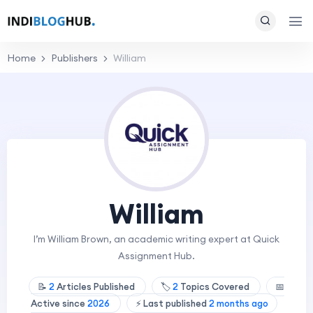
Home
Publishers
William
William
I’m William Brown, an academic writing expert at Quick
Assignment Hub.
📝
2
Articles Published
🏷️
2
Topics Covered
📅
Active since
2026
⚡ Last published
2 months ago