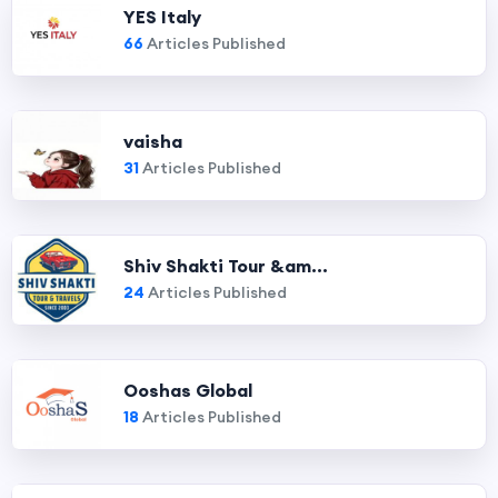
YES Italy
66
Articles Published
vaisha
31
Articles Published
Shiv Shakti Tour &am...
24
Articles Published
Ooshas Global
18
Articles Published