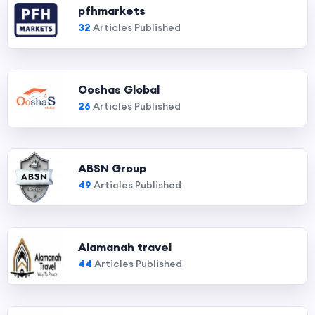
pfhmarkets
32
Articles Published
Ooshas Global
26
Articles Published
ABSN Group
49
Articles Published
Alamanah travel
44
Articles Published