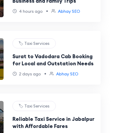
Business and Family Trips
•
4 hours ago
Abhay SEO
🏷️ Taxi Services
Surat to Vadodara Cab Booking
for Local and Outstation Needs
•
2 days ago
Abhay SEO
🏷️ Taxi Services
Reliable Taxi Service in Jabalpur
with Affordable Fares