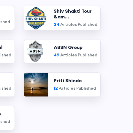
Shiv Shakti Tour
&am...
ished
24
Articles Published
l
ABSN Group
lished
49
Articles Published
Priti Shinde
lished
12
Articles Published
e
ished