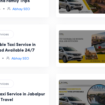
nd Family Trips
•
o
Abhay SEO
ervices
le Taxi Service in
d Available 24/7
•
Abhay SEO
ervices
axi Service in Jabalpur
 Travel