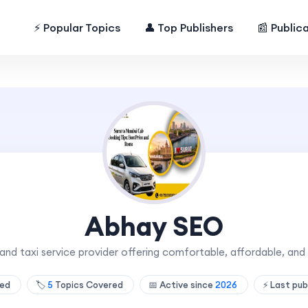
⚡ Popular Topics
👤 Top Publishers
📰 Public
Abhay SEO
 and taxi service provider offering comfortable, affordable, and 
hed
🏷️
5
Topics Covered
📅 Active since
2026
⚡ Last pub