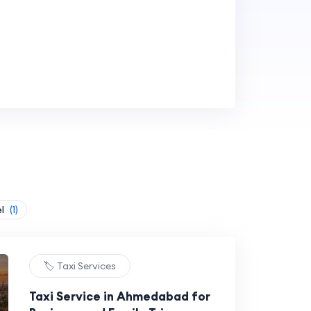
el
(1)
🏷️ Taxi Services
Taxi Service in Ahmedabad for