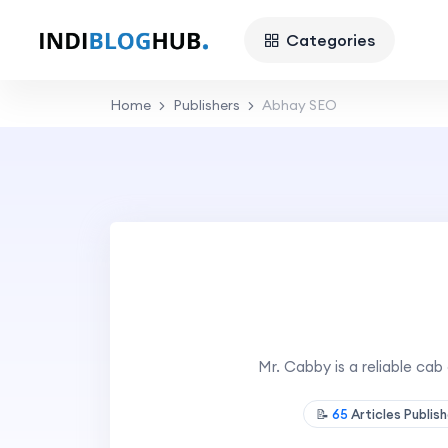
Categories
Home
Publishers
Abhay SEO
Mr. Cabby is a reliable cab
📝
65
Articles Publis