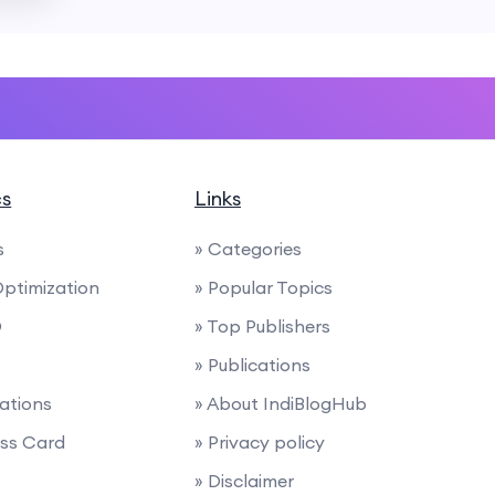
cs
Links
s
» Categories
Optimization
» Popular Topics
O
» Top Publishers
» Publications
nations
» About IndiBlogHub
ess Card
» Privacy policy
» Disclaimer