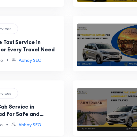
ervices
 Taxi Service in
for Every Travel Need
•
go
Abhay SEO
ervices
ab Service in
d for Safe and
ides
•
go
Abhay SEO