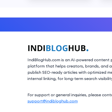
IndiBlogHub.com is an AI-powered content p
platform that helps creators, brands, and 
publish SEO-ready articles with optimized m
internal linking, for long-term search visibilit
For support or general inquiries, please cont
support@indibloghub.com