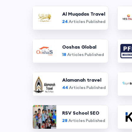
Al Muqadas Travel
24
Articles Published
Ooshas Global
18
Articles Published
Alamanah travel
44
Articles Published
RSV School SEO
28
Articles Published