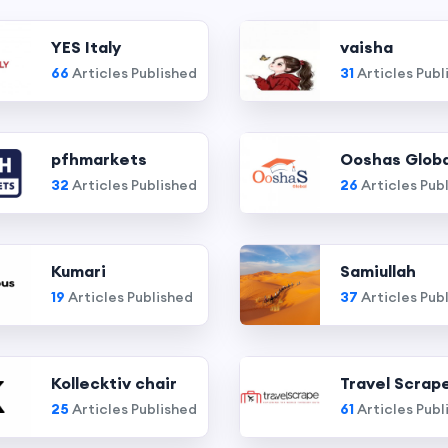
YES Italy
vaisha
66
Articles Published
31
Articles Publ
pfhmarkets
Ooshas Globa
32
Articles Published
26
Articles Pub
Kumari
Samiullah
19
Articles Published
37
Articles Pub
Kollecktiv chair
Travel Scrap
25
Articles Published
61
Articles Publ