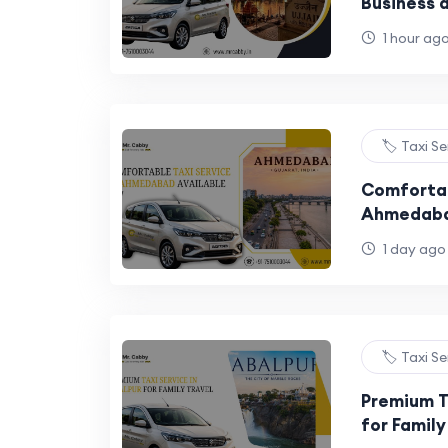
Business a
1 hour ag
🏷️ Taxi S
Comfortab
Ahmedaba
1 day ago
🏷️ Taxi S
Premium T
for Family