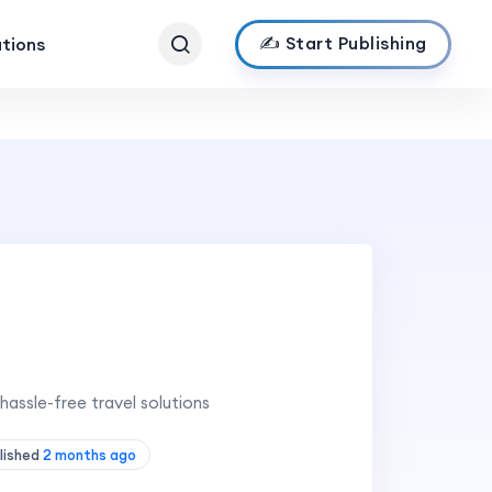
✍️ Start Publishing
ations
hassle-free travel solutions
lished
2 months ago