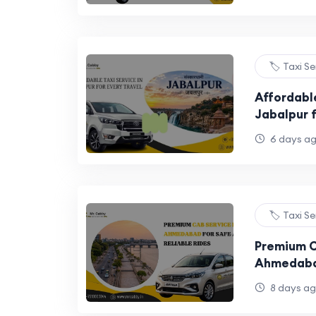
🏷️ Taxi S
Affordable
Jabalpur 
6 days a
🏷️ Taxi S
Premium C
Ahmedaba
Reliable R
8 days a