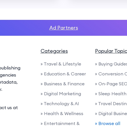
Ad Partners
Categories
Popular Topi
» Travel & Lifestyle
» Buying Guide
ublishing
» Education & Career
» Conversion 
agencies
etadata,
» Business & Finance
» On-Page SE
y.
» Digital Marketing
» Sleep Health
» Technology & AI
» Travel Desti
act us at
» Health & Wellness
» Digital Busin
» Entertainment &
» Browse all