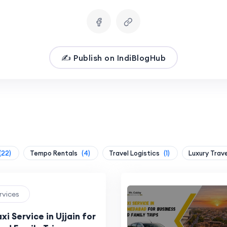
✍️ Publish on IndiBlogHub
(22)
Tempo Rentals
(4)
Travel Logistics
(1)
Luxury Trav
ervices
xi Service in Ujjain for