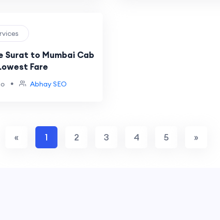
ervices
e Surat to Mumbai Cab
 Lowest Fare
•
go
Abhay SEO
«
1
2
3
4
5
»