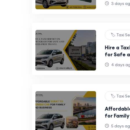
3 days a
🏷️ Taxi S
Hire a Tax
for Safe a
4 days a
🏷️ Taxi S
Affordabl
for Family
5 days a