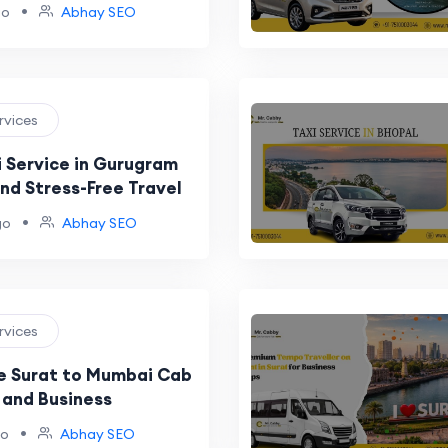
•
go
Abhay SEO
ervices
i Service in Gurugram
nd Stress-Free Travel
•
go
Abhay SEO
ervices
e Surat to Mumbai Cab
 and Business
•
go
Abhay SEO