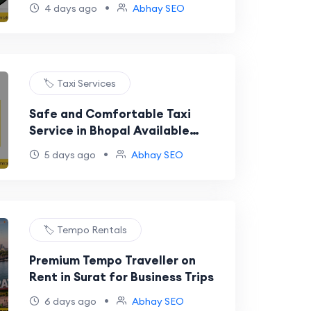
•
4 days ago
Abhay SEO
🏷️ Taxi Services
Safe and Comfortable Taxi
Service in Bhopal Available
Anytime
•
5 days ago
Abhay SEO
🏷️ Tempo Rentals
Premium Tempo Traveller on
Rent in Surat for Business Trips
•
6 days ago
Abhay SEO