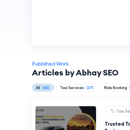
Published Work
Articles by Abhay SEO
All
(65)
Taxi Services
(37)
Ride Booking
🏷️ Taxi S
Trusted Ta