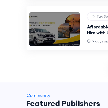
🏷️ Taxi S
Affordabl
Hire with
9 days a
Community
Featured Publishers