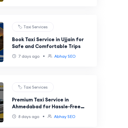
🏷️ Taxi Services
Book Taxi Service in Ujjain for
Safe and Comfortable Trips
•
7 days ago
Abhay SEO
🏷️ Taxi Services
Premium Taxi Service in
Ahmedabad for Hassle-Free
Travel
•
8 days ago
Abhay SEO