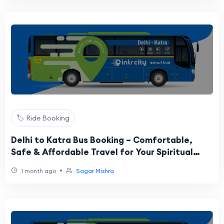
🏷️ Ride Booking
Delhi to Katra Bus Booking – Comfortable,
Safe & Affordable Travel for Your Spiritual
Journey
•
1 month ago
Sagar Mishra