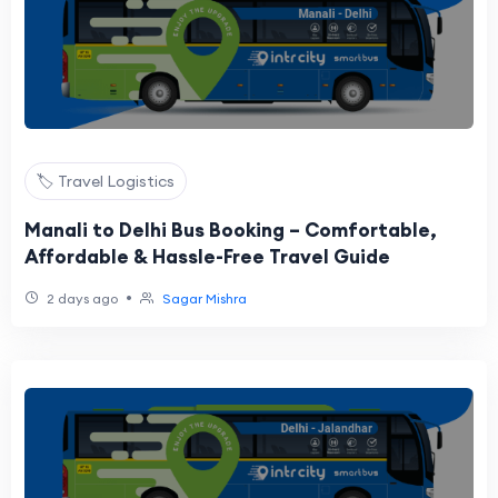
🏷️ Travel Logistics
Manali to Delhi Bus Booking – Comfortable,
Affordable & Hassle-Free Travel Guide
•
2 days ago
Sagar Mishra