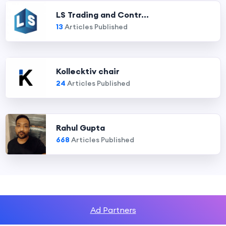
LS Trading and Contr...
13
Articles Published
Kollecktiv chair
24
Articles Published
Rahul Gupta
668
Articles Published
Ad Partners