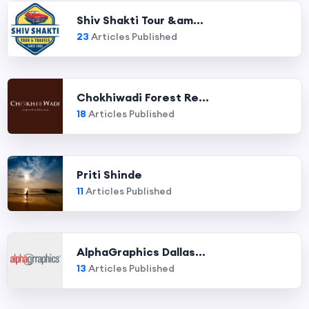
Shiv Shakti Tour &am...
23
Articles Published
Chokhiwadi Forest Re...
18
Articles Published
Priti Shinde
11
Articles Published
AlphaGraphics Dallas...
13
Articles Published