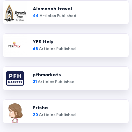
Alamanah travel
44
Articles Published
YES Italy
65
Articles Published
pfhmarkets
31
Articles Published
Prisha
20
Articles Published