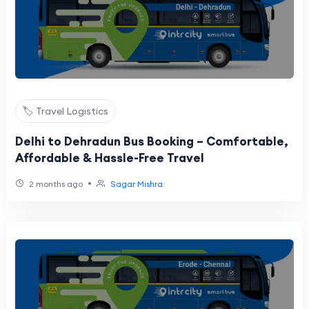
🏷️ Travel Logistics
Delhi to Dehradun Bus Booking – Comfortable,
Affordable & Hassle-Free Travel
•
2 months ago
Sagar Mishra