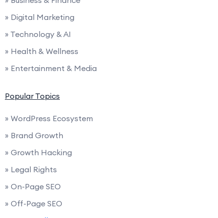
» Business & Finance
» Digital Marketing
» Technology & AI
» Health & Wellness
» Entertainment & Media
Popular Topics
» WordPress Ecosystem
» Brand Growth
» Growth Hacking
» Legal Rights
» On-Page SEO
» Off-Page SEO