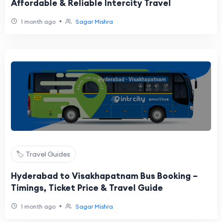
Affordable & Reliable Intercity Travel
•
1 month ago
Sagar Mishra
🏷️ Travel Guides
Hyderabad to Visakhapatnam Bus Booking –
Timings, Ticket Price & Travel Guide
•
1 month ago
Sagar Mishra