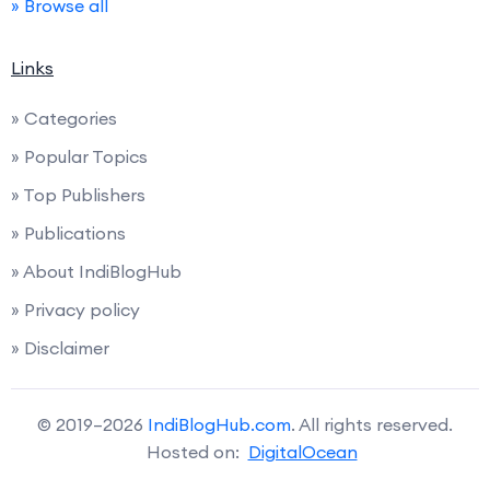
» Browse all
Links
» Categories
» Popular Topics
» Top Publishers
» Publications
» About IndiBlogHub
» Privacy policy
» Disclaimer
© 2019–2026
IndiBlogHub.com
. All rights reserved.
Hosted on:
DigitalOcean