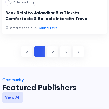
🏷️ Ride Booking
Book Delhi to Jalandhar Bus Tickets –
Comfortable & Reliable Intercity Travel
•
2 months ago
Sagar Mishra
«
1
2
8
»
Community
Featured Publishers
View All