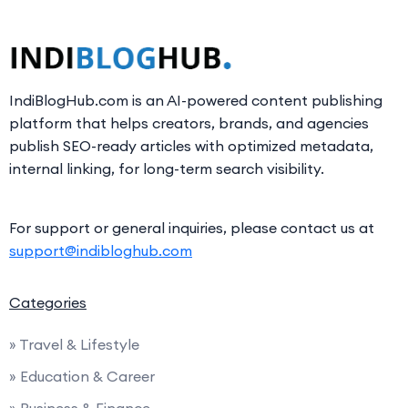
IndiBlogHub.com is an AI-powered content publishing
platform that helps creators, brands, and agencies
publish SEO-ready articles with optimized metadata,
internal linking, for long-term search visibility.
For support or general inquiries, please contact us at
support@indibloghub.com
Categories
» Travel & Lifestyle
» Education & Career