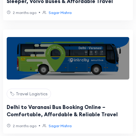
Sleeper, Volvo Buses & Affordable Travel
•
2 months ago
Sagar Mishra
🏷️ Travel Logistics
Delhi to Varanasi Bus Booking Online –
Comfortable, Affordable & Reliable Travel
•
2 months ago
Sagar Mishra