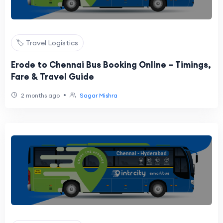
🏷️ Travel Logistics
Erode to Chennai Bus Booking Online – Timings,
Fare & Travel Guide
•
2 months ago
Sagar Mishra