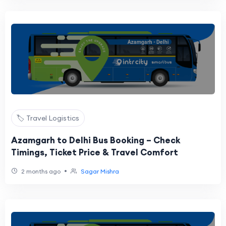
🏷️ Travel Logistics
Azamgarh to Delhi Bus Booking – Check
Timings, Ticket Price & Travel Comfort
•
2 months ago
Sagar Mishra