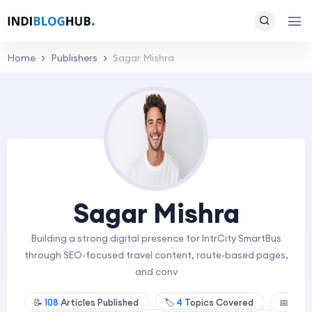
Home
Publishers
Sagar Mishra
Sagar Mishra
Building a strong digital presence for IntrCity SmartBus
through SEO-focused travel content, route-based pages,
and conv
📝
108
Articles Published
🏷️
4
Topics Covered
📅