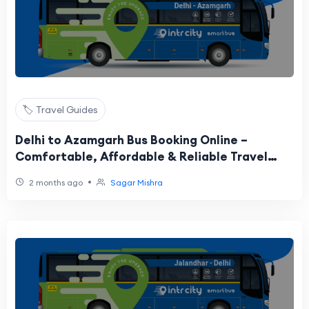
🏷️ Travel Guides
Delhi to Azamgarh Bus Booking Online –
Comfortable, Affordable & Reliable Travel
Guide
•
2 months ago
Sagar Mishra