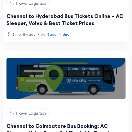
🏷️ Travel Logistics
Chennai to Hyderabad Bus Tickets Online – AC
Sleeper, Volvo & Best Ticket Prices
•
2 months ago
Sagar Mishra
🏷️ Travel Logistics
Chennai to Coimbatore Bus Booking: AC