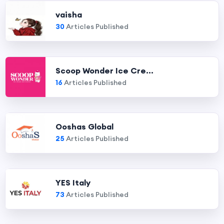
vaisha
30
Articles Published
Scoop Wonder Ice Cre...
16
Articles Published
Ooshas Global
25
Articles Published
YES Italy
73
Articles Published