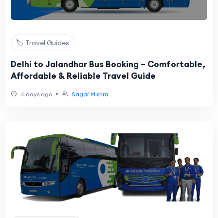
🏷️ Travel Guides
Delhi to Jalandhar Bus Booking – Comfortable,
Affordable & Reliable Travel Guide
•
4 days ago
Sagar Mishra