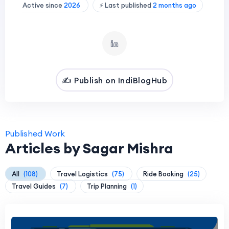
Active since
2026
⚡ Last published
2 months ago
✍️ Publish on IndiBlogHub
Published Work
Articles by Sagar Mishra
All
(108)
Travel Logistics
(75)
Ride Booking
(25)
Travel Guides
(7)
Trip Planning
(1)