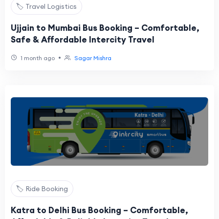
🏷️ Travel Logistics
Ujjain to Mumbai Bus Booking – Comfortable,
Safe & Affordable Intercity Travel
•
1 month ago
Sagar Mishra
🏷️ Ride Booking
Katra to Delhi Bus Booking – Comfortable,