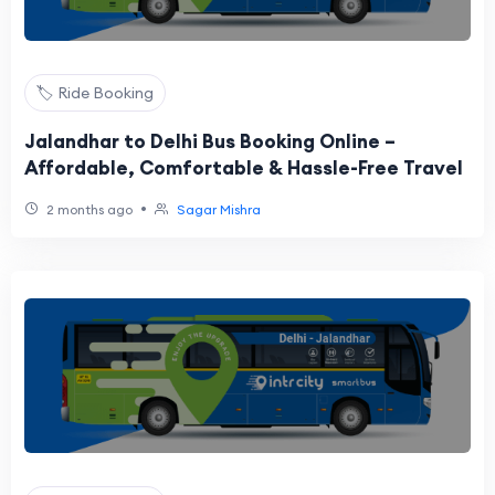
🏷️ Ride Booking
Jalandhar to Delhi Bus Booking Online –
Affordable, Comfortable & Hassle-Free Travel
•
2 months ago
Sagar Mishra