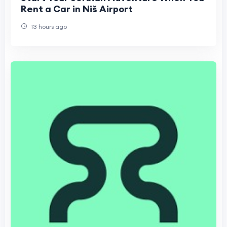
Rent a Car in Niš Airport
13 hours ago