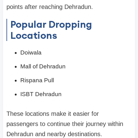
points after reaching Dehradun.
Popular Dropping
Locations
Doiwala
Mall of Dehradun
Rispana Pull
ISBT Dehradun
These locations make it easier for
passengers to continue their journey within
Dehradun and nearby destinations.