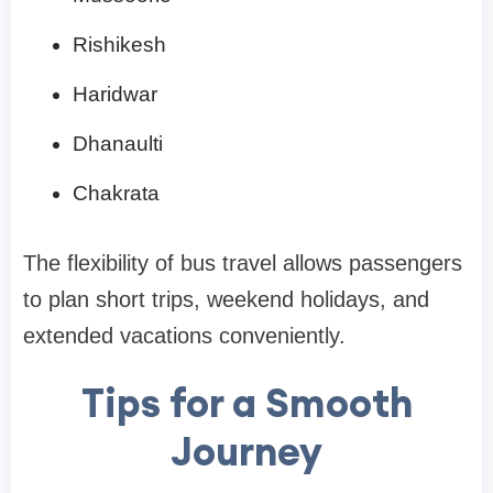
Rishikesh
Haridwar
Dhanaulti
Chakrata
The flexibility of bus travel allows passengers
to plan short trips, weekend holidays, and
extended vacations conveniently.
Tips for a Smooth
Journey