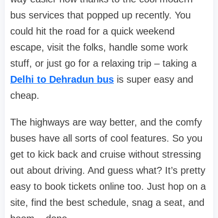
bus services that popped up recently. You
could hit the road for a quick weekend
escape, visit the folks, handle some work
stuff, or just go for a relaxing trip – taking a
Delhi to Dehradun bus
is super easy and
cheap.
The highways are way better, and the comfy
buses have all sorts of cool features. So you
get to kick back and cruise without stressing
out about driving. And guess what? It’s pretty
easy to book tickets online too. Just hop on a
site, find the best schedule, snag a seat, and