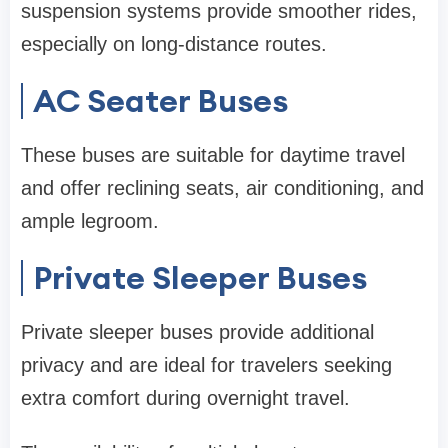
suspension systems provide smoother rides,
especially on long-distance routes.
AC Seater Buses
These buses are suitable for daytime travel
and offer reclining seats, air conditioning, and
ample legroom.
Private Sleeper Buses
Private sleeper buses provide additional
privacy and are ideal for travelers seeking
extra comfort during overnight travel.