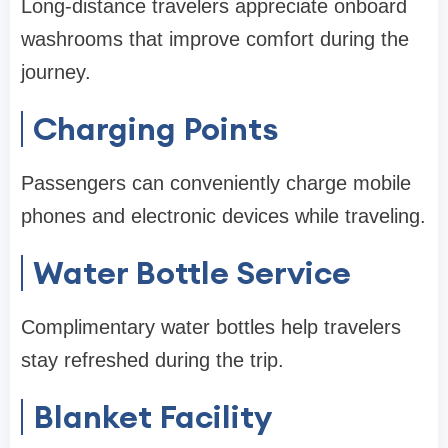
Long-distance travelers appreciate onboard
washrooms that improve comfort during the
journey.
Charging Points
Passengers can conveniently charge mobile
phones and electronic devices while traveling.
Water Bottle Service
Complimentary water bottles help travelers
stay refreshed during the trip.
Blanket Facility