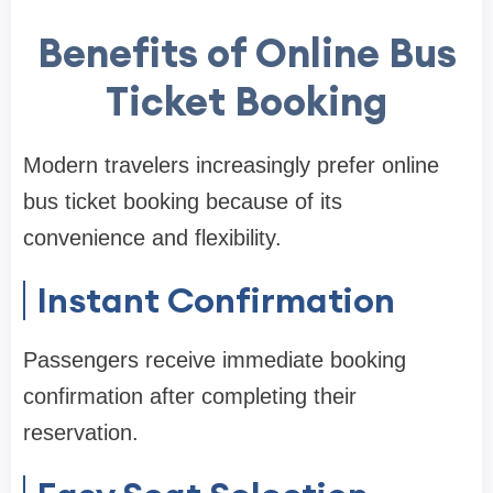
Benefits of Online Bus
Ticket Booking
Modern travelers increasingly prefer online
bus ticket booking because of its
convenience and flexibility.
Instant Confirmation
Passengers receive immediate booking
confirmation after completing their
reservation.