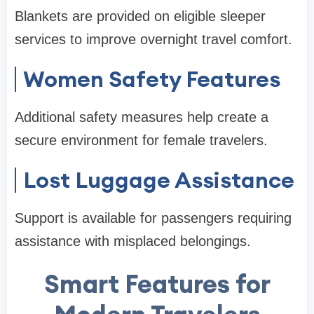
Blankets are provided on eligible sleeper
services to improve overnight travel comfort.
Women Safety Features
Additional safety measures help create a
secure environment for female travelers.
Lost Luggage Assistance
Support is available for passengers requiring
assistance with misplaced belongings.
Smart Features for