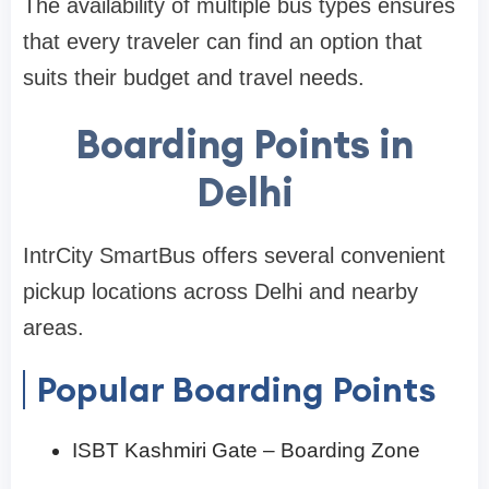
The availability of multiple bus types ensures
that every traveler can find an option that
suits their budget and travel needs.
Boarding Points in
Delhi
IntrCity SmartBus offers several convenient
pickup locations across Delhi and nearby
areas.
Popular Boarding Points
ISBT Kashmiri Gate – Boarding Zone