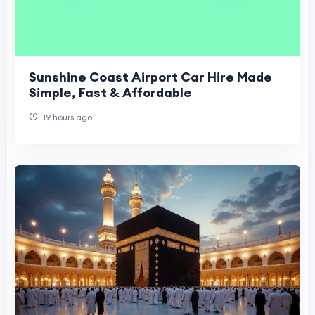
Sunshine Coast Airport Car Hire Made
Simple, Fast & Affordable
19 hours ago