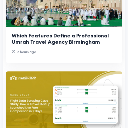
Which Features Define a Professional
Umrah Travel Agency Birmingham
5 hours ago