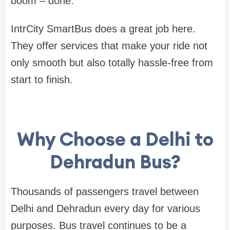
boom – done.
IntrCity SmartBus does a great job here.
They offer services that make your ride not
only smooth but also totally hassle-free from
start to finish.
Why Choose a Delhi to
Dehradun Bus?
Thousands of passengers travel between
Delhi and Dehradun every day for various
purposes. Bus travel continues to be a