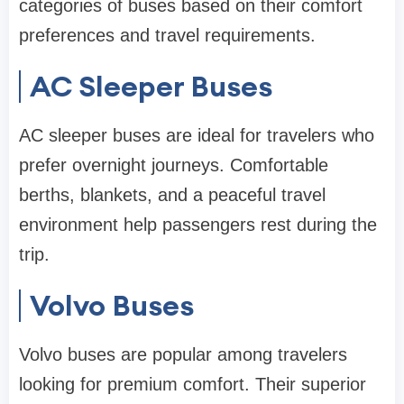
categories of buses based on their comfort
preferences and travel requirements.
AC Sleeper Buses
AC sleeper buses are ideal for travelers who
prefer overnight journeys. Comfortable
berths, blankets, and a peaceful travel
environment help passengers rest during the
trip.
Volvo Buses
Volvo buses are popular among travelers
looking for premium comfort. Their superior