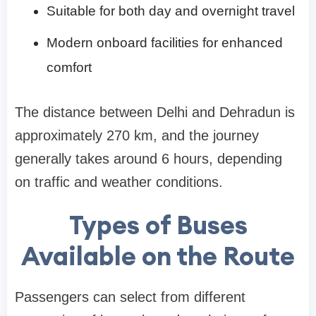
Suitable for both day and overnight travel
Modern onboard facilities for enhanced
comfort
The distance between Delhi and Dehradun is
approximately 270 km, and the journey
generally takes around 6 hours, depending
on traffic and weather conditions.
Types of Buses
Available on the Route
Passengers can select from different