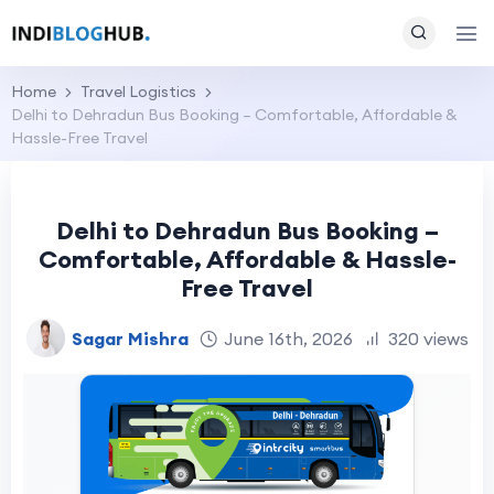
Home
Travel Logistics
Delhi to Dehradun Bus Booking – Comfortable, Affordable &
Hassle-Free Travel
Delhi to Dehradun Bus Booking –
Comfortable, Affordable & Hassle-
Free Travel
Sagar Mishra
June 16th, 2026
320 views