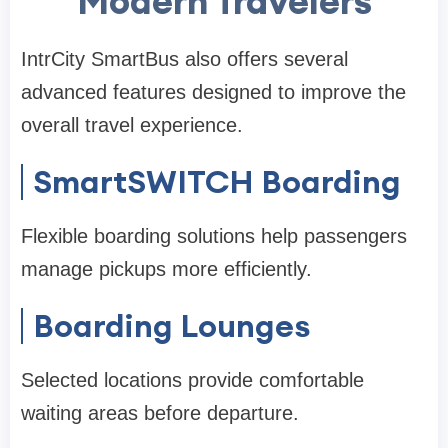
Modern Travelers
IntrCity SmartBus also offers several
advanced features designed to improve the
overall travel experience.
SmartSWITCH Boarding
Flexible boarding solutions help passengers
manage pickups more efficiently.
Boarding Lounges
Selected locations provide comfortable
waiting areas before departure.