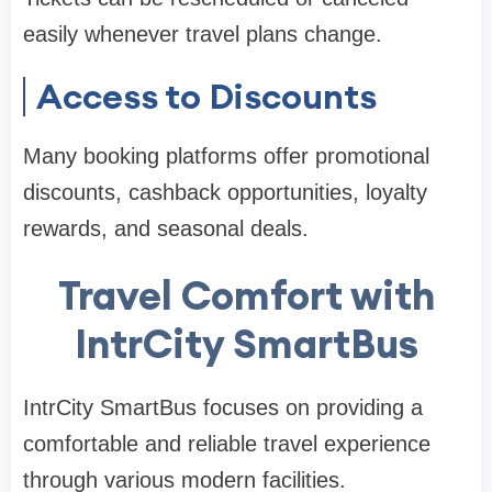
easily whenever travel plans change.
Access to Discounts
Many booking platforms offer promotional
discounts, cashback opportunities, loyalty
rewards, and seasonal deals.
Travel Comfort with
IntrCity SmartBus
IntrCity SmartBus focuses on providing a
comfortable and reliable travel experience
through various modern facilities.