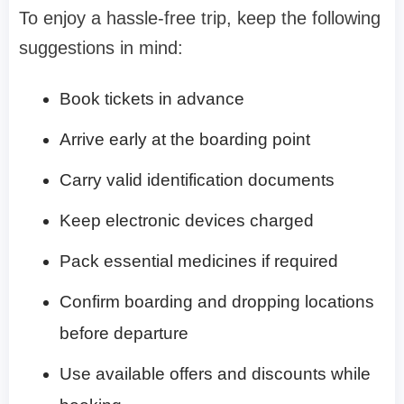
To enjoy a hassle-free trip, keep the following
suggestions in mind:
Book tickets in advance
Arrive early at the boarding point
Carry valid identification documents
Keep electronic devices charged
Pack essential medicines if required
Confirm boarding and dropping locations
before departure
Use available offers and discounts while