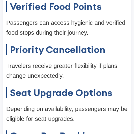
Verified Food Points
Passengers can access hygienic and verified
food stops during their journey.
Priority Cancellation
Travelers receive greater flexibility if plans
change unexpectedly.
Seat Upgrade Options
Depending on availability, passengers may be
eligible for seat upgrades.