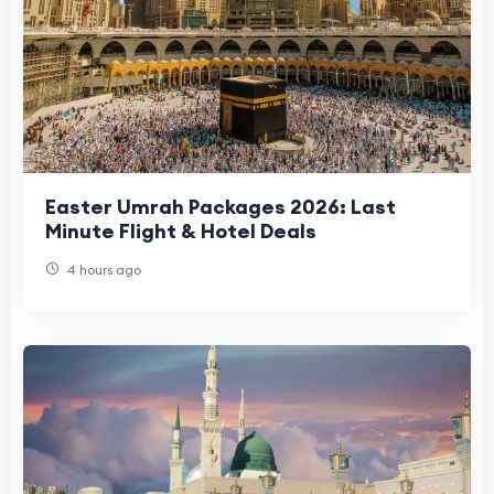
Easter Umrah Packages 2026: Last
Minute Flight & Hotel Deals
4 hours ago