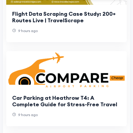
Flight Data Scraping Case Study: 200+
Routes Live | TravelScrape
9 hours ago
Car Parking at Heathrow T4: A
Complete Guide for Stress-Free Travel
9 hours ago