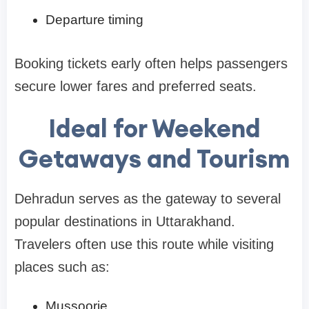
Departure timing
Booking tickets early often helps passengers
secure lower fares and preferred seats.
Ideal for Weekend
Getaways and Tourism
Dehradun serves as the gateway to several
popular destinations in Uttarakhand.
Travelers often use this route while visiting
places such as:
Mussoorie