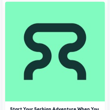
Start Your Serbian Adventure When You