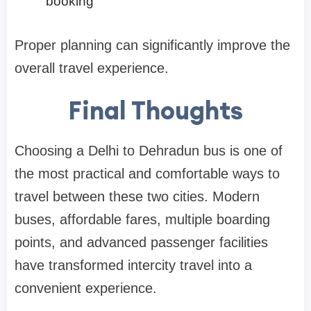
booking
Proper planning can significantly improve the
overall travel experience.
Final Thoughts
Choosing a Delhi to Dehradun bus is one of
the most practical and comfortable ways to
travel between these two cities. Modern
buses, affordable fares, multiple boarding
points, and advanced passenger facilities
have transformed intercity travel into a
convenient experience.