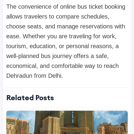
The convenience of online bus ticket booking
allows travelers to compare schedules,
choose seats, and manage reservations with
ease. Whether you are traveling for work,
tourism, education, or personal reasons, a
well-planned bus journey offers a safe,
economical, and comfortable way to reach
Dehradun from Delhi.
Related Posts