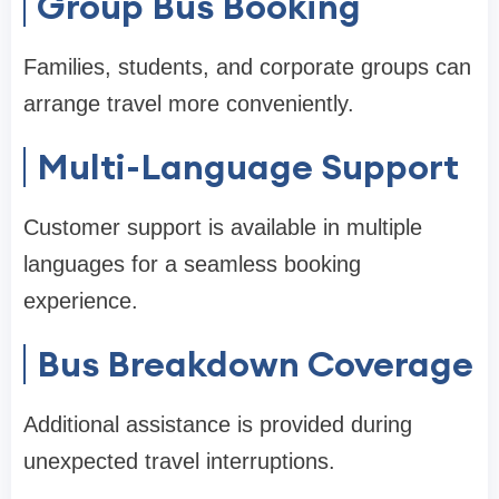
Group Bus Booking
Families, students, and corporate groups can
arrange travel more conveniently.
Multi-Language Support
Customer support is available in multiple
languages for a seamless booking
experience.
Bus Breakdown Coverage
Additional assistance is provided during
unexpected travel interruptions.