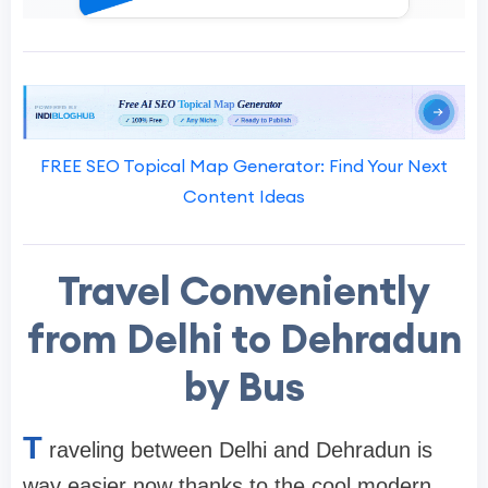
FREE SEO Topical Map Generator: Find Your Next
Content Ideas
Travel Conveniently
from Delhi to Dehradun
by Bus
T
raveling between Delhi and Dehradun is
way easier now thanks to the cool modern