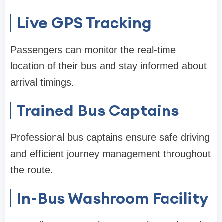
Live GPS Tracking
Passengers can monitor the real-time
location of their bus and stay informed about
arrival timings.
Trained Bus Captains
Professional bus captains ensure safe driving
and efficient journey management throughout
the route.
In-Bus Washroom Facility