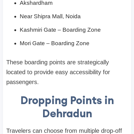
Akshardham
Near Shipra Mall, Noida
Kashmiri Gate – Boarding Zone
Mori Gate – Boarding Zone
These boarding points are strategically
located to provide easy accessibility for
passengers.
Dropping Points in
Dehradun
Travelers can choose from multiple drop-off