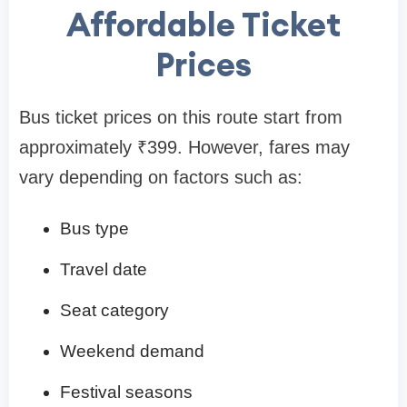
Affordable Ticket
Prices
Bus ticket prices on this route start from
approximately ₹399. However, fares may
vary depending on factors such as:
Bus type
Travel date
Seat category
Weekend demand
Festival seasons