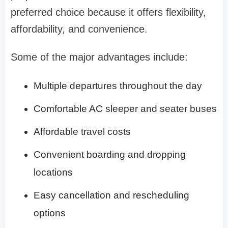
preferred choice because it offers flexibility,
affordability, and convenience.
Some of the major advantages include:
Multiple departures throughout the day
Comfortable AC sleeper and seater buses
Affordable travel costs
Convenient boarding and dropping
locations
Easy cancellation and rescheduling
options