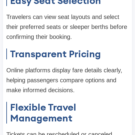
Easy Seat Selection
Travelers can view seat layouts and select
their preferred seats or sleeper berths before
confirming their booking.
Transparent Pricing
Online platforms display fare details clearly,
helping passengers compare options and
make informed decisions.
Flexible Travel
Management
Tickets can be rescheduled or canceled