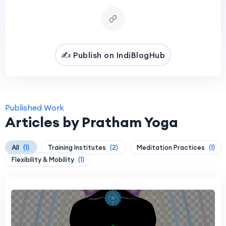
✍️ Publish on IndiBlogHub
Published Work
Articles by Pratham Yoga
All
(1)
Training Institutes
(2)
Meditation Practices
(1)
Flexibility & Mobility
(1)