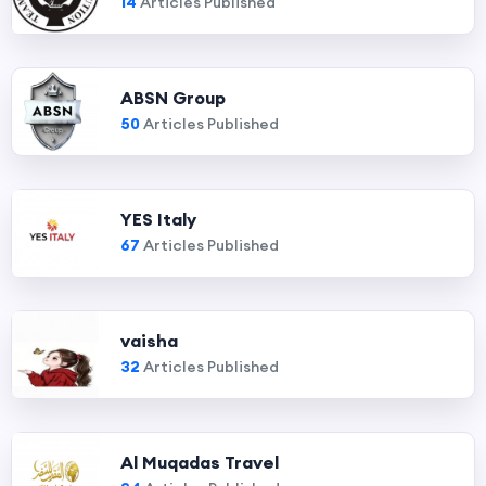
14
Articles Published
ABSN Group
50
Articles Published
YES Italy
67
Articles Published
vaisha
32
Articles Published
Al Muqadas Travel