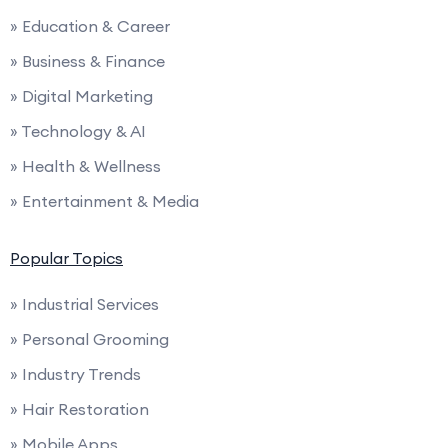
» Education & Career
» Business & Finance
» Digital Marketing
» Technology & AI
» Health & Wellness
» Entertainment & Media
Popular Topics
» Industrial Services
» Personal Grooming
» Industry Trends
» Hair Restoration
» Mobile Apps