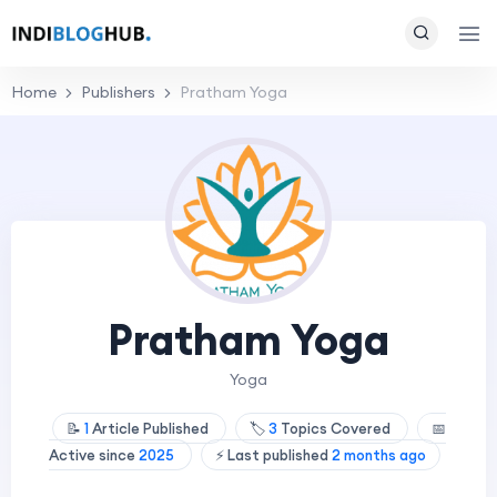
Home
Publishers
Pratham Yoga
Pratham Yoga
Yoga
📝
1
Article Published
🏷️
3
Topics Covered
📅
Active since
2025
⚡ Last published
2 months ago