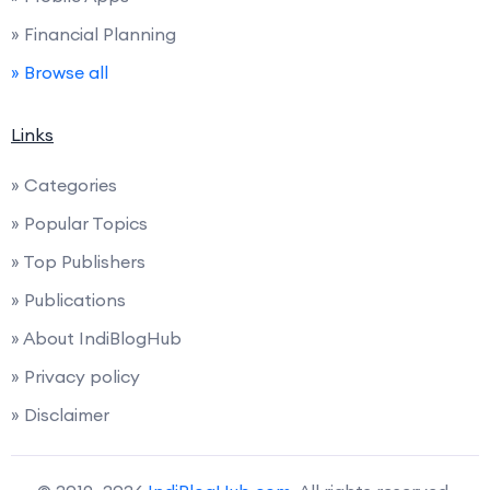
» Financial Planning
» Browse all
Links
» Categories
» Popular Topics
» Top Publishers
» Publications
» About IndiBlogHub
» Privacy policy
» Disclaimer