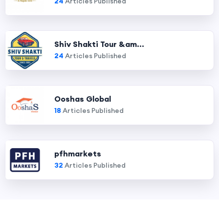
24
Articles Published
Shiv Shakti Tour &am...
24
Articles Published
Ooshas Global
18
Articles Published
pfhmarkets
32
Articles Published