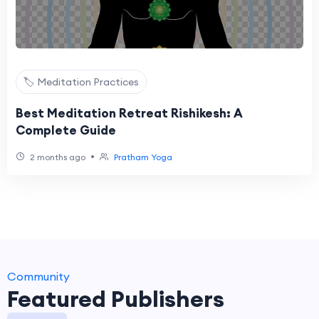
🏷️ Meditation Practices
Best Meditation Retreat Rishikesh: A
Complete Guide
•
2 months ago
Pratham Yoga
Community
Featured Publishers