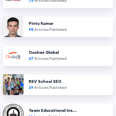
75
Articles Published
Pintu Kumar
98
Articles Published
Ooshas Global
27
Articles Published
RSV School SEO
29
Articles Published
Team Educational Ins...