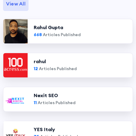
View All
Rahul Gupta
668
Articles Published
rahul
12
Articles Published
Nexit SEO
11
Articles Published
YES Italy