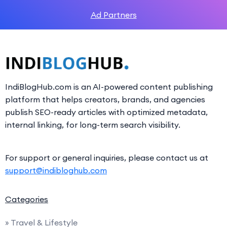
Ad Partners
IndiBlogHub.com is an AI-powered content publishing
platform that helps creators, brands, and agencies
publish SEO-ready articles with optimized metadata,
internal linking, for long-term search visibility.
For support or general inquiries, please contact us at
support@indibloghub.com
Categories
» Travel & Lifestyle