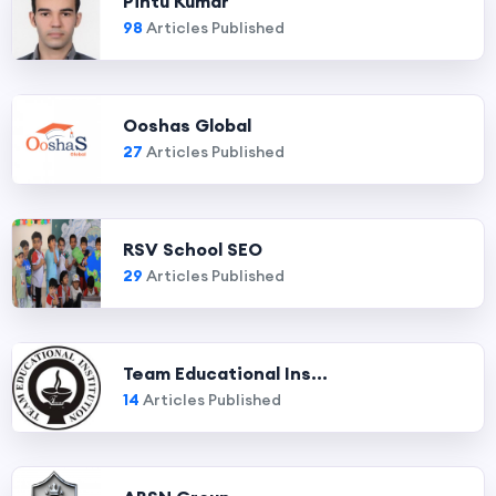
Pintu Kumar
98
Articles Published
Ooshas Global
27
Articles Published
RSV School SEO
29
Articles Published
Team Educational Ins...
14
Articles Published