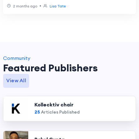
Consumer Upgrades
•
2 months ago
Lisa Tate
Community
Featured Publishers
View All
Kollecktiv chair
25
Articles Published