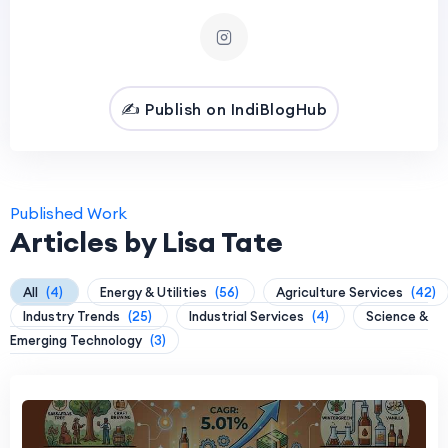
✍️ Publish on IndiBlogHub
Published Work
Articles by Lisa Tate
All
(4)
Energy & Utilities
(56)
Agriculture Services
(42)
Industry Trends
(25)
Industrial Services
(4)
Science &
Emerging Technology
(3)