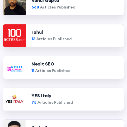
Rahul Gupta
668
Articles Published
rahul
12
Articles Published
Nexit SEO
11
Articles Published
YES Italy
75
Articles Published