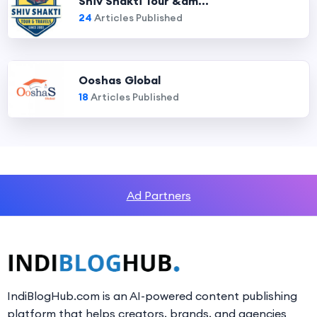
Shiv Shakti Tour &am...
24
Articles Published
Ooshas Global
18
Articles Published
Ad Partners
IndiBlogHub.com is an AI-powered content publishing
platform that helps creators, brands, and agencies