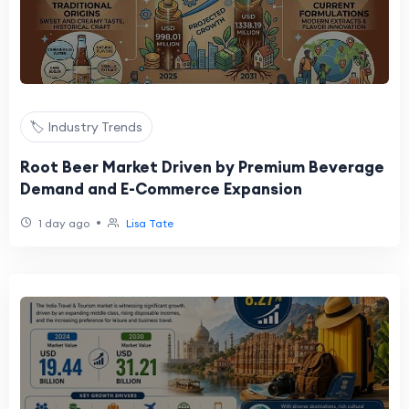
🏷️ Industry Trends
Root Beer Market Driven by Premium Beverage
Demand and E-Commerce Expansion
•
1 day ago
Lisa Tate