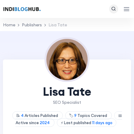
Home
Publishers
Lisa Tate
Lisa Tate
SEO Specialist
📝
4
Articles Published
🏷️
9
Topics Covered
📅
Active since
2024
⚡ Last published
11 days ago