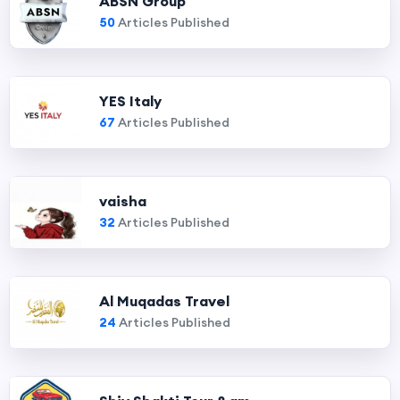
ABSN Group
50
Articles Published
YES Italy
67
Articles Published
vaisha
32
Articles Published
Al Muqadas Travel
24
Articles Published