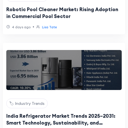
Robotic Pool Cleaner Market: Rising Adoption
in Commercial Pool Sector
•
4 days ago
Lisa Tate
🏷️ Industry Trends
India Refrigerator Market Trends 2025–2031:
Smart Technology, Sustainability, and