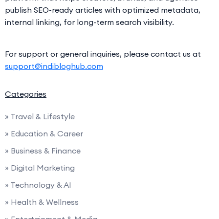
publish SEO-ready articles with optimized metadata,
internal linking, for long-term search visibility.
For support or general inquiries, please contact us at
support@indibloghub.com
Categories
» Travel & Lifestyle
» Education & Career
» Business & Finance
» Digital Marketing
» Technology & AI
» Health & Wellness