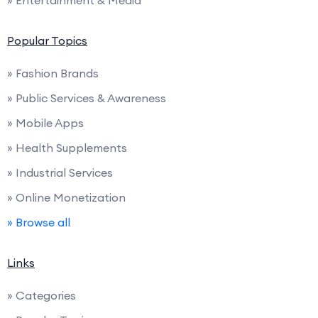
» Entertainment & Media
Popular Topics
» Fashion Brands
» Public Services & Awareness
» Mobile Apps
» Health Supplements
» Industrial Services
» Online Monetization
» Browse all
Links
» Categories