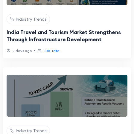
🏷️ Industry Trends
India Travel and Tourism Market Strengthens
Through Infrastructure Development
•
2 days ago
Lisa Tate
🏷️ Industry Trends