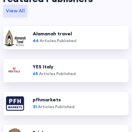
View All
Alamanah travel
44
Articles Published
YES Italy
65
Articles Published
pfhmarkets
31
Articles Published