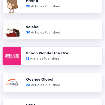
Prisha
20
Articles Published
vaisha
30
Articles Published
Scoop Wonder Ice Cre...
16
Articles Published
Ooshas Global
25
Articles Published