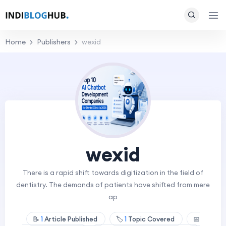
Home
Publishers
wexid
wexid
There is a rapid shift towards digitization in the field of
dentistry. The demands of patients have shifted from mere
ap
📝
1
Article Published
🏷️
1
Topic Covered
📅