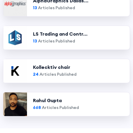
AlphaGraphics Dallas...
13
Articles Published
LS Trading and Contr...
13
Articles Published
Kollecktiv chair
24
Articles Published
Rahul Gupta
668
Articles Published