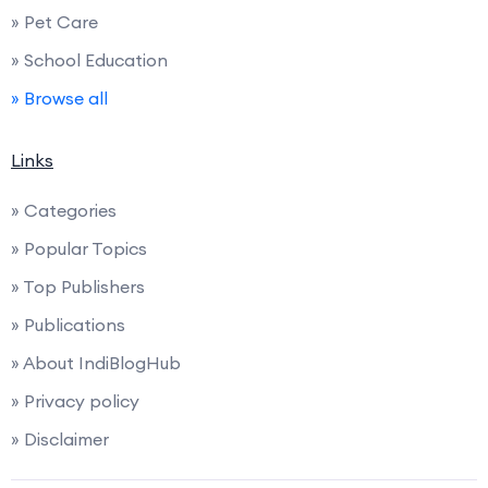
» Pet Care
» School Education
» Browse all
Links
» Categories
» Popular Topics
» Top Publishers
» Publications
» About IndiBlogHub
» Privacy policy
» Disclaimer