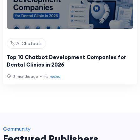
🏷️ AI Chatbots
Top 10 Chatbot Development Companies for
Dental Clinics in 2026
•
3 months ago
wexid
Community
Featured Publishers