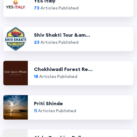
YES Italy
73
Articles Published
Shiv Shakti Tour &am...
23
Articles Published
Chokhiwadi Forest Re...
18
Articles Published
Priti Shinde
11
Articles Published