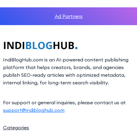
Ad Partners
IndiBlogHub.com is an AI-powered content publishing
platform that helps creators, brands, and agencies
publish SEO-ready articles with optimized metadata,
internal linking, for long-term search visibility.
For support or general inquiries, please contact us at
support@indibloghub.com
Categories