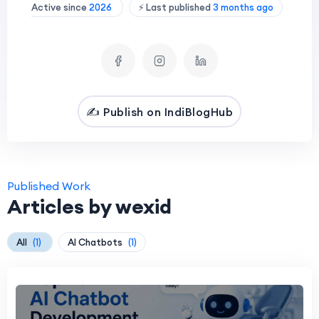
Active since
2026
⚡ Last published
3 months ago
✍️ Publish on IndiBlogHub
Published Work
Articles by wexid
All
(1)
AI Chatbots
(1)