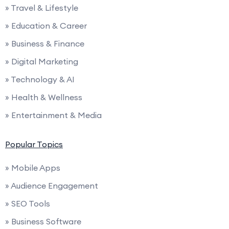
» Travel & Lifestyle
» Education & Career
» Business & Finance
» Digital Marketing
» Technology & AI
» Health & Wellness
» Entertainment & Media
Popular Topics
» Mobile Apps
» Audience Engagement
» SEO Tools
» Business Software