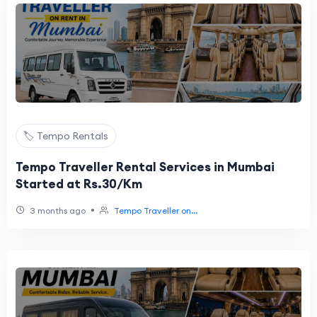
🏷️ Tempo Rentals
Tempo Traveller Rental Services in Mumbai
Started at Rs.30/Km
•
3 months ago
Tempo Traveller on...