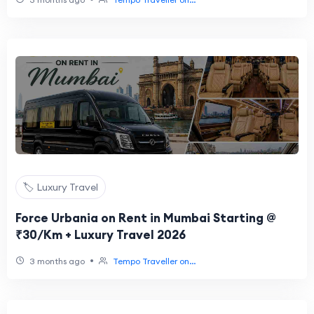
🏷️ Luxury Travel
Force Urbania on Rent in Mumbai Starting @
₹30/Km + Luxury Travel 2026
•
3 months ago
Tempo Traveller on...