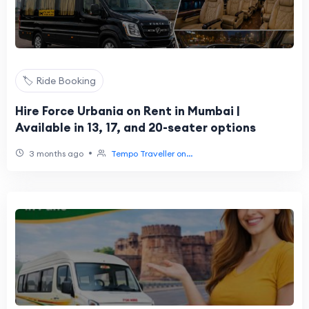
🏷️ Ride Booking
Hire Force Urbania on Rent in Mumbai |
Available in 13, 17, and 20-seater options
•
3 months ago
Tempo Traveller on...