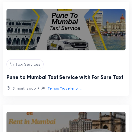
🏷️ Taxi Services
Pune to Mumbai Taxi Service with For Sure Taxi
•
3 months ago
Tempo Traveller on...