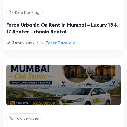
🏷️ Ride Booking
Force Urbania On Rent In Mumbai – Luxury 13 &
17 Seater Urbania Rental
•
3 months ago
Tempo Traveller on...
🏷️ Taxi Services