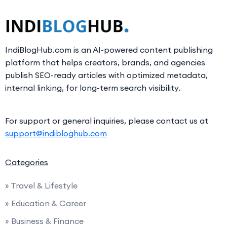
IndiBlogHub.com is an AI-powered content publishing
platform that helps creators, brands, and agencies
publish SEO-ready articles with optimized metadata,
internal linking, for long-term search visibility.
For support or general inquiries, please contact us at
support@indibloghub.com
Categories
» Travel & Lifestyle
» Education & Career
» Business & Finance