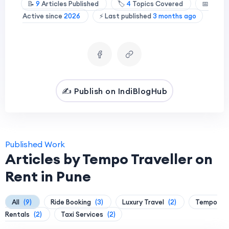
📝
9
Articles Published
🏷️
4
Topics Covered
📅
Active since
2026
⚡ Last published
3 months ago
✍️ Publish on IndiBlogHub
Published Work
Articles by Tempo Traveller on
Rent in Pune
All
(9)
Ride Booking
(3)
Luxury Travel
(2)
Tempo
Rentals
(2)
Taxi Services
(2)