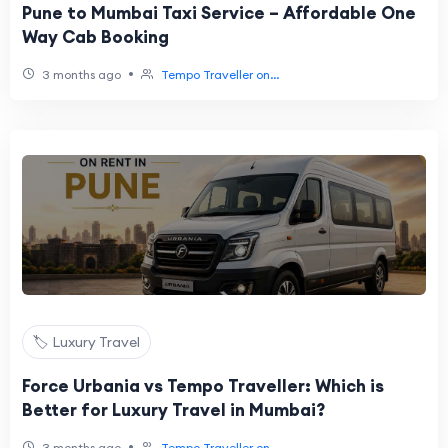
Pune to Mumbai Taxi Service – Affordable One
Way Cab Booking
•
3 months ago
Tempo Traveller on...
🏷️ Luxury Travel
Force Urbania vs Tempo Traveller: Which is
Better for Luxury Travel in Mumbai?
•
3 months ago
Tempo Traveller on...