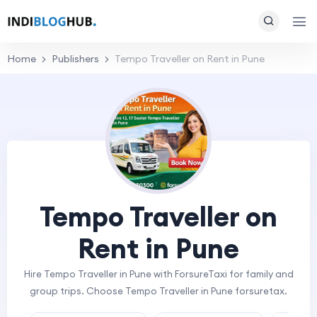
Home
Publishers
Tempo Traveller on Rent in Pune
Tempo Traveller on
Rent in Pune
Hire Tempo Traveller in Pune with ForsureTaxi for family and
group trips. Choose Tempo Traveller in Pune forsuretax.