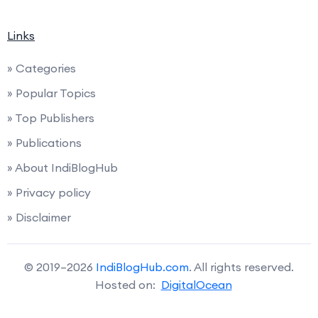
Links
» Categories
» Popular Topics
» Top Publishers
» Publications
» About IndiBlogHub
» Privacy policy
» Disclaimer
© 2019–2026
IndiBlogHub.com
. All rights reserved.
Hosted on:
DigitalOcean