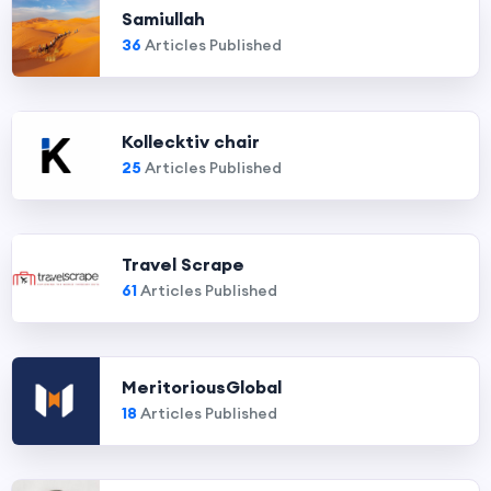
Samiullah
36
Articles Published
Kollecktiv chair
25
Articles Published
Travel Scrape
61
Articles Published
MeritoriousGlobal
18
Articles Published