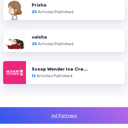
Prisha
20
Articles Published
vaisha
30
Articles Published
Scoop Wonder Ice Cre...
16
Articles Published
Ad Partners