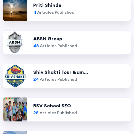
Priti Shinde
11
Articles Published
ABSN Group
48
Articles Published
Shiv Shakti Tour &am...
24
Articles Published
RSV School SEO
28
Articles Published