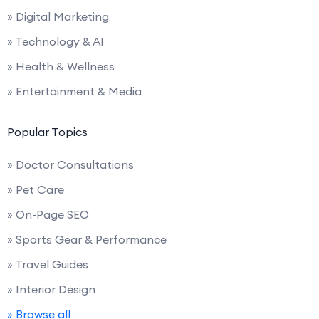
» Digital Marketing
» Technology & AI
» Health & Wellness
» Entertainment & Media
Popular Topics
» Doctor Consultations
» Pet Care
» On-Page SEO
» Sports Gear & Performance
» Travel Guides
» Interior Design
» Browse all