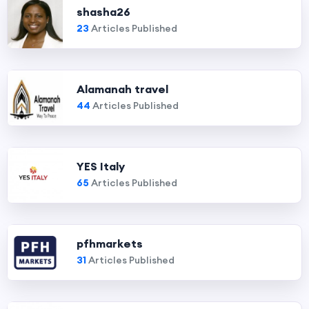
shasha26
23
Articles Published
Alamanah travel
44
Articles Published
YES Italy
65
Articles Published
pfhmarkets
31
Articles Published