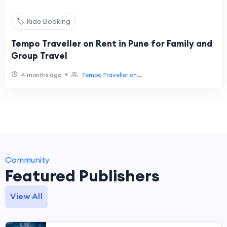
🏷️ Ride Booking
Tempo Traveller on Rent in Pune for Family and
Group Travel
•
4 months ago
Tempo Traveller on...
Community
Featured Publishers
View All