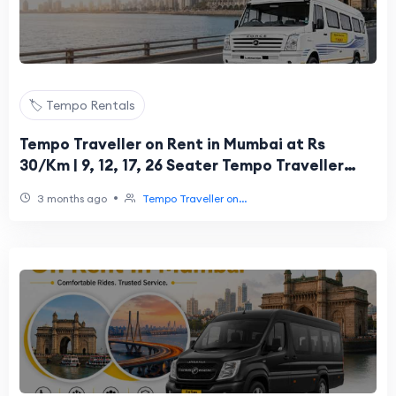
🏷️ Tempo Rentals
Tempo Traveller on Rent in Mumbai at Rs
30/Km | 9, 12, 17, 26 Seater Tempo Traveller
Hire
•
3 months ago
Tempo Traveller on...