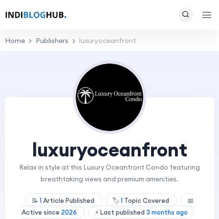
Home
Publishers
luxuryoceanfront
luxuryoceanfront
Relax in style at this Luxury Oceanfront Condo featuring
breathtaking views and premium amenities.
📝
1
Article Published
🏷️
1
Topic Covered
📅
Active since
2026
⚡ Last published
3 months ago