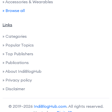
» Accessories & Wearables
» Browse all
Links
» Categories
» Popular Topics
» Top Publishers
» Publications
» About IndiBlogHub
» Privacy policy
» Disclaimer
© 2019–2026
IndiBlogHub.com
. All rights reserved.