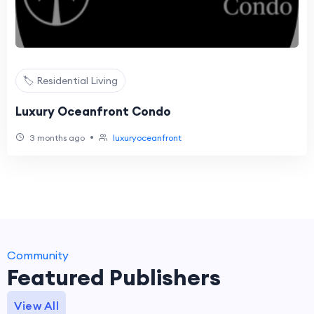
🏷️ Residential Living
Luxury Oceanfront Condo
•
3 months ago
luxuryoceanfront
Community
Featured Publishers
View All