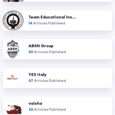
Team Educational Ins...
14
Articles Published
ABSN Group
50
Articles Published
YES Italy
67
Articles Published
vaisha
32
Articles Published