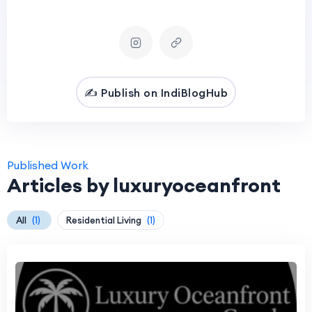
✍️ Publish on IndiBlogHub
Published Work
Articles by luxuryoceanfront
All
(1)
Residential Living
(1)