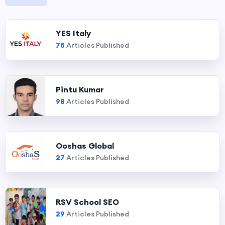
YES Italy
75
Articles Published
Pintu Kumar
98
Articles Published
Ooshas Global
27
Articles Published
RSV School SEO
29
Articles Published