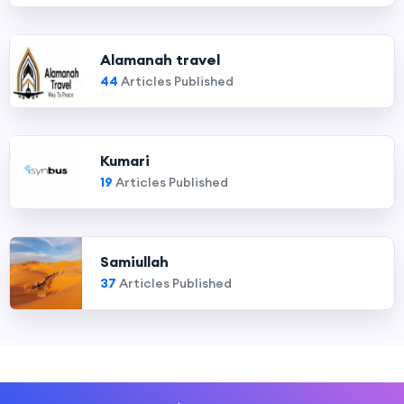
Alamanah travel
44
Articles Published
Kumari
19
Articles Published
Samiullah
37
Articles Published