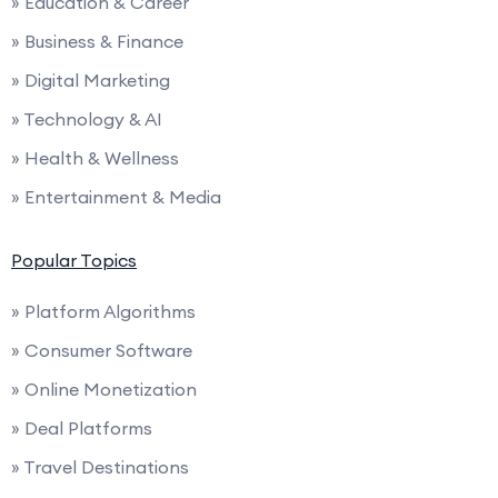
» Education & Career
» Business & Finance
» Digital Marketing
» Technology & AI
» Health & Wellness
» Entertainment & Media
Popular Topics
» Platform Algorithms
» Consumer Software
» Online Monetization
» Deal Platforms
» Travel Destinations