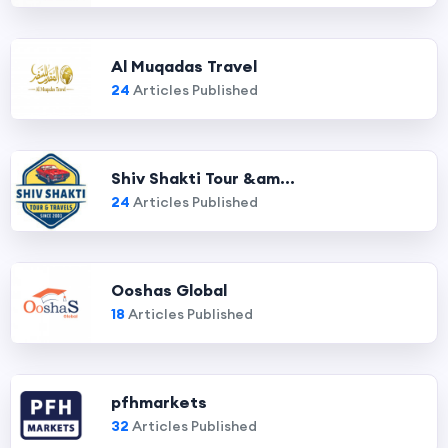
Al Muqadas Travel
24
Articles Published
Shiv Shakti Tour &am...
24
Articles Published
Ooshas Global
18
Articles Published
pfhmarkets
32
Articles Published