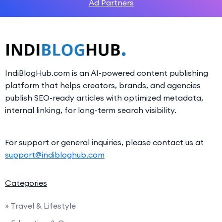
Ad Partners
IndiBlogHub.com is an AI-powered content publishing
platform that helps creators, brands, and agencies
publish SEO-ready articles with optimized metadata,
internal linking, for long-term search visibility.
For support or general inquiries, please contact us at
support@indibloghub.com
Categories
» Travel & Lifestyle