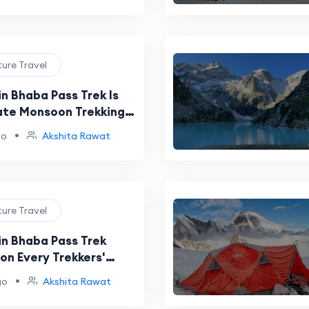
ture Travel
n Bhaba Pass Trek Is
ate Monsoon Trekking
e
•
go
Akshita Rawat
ture Travel
in Bhaba Pass Trek
on Every Trekkers'
t
•
go
Akshita Rawat