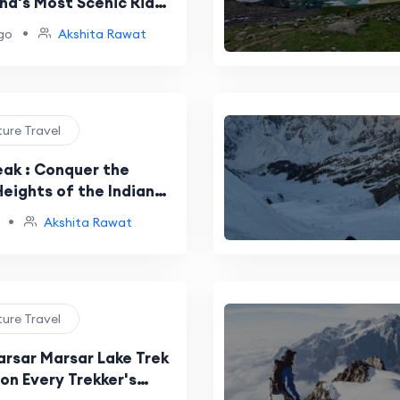
nd's Most Scenic Ridge
•
go
Akshita Rawat
ture Travel
eak : Conquer the
eights of the Indian
s
•
Akshita Rawat
ture Travel
arsar Marsar Lake Trek
on Every Trekker's