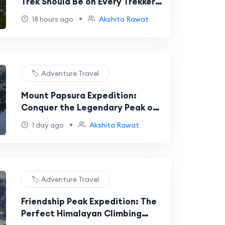
Trek Should Be on Every Trekker’s
Bucket List
•
18 hours ago
Akshita Rawat
🏷️ Adventure Travel
Mount Papsura Expedition:
Conquer the Legendary Peak of
Evil in the Indian Himalayas
•
1 day ago
Akshita Rawat
🏷️ Adventure Travel
Friendship Peak Expedition: The
Perfect Himalayan Climbing