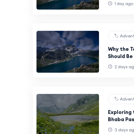
Bucket Lis
1 day ago
🏷️ Adven
Why the T
Should Be 
Bucket Lis
2 days a
🏷️ Adven
Exploring 
Bhaba Pas
Monsoon
3 days a