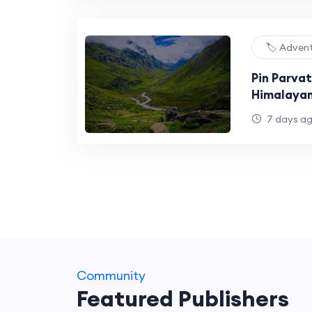
🏷️ Adven
Pin Parvat
Himalayan
Diverse L
7 days a
Community
Featured Publishers