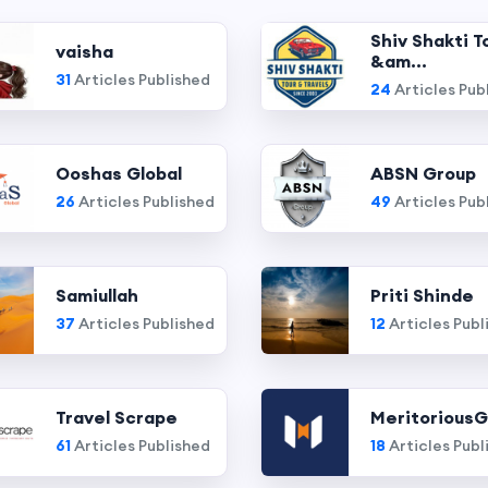
Shiv Shakti T
vaisha
&am...
31
Articles Published
24
Articles Pub
Ooshas Global
ABSN Group
26
Articles Published
49
Articles Pub
Samiullah
Priti Shinde
37
Articles Published
12
Articles Publ
Travel Scrape
MeritoriousG
61
Articles Published
18
Articles Publ