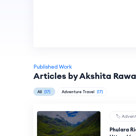
Published Work
Articles by Akshita Rawa
All
(17)
Adventure Travel
(17)
🏷️ Adven
Phulara R