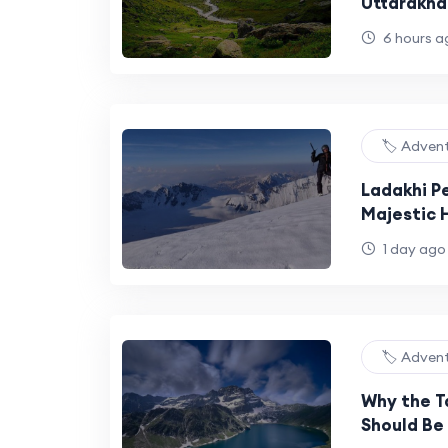
Uttarakha
Walk
6 hours a
🏷️ Adven
Ladakhi P
Majestic H
Himalaya
1 day ago
🏷️ Adven
Why the T
Should Be 