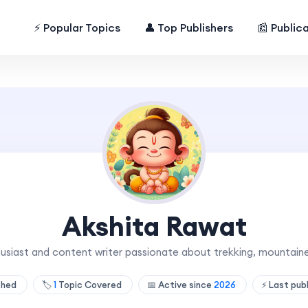
⚡ Popular Topics
👤 Top Publishers
📰 Public
Akshita Rawat
thusiast and content writer passionate about trekking, mountain
ished
🏷️
1
Topic Covered
📅 Active since
2026
⚡ Last pub