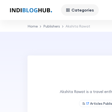
Categories
Home
Publishers
Akshita Rawat
Akshita Rawat is a travel en
📝
17
Articles Publ