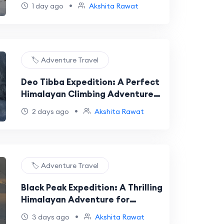
Adventure for Aspiring
•
1 day ago
Akshita Rawat
Mountaineers
🏷️ Adventure Travel
Deo Tibba Expedition: A Perfect
Himalayan Climbing Adventure
for Aspiring Mountaineers
•
2 days ago
Akshita Rawat
🏷️ Adventure Travel
Black Peak Expedition: A Thrilling
Himalayan Adventure for
Aspiring Mountaineers
•
3 days ago
Akshita Rawat