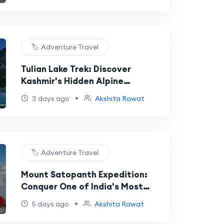
🏷️ Adventure Travel
Tulian Lake Trek: Discover
Kashmir's Hidden Alpine
Treasure
•
3 days ago
Akshita Rawat
🏷️ Adventure Travel
Mount Satopanth Expedition:
Conquer One of India's Most
Prestigious Himalayan Peaks
•
5 days ago
Akshita Rawat