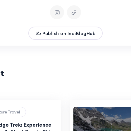
✍️ Publish on IndiBlogHub
t
ture Travel
idge Trek: Experience