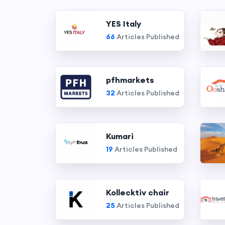
YES Italy
66
Articles Published
pfhmarkets
32
Articles Published
Kumari
19
Articles Published
Kollecktiv chair
25
Articles Published