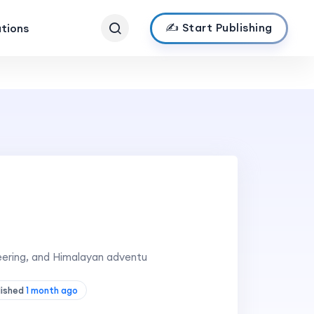
✍️ Start Publishing
ations
eering, and Himalayan adventu
lished
1 month ago