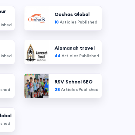
our
Ooshas Global
18
Articles Published
lished
Alamanah travel
lished
44
Articles Published
RSV School SEO
ished
28
Articles Published
lobal
ished