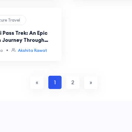
ture Travel
i Pass Trek: An Epic
 Journey Through
andscapes
•
go
Akshita Rawat
«
1
2
»