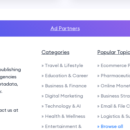
Ad Partners
Categories
Popular Topi
» Travel & Lifestyle
» Ecommerce P
ublishing
» Education & Career
» Pharmaceuti
agencies
etadata,
» Business & Finance
» Online Monet
y.
» Digital Marketing
» Business Str
» Technology & AI
» Email & File
act us at
» Health & Wellness
» Logistics & 
» Entertainment &
» Browse all