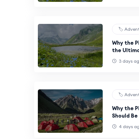
🏷️ Adven
Why the Pi
the Ultim
Experienc
3 days a
🏷️ Adven
Why the P
Should Be 
Bucket Lis
4 days a