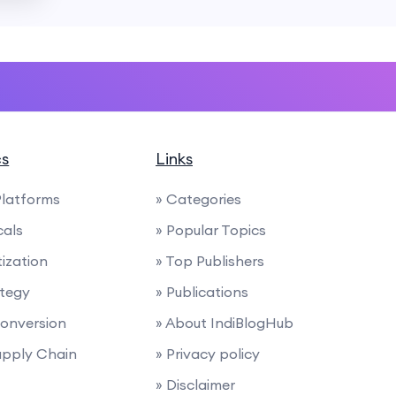
cs
Links
latforms
» Categories
cals
» Popular Topics
ization
» Top Publishers
ategy
» Publications
 Conversion
» About IndiBlogHub
Supply Chain
» Privacy policy
» Disclaimer