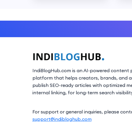
IndiBlogHub.com is an AI-powered content p
platform that helps creators, brands, and 
publish SEO-ready articles with optimized m
internal linking, for long-term search visibilit
For support or general inquiries, please cont
support@indibloghub.com