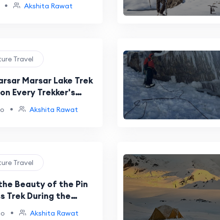
t
•
Akshita Rawat
ture Travel
arsar Marsar Lake Trek
on Every Trekker's
t
•
go
Akshita Rawat
ture Travel
the Beauty of the Pin
s Trek During the
•
go
Akshita Rawat