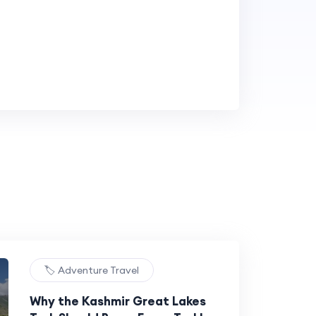
🏷️ Adventure Travel
Why the Kashmir Great Lakes