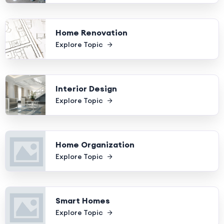
Home Renovation
Explore Topic
Interior Design
Explore Topic
Home Organization
Explore Topic
Smart Homes
Explore Topic