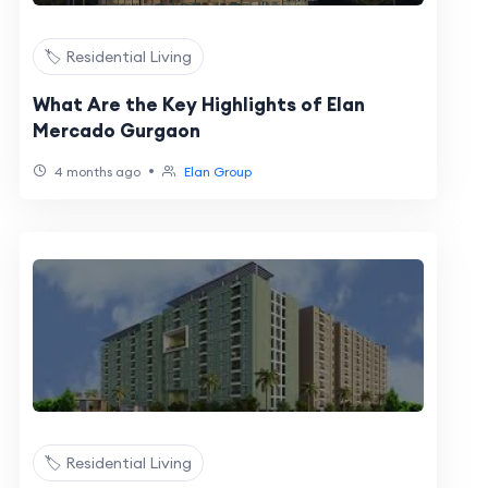
🏷️ Residential Living
What Are the Key Highlights of Elan
Mercado Gurgaon
•
4 months ago
Elan Group
🏷️ Residential Living