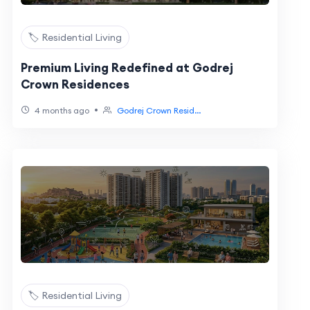
🏷️ Residential Living
Premium Living Redefined at Godrej
Crown Residences
•
4 months ago
Godrej Crown Resid...
🏷️ Residential Living