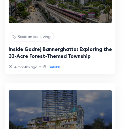
🏷️ Residential Living
Inside Godrej Bannerghatta: Exploring the
33-Acre Forest-Themed Township
•
4 months ago
Sulabh