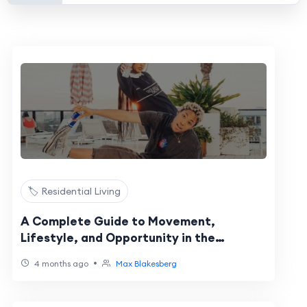
🏷️ Residential Living
A Complete Guide to Movement,
Lifestyle, and Opportunity in the
Sunshine State
•
4 months ago
Max Blakesberg