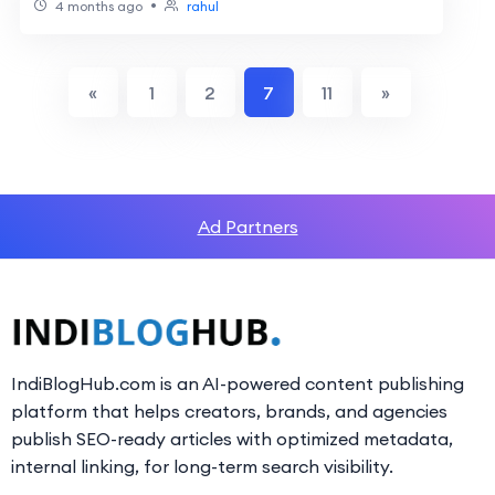
•
4 months ago
rahul
«
1
2
7
11
»
Ad Partners
IndiBlogHub.com is an AI-powered content publishing
platform that helps creators, brands, and agencies
publish SEO-ready articles with optimized metadata,
internal linking, for long-term search visibility.