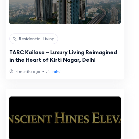
🏷️ Residential Living
TARC Kailasa – Luxury Living Reimagined
in the Heart of Kirti Nagar, Delhi
•
4 months ago
rahul