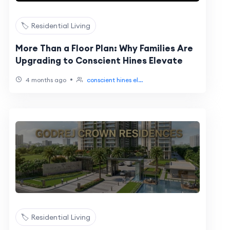
🏷️ Residential Living
More Than a Floor Plan: Why Families Are
Upgrading to Conscient Hines Elevate
•
4 months ago
conscient hines el...
🏷️ Residential Living