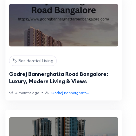
🏷️ Residential Living
Godrej Bannerghatta Road Bangalore:
Luxury, Modern Living & Views
•
4 months ago
Godrej Bannerghatt...