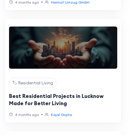
•
4 months ago
Heimat Umzug GmbH
🏷️ Residential Living
Best Residential Projects in Lucknow
Made for Better Living
•
4 months ago
Kajal Gupta