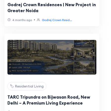
Godrej Crown Residences | New Project in
Greater Noida
•
4 months ago
Godrej Crown Resid...
🏷️ Residential Living
TARC Tripundra on Bijwasan Road, New
Delhi – A Premium Living Experience