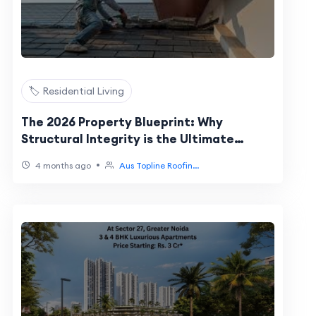
🏷️ Residential Living
The 2026 Property Blueprint: Why
Structural Integrity is the Ultimate
Lifestyle Flex
•
4 months ago
Aus Topline Roofin...