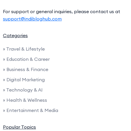
For support or general inquiries, please contact us at
support@indibloghub.com
Categories
» Travel & Lifestyle
» Education & Career
» Business & Finance
» Digital Marketing
» Technology & AI
» Health & Wellness
» Entertainment & Media
Popular Topics