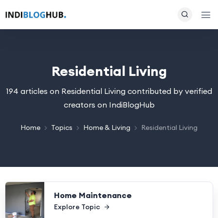
Residential Living
194 articles on Residential Living contributed by verified
creators on IndiBlogHub
Home
Topics
Home & Living
Residential Living
Home Maintenance
Explore Topic