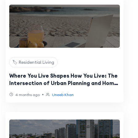
🏷️ Residential Living
Where You Live Shapes How You Live: The
Intersection of Urban Planning and Home
Design
•
4 months ago
Uneeb Khan