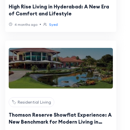
High Rise Living in Hyderabad: A New Era
of Comfort and Lifestyle
•
4 months ago
Syed
🏷️ Residential Living
Thomson Reserve Showflat Experience: A
New Benchmark for Modern Living in
Singapore