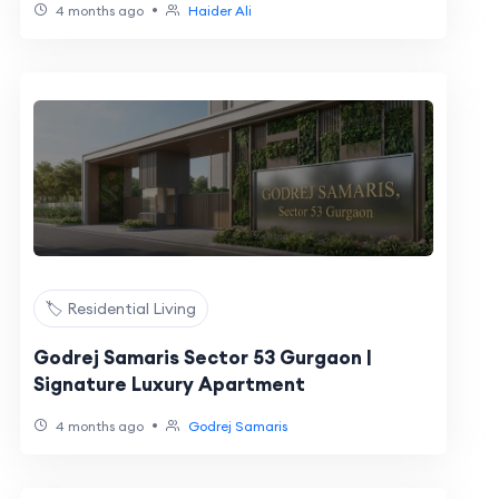
•
4 months ago
Haider Ali
🏷️ Residential Living
Godrej Samaris Sector 53 Gurgaon |
Signature Luxury Apartment
•
4 months ago
Godrej Samaris