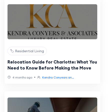
🏷️ Residential Living
Relocation Guide for Charlotte: What You
Need to Know Before Making the Move
•
4 months ago
Kendra Conyears an...