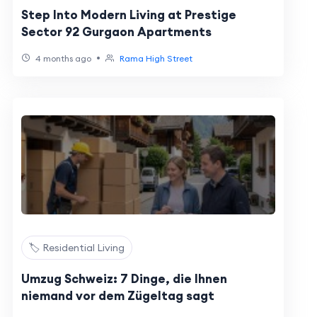
Step Into Modern Living at Prestige
Sector 92 Gurgaon Apartments
•
4 months ago
Rama High Street
🏷️ Residential Living
Umzug Schweiz: 7 Dinge, die Ihnen
niemand vor dem Zügeltag sagt