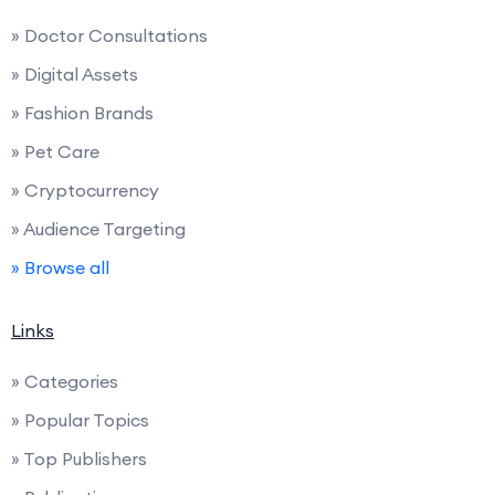
» Doctor Consultations
» Digital Assets
» Fashion Brands
» Pet Care
» Cryptocurrency
» Audience Targeting
» Browse all
Links
» Categories
» Popular Topics
» Top Publishers