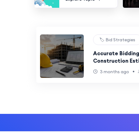
🏷️ Bid Strategies
Accurate Bidding
Construction Est
USA
•
3 months ago