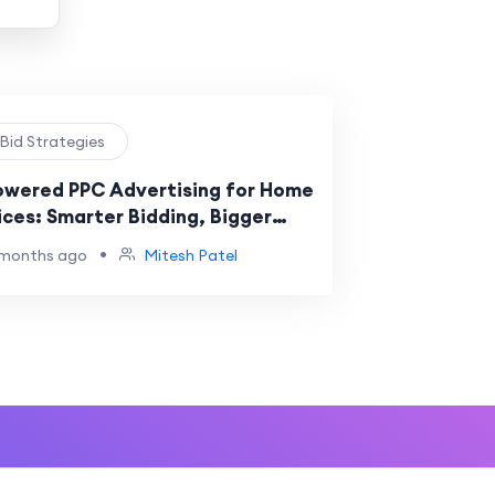
 Bid Strategies
owered PPC Advertising for Home
ices: Smarter Bidding, Bigger
lts
•
 months ago
Mitesh Patel