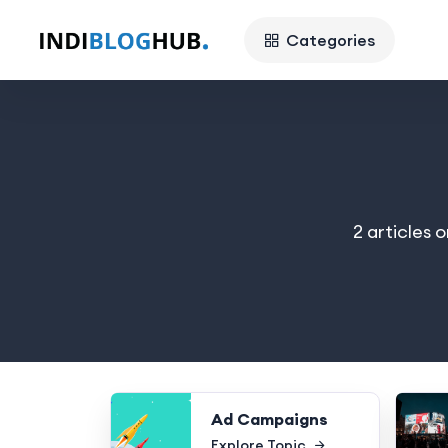
Categories
2 articles 
Ad Campaigns
Explore Topic