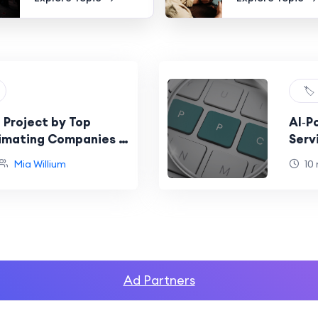
🏷️
 Project by Top
AI‑P
imating Companies in
Serv
Resu
Mia Willium
10
Ad Partners