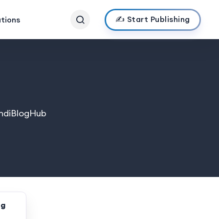
✍️ Start Publishing
ations
 IndiBlogHub
ng