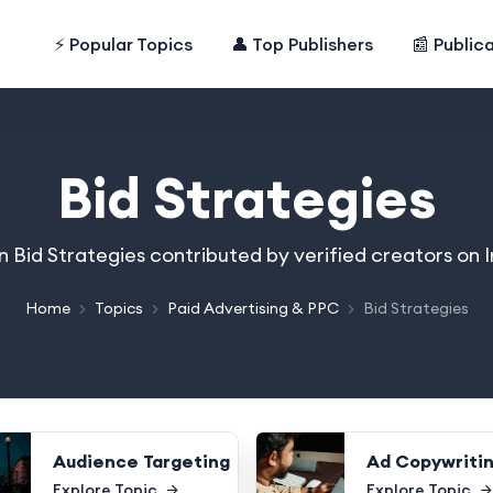
⚡ Popular Topics
👤 Top Publishers
📰 Public
Bid Strategies
on Bid Strategies contributed by verified creators on
Home
Topics
Paid Advertising & PPC
Bid Strategies
Audience Targeting
Ad Copywriti
Explore Topic
Explore Topic