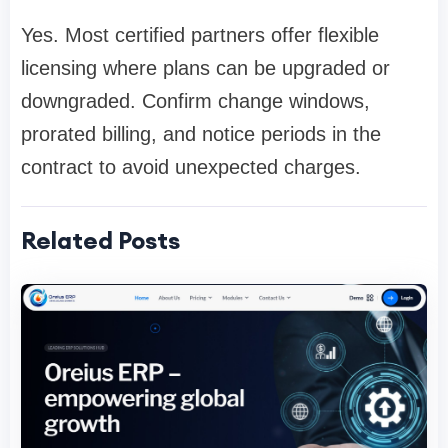
Yes. Most certified partners offer flexible
licensing where plans can be upgraded or
downgraded. Confirm change windows,
prorated billing, and notice periods in the
contract to avoid unexpected charges.
Related Posts