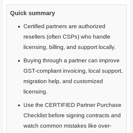
Quick summary
Certified partners are authorized
resellers (often CSPs) who handle
licensing, billing, and support locally.
Buying through a partner can improve
GST-compliant invoicing, local support,
migration help, and customized
licensing.
Use the CERTIFIED Partner Purchase
Checklist before signing contracts and
watch common mistakes like over-