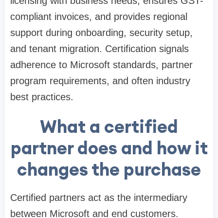
licensing with business needs, ensures GST-
compliant invoices, and provides regional
support during onboarding, security setup,
and tenant migration. Certification signals
adherence to Microsoft standards, partner
program requirements, and often industry
best practices.
What a certified
partner does and how it
changes the purchase
Certified partners act as the intermediary
between Microsoft and end customers.