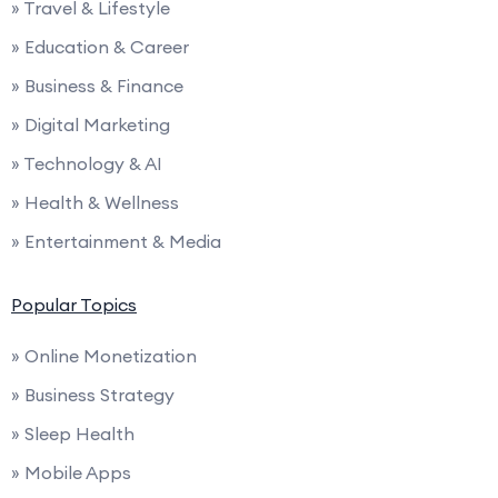
» Travel & Lifestyle
» Education & Career
» Business & Finance
» Digital Marketing
» Technology & AI
» Health & Wellness
» Entertainment & Media
Popular Topics
» Online Monetization
» Business Strategy
» Sleep Health
» Mobile Apps