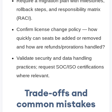
Require a migration plan with milestones,
rollback steps, and responsibility matrix
(RACI).
Confirm license change policy — how
quickly can seats be added or removed
and how are refunds/prorations handled?
Validate security and data handling
practices; request SOC/ISO certifications
where relevant.
Trade-offs and
common mistakes