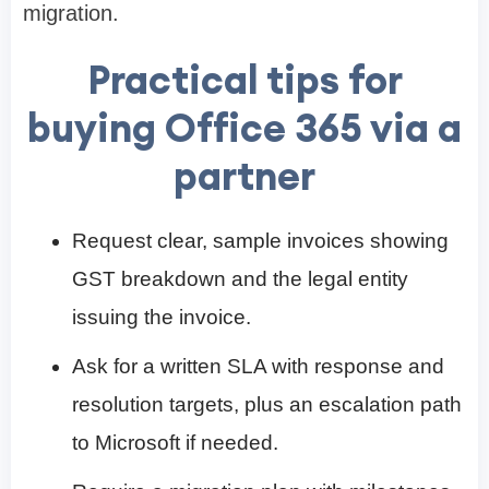
migration.
Practical tips for
buying Office 365 via a
partner
Request clear, sample invoices showing
GST breakdown and the legal entity
issuing the invoice.
Ask for a written SLA with response and
resolution targets, plus an escalation path
to Microsoft if needed.