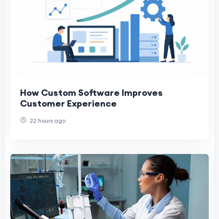
How Custom Software Improves
Customer Experience
22 hours ago