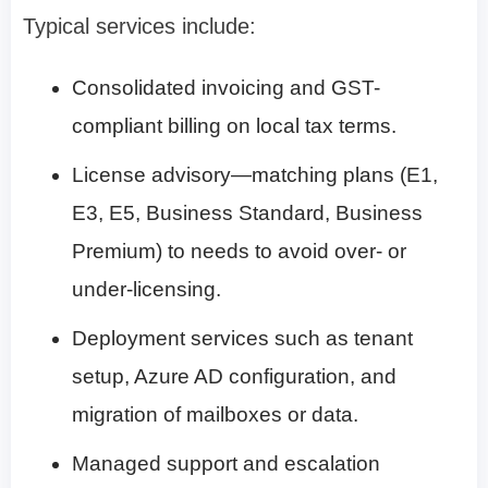
Typical services include:
Consolidated invoicing and GST-
compliant billing on local tax terms.
License advisory—matching plans (E1,
E3, E5, Business Standard, Business
Premium) to needs to avoid over- or
under-licensing.
Deployment services such as tenant
setup, Azure AD configuration, and
migration of mailboxes or data.
Managed support and escalation