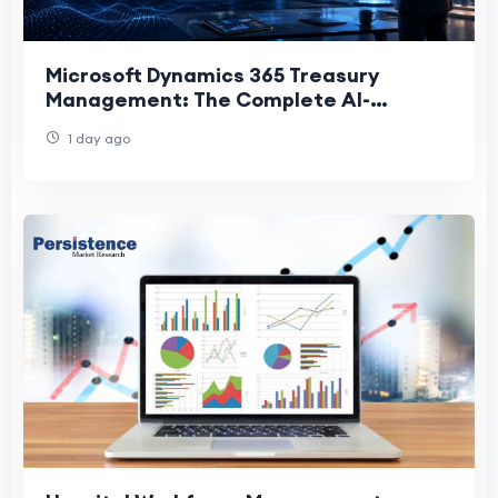
Microsoft Dynamics 365 Treasury
Management: The Complete AI-
Powered Guide for CFOs (2026)
1 day ago