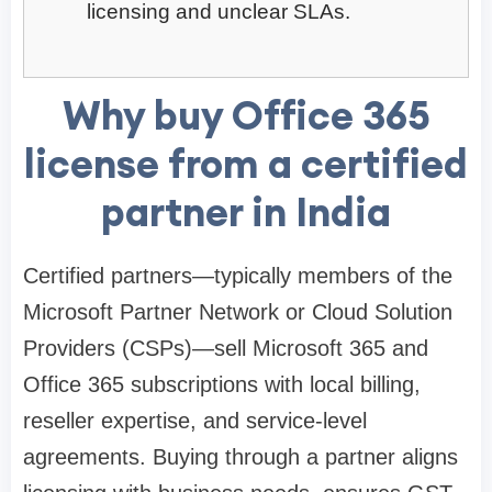
licensing and unclear SLAs.
Why buy Office 365
license from a certified
partner in India
Certified partners—typically members of the
Microsoft Partner Network or Cloud Solution
Providers (CSPs)—sell Microsoft 365 and
Office 365 subscriptions with local billing,
reseller expertise, and service-level
agreements. Buying through a partner aligns