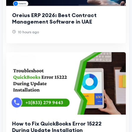
Oreius ERP 2026: Best Contract
Management Software in UAE
10 hours ago
How to Fix QuickBooks Error 15222
During Update Installation