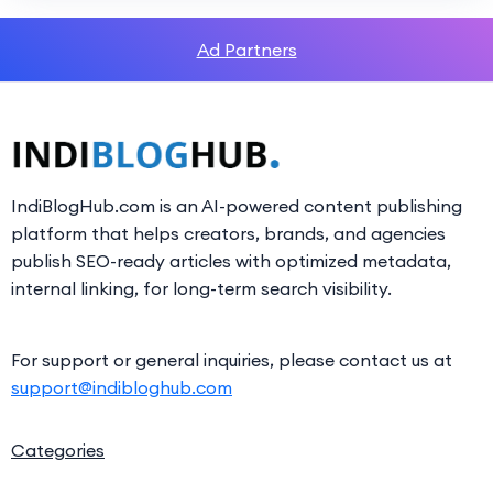
Ad Partners
IndiBlogHub.com is an AI-powered content publishing
platform that helps creators, brands, and agencies
publish SEO-ready articles with optimized metadata,
internal linking, for long-term search visibility.
For support or general inquiries, please contact us at
support@indibloghub.com
Categories