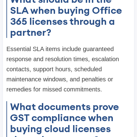
SLA when buying Office
365 licenses through a
partner?
Essential SLA items include guaranteed
response and resolution times, escalation
contacts, support hours, scheduled
maintenance windows, and penalties or
remedies for missed commitments.
What documents prove
GST compliance when
buying cloud licenses