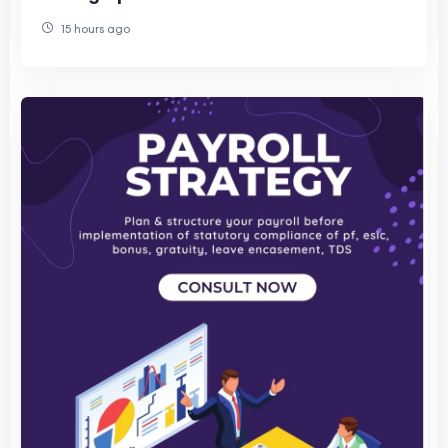
15 hours ago