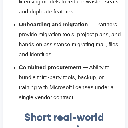
licensing models to reduce wasted seats
and duplicate features.
Onboarding and migration
— Partners
provide migration tools, project plans, and
hands-on assistance migrating mail, files,
and identities.
Combined procurement
— Ability to
bundle third-party tools, backup, or
training with Microsoft licenses under a
single vendor contract.
Short real-world