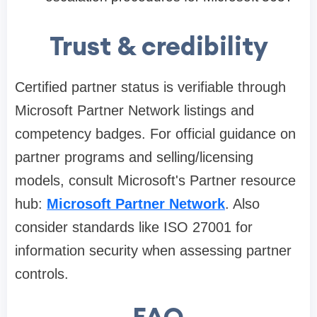
Trust & credibility
Certified partner status is verifiable through
Microsoft Partner Network listings and
competency badges. For official guidance on
partner programs and selling/licensing
models, consult Microsoft's Partner resource
hub:
Microsoft Partner Network
. Also
consider standards like ISO 27001 for
information security when assessing partner
controls.