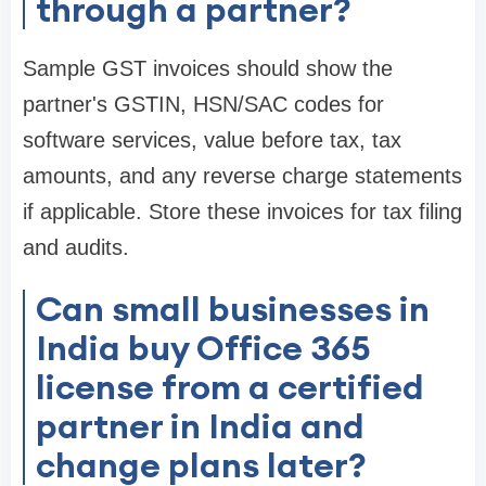
through a partner?
Sample GST invoices should show the
partner's GSTIN, HSN/SAC codes for
software services, value before tax, tax
amounts, and any reverse charge statements
if applicable. Store these invoices for tax filing
and audits.
Can small businesses in
India buy Office 365
license from a certified
partner in India and
change plans later?