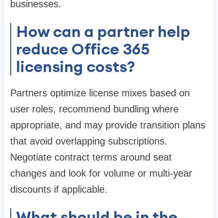
businesses.
How can a partner help
reduce Office 365
licensing costs?
Partners optimize license mixes based on
user roles, recommend bundling where
appropriate, and may provide transition plans
that avoid overlapping subscriptions.
Negotiate contract terms around seat
changes and look for volume or multi-year
discounts if applicable.
What should be in the