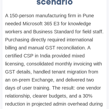
scenario
A 150-person manufacturing firm in Pune
needed Microsoft 365 E3 for knowledge
workers and Business Standard for field staff.
Purchasing directly required international
billing and manual GST reconciliation. A
certified CSP in India provided mixed
licensing, consolidated monthly invoicing with
GST details, handled tenant migration from
an on-prem Exchange, and delivered two
days of user training. The result: one vendor
relationship, clearer budgets, and a 30%
reduction in projected admin overhead during