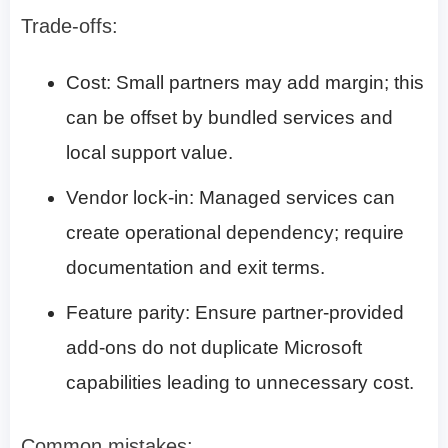
Trade-offs:
Cost: Small partners may add margin; this
can be offset by bundled services and
local support value.
Vendor lock-in: Managed services can
create operational dependency; require
documentation and exit terms.
Feature parity: Ensure partner-provided
add-ons do not duplicate Microsoft
capabilities leading to unnecessary cost.
Common mistakes: