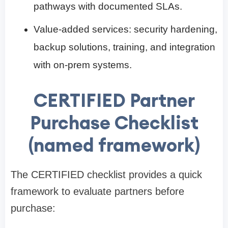
pathways with documented SLAs.
Value-added services: security hardening,
backup solutions, training, and integration
with on-prem systems.
CERTIFIED Partner
Purchase Checklist
(named framework)
The CERTIFIED checklist provides a quick
framework to evaluate partners before
purchase: