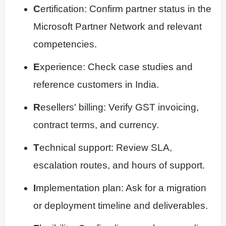
C
ertification: Confirm partner status in the
Microsoft Partner Network and relevant
competencies.
E
xperience: Check case studies and
reference customers in India.
R
esellers' billing: Verify GST invoicing,
contract terms, and currency.
T
echnical support: Review SLA,
escalation routes, and hours of support.
I
mplementation plan: Ask for a migration
or deployment timeline and deliverables.