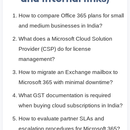
How to compare Office 365 plans for small
and medium businesses in India?
What does a Microsoft Cloud Solution
Provider (CSP) do for license
management?
How to migrate an Exchange mailbox to
Microsoft 365 with minimal downtime?
What GST documentation is required
when buying cloud subscriptions in India?
How to evaluate partner SLAs and
escalation procedures for Microsoft 365?