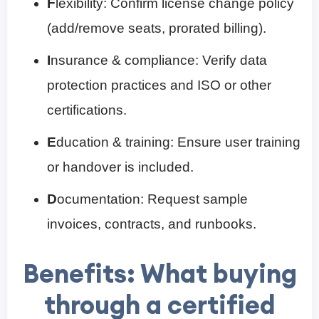
F
lexibility: Confirm license change policy
(add/remove seats, prorated billing).
I
nsurance & compliance: Verify data
protection practices and ISO or other
certifications.
E
ducation & training: Ensure user training
or handover is included.
D
ocumentation: Request sample
invoices, contracts, and runbooks.
Benefits: What buying
through a certified