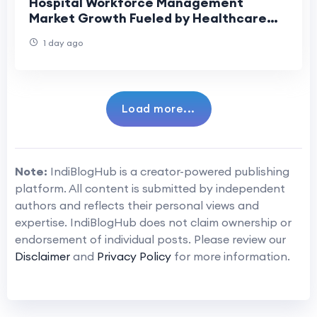
Hospital Workforce Management
Market Growth Fueled by Healthcare
Digitalization
1 day ago
Load more...
Note:
IndiBlogHub is a creator-powered publishing
platform. All content is submitted by independent
authors and reflects their personal views and
expertise. IndiBlogHub does not claim ownership or
endorsement of individual posts. Please review our
Disclaimer
and
Privacy Policy
for more information.