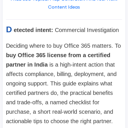
Content Ideas
D
etected intent:
Commercial Investigation
Deciding where to buy Office 365 matters. To
buy Office 365 license from a certified
partner in India
is a high-intent action that
affects compliance, billing, deployment, and
ongoing support. This guide explains what
certified partners do, the practical benefits
and trade-offs, a named checklist for
purchase, a short real-world scenario, and
actionable tips to choose the right partner.