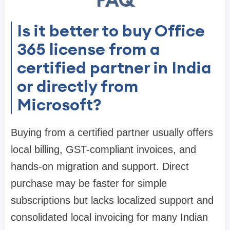
FAQ
Is it better to buy Office
365 license from a
certified partner in India
or directly from
Microsoft?
Buying from a certified partner usually offers
local billing, GST-compliant invoices, and
hands-on migration and support. Direct
purchase may be faster for simple
subscriptions but lacks localized support and
consolidated local invoicing for many Indian