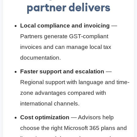
partner delivers
Local compliance and invoicing
—
Partners generate GST-compliant
invoices and can manage local tax
documentation.
Faster support and escalation
—
Regional support with language and time-
zone advantages compared with
international channels.
Cost optimization
— Advisors help
choose the right Microsoft 365 plans and