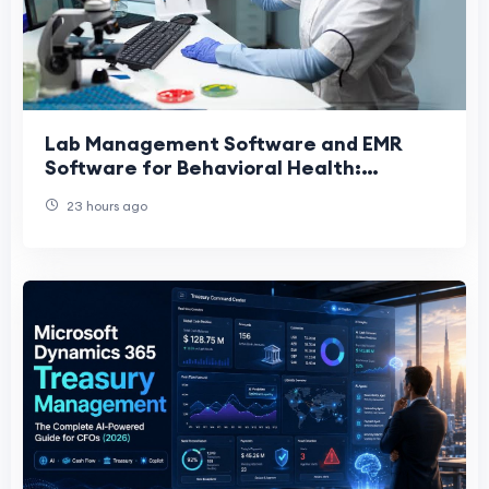
Lab Management Software and EMR
Software for Behavioral Health:
Transforming Modern Treatment
23 hours ago
Centers