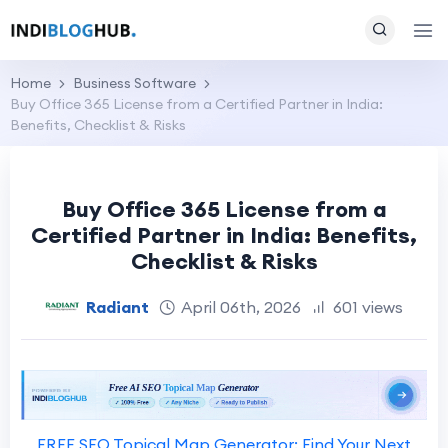
Home
Business Software
Buy Office 365 License from a Certified Partner in India:
Benefits, Checklist & Risks
Buy Office 365 License from a
Certified Partner in India: Benefits,
Checklist & Risks
Radiant
April 06th, 2026
601 views
FREE SEO Topical Map Generator: Find Your Next