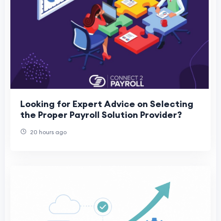
Looking for Expert Advice on Selecting
the Proper Payroll Solution Provider?
20 hours ago