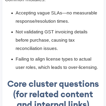
Accepting vague SLAs—no measurable
response/resolution times.
Not validating GST invoicing details
before purchase, causing tax
reconciliation issues.
Failing to align license types to actual
user roles, which leads to over-licensing.
Core cluster questions
(for related content
and internal links)