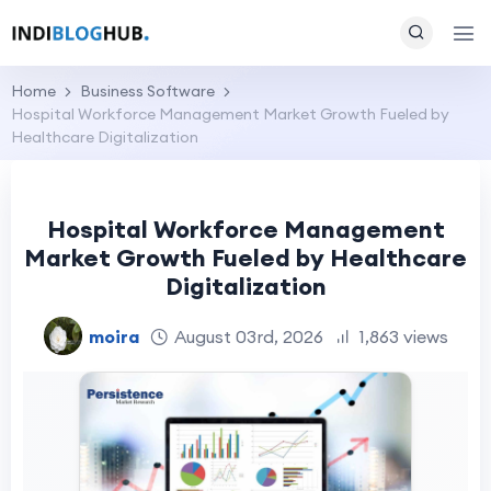
Home
Business Software
Hospital Workforce Management Market Growth Fueled by
Healthcare Digitalization
Hospital Workforce Management
Market Growth Fueled by Healthcare
Digitalization
moira
August 03rd, 2026
1,863 views