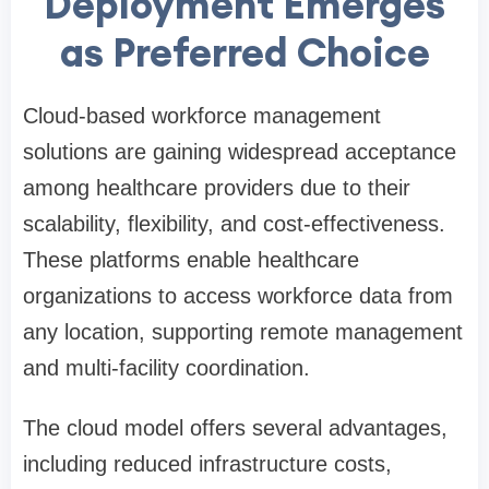
Deployment Emerges
as Preferred Choice
Cloud-based workforce management
solutions are gaining widespread acceptance
among healthcare providers due to their
scalability, flexibility, and cost-effectiveness.
These platforms enable healthcare
organizations to access workforce data from
any location, supporting remote management
and multi-facility coordination.
The cloud model offers several advantages,
including reduced infrastructure costs,