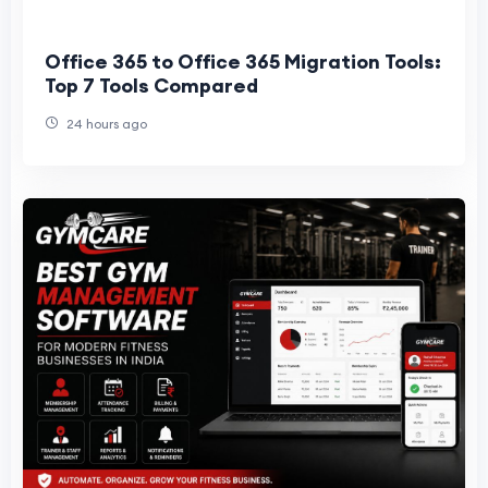
Office 365 to Office 365 Migration Tools:
Top 7 Tools Compared
24 hours ago