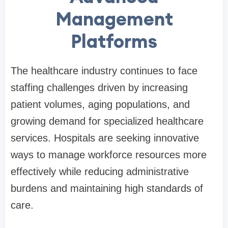
Management
Platforms
The healthcare industry continues to face
staffing challenges driven by increasing
patient volumes, aging populations, and
growing demand for specialized healthcare
services. Hospitals are seeking innovative
ways to manage workforce resources more
effectively while reducing administrative
burdens and maintaining high standards of
care.