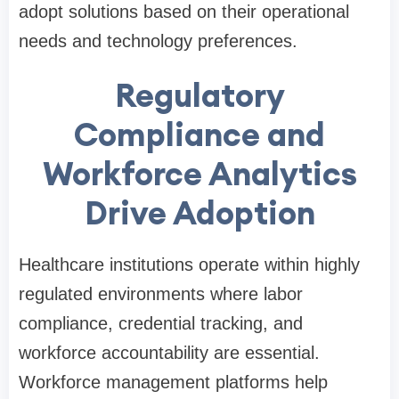
adopt solutions based on their operational
needs and technology preferences.
Regulatory
Compliance and
Workforce Analytics
Drive Adoption
Healthcare institutions operate within highly
regulated environments where labor
compliance, credential tracking, and
workforce accountability are essential.
Workforce management platforms help