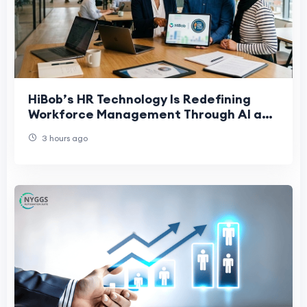
HiBob’s HR Technology Is Redefining
Workforce Management Through AI and
People-First Innovation
3 hours ago