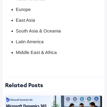
Europe
East Asia
South Asia & Oceania
Latin America
Middle East & Africa
Related Posts