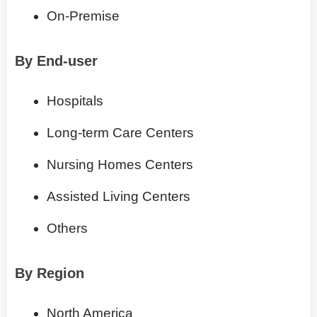
On-Premise
By End-user
Hospitals
Long-term Care Centers
Nursing Homes Centers
Assisted Living Centers
Others
By Region
North America