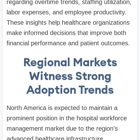
regarding overtime trends, staffing utilization,
labor expenses, and employee productivity.
These insights help healthcare organizations
make informed decisions that improve both
financial performance and patient outcomes.
Regional Markets
Witness Strong
Adoption Trends
North America is expected to maintain a
prominent position in the hospital workforce
management market due to the region's
advanced healthcare infrastructure,