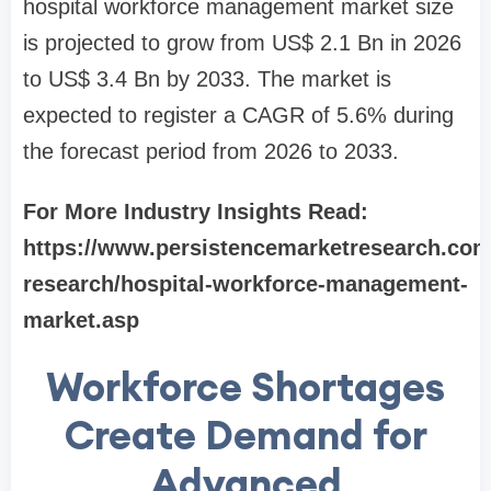
hospital workforce management market size
is projected to grow from US$ 2.1 Bn in 2026
to US$ 3.4 Bn by 2033. The market is
expected to register a CAGR of 5.6% during
the forecast period from 2026 to 2033.
For More Industry Insights Read:
https://www.persistencemarketresearch.com
research/hospital-workforce-management-
market.asp
Workforce Shortages
Create Demand for
Advanced