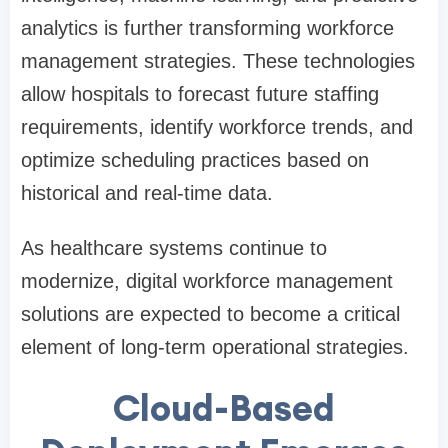
analytics is further transforming workforce
management strategies. These technologies
allow hospitals to forecast future staffing
requirements, identify workforce trends, and
optimize scheduling practices based on
historical and real-time data.
As healthcare systems continue to
modernize, digital workforce management
solutions are expected to become a critical
element of long-term operational strategies.
Cloud-Based