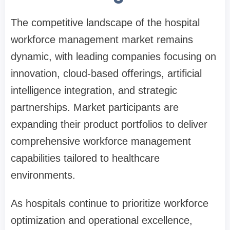
The competitive landscape of the hospital
workforce management market remains
dynamic, with leading companies focusing on
innovation, cloud-based offerings, artificial
intelligence integration, and strategic
partnerships. Market participants are
expanding their product portfolios to deliver
comprehensive workforce management
capabilities tailored to healthcare
environments.
As hospitals continue to prioritize workforce
optimization and operational excellence,