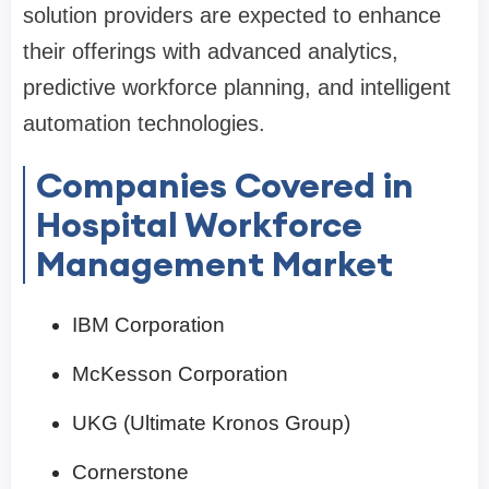
solution providers are expected to enhance
their offerings with advanced analytics,
predictive workforce planning, and intelligent
automation technologies.
Companies Covered in
Hospital Workforce
Management Market
IBM Corporation
McKesson Corporation
UKG (Ultimate Kronos Group)
Cornerstone