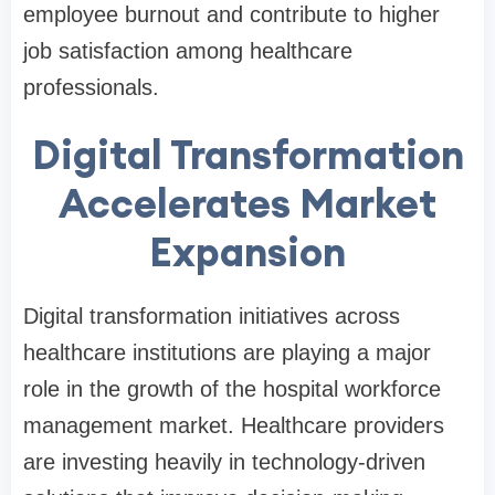
employee burnout and contribute to higher
job satisfaction among healthcare
professionals.
Digital Transformation
Accelerates Market
Expansion
Digital transformation initiatives across
healthcare institutions are playing a major
role in the growth of the hospital workforce
management market. Healthcare providers
are investing heavily in technology-driven