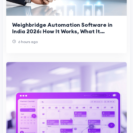
Weighbridge Automation Software in
India 2026: How It Works, What It
Prevents, and What to Evaluate
6 hours ago