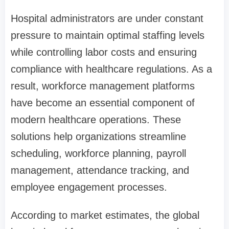
Hospital administrators are under constant
pressure to maintain optimal staffing levels
while controlling labor costs and ensuring
compliance with healthcare regulations. As a
result, workforce management platforms
have become an essential component of
modern healthcare operations. These
solutions help organizations streamline
scheduling, workforce planning, payroll
management, attendance tracking, and
employee engagement processes.
According to market estimates, the global