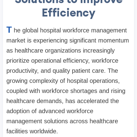
Efficiency
T
he global hospital workforce management
market is experiencing significant momentum
as healthcare organizations increasingly
prioritize operational efficiency, workforce
productivity, and quality patient care. The
growing complexity of hospital operations,
coupled with workforce shortages and rising
healthcare demands, has accelerated the
adoption of advanced workforce
management solutions across healthcare
facilities worldwide.