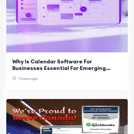
Why Is Calendar Software For
Businesses Essential For Emerging
Businesses?
7 hours ago