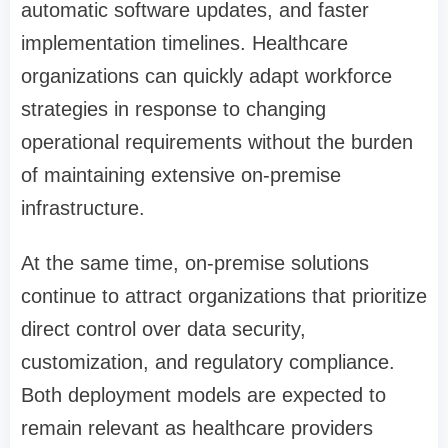
automatic software updates, and faster
implementation timelines. Healthcare
organizations can quickly adapt workforce
strategies in response to changing
operational requirements without the burden
of maintaining extensive on-premise
infrastructure.
At the same time, on-premise solutions
continue to attract organizations that prioritize
direct control over data security,
customization, and regulatory compliance.
Both deployment models are expected to
remain relevant as healthcare providers