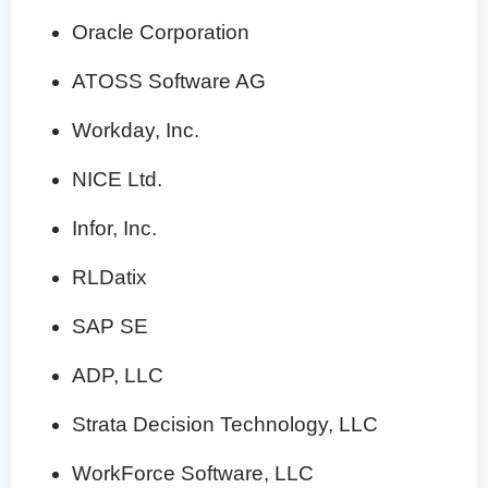
Oracle Corporation
ATOSS Software AG
Workday, Inc.
NICE Ltd.
Infor, Inc.
RLDatix
SAP SE
ADP, LLC
Strata Decision Technology, LLC
WorkForce Software, LLC