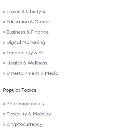
» Travel & Lifestyle
» Education & Career
» Business & Finance
» Digital Marketing
» Technology & AI
» Health & Wellness
» Entertainment & Media
Popular Topics
» Pharmaceuticals
» Flexibility & Mobility
» Cryptocurrency