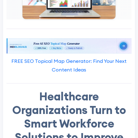
FREE SEO Topical Map Generator: Find Your Next
Content Ideas
Healthcare
Organizations Turn to
Smart Workforce
Solutions to Improve