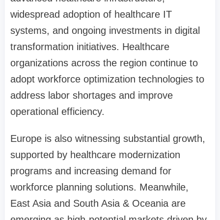
widespread adoption of healthcare IT
systems, and ongoing investments in digital
transformation initiatives. Healthcare
organizations across the region continue to
adopt workforce optimization technologies to
address labor shortages and improve
operational efficiency.
Europe is also witnessing substantial growth,
supported by healthcare modernization
programs and increasing demand for
workforce planning solutions. Meanwhile,
East Asia and South Asia & Oceania are
emerging as high-potential markets driven by