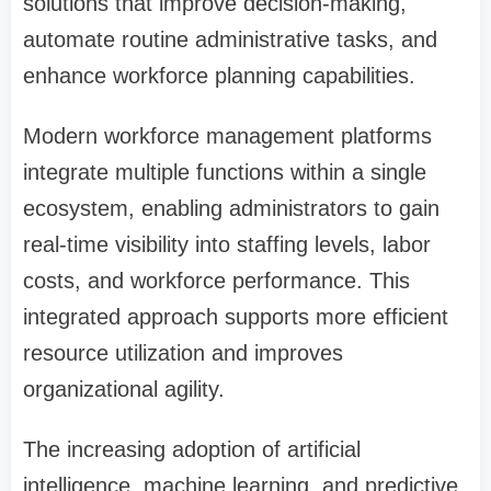
solutions that improve decision-making,
automate routine administrative tasks, and
enhance workforce planning capabilities.
Modern workforce management platforms
integrate multiple functions within a single
ecosystem, enabling administrators to gain
real-time visibility into staffing levels, labor
costs, and workforce performance. This
integrated approach supports more efficient
resource utilization and improves
organizational agility.
The increasing adoption of artificial
intelligence, machine learning, and predictive