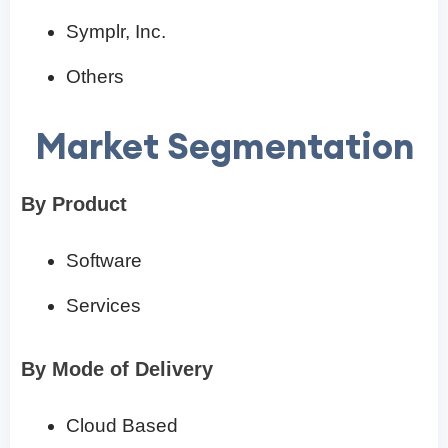
Symplr, Inc.
Others
Market Segmentation
By Product
Software
Services
By Mode of Delivery
Cloud Based