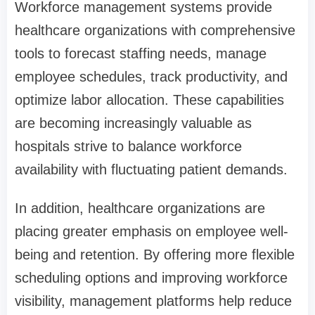
Workforce management systems provide
healthcare organizations with comprehensive
tools to forecast staffing needs, manage
employee schedules, track productivity, and
optimize labor allocation. These capabilities
are becoming increasingly valuable as
hospitals strive to balance workforce
availability with fluctuating patient demands.
In addition, healthcare organizations are
placing greater emphasis on employee well-
being and retention. By offering more flexible
scheduling options and improving workforce
visibility, management platforms help reduce