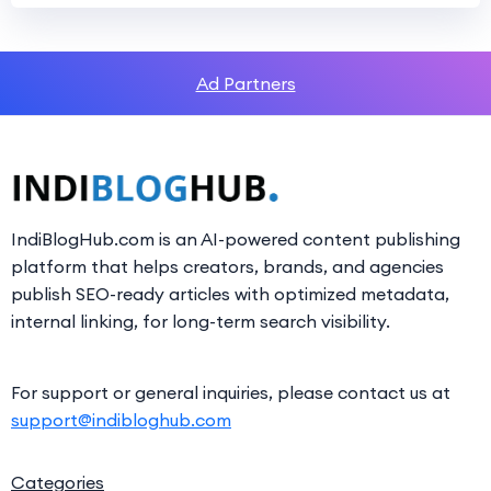
Ad Partners
IndiBlogHub.com is an AI-powered content publishing
platform that helps creators, brands, and agencies
publish SEO-ready articles with optimized metadata,
internal linking, for long-term search visibility.
For support or general inquiries, please contact us at
support@indibloghub.com
Categories