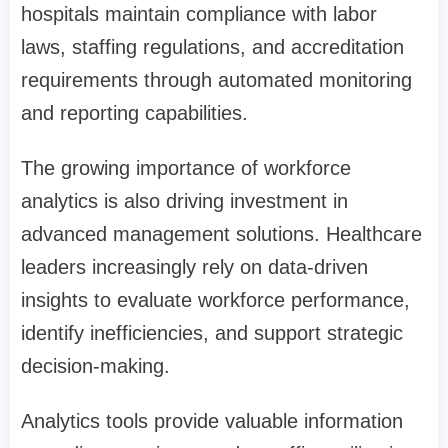
hospitals maintain compliance with labor
laws, staffing regulations, and accreditation
requirements through automated monitoring
and reporting capabilities.
The growing importance of workforce
analytics is also driving investment in
advanced management solutions. Healthcare
leaders increasingly rely on data-driven
insights to evaluate workforce performance,
identify inefficiencies, and support strategic
decision-making.
Analytics tools provide valuable information