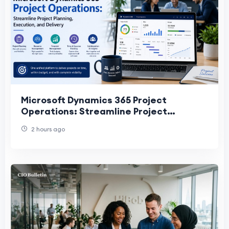
Microsoft Dynamics 365 Project
Operations: Streamline Project
Planning, Execution, and Delivery
2 hours ago