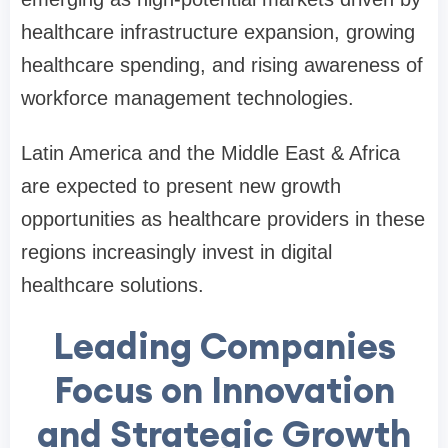
healthcare infrastructure expansion, growing
healthcare spending, and rising awareness of
workforce management technologies.
Latin America and the Middle East & Africa
are expected to present new growth
opportunities as healthcare providers in these
regions increasingly invest in digital
healthcare solutions.
Leading Companies
Focus on Innovation
and Strategic Growth