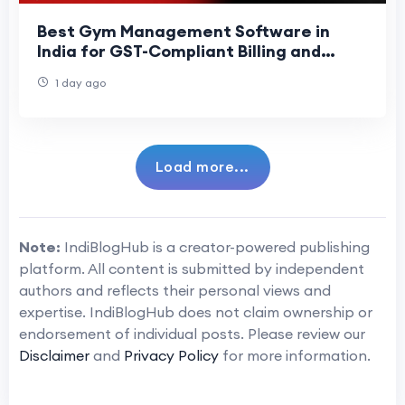
Best Gym Management Software in
India for GST-Compliant Billing and
Attendance (2026 Guide)
1 day ago
Load more...
Note:
IndiBlogHub is a creator-powered publishing
platform. All content is submitted by independent
authors and reflects their personal views and
expertise. IndiBlogHub does not claim ownership or
endorsement of individual posts. Please review our
Disclaimer
and
Privacy Policy
for more information.