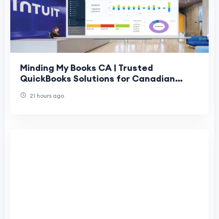
Minding My Books CA | Trusted
QuickBooks Solutions for Canadian
Businesses
21 hours ago