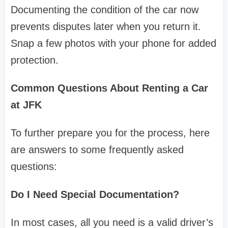
Documenting the condition of the car now
prevents disputes later when you return it.
Snap a few photos with your phone for added
protection.
Common Questions About Renting a Car
at JFK
To further prepare you for the process, here
are answers to some frequently asked
questions:
Do I Need Special Documentation?
In most cases, all you need is a valid driver’s