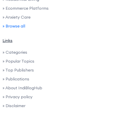
» Ecommerce Platforms
» Anxiety Care
» Browse all
Links
» Categories
» Popular Topics
» Top Publishers
» Publications
» About IndiBlogHub
» Privacy policy
» Disclaimer