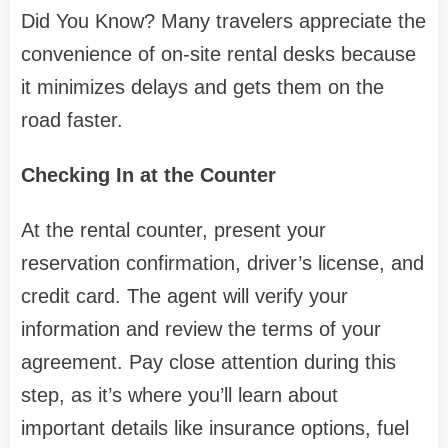
Did You Know? Many travelers appreciate the
convenience of on-site rental desks because
it minimizes delays and gets them on the
road faster.
Checking In at the Counter
At the rental counter, present your
reservation confirmation, driver’s license, and
credit card. The agent will verify your
information and review the terms of your
agreement. Pay close attention during this
step, as it’s where you’ll learn about
important details like insurance options, fuel