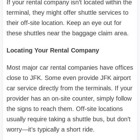
If your rental company isn’t located within the
terminal, they might offer shuttle services to
their off-site location. Keep an eye out for
these shuttles near the baggage claim area.
Locating Your Rental Company
Most major car rental companies have offices
close to JFK. Some even provide JFK airport
car service directly from the terminals. If your
provider has an on-site counter, simply follow
the signs to reach them. Off-site locations
usually require taking a shuttle bus, but don’t
worry—it’s typically a short ride.