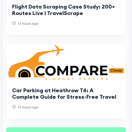
Flight Data Scraping Case Study: 200+
Routes Live | TravelScrape
12 hours ago
Car Parking at Heathrow T4: A
Complete Guide for Stress-Free Travel
12 hours ago