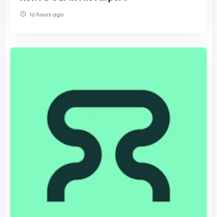
16 hours ago