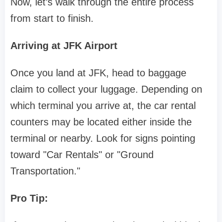
Now, let’s walk through the entire process
from start to finish.
Arriving at JFK Airport
Once you land at JFK, head to baggage
claim to collect your luggage. Depending on
which terminal you arrive at, the car rental
counters may be located either inside the
terminal or nearby. Look for signs pointing
toward "Car Rentals" or "Ground
Transportation."
Pro Tip: