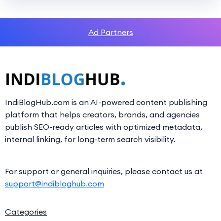
Ad Partners
IndiBlogHub.com is an AI-powered content publishing
platform that helps creators, brands, and agencies
publish SEO-ready articles with optimized metadata,
internal linking, for long-term search visibility.
For support or general inquiries, please contact us at
support@indibloghub.com
Categories