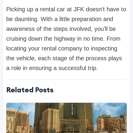
Picking up a rental car at JFK doesn’t have to
be daunting. With a little preparation and
awareness of the steps involved, you’ll be
cruising down the highway in no time. From
locating your rental company to inspecting
the vehicle, each stage of the process plays
a role in ensuring a successful trip.
Related Posts