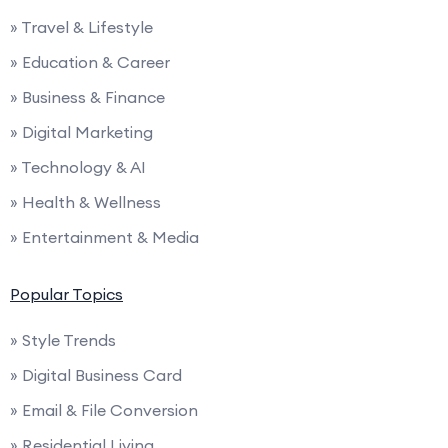
» Travel & Lifestyle
» Education & Career
» Business & Finance
» Digital Marketing
» Technology & AI
» Health & Wellness
» Entertainment & Media
Popular Topics
» Style Trends
» Digital Business Card
» Email & File Conversion
» Residential Living