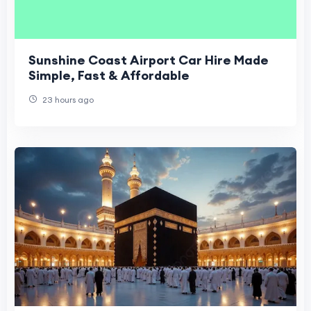
Sunshine Coast Airport Car Hire Made
Simple, Fast & Affordable
23 hours ago