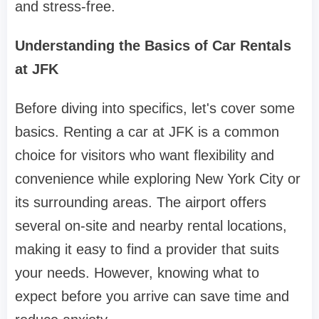
and stress-free.
Understanding the Basics of Car Rentals
at JFK
Before diving into specifics, let's cover some
basics. Renting a car at JFK is a common
choice for visitors who want flexibility and
convenience while exploring New York City or
its surrounding areas. The airport offers
several on-site and nearby rental locations,
making it easy to find a provider that suits
your needs. However, knowing what to
expect before you arrive can save time and