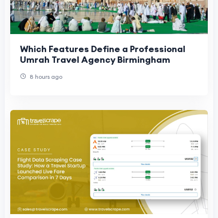
Which Features Define a Professional
Umrah Travel Agency Birmingham
8 hours ago