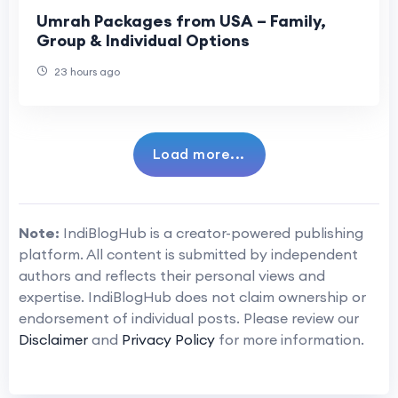
Umrah Packages from USA – Family,
Group & Individual Options
23 hours ago
Load more...
Note:
IndiBlogHub is a creator-powered publishing
platform. All content is submitted by independent
authors and reflects their personal views and
expertise. IndiBlogHub does not claim ownership or
endorsement of individual posts. Please review our
Disclaimer
and
Privacy Policy
for more information.