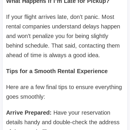
What Happens If I’m Late for Pickup?
If your flight arrives late, don’t panic. Most
rental companies understand delays happen
and won’t penalize you for being slightly
behind schedule. That said, contacting them
ahead of time is always a good idea.
Tips for a Smooth Rental Experience
Here are a few final tips to ensure everything
goes smoothly:
Arrive Prepared:
Have your reservation
details handy and double-check the address