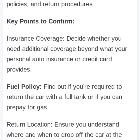
policies, and return procedures.
Key Points to Confirm:
Insurance Coverage: Decide whether you
need additional coverage beyond what your
personal auto insurance or credit card
provides.
Fuel Policy:
Find out if you’re required to
return the car with a full tank or if you can
prepay for gas.
Return Location: Ensure you understand
where and when to drop off the car at the