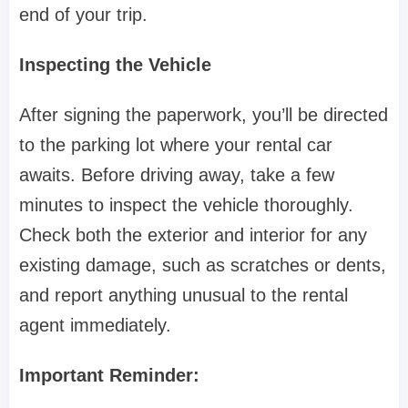
end of your trip.
Inspecting the Vehicle
After signing the paperwork, you’ll be directed
to the parking lot where your rental car
awaits. Before driving away, take a few
minutes to inspect the vehicle thoroughly.
Check both the exterior and interior for any
existing damage, such as scratches or dents,
and report anything unusual to the rental
agent immediately.
Important Reminder: