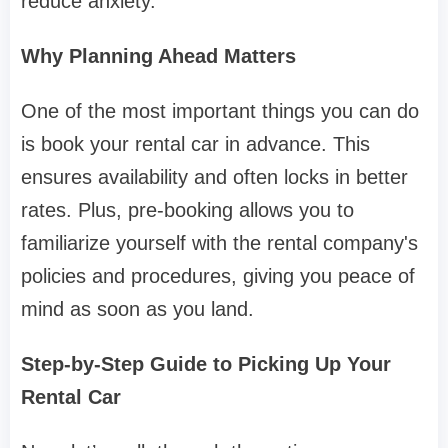
reduce anxiety.
Why Planning Ahead Matters
One of the most important things you can do
is book your rental car in advance. This
ensures availability and often locks in better
rates. Plus, pre-booking allows you to
familiarize yourself with the rental company's
policies and procedures, giving you peace of
mind as soon as you land.
Step-by-Step Guide to Picking Up Your
Rental Car