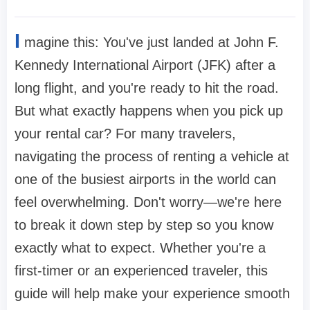
I
magine this: You've just landed at John F.
Kennedy International Airport (JFK) after a
long flight, and you're ready to hit the road.
But what exactly happens when you pick up
your rental car? For many travelers,
navigating the process of renting a vehicle at
one of the busiest airports in the world can
feel overwhelming. Don't worry—we're here
to break it down step by step so you know
exactly what to expect. Whether you're a
first-timer or an experienced traveler, this
guide will help make your experience smooth