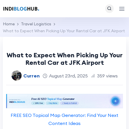
Home
Travel Logistics
What to Expect When Picking Up Your Rental Car at JFK Airport
What to Expect When Picking Up Your
Rental Car at JFK Airport
Curren
August 23rd, 2025
359 views
FREE SEO Topical Map Generator: Find Your Next
Content Ideas