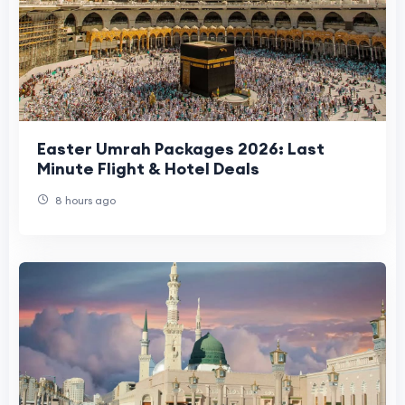
Easter Umrah Packages 2026: Last
Minute Flight & Hotel Deals
8 hours ago