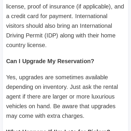
license, proof of insurance (if applicable), and
a credit card for payment. International
visitors should also bring an International
Driving Permit (IDP) along with their home
country license.
Can I Upgrade My Reservation?
Yes, upgrades are sometimes available
depending on inventory. Just ask the rental
agent if there are larger or more luxurious
vehicles on hand. Be aware that upgrades
may come with extra charges.