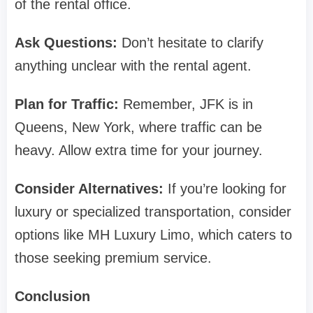
of the rental office.
Ask Questions:
Don’t hesitate to clarify
anything unclear with the rental agent.
Plan for Traffic:
Remember, JFK is in
Queens, New York, where traffic can be
heavy. Allow extra time for your journey.
Consider Alternatives:
If you’re looking for
luxury or specialized transportation, consider
options like MH Luxury Limo, which caters to
those seeking premium service.
Conclusion