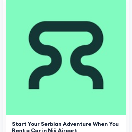
Start Your Serbian Adventure When You
Rent a Car in Niš Airport