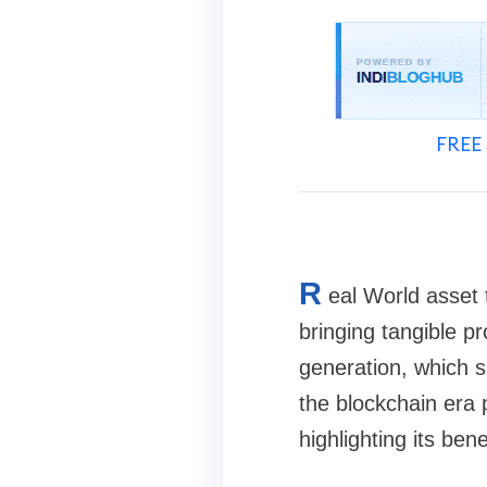
FREE 
R
eal World asset 
bringing tangible pr
generation, which se
the blockchain era 
highlighting its ben