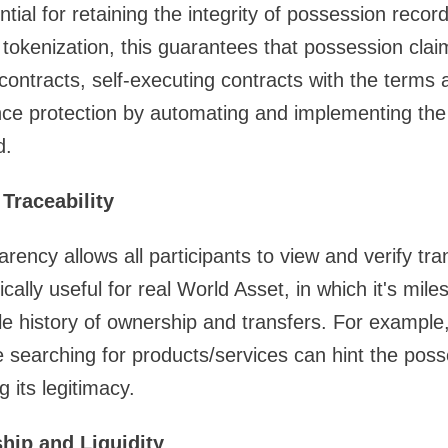
ntial for retaining the integrity of possession reco
t tokenization, this guarantees that possession clai
ontracts, self-executing contracts with the terms a
ce protection by automating and implementing the 
d.
Traceability
rency allows all participants to view and verify tra
fically useful for real World Asset, in which it's miles
le history of ownership and transfers. For example,
e searching for products/services can hint the poss
 its legitimacy.
hip and Liquidity