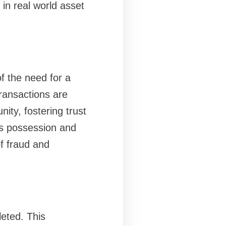
in real world asset
f the need for a
transactions are
ity, fostering trust
is possession and
of fraud and
leted. This