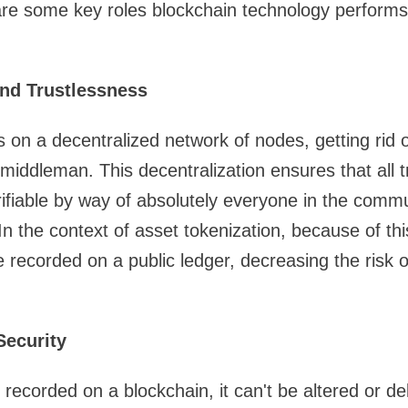
are some key roles blockchain technology performs 
and Trustlessness
 on a decentralized network of nodes, getting rid o
r middleman. This decentralization ensures that all 
ifiable by way of absolutely everyone in the commun
In the context of asset tokenization, because of th
e recorded on a public ledger, decreasing the risk 
Security
recorded on a blockchain, it can't be altered or de