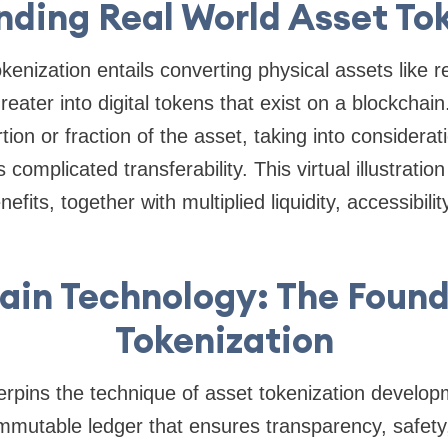
ding Real World Asset To
enization entails converting physical assets like re
eater into digital tokens that exist on a blockchai
ion or fraction of the asset, taking into considerati
complicated transferability. This virtual illustration
fits, together with multiplied liquidity, accessibilit
ain Technology: The Found
Tokenization
rpins the technique of asset tokenization develop
immutable ledger that ensures transparency, safet