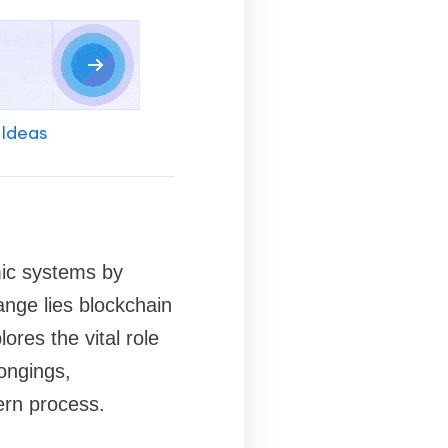
 Ideas
mic systems by
hange lies blockchain
ores the vital role
longings,
dern process.