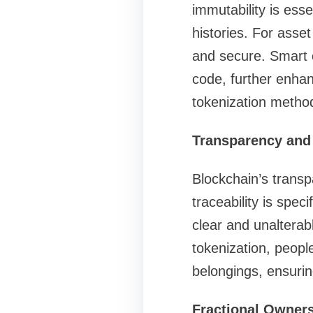
immutability is esse
histories. For asse
and secure. Smart c
code, further enhan
tokenization metho
Transparency and 
Blockchain’s transpa
traceability is speci
clear and unalterab
tokenization, peopl
belongings, ensuring
Fractional Owners