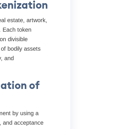
kenization
al estate, artwork,
n. Each token
on divisible
 of bodily assets
y, and
ation of
ment by using a
y, and acceptance