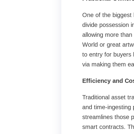
One of the biggest 
divide possession in
allowing more than 
World or great artwo
to entry for buyers 
via making them ea
Efficiency and Co
Traditional asset t
and time-ingesting 
streamlines those p
smart contracts. Th