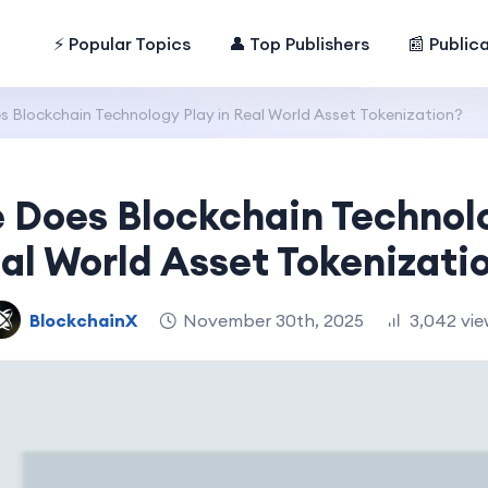
⚡ Popular Topics
👤 Top Publishers
📰 Public
 Blockchain Technology Play in Real World Asset Tokenization?
 Does Blockchain Technolo
al World Asset Tokenizati
BlockchainX
November 30th, 2025
3,042 vie