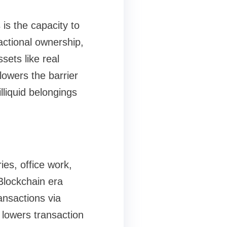
is the capacity to
ractional ownership,
sets like real
lowers the barrier
illiquid belongings
ies, office work,
 Blockchain era
ansactions via
 lowers transaction