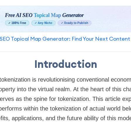
SEO Topical Map Generator: Find Your Next Content
Introduction
tokenization is revolutionising conventional econo
operty into the virtual realm. At the heart of this c
rves as the spine for tokenization. This article expl
performs within the tokenization of actual world be
efits, applications, and the future ability of this mo