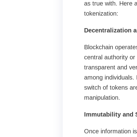
as true with. Here 
tokenization:
Decentralization 
Blockchain operates
central authority o
transparent and ver
among individuals. 
switch of tokens ar
manipulation.
Immutability and 
Once information is 