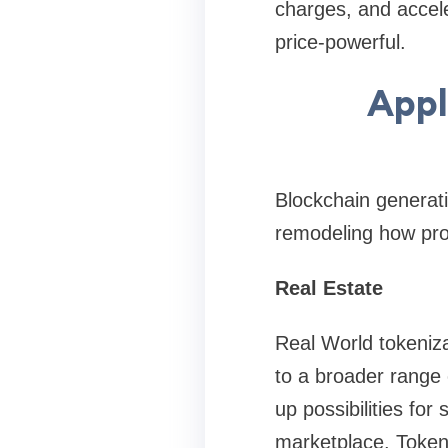
charges, and accele
price-powerful.
Appl
Blockchain generati
remodeling how pro
Real Estate
Real World tokenizat
to a broader range 
up possibilities for 
marketplace. Token