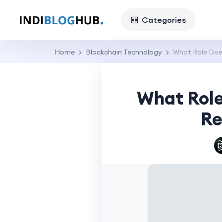
Categories
Home
Blockchain Technology
What Role Does
What Role
Re