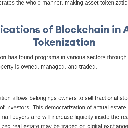
rates the whole manner, making asset tokenization
ications of Blockchain in 
Tokenization
on has found programs in various sectors through 
perty is owned, managed, and traded.
ion allows belongings owners to sell fractional sto
of investors. This democratization of actual estat
small buyers and will increase liquidity inside the re
ized real estate may be traded on digital exchang