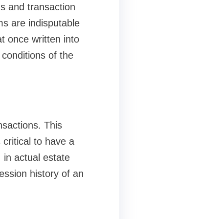
rds and transaction
ms are indisputable
t once written into
conditions of the
nsactions. This
 critical to have a
 in actual estate
ession history of an