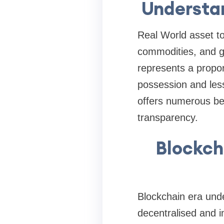
Understan
Real World asset tok
commodities, and gr
represents a proport
possession and less 
offers numerous bene
transparency.
Blockch
Blockchain era unde
decentralised and 