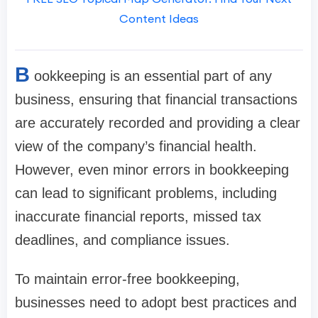
Content Ideas
B
ookkeeping is an essential part of any
business, ensuring that financial transactions
are accurately recorded and providing a clear
view of the company’s financial health.
However, even minor errors in bookkeeping
can lead to significant problems, including
inaccurate financial reports, missed tax
deadlines, and compliance issues.
To maintain error-free bookkeeping,
businesses need to adopt best practices and