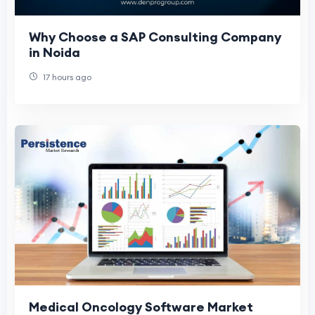
Why Choose a SAP Consulting Company
in Noida
17 hours ago
Medical Oncology Software Market