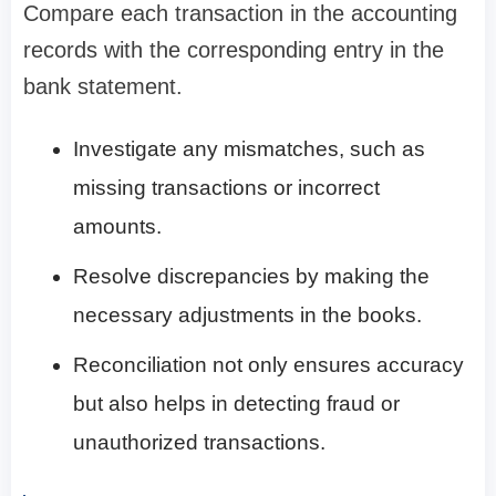
Compare each transaction in the accounting
records with the corresponding entry in the
bank statement.
Investigate any mismatches, such as
missing transactions or incorrect
amounts.
Resolve discrepancies by making the
necessary adjustments in the books.
Reconciliation not only ensures accuracy
but also helps in detecting fraud or
unauthorized transactions.