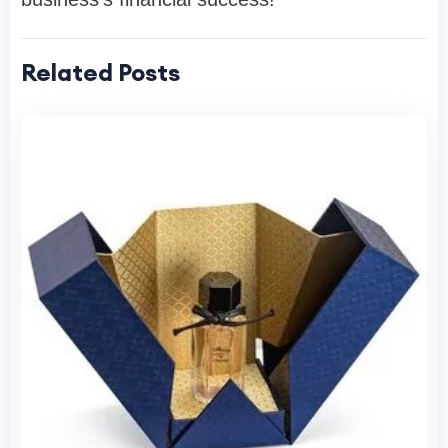
Related Posts