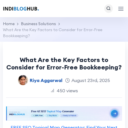
Home
Business Solutions
What Are the Key Factors to Consider for Error-Free
Bookkeeping?
What Are the Key Factors to
Consider for Error-Free Bookkeeping?
Riya Aggarwal
August 23rd, 2025
450 views
FREE SEO Topical Map Generator: Find Your Next