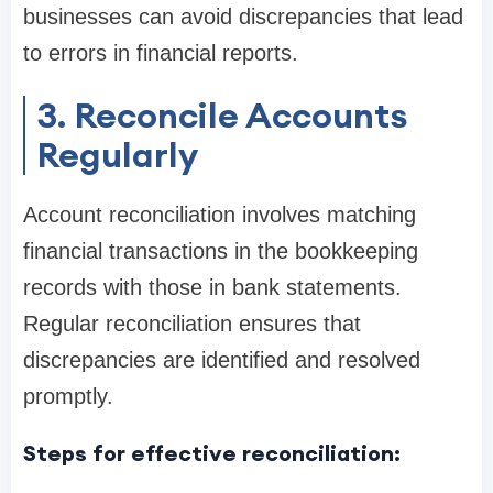
businesses can avoid discrepancies that lead
to errors in financial reports.
3. Reconcile Accounts
Regularly
Account reconciliation involves matching
financial transactions in the bookkeeping
records with those in bank statements.
Regular reconciliation ensures that
discrepancies are identified and resolved
promptly.
Steps for effective reconciliation: