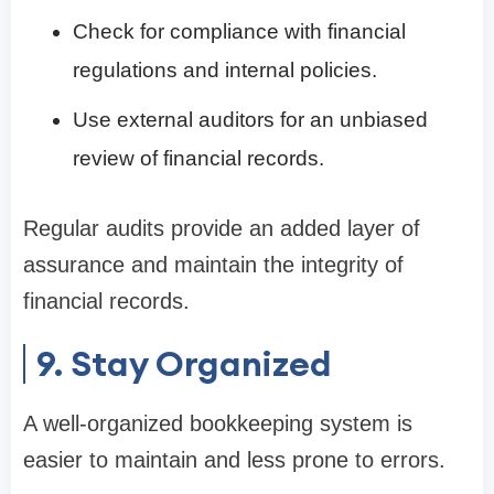
Check for compliance with financial
regulations and internal policies.
Use external auditors for an unbiased
review of financial records.
Regular audits provide an added layer of
assurance and maintain the integrity of
financial records.
9. Stay Organized
A well-organized bookkeeping system is
easier to maintain and less prone to errors.