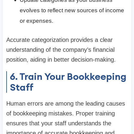
evolves to reflect new sources of income
or expenses.
Accurate categorization provides a clear
understanding of the company’s financial
position, aiding in better decision-making.
6. Train Your Bookkeeping
Staff
Human errors are among the leading causes
of bookkeeping mistakes. Proper training
ensures that your staff understands the
importance of accurate bookkeeping and