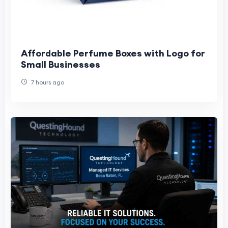
Affordable Perfume Boxes with Logo for
Small Businesses
7 hours ago