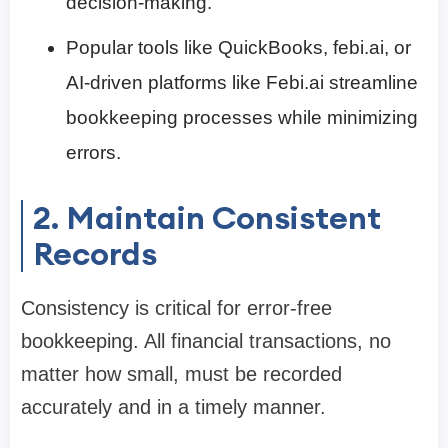
decision-making.
Popular tools like QuickBooks, febi.ai, or
AI-driven platforms like Febi.ai streamline
bookkeeping processes while minimizing
errors.
2. Maintain Consistent
Records
Consistency is critical for error-free
bookkeeping. All financial transactions, no
matter how small, must be recorded
accurately and in a timely manner.