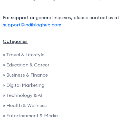
For support or general inquiries, please contact us at
support@indibloghub.com
Categories
» Travel & Lifestyle
» Education & Career
» Business & Finance
» Digital Marketing
» Technology & AI
» Health & Wellness
» Entertainment & Media