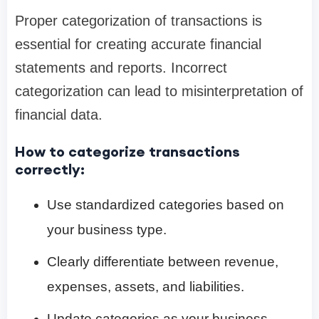
Proper categorization of transactions is
essential for creating accurate financial
statements and reports. Incorrect
categorization can lead to misinterpretation of
financial data.
How to categorize transactions
correctly:
Use standardized categories based on
your business type.
Clearly differentiate between revenue,
expenses, assets, and liabilities.
Update categories as your business