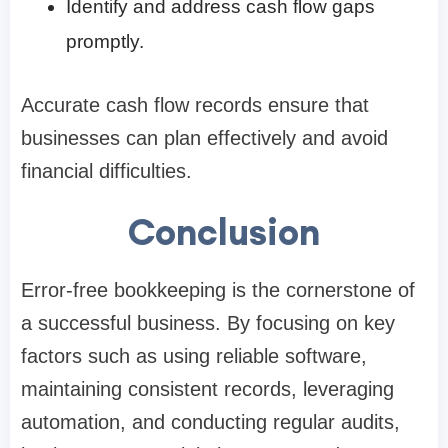
Identify and address cash flow gaps
promptly.
Accurate cash flow records ensure that
businesses can plan effectively and avoid
financial difficulties.
Conclusion
Error-free bookkeeping is the cornerstone of
a successful business. By focusing on key
factors such as using reliable software,
maintaining consistent records, leveraging
automation, and conducting regular audits,