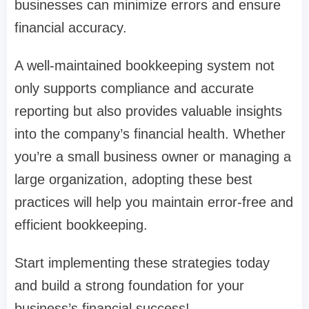
businesses can minimize errors and ensure
financial accuracy.
A well-maintained bookkeeping system not
only supports compliance and accurate
reporting but also provides valuable insights
into the company’s financial health. Whether
you’re a small business owner or managing a
large organization, adopting these best
practices will help you maintain error-free and
efficient bookkeeping.
Start implementing these strategies today
and build a strong foundation for your
business’s financial success!