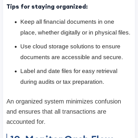
Tips for staying organized:
Keep all financial documents in one
place, whether digitally or in physical files.
Use cloud storage solutions to ensure
documents are accessible and secure.
Label and date files for easy retrieval
during audits or tax preparation.
An organized system minimizes confusion
and ensures that all transactions are
accounted for.