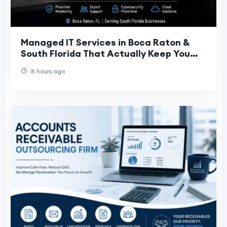
Managed IT Services in Boca Raton &
South Florida That Actually Keep You
Running
8 hours ago