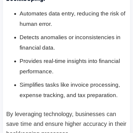
Automates data entry, reducing the risk of
human error.
Detects anomalies or inconsistencies in
financial data.
Provides real-time insights into financial
performance.
Simplifies tasks like invoice processing,
expense tracking, and tax preparation.
By leveraging technology, businesses can
save time and ensure higher accuracy in their