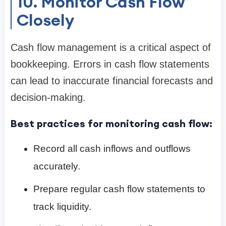
10. Monitor Cash Flow
Closely
Cash flow management is a critical aspect of
bookkeeping. Errors in cash flow statements
can lead to inaccurate financial forecasts and
decision-making.
Best practices for monitoring cash flow:
Record all cash inflows and outflows
accurately.
Prepare regular cash flow statements to
track liquidity.