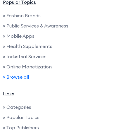
Popular Topics
» Fashion Brands
» Public Services & Awareness
» Mobile Apps
» Health Supplements
» Industrial Services
» Online Monetization
» Browse all
Links
» Categories
» Popular Topics
» Top Publishers