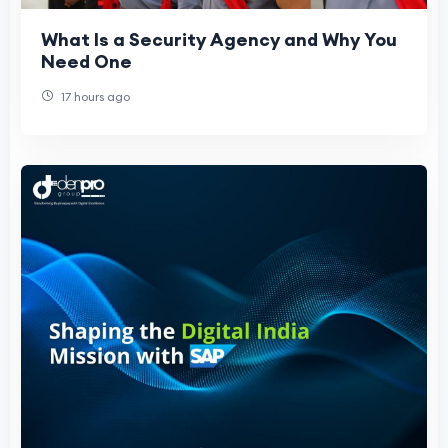
What Is a Security Agency and Why You
Need One
17 hours ago