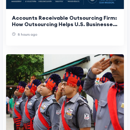
Accounts Receivable Outsourcing Firm:
How Outsourcing Helps U.S. Businesses
Get Paid Faster
8 hours ago