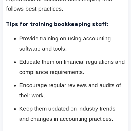
follows best practices.
Tips for training bookkeeping staff:
Provide training on using accounting
software and tools.
Educate them on financial regulations and
compliance requirements.
Encourage regular reviews and audits of
their work.
Keep them updated on industry trends
and changes in accounting practices.