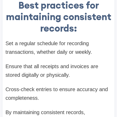
Best practices for
maintaining consistent
records:
Set a regular schedule for recording
transactions, whether daily or weekly.
Ensure that all receipts and invoices are
stored digitally or physically.
Cross-check entries to ensure accuracy and
completeness.
By maintaining consistent records,