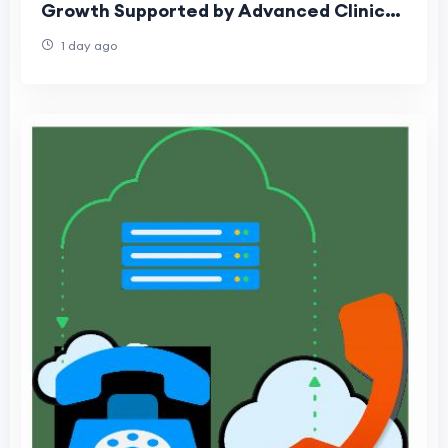
Growth Supported by Advanced Clinical
Software Adoption
1 day ago