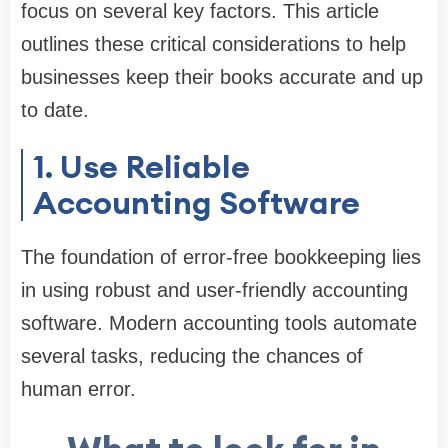
focus on several key factors. This article
outlines these critical considerations to help
businesses keep their books accurate and up
to date.
1. Use Reliable
Accounting Software
The foundation of error-free bookkeeping lies
in using robust and user-friendly accounting
software. Modern accounting tools automate
several tasks, reducing the chances of
human error.