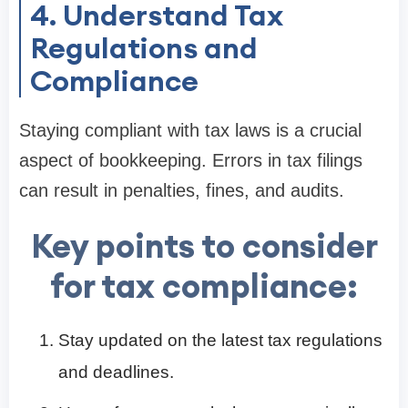
4. Understand Tax
Regulations and
Compliance
Staying compliant with tax laws is a crucial
aspect of bookkeeping. Errors in tax filings
can result in penalties, fines, and audits.
Key points to consider
for tax compliance:
Stay updated on the latest tax regulations
and deadlines.