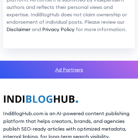
authors and reflects their personal views and
expertise. IndiBlogHub does not claim ownership or
endorsement of individual posts. Please review our
Disclaimer
and
Privacy Policy
for more information.
Ad Partners
IndiBlogHub.com is an AI-powered content publishing
platform that helps creators, brands, and agencies
publish SEO-ready articles with optimized metadata,
internal linking, for long-term search visibility.