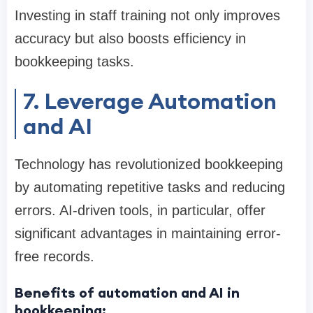
Investing in staff training not only improves
accuracy but also boosts efficiency in
bookkeeping tasks.
7. Leverage Automation
and AI
Technology has revolutionized bookkeeping
by automating repetitive tasks and reducing
errors. AI-driven tools, in particular, offer
significant advantages in maintaining error-
free records.
Benefits of automation and AI in
bookkeeping: