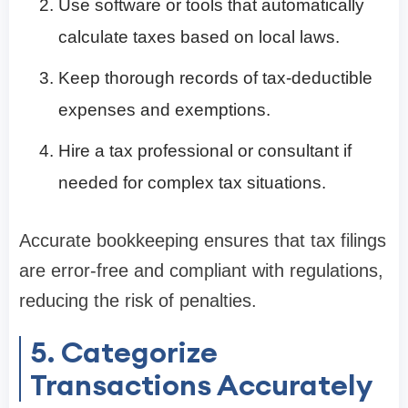
Use software or tools that automatically
calculate taxes based on local laws.
Keep thorough records of tax-deductible
expenses and exemptions.
Hire a tax professional or consultant if
needed for complex tax situations.
Accurate bookkeeping ensures that tax filings
are error-free and compliant with regulations,
reducing the risk of penalties.
5. Categorize
Transactions Accurately