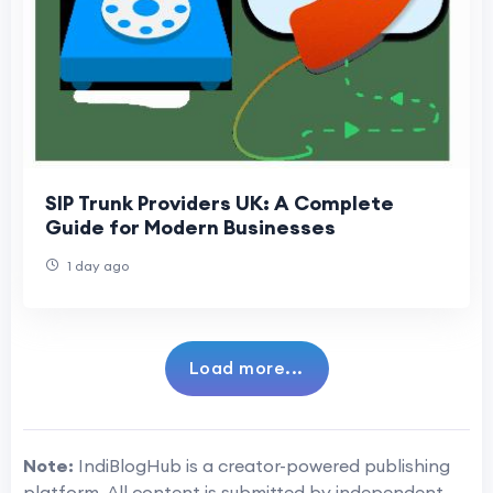
SIP Trunk Providers UK: A Complete
Guide for Modern Businesses
1 day ago
Load more...
Note:
IndiBlogHub is a creator-powered publishing
platform. All content is submitted by independent