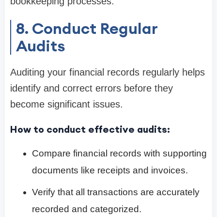
bookkeeping processes.
8. Conduct Regular
Audits
Auditing your financial records regularly helps
identify and correct errors before they
become significant issues.
How to conduct effective audits:
Compare financial records with supporting
documents like receipts and invoices.
Verify that all transactions are accurately
recorded and categorized.