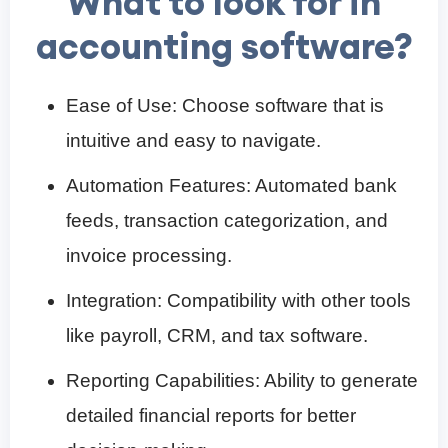
What to look for in
accounting software?
Ease of Use: Choose software that is
intuitive and easy to navigate.
Automation Features: Automated bank
feeds, transaction categorization, and
invoice processing.
Integration: Compatibility with other tools
like payroll, CRM, and tax software.
Reporting Capabilities: Ability to generate
detailed financial reports for better