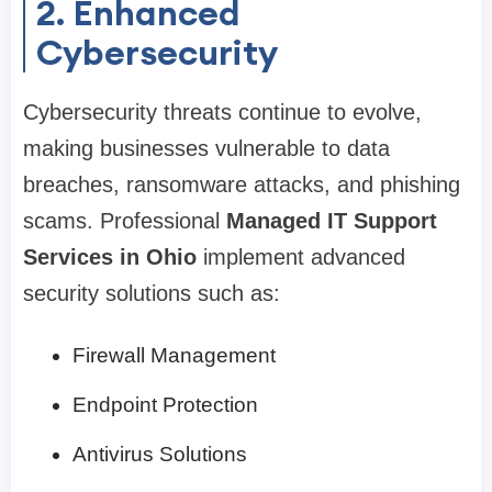
2. Enhanced
Cybersecurity
Cybersecurity threats continue to evolve,
making businesses vulnerable to data
breaches, ransomware attacks, and phishing
scams. Professional
Managed IT Support
Services in Ohio
implement advanced
security solutions such as:
Firewall Management
Endpoint Protection
Antivirus Solutions