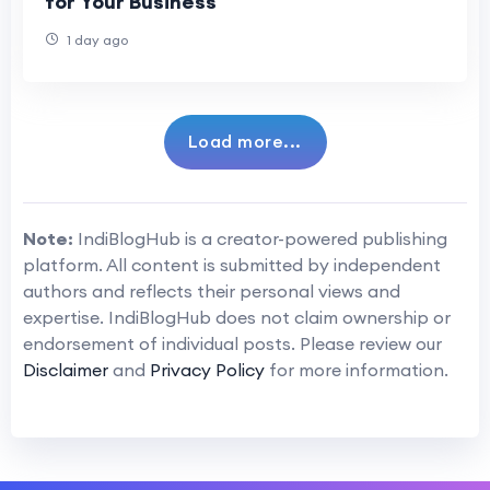
for Your Business
1 day ago
Load more...
Note:
IndiBlogHub is a creator-powered publishing
platform. All content is submitted by independent
authors and reflects their personal views and
expertise. IndiBlogHub does not claim ownership or
endorsement of individual posts. Please review our
Disclaimer
and
Privacy Policy
for more information.