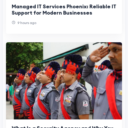
Managed IT Services Phoenix: Reliable IT
Support for Modern Businesses
9 hours ago