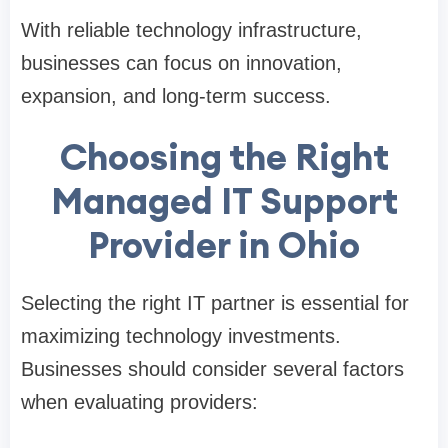
With reliable technology infrastructure,
businesses can focus on innovation,
expansion, and long-term success.
Choosing the Right
Managed IT Support
Provider in Ohio
Selecting the right IT partner is essential for
maximizing technology investments.
Businesses should consider several factors
when evaluating providers: