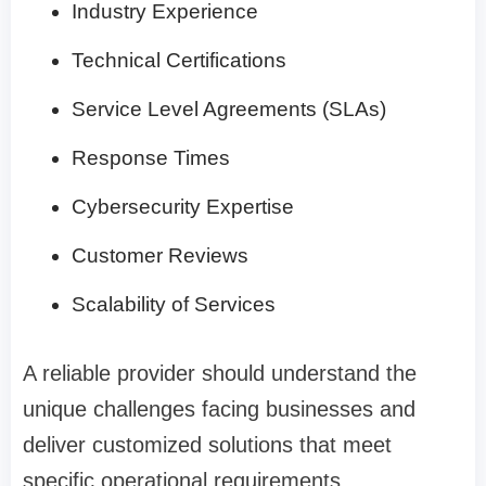
Industry Experience
Technical Certifications
Service Level Agreements (SLAs)
Response Times
Cybersecurity Expertise
Customer Reviews
Scalability of Services
A reliable provider should understand the
unique challenges facing businesses and
deliver customized solutions that meet
specific operational requirements.