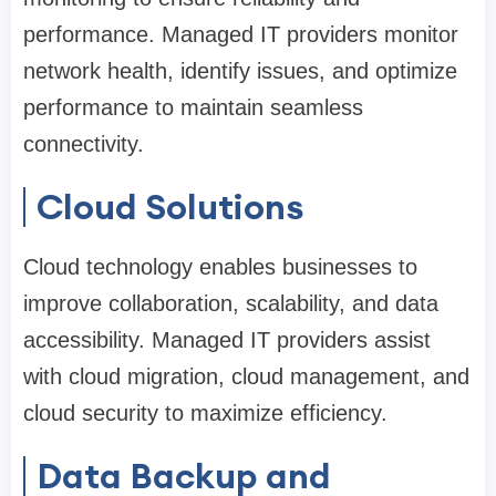
performance. Managed IT providers monitor
network health, identify issues, and optimize
performance to maintain seamless
connectivity.
Cloud Solutions
Cloud technology enables businesses to
improve collaboration, scalability, and data
accessibility. Managed IT providers assist
with cloud migration, cloud management, and
cloud security to maximize efficiency.
Data Backup and