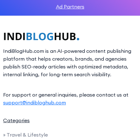
Ad Partners
IndiBlogHub.com is an AI-powered content publishing
platform that helps creators, brands, and agencies
publish SEO-ready articles with optimized metadata,
internal linking, for long-term search visibility.
For support or general inquiries, please contact us at
support@indibloghub.com
Categories
» Travel & Lifestyle