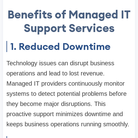
Benefits of Managed IT
Support Services
1. Reduced Downtime
Technology issues can disrupt business
operations and lead to lost revenue.
Managed IT providers continuously monitor
systems to detect potential problems before
they become major disruptions. This
proactive support minimizes downtime and
keeps business operations running smoothly.