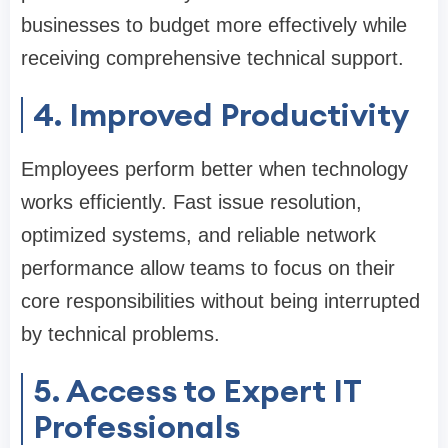
businesses to budget more effectively while
receiving comprehensive technical support.
4. Improved Productivity
Employees perform better when technology
works efficiently. Fast issue resolution,
optimized systems, and reliable network
performance allow teams to focus on their
core responsibilities without being interrupted
by technical problems.
5. Access to Expert IT
Professionals