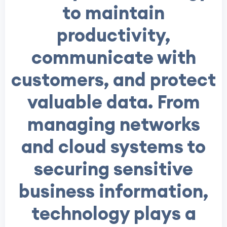
to maintain
productivity,
communicate with
customers, and protect
valuable data. From
managing networks
and cloud systems to
securing sensitive
business information,
technology plays a