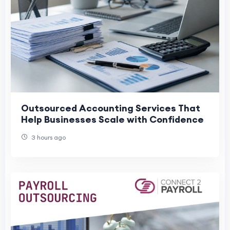
Outsourced Accounting Services That
Help Businesses Scale with Confidence
3 hours ago