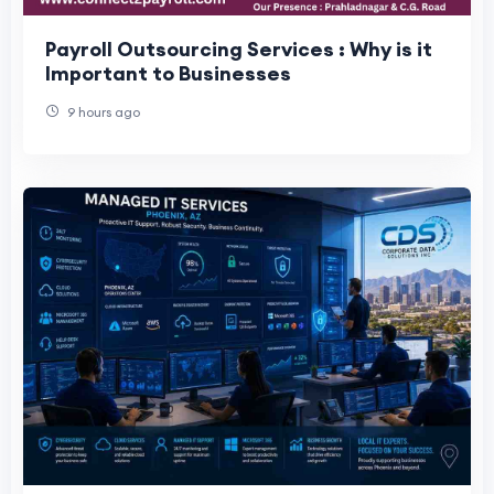
Payroll Outsourcing Services : Why is it
Important to Businesses
9 hours ago