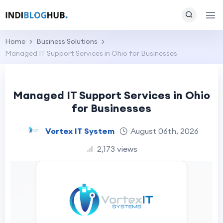
Home
Business Solutions
Managed IT Support Services in Ohio for Businesses
Managed IT Support Services in Ohio
for Businesses
Vortex IT System
August 06th, 2026
2,173 views