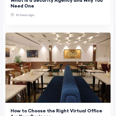
What Is a Security Agency and Why You
Need One
10 hours ago
How to Choose the Right Virtual Office