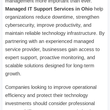
management more important than ever.
Managed IT Support Services in Ohio
help
organizations reduce downtime, strengthen
cybersecurity, improve productivity, and
maintain reliable technology infrastructure. By
partnering with an experienced managed
service provider, businesses gain access to
expert support, proactive monitoring, and
scalable solutions designed for long-term
growth.
Companies looking to improve operational
efficiency and protect their technology
investments should consider professional