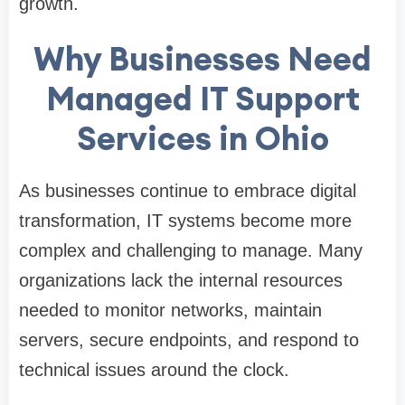
growth.
Why Businesses Need
Managed IT Support
Services in Ohio
As businesses continue to embrace digital
transformation, IT systems become more
complex and challenging to manage. Many
organizations lack the internal resources
needed to monitor networks, maintain
servers, secure endpoints, and respond to
technical issues around the clock.