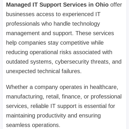
Managed IT Support Services in Ohio
offer
businesses access to experienced IT
professionals who handle technology
management and support. These services
help companies stay competitive while
reducing operational risks associated with
outdated systems, cybersecurity threats, and
unexpected technical failures.
Whether a company operates in healthcare,
manufacturing, retail, finance, or professional
services, reliable IT support is essential for
maintaining productivity and ensuring
seamless operations.