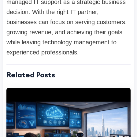
managed IT support as a strategic business
decision. With the right IT partner,
businesses can focus on serving customers,
growing revenue, and achieving their goals
while leaving technology management to
experienced professionals.
Related Posts