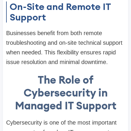
On-Site and Remote IT
Support
Businesses benefit from both remote
troubleshooting and on-site technical support
when needed. This flexibility ensures rapid
issue resolution and minimal downtime.
The Role of
Cybersecurity in
Managed IT Support
Cybersecurity is one of the most important