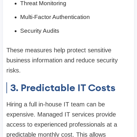
Threat Monitoring
Multi-Factor Authentication
Security Audits
These measures help protect sensitive
business information and reduce security
risks.
3. Predictable IT Costs
Hiring a full in-house IT team can be
expensive. Managed IT services provide
access to experienced professionals at a
predictable monthly cost. This allows