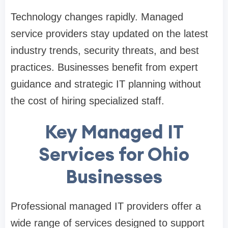
Technology changes rapidly. Managed
service providers stay updated on the latest
industry trends, security threats, and best
practices. Businesses benefit from expert
guidance and strategic IT planning without
the cost of hiring specialized staff.
Key Managed IT
Services for Ohio
Businesses
Professional managed IT providers offer a
wide range of services designed to support