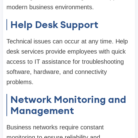
modern business environments.
Help Desk Support
Technical issues can occur at any time. Help
desk services provide employees with quick
access to IT assistance for troubleshooting
software, hardware, and connectivity
problems.
Network Monitoring and
Management
Business networks require constant
monitoring to ensure reliability and