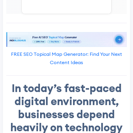
FREE SEO Topical Map Generator: Find Your Next
Content Ideas
In today’s fast-paced
digital environment,
businesses depend
heavily on technology