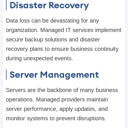
Disaster Recovery
Data loss can be devastating for any
organization. Managed IT services implement
secure backup solutions and disaster
recovery plans to ensure business continuity
during unexpected events.
Server Management
Servers are the backbone of many business
operations. Managed providers maintain
server performance, apply updates, and
monitor systems to prevent disruptions.