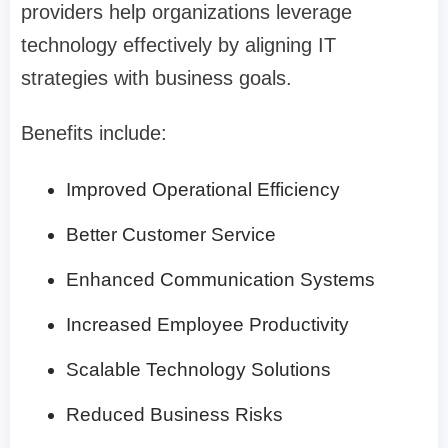
providers help organizations leverage
technology effectively by aligning IT
strategies with business goals.
Benefits include:
Improved Operational Efficiency
Better Customer Service
Enhanced Communication Systems
Increased Employee Productivity
Scalable Technology Solutions
Reduced Business Risks