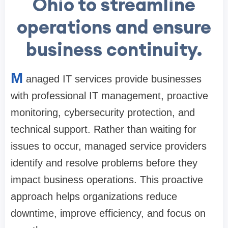
Ohio to streamline
operations and ensure
business continuity.
M
anaged IT services provide businesses
with professional IT management, proactive
monitoring, cybersecurity protection, and
technical support. Rather than waiting for
issues to occur, managed service providers
identify and resolve problems before they
impact business operations. This proactive
approach helps organizations reduce
downtime, improve efficiency, and focus on