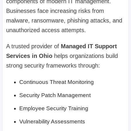
components of modern IT management.
Businesses face increasing risks from
malware, ransomware, phishing attacks, and
unauthorized access attempts.
A trusted provider of
Managed IT Support
Services in Ohio
helps organizations build
strong security frameworks through:
Continuous Threat Monitoring
Security Patch Management
Employee Security Training
Vulnerability Assessments