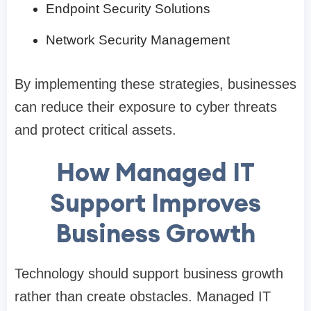
Endpoint Security Solutions
Network Security Management
By implementing these strategies, businesses
can reduce their exposure to cyber threats
and protect critical assets.
How Managed IT
Support Improves
Business Growth
Technology should support business growth
rather than create obstacles. Managed IT