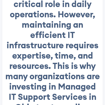
critical role in daily
operations. However,
maintaining an
efficient IT
infrastructure requires
expertise, time, and
resources. This is why
many organizations are
investing in Managed
IT Support Services in