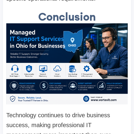
Conclusion
Technology continues to drive business
success, making professional IT