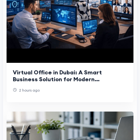
Virtual Office in Dubai: A Smart
Business Solution for Modern
Companies
2 hours ago