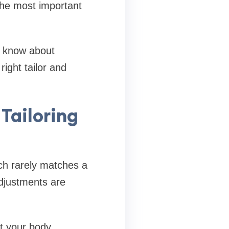
the most important
o know about
ight tailor and
Tailoring
ch rarely matches a
adjustments are
it your body