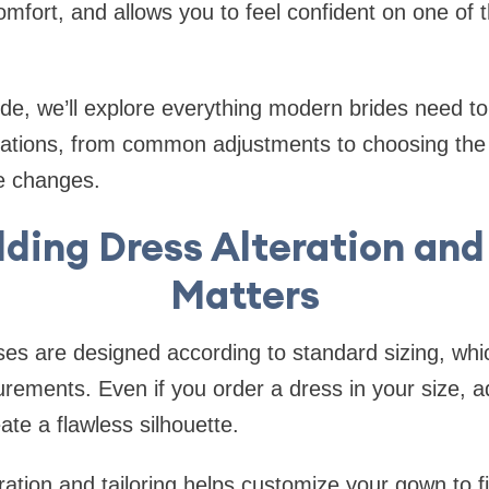
fort, and allows you to feel confident on one of 
ide, we’ll explore everything modern brides need t
ations, from common adjustments to choosing the r
te changes.
ing Dress Alteration and 
Matters
es are designed according to standard sizing, whi
rements. Even if you order a dress in your size, 
ate a flawless silhouette.
ation and tailoring helps customize your gown to f