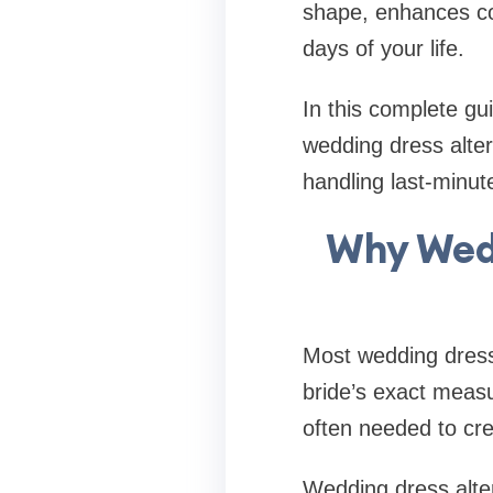
shape, enhances com
days of your life.
In this complete gu
wedding dress alter
handling last-minu
Why Wedd
Most wedding dress
bride’s exact measu
often needed to cre
Wedding dress alter