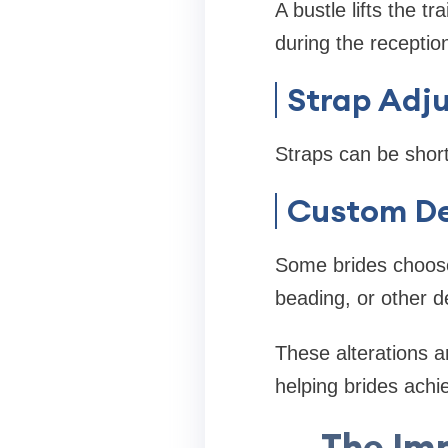
A bustle lifts the t
during the receptio
Strap Adj
Straps can be short
Custom D
Some brides choose
beading, or other de
These alterations ar
helping brides achi
The Im