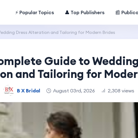
⚡ Popular Topics
👤 Top Publishers
📰 Public
dding Dress Alteration and Tailoring for Modern Brides
omplete Guide to Wedding
ion and Tailoring for Moder
B X Bridal
August 03rd, 2026
2,308 views