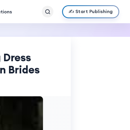
✍️ Start Publishing
ations
 Dress
n Brides