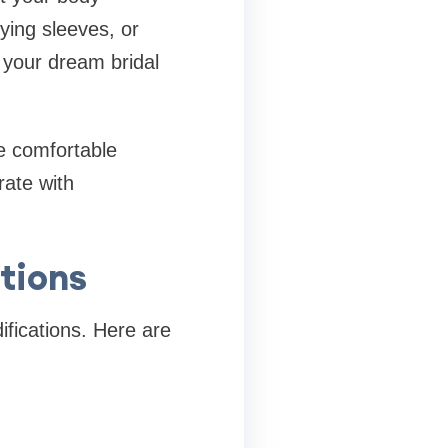
ying sleeves, or
o your dream bridal
re comfortable
rate with
tions
ifications. Here are