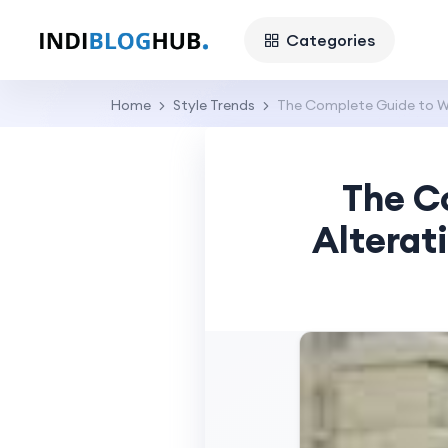
Categories
Home
Style Trends
The Complete Guide to We
The C
Alterat