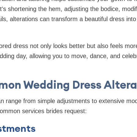
it's shortening the hem, adjusting the bodice, modif
ls, alterations can transform a beautiful dress int
ilored dress not only looks better but also feels mo
dding day, allowing you to move, dance, and celeb
on Wedding Dress Altera
can range from simple adjustments to extensive mod
ommon services brides request:
stments