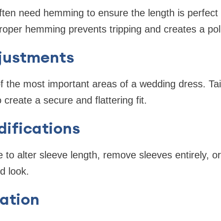
ten need hemming to ensure the length is perfect 
roper hemming prevents tripping and creates a po
justments
f the most important areas of a wedding dress. Tail
o create a secure and flattering fit.
ifications
to alter sleeve length, remove sleeves entirely, o
d look.
ation