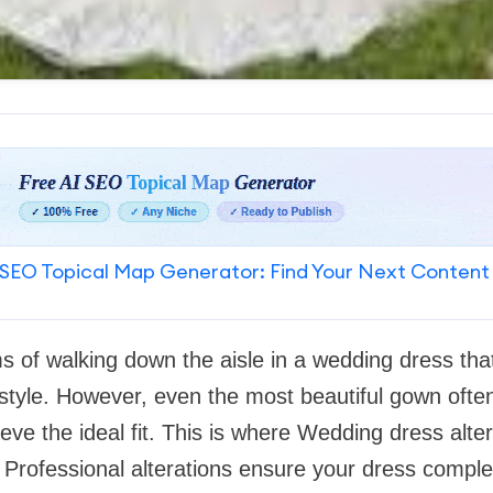
SEO Topical Map Generator: Find Your Next Content
s of walking down the aisle in a wedding dress that 
 style. However, even the most beautiful gown ofte
ve the ideal fit. This is where Wedding dress alter
 Professional alterations ensure your dress comp