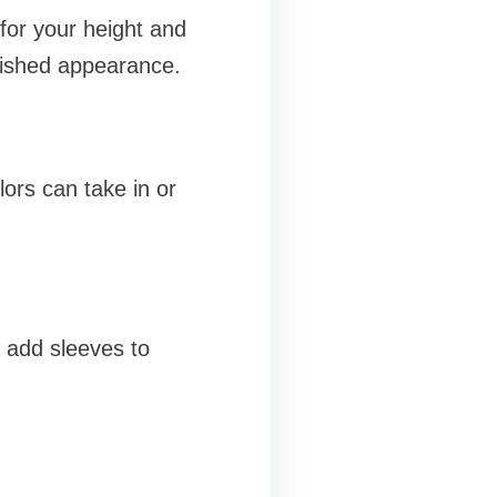
for your height and
lished appearance.
ors can take in or
r add sleeves to