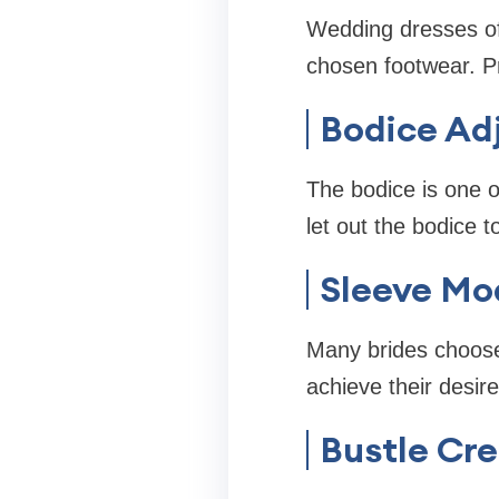
Wedding dresses of
chosen footwear. P
Bodice Ad
The bodice is one o
let out the bodice t
Sleeve Mod
Many brides choose 
achieve their desire
Bustle Cre