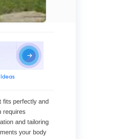
 Ideas
fits perfectly and
n requires
ation and tailoring
lements your body