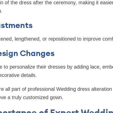
rain of the dress after the ceremony, making it easi
n.
ustments
ened, lengthened, or repositioned to improve comf
esign Changes
 to personalize their dresses by adding lace, emb
corative details.
e all part of professional Wedding dress alteration 
eve a truly customized gown.
portance of Expert Weddin