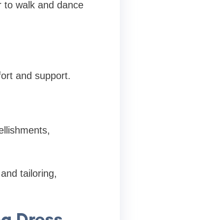
er to walk and dance
ort and support.
ellishments,
and tailoring,
g Dress