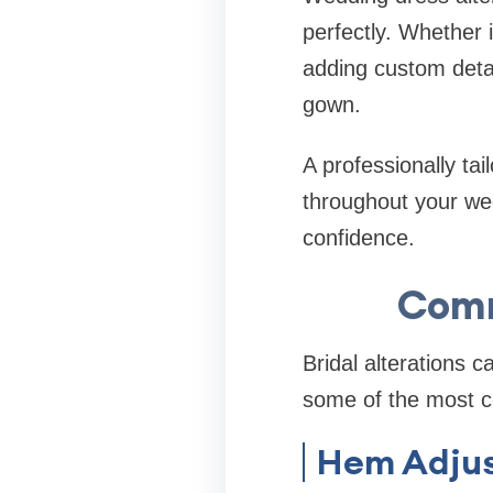
perfectly. Whether 
adding custom detai
gown.
A professionally ta
throughout your we
confidence.
Comm
Bridal alterations 
some of the most c
Hem Adju