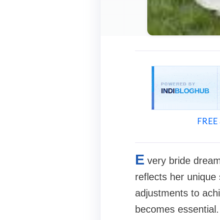
FREE 
E
very bride dream
reflects her unique
adjustments to achie
becomes essential.