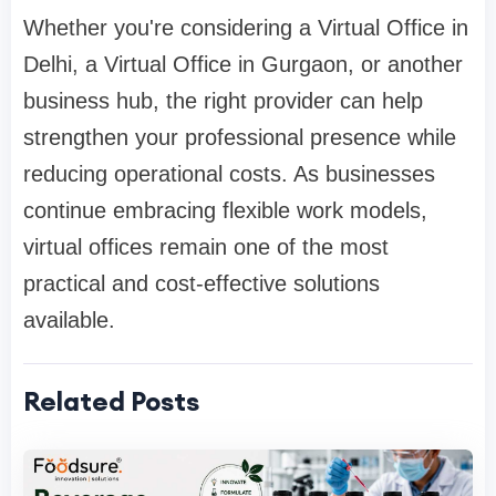
Whether you're considering a Virtual Office in
Delhi, a Virtual Office in Gurgaon, or another
business hub, the right provider can help
strengthen your professional presence while
reducing operational costs. As businesses
continue embracing flexible work models,
virtual offices remain one of the most
practical and cost-effective solutions
available.
Related Posts