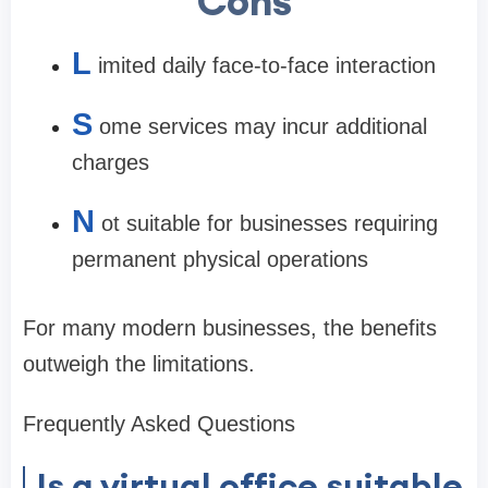
Cons
L
imited daily face-to-face interaction
S
ome services may incur additional
charges
N
ot suitable for businesses requiring
permanent physical operations
For many modern businesses, the benefits
outweigh the limitations.
Frequently Asked Questions
Is a virtual office suitable