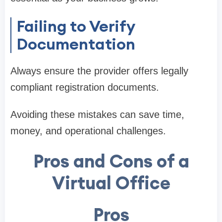
Failing to Verify
Documentation
Always ensure the provider offers legally
compliant registration documents.
Avoiding these mistakes can save time,
money, and operational challenges.
Pros and Cons of a
Virtual Office
Pros