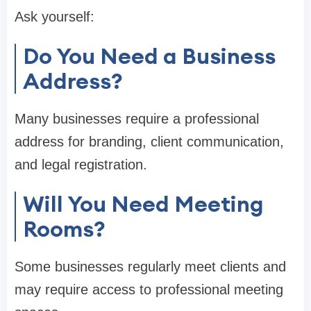
Ask yourself:
Do You Need a Business
Address?
Many businesses require a professional
address for branding, client communication,
and legal registration.
Will You Need Meeting
Rooms?
Some businesses regularly meet clients and
may require access to professional meeting