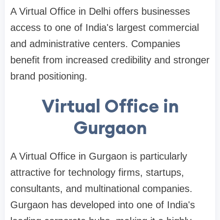
A Virtual Office in Delhi offers businesses
access to one of India's largest commercial
and administrative centers. Companies
benefit from increased credibility and stronger
brand positioning.
Virtual Office in
Gurgaon
A Virtual Office in Gurgaon is particularly
attractive for technology firms, startups,
consultants, and multinational companies.
Gurgaon has developed into one of India's