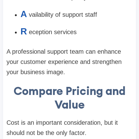
A
vailability of support staff
R
eception services
A professional support team can enhance
your customer experience and strengthen
your business image.
Compare Pricing and
Value
Cost is an important consideration, but it
should not be the only factor.