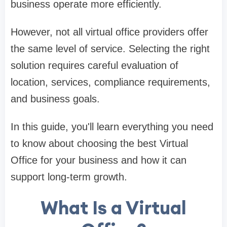
business operate more efficiently.
However, not all virtual office providers offer
the same level of service. Selecting the right
solution requires careful evaluation of
location, services, compliance requirements,
and business goals.
In this guide, you'll learn everything you need
to know about choosing the best Virtual
Office for your business and how it can
support long-term growth.
What Is a Virtual