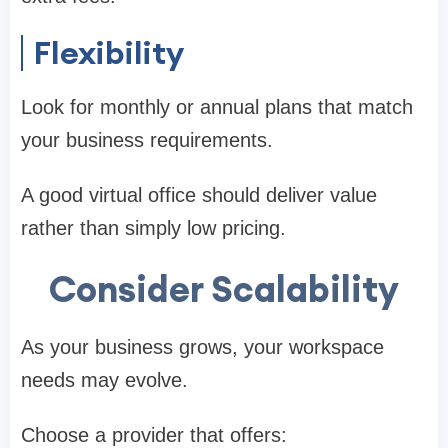
Flexibility
Look for monthly or annual plans that match
your business requirements.
A good virtual office should deliver value
rather than simply low pricing.
Consider Scalability
As your business grows, your workspace
needs may evolve.
Choose a provider that offers: