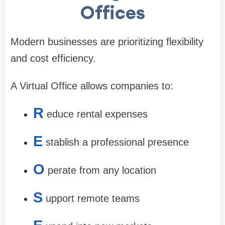
Offices
Modern businesses are prioritizing flexibility
and cost efficiency.
A Virtual Office allows companies to:
R
educe rental expenses
E
stablish a professional presence
O
perate from any location
S
upport remote teams