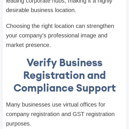
leading corporate hubs, making it a highly
desirable business location.
Choosing the right location can strengthen
your company's professional image and
market presence.
Verify Business
Registration and
Compliance Support
Many businesses use virtual offices for
company registration and GST registration
purposes.