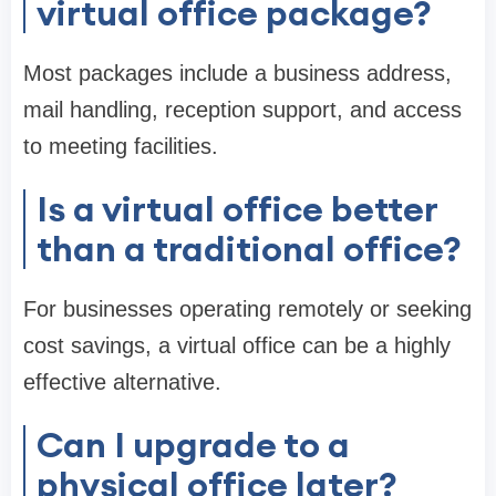
virtual office package?
Most packages include a business address,
mail handling, reception support, and access
to meeting facilities.
Is a virtual office better
than a traditional office?
For businesses operating remotely or seeking
cost savings, a virtual office can be a highly
effective alternative.
Can I upgrade to a
physical office later?