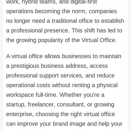
work, hybrid teams, and digital-first
operations becoming the norm, companies
no longer need a traditional office to establish
a professional presence. This shift has led to
the growing popularity of the Virtual Office.
A virtual office allows businesses to maintain
a prestigious business address, access
professional support services, and reduce
operational costs without renting a physical
workspace full-time. Whether you're a
startup, freelancer, consultant, or growing
enterprise, choosing the right virtual office
can improve your brand image and help your