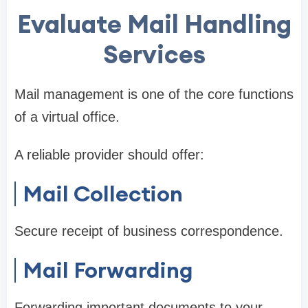
Evaluate Mail Handling
Services
Mail management is one of the core functions
of a virtual office.
A reliable provider should offer:
Mail Collection
Secure receipt of business correspondence.
Mail Forwarding
Forwarding important documents to your