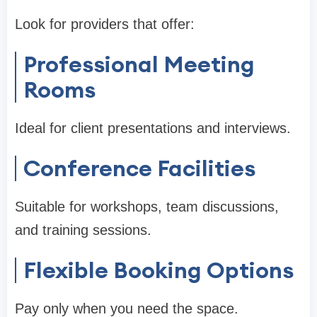
Look for providers that offer:
Professional Meeting
Rooms
Ideal for client presentations and interviews.
Conference Facilities
Suitable for workshops, team discussions,
and training sessions.
Flexible Booking Options
Pay only when you need the space.