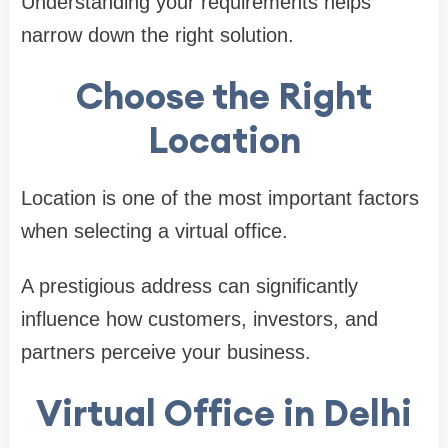
Understanding your requirements helps
narrow down the right solution.
Choose the Right
Location
Location is one of the most important factors
when selecting a virtual office.
A prestigious address can significantly
influence how customers, investors, and
partners perceive your business.
Virtual Office in Delhi