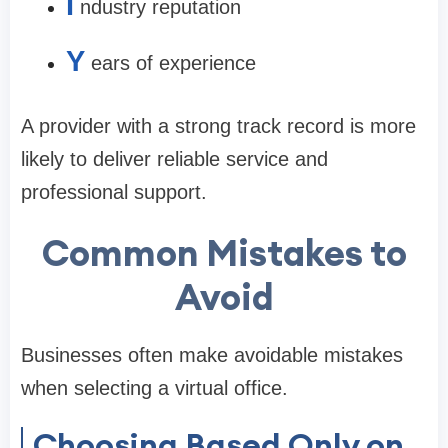
I
ndustry reputation
Y
ears of experience
A provider with a strong track record is more
likely to deliver reliable service and
professional support.
Common Mistakes to
Avoid
Businesses often make avoidable mistakes
when selecting a virtual office.
Choosing Based Only on