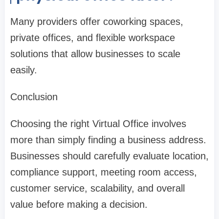
Many providers offer coworking spaces,
private offices, and flexible workspace
solutions that allow businesses to scale
easily.
Conclusion
Choosing the right Virtual Office involves
more than simply finding a business address.
Businesses should carefully evaluate location,
compliance support, meeting room access,
customer service, scalability, and overall
value before making a decision.