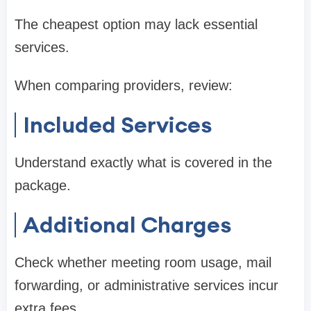
The cheapest option may lack essential
services.
When comparing providers, review:
Included Services
Understand exactly what is covered in the
package.
Additional Charges
Check whether meeting room usage, mail
forwarding, or administrative services incur
extra fees.