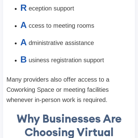
R
eception support
A
ccess to meeting rooms
A
dministrative assistance
B
usiness registration support
Many providers also offer access to a
Coworking Space or meeting facilities
whenever in-person work is required.
Why Businesses Are
Choosing Virtual