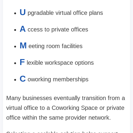
U
pgradable virtual office plans
A
ccess to private offices
M
eeting room facilities
F
lexible workspace options
C
oworking memberships
Many businesses eventually transition from a
virtual office to a Coworking Space or private
office within the same provider network.