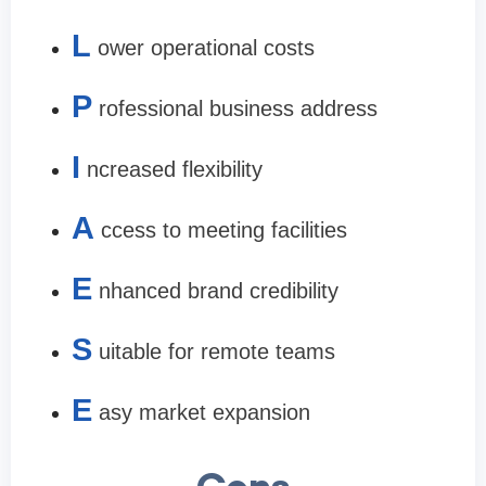
L
ower operational costs
P
rofessional business address
I
ncreased flexibility
A
ccess to meeting facilities
E
nhanced brand credibility
S
uitable for remote teams
E
asy market expansion