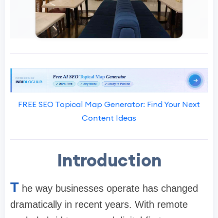
FREE SEO Topical Map Generator: Find Your Next
Content Ideas
Introduction
T
he way businesses operate has changed
dramatically in recent years. With remote