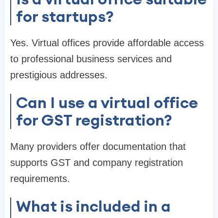
for startups?
Yes. Virtual offices provide affordable access
to professional business services and
prestigious addresses.
Can I use a virtual office
for GST registration?
Many providers offer documentation that
supports GST and company registration
requirements.
What is included in a