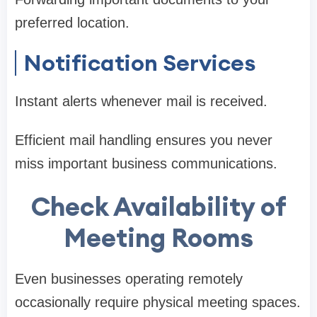
preferred location.
Notification Services
Instant alerts whenever mail is received.
Efficient mail handling ensures you never
miss important business communications.
Check Availability of
Meeting Rooms
Even businesses operating remotely
occasionally require physical meeting spaces.