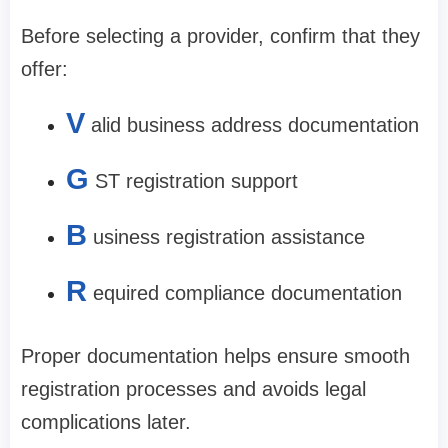
Before selecting a provider, confirm that they
offer:
V
alid business address documentation
G
ST registration support
B
usiness registration assistance
R
equired compliance documentation
Proper documentation helps ensure smooth
registration processes and avoids legal
complications later.