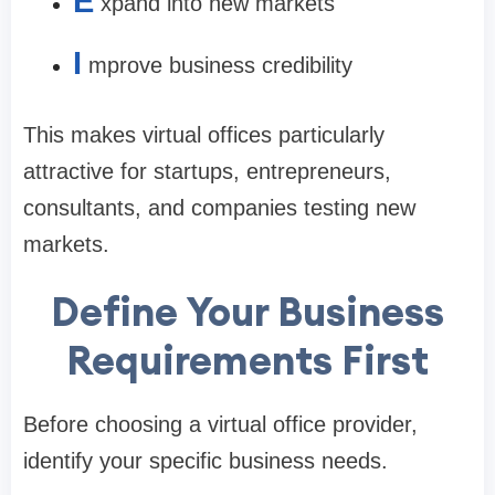
E
xpand into new markets
I
mprove business credibility
This makes virtual offices particularly
attractive for startups, entrepreneurs,
consultants, and companies testing new
markets.
Define Your Business
Requirements First
Before choosing a virtual office provider,
identify your specific business needs.