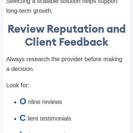
Selecting a scalable solution helps support
long-term growth.
Review Reputation and
Client Feedback
Always research the provider before making
a decision.
Look for:
O
nline reviews
C
lient testimonials