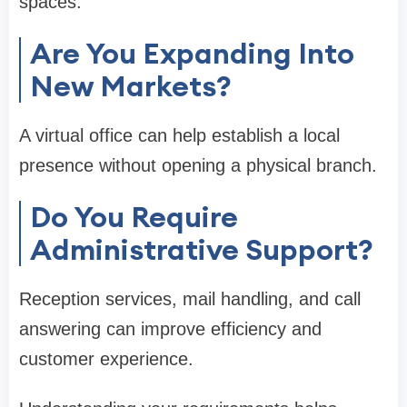
spaces.
Are You Expanding Into
New Markets?
A virtual office can help establish a local
presence without opening a physical branch.
Do You Require
Administrative Support?
Reception services, mail handling, and call
answering can improve efficiency and
customer experience.