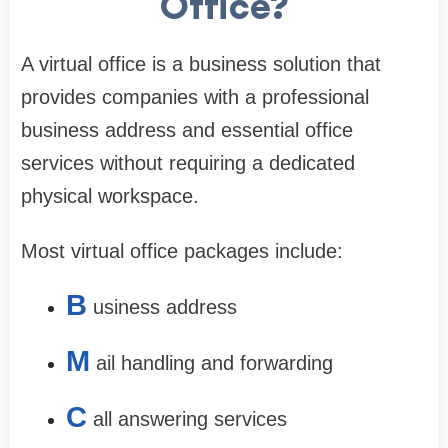
Office?
A virtual office is a business solution that
provides companies with a professional
business address and essential office
services without requiring a dedicated
physical workspace.
Most virtual office packages include:
B
usiness address
M
ail handling and forwarding
C
all answering services