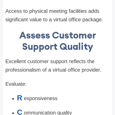
Access to physical meeting facilities adds
significant value to a virtual office package.
Assess Customer
Support Quality
Excellent customer support reflects the
professionalism of a virtual office provider.
Evaluate:
R
esponsiveness
C
ommunication quality