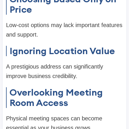
Price
Low-cost options may lack important features
and support.
Ignoring Location Value
A prestigious address can significantly
improve business credibility.
Overlooking Meeting
Room Access
Physical meeting spaces can become
essential as your business grows.