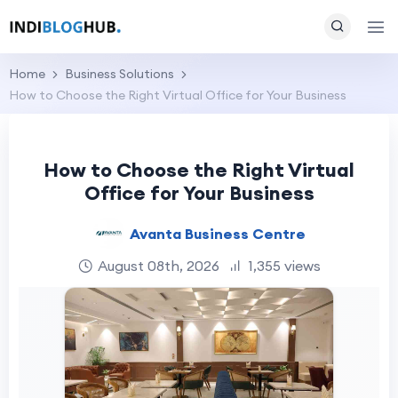
Home
Business Solutions
How to Choose the Right Virtual Office for Your Business
How to Choose the Right Virtual
Office for Your Business
Avanta Business Centre
August 08th, 2026
1,355 views