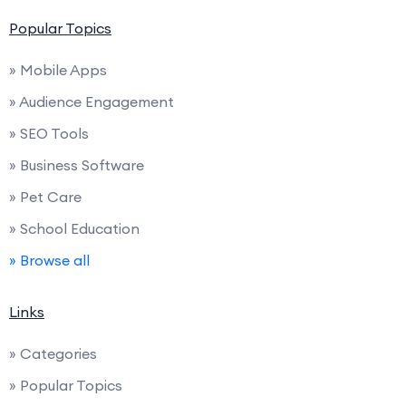
Popular Topics
» Mobile Apps
» Audience Engagement
» SEO Tools
» Business Software
» Pet Care
» School Education
» Browse all
Links
» Categories
» Popular Topics