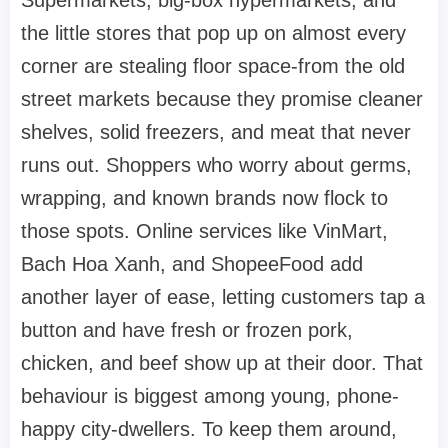
Supermarkets, big-box hypermarkets, and
the little stores that pop up on almost every
corner are stealing floor space-from the old
street markets because they promise cleaner
shelves, solid freezers, and meat that never
runs out. Shoppers who worry about germs,
wrapping, and known brands now flock to
those spots. Online services like VinMart,
Bach Hoa Xanh, and ShopeeFood add
another layer of ease, letting customers tap a
button and have fresh or frozen pork,
chicken, and beef show up at their door. That
behaviour is biggest among young, phone-
happy city-dwellers. To keep them around,