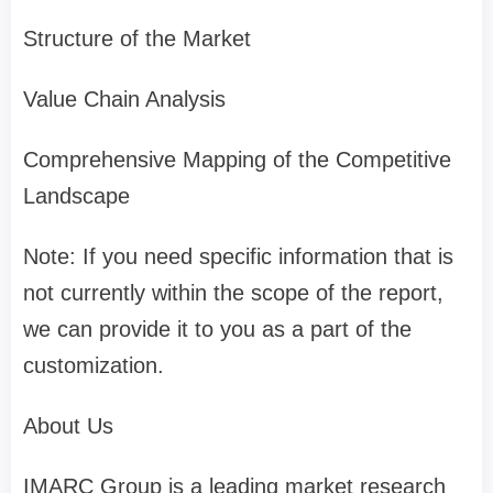
Structure of the Market
Value Chain Analysis
Comprehensive Mapping of the Competitive
Landscape
Note: If you need specific information that is
not currently within the scope of the report,
we can provide it to you as a part of the
customization.
About Us
IMARC Group is a leading market research