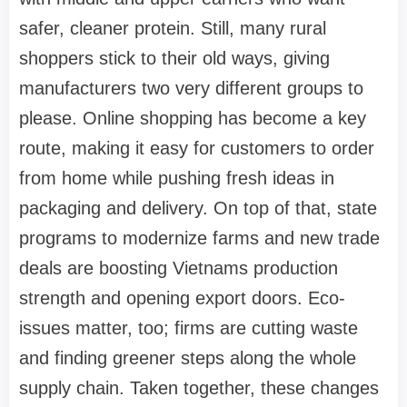
safer, cleaner protein. Still, many rural
shoppers stick to their old ways, giving
manufacturers two very different groups to
please. Online shopping has become a key
route, making it easy for customers to order
from home while pushing fresh ideas in
packaging and delivery. On top of that, state
programs to modernize farms and new trade
deals are boosting Vietnams production
strength and opening export doors. Eco-
issues matter, too; firms are cutting waste
and finding greener steps along the whole
supply chain. Taken together, these changes