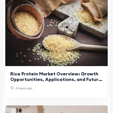
Rice Protein Market Overview: Growth
Opportunities, Applications, and Future
Industry Development Trends
4 hours ago