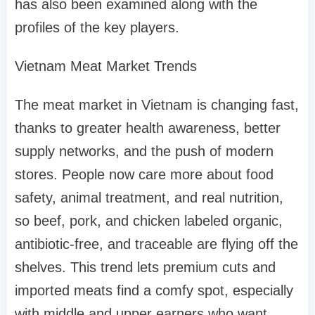
has also been examined along with the
profiles of the key players.
Vietnam Meat Market Trends
The meat market in Vietnam is changing fast,
thanks to greater health awareness, better
supply networks, and the push of modern
stores. People now care more about food
safety, animal treatment, and real nutrition,
so beef, pork, and chicken labeled organic,
antibiotic-free, and traceable are flying off the
shelves. This trend lets premium cuts and
imported meats find a comfy spot, especially
with middle and upper earners who want