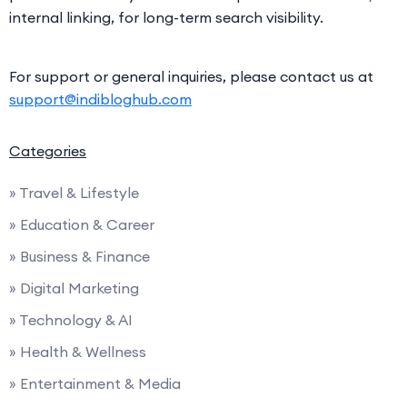
internal linking, for long-term search visibility.
For support or general inquiries, please contact us at
support@indibloghub.com
Categories
» Travel & Lifestyle
» Education & Career
» Business & Finance
» Digital Marketing
» Technology & AI
» Health & Wellness
» Entertainment & Media