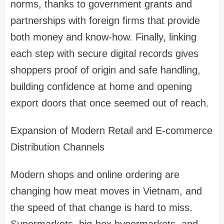
norms, thanks to government grants and
partnerships with foreign firms that provide
both money and know-how. Finally, linking
each step with secure digital records gives
shoppers proof of origin and safe handling,
building confidence at home and opening
export doors that once seemed out of reach.
Expansion of Modern Retail and E-commerce
Distribution Channels
Modern shops and online ordering are
changing how meat moves in Vietnam, and
the speed of that change is hard to miss.