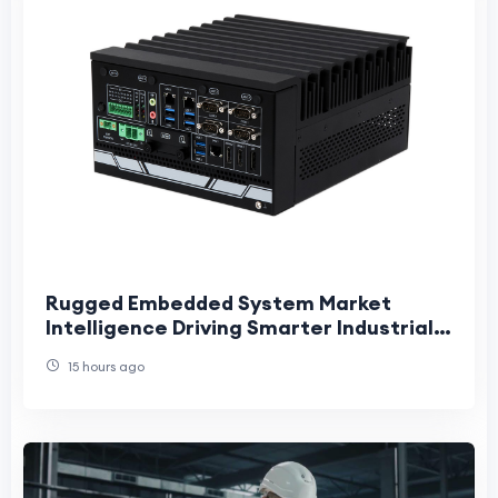
Rugged Embedded System Market
Intelligence Driving Smarter Industrial
Innovation and Long-Term Strategic
15 hours ago
Growth