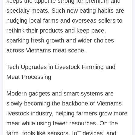
keeps the appetite strong for premium and
specialty meats. Such new eating habits are
nudging local farms and overseas sellers to
rethink their products and keep pace,
sparking fresh growth and wider choices
across Vietnams meat scene.
Tech Upgrades in Livestock Farming and
Meat Processing
Modern gadgets and smart systems are
slowly becoming the backbone of Vietnams
livestock industry, helping farmers grow more
meat while using fewer resources. On the
farm, tools like sensors, IoT devices, and