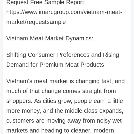
Request Free Sample Report:
https://www.imarcgroup.com/vietnam-meat-
market/requestsample
Vietnam Meat Market Dynamics:
Shifting Consumer Preferences and Rising
Demand for Premium Meat Products
Vietnam's meat market is changing fast, and
much of that change comes straight from
shoppers. As cities grow, people earn a little
more money, and the middle class expands,
customers are moving away from noisy wet
markets and heading to cleaner, modern