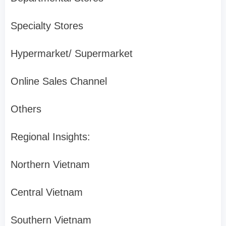
Specialty Stores
Hypermarket/ Supermarket
Online Sales Channel
Others
Regional Insights:
Northern Vietnam
Central Vietnam
Southern Vietnam