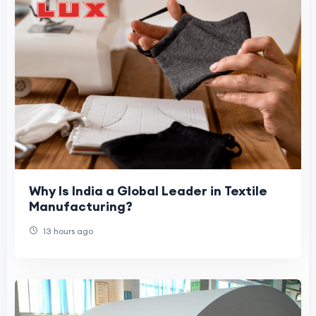
Why Is India a Global Leader in Textile
Manufacturing?
13 hours ago