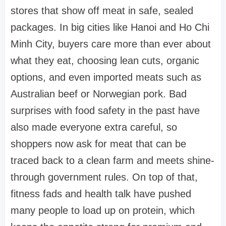
stores that show off meat in safe, sealed
packages. In big cities like Hanoi and Ho Chi
Minh City, buyers care more than ever about
what they eat, choosing lean cuts, organic
options, and even imported meats such as
Australian beef or Norwegian pork. Bad
surprises with food safety in the past have
also made everyone extra careful, so
shoppers now ask for meat that can be
traced back to a clean farm and meets shine-
through government rules. On top of that,
fitness fads and health talk have pushed
many people to load up on protein, which