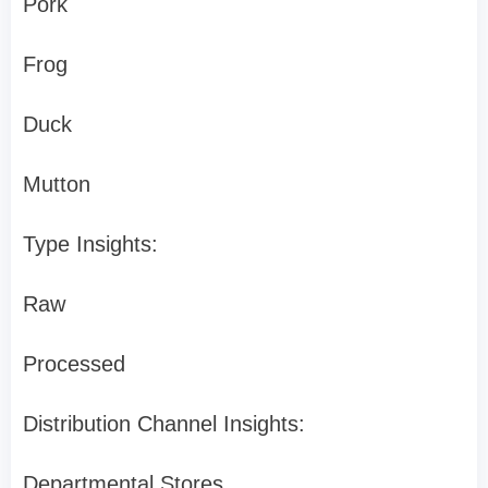
Pork
Frog
Duck
Mutton
Type Insights:
Raw
Processed
Distribution Channel Insights:
Departmental Stores