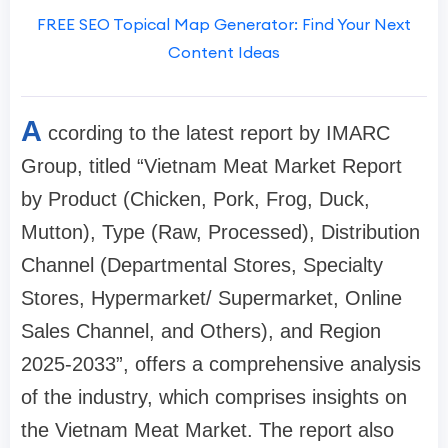
FREE SEO Topical Map Generator: Find Your Next
Content Ideas
A
ccording to the latest report by IMARC
Group, titled “Vietnam Meat Market Report
by Product (Chicken, Pork, Frog, Duck,
Mutton), Type (Raw, Processed), Distribution
Channel (Departmental Stores, Specialty
Stores, Hypermarket/ Supermarket, Online
Sales Channel, and Others), and Region
2025-2033”, offers a comprehensive analysis
of the industry, which comprises insights on
the Vietnam Meat Market. The report also