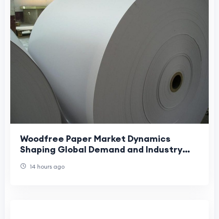
Woodfree Paper Market Dynamics
Shaping Global Demand and Industry
Growth Trends
14 hours ago