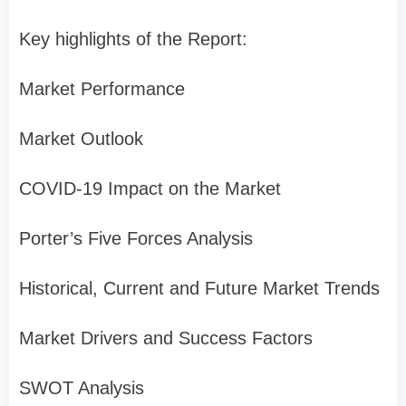
Key highlights of the Report:
Market Performance
Market Outlook
COVID-19 Impact on the Market
Porter’s Five Forces Analysis
Historical, Current and Future Market Trends
Market Drivers and Success Factors
SWOT Analysis