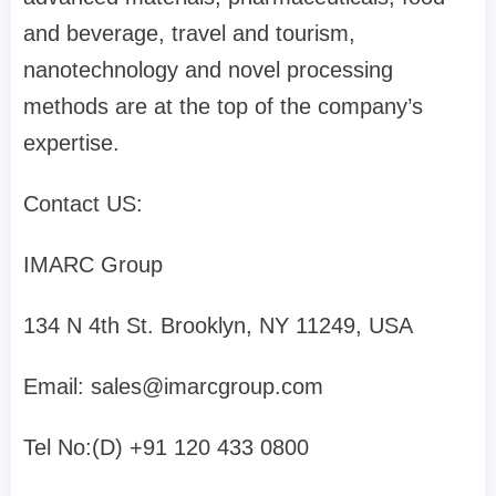
and beverage, travel and tourism,
nanotechnology and novel processing
methods are at the top of the company’s
expertise.
Contact US:
IMARC Group
134 N 4th St. Brooklyn, NY 11249, USA
Email:
sales@imarcgroup.com
Tel No:(D) +91 120 433 0800