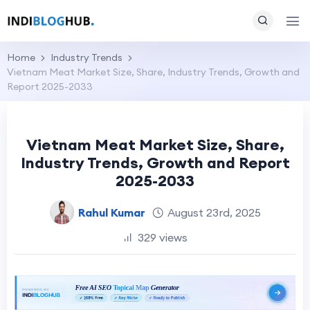
Home
Industry Trends
Vietnam Meat Market Size, Share, Industry Trends, Growth and
Report 2025-2033
Vietnam Meat Market Size, Share,
Industry Trends, Growth and Report
2025-2033
Rahul Kumar
August 23rd, 2025
329 views