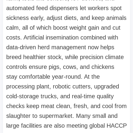
automated feed dispensers let workers spot
sickness early, adjust diets, and keep animals
calm, all of which boost weight gain and cut
costs. Artificial insemination combined with
data-driven herd management now helps
breed healthier stock, while precision climate
controls ensure pigs, cows, and chickens
stay comfortable year-round. At the
processing plant, robotic cutters, upgraded
cold-storage trucks, and real-time quality
checks keep meat clean, fresh, and cool from
slaughter to supermarket. Many small and
large facilities are also meeting global HACCP