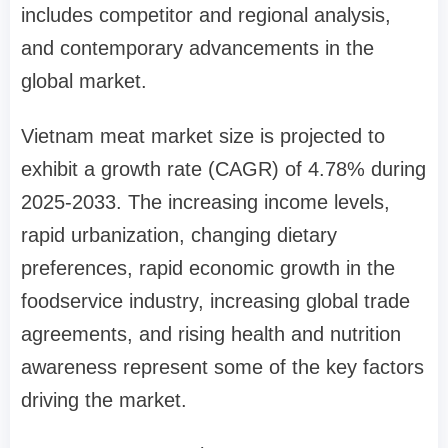
includes competitor and regional analysis,
and contemporary advancements in the
global market.
Vietnam meat market size is projected to
exhibit a growth rate (CAGR) of 4.78% during
2025-2033. The increasing income levels,
rapid urbanization, changing dietary
preferences, rapid economic growth in the
foodservice industry, increasing global trade
agreements, and rising health and nutrition
awareness represent some of the key factors
driving the market.