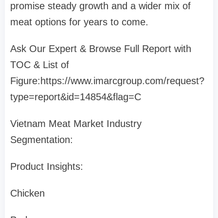
promise steady growth and a wider mix of
meat options for years to come.
Ask Our Expert & Browse Full Report with
TOC & List of
Figure:https://www.imarcgroup.com/request?
type=report&id=14854&flag=C
Vietnam Meat Market Industry
Segmentation:
Product Insights:
Chicken