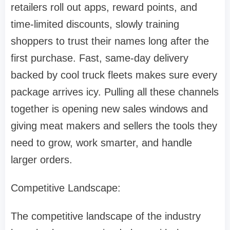
retailers roll out apps, reward points, and
time-limited discounts, slowly training
shoppers to trust their names long after the
first purchase. Fast, same-day delivery
backed by cool truck fleets makes sure every
package arrives icy. Pulling all these channels
together is opening new sales windows and
giving meat makers and sellers the tools they
need to grow, work smarter, and handle
larger orders.
Competitive Landscape:
The competitive landscape of the industry