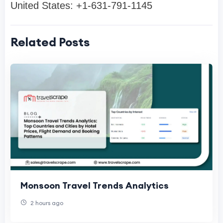
United States: +1-631-791-1145
Related Posts
Monsoon Travel Trends Analytics
2 hours ago