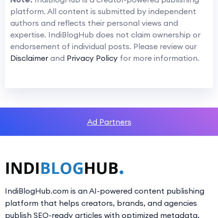
platform. All content is submitted by independent
authors and reflects their personal views and
expertise. IndiBlogHub does not claim ownership or
endorsement of individual posts. Please review our
Disclaimer
and
Privacy Policy
for more information.
Ad Partners
IndiBlogHub.com is an AI-powered content publishing
platform that helps creators, brands, and agencies
publish SEO-ready articles with optimized metadata,