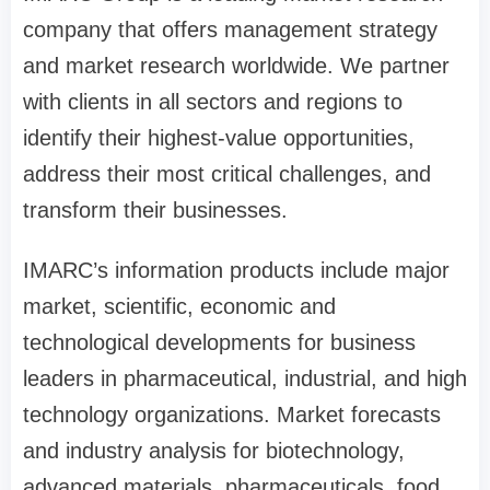
company that offers management strategy
and market research worldwide. We partner
with clients in all sectors and regions to
identify their highest-value opportunities,
address their most critical challenges, and
transform their businesses.
IMARC’s information products include major
market, scientific, economic and
technological developments for business
leaders in pharmaceutical, industrial, and high
technology organizations. Market forecasts
and industry analysis for biotechnology,
advanced materials, pharmaceuticals, food