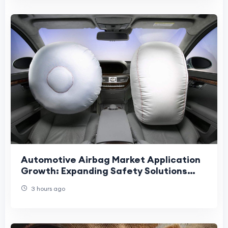
Automotive Airbag Market Application
Growth: Expanding Safety Solutions
Across Vehicles, Mobility Platforms.
3 hours ago