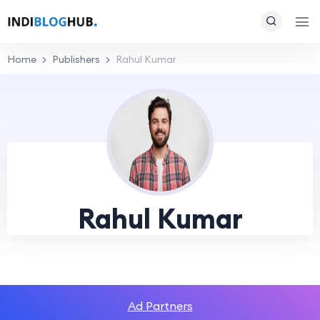
Home
Publishers
Rahul Kumar
Rahul Kumar
Ad Partners