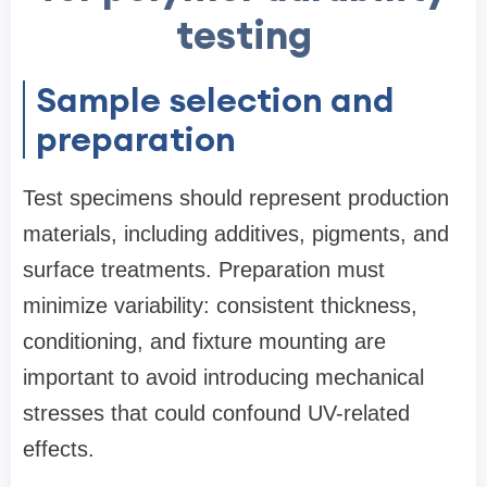
testing
Sample selection and
preparation
Test specimens should represent production
materials, including additives, pigments, and
surface treatments. Preparation must
minimize variability: consistent thickness,
conditioning, and fixture mounting are
important to avoid introducing mechanical
stresses that could confound UV-related
effects.