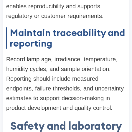
enables reproducibility and supports
regulatory or customer requirements.
Maintain traceability and
reporting
Record lamp age, irradiance, temperature,
humidity cycles, and sample orientation.
Reporting should include measured
endpoints, failure thresholds, and uncertainty
estimates to support decision-making in
product development and quality control.
Safety and laboratory