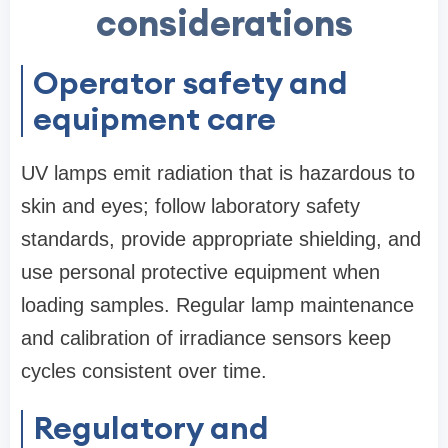
considerations
Operator safety and
equipment care
UV lamps emit radiation that is hazardous to
skin and eyes; follow laboratory safety
standards, provide appropriate shielding, and
use personal protective equipment when
loading samples. Regular lamp maintenance
and calibration of irradiance sensors keep
cycles consistent over time.
Regulatory and