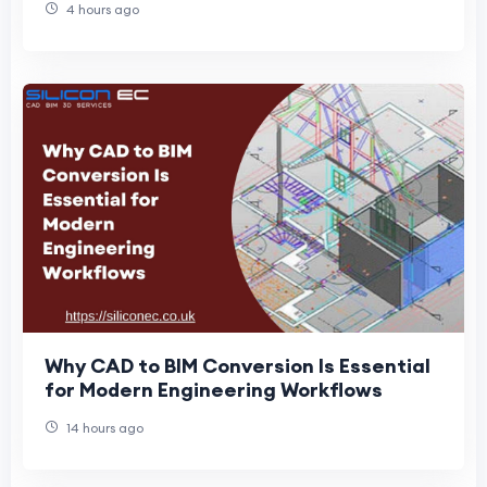
4 hours ago
Why CAD to BIM Conversion Is Essential
for Modern Engineering Workflows
14 hours ago