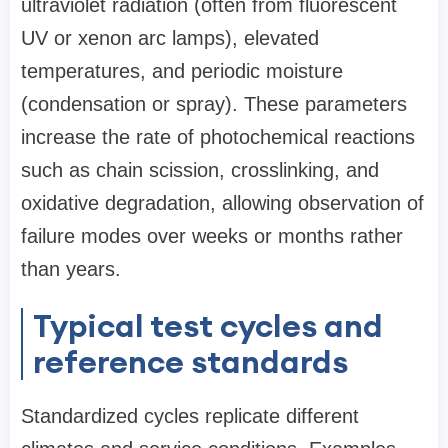
ultraviolet radiation (often from fluorescent
UV or xenon arc lamps), elevated
temperatures, and periodic moisture
(condensation or spray). These parameters
increase the rate of photochemical reactions
such as chain scission, crosslinking, and
oxidative degradation, allowing observation of
failure modes over weeks or months rather
than years.
Typical test cycles and
reference standards
Standardized cycles replicate different