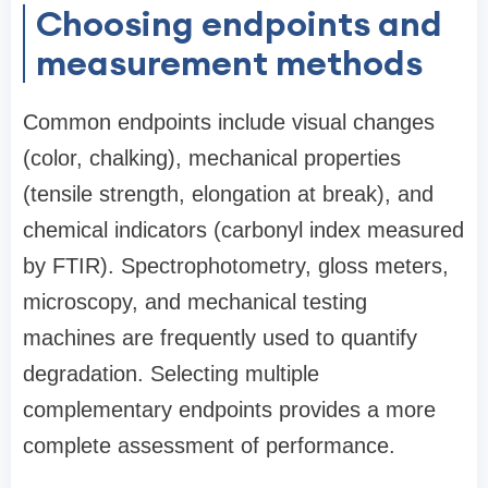
Choosing endpoints and
measurement methods
Common endpoints include visual changes
(color, chalking), mechanical properties
(tensile strength, elongation at break), and
chemical indicators (carbonyl index measured
by FTIR). Spectrophotometry, gloss meters,
microscopy, and mechanical testing
machines are frequently used to quantify
degradation. Selecting multiple
complementary endpoints provides a more
complete assessment of performance.