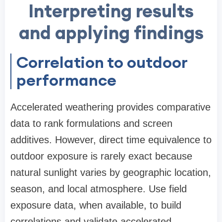
Interpreting results
and applying findings
Correlation to outdoor
performance
Accelerated weathering provides comparative
data to rank formulations and screen
additives. However, direct time equivalence to
outdoor exposure is rarely exact because
natural sunlight varies by geographic location,
season, and local atmosphere. Use field
exposure data, when available, to build
correlations and validate accelerated