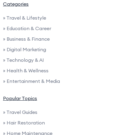
Categories
» Travel & Lifestyle
» Education & Career
» Business & Finance
» Digital Marketing
» Technology & AI
» Health & Wellness
» Entertainment & Media
Popular Topics
» Travel Guides
» Hair Restoration
» Home Maintenance