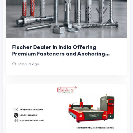
Fischer Dealer in India Offering
Premium Fasteners and Anchoring
Systems
16 hours ago