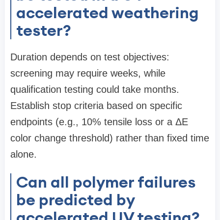
accelerated weathering
tester?
Duration depends on test objectives:
screening may require weeks, while
qualification testing could take months.
Establish stop criteria based on specific
endpoints (e.g., 10% tensile loss or a ΔE
color change threshold) rather than fixed time
alone.
Can all polymer failures
be predicted by
accelerated UV testing?