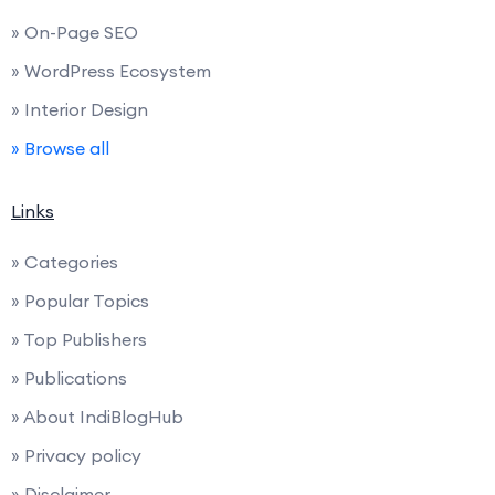
» On-Page SEO
» WordPress Ecosystem
» Interior Design
» Browse all
Links
» Categories
» Popular Topics
» Top Publishers
» Publications
» About IndiBlogHub
» Privacy policy
» Disclaimer