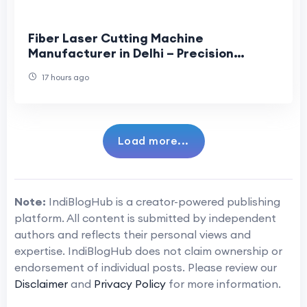
Fiber Laser Cutting Machine
Manufacturer in Delhi – Precision
Solutions for Modern Industries
17 hours ago
Load more...
Note:
IndiBlogHub is a creator-powered publishing
platform. All content is submitted by independent
authors and reflects their personal views and
expertise. IndiBlogHub does not claim ownership or
endorsement of individual posts. Please review our
Disclaimer
and
Privacy Policy
for more information.