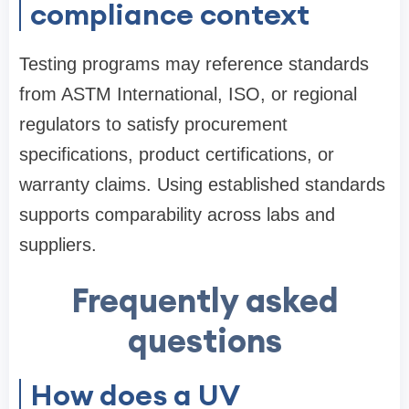
compliance context
Testing programs may reference standards
from ASTM International, ISO, or regional
regulators to satisfy procurement
specifications, product certifications, or
warranty claims. Using established standards
supports comparability across labs and
suppliers.
Frequently asked
questions
How does a UV