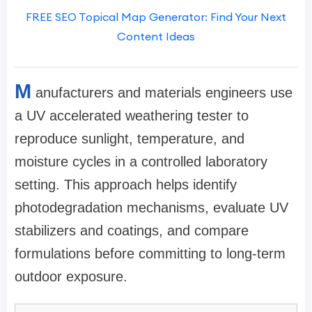
FREE SEO Topical Map Generator: Find Your Next
Content Ideas
M
anufacturers and materials engineers use
a UV accelerated weathering tester to
reproduce sunlight, temperature, and
moisture cycles in a controlled laboratory
setting. This approach helps identify
photodegradation mechanisms, evaluate UV
stabilizers and coatings, and compare
formulations before committing to long-term
outdoor exposure.