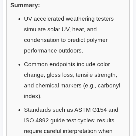
Summary:
UV accelerated weathering testers
simulate solar UV, heat, and
condensation to predict polymer
performance outdoors.
Common endpoints include color
change, gloss loss, tensile strength,
and chemical markers (e.g., carbonyl
index).
Standards such as ASTM G154 and
ISO 4892 guide test cycles; results
require careful interpretation when