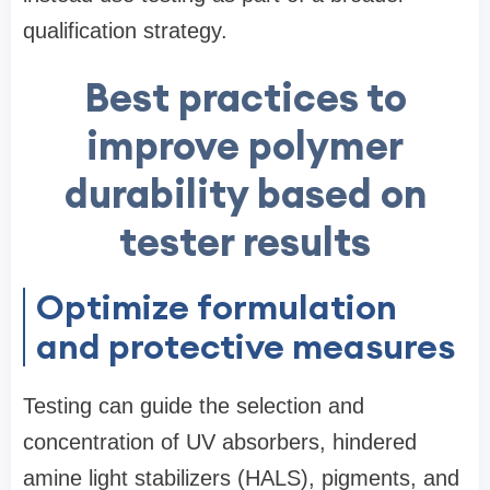
qualification strategy.
Best practices to
improve polymer
durability based on
tester results
Optimize formulation
and protective measures
Testing can guide the selection and
concentration of UV absorbers, hindered
amine light stabilizers (HALS), pigments, and