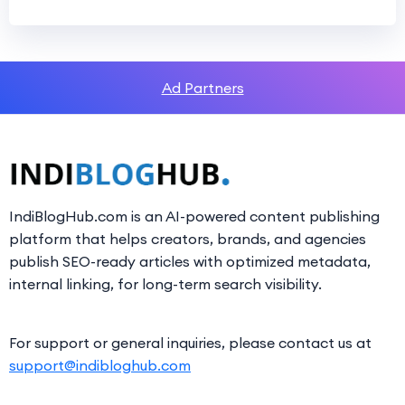
Ad Partners
IndiBlogHub.com is an AI-powered content publishing
platform that helps creators, brands, and agencies
publish SEO-ready articles with optimized metadata,
internal linking, for long-term search visibility.
For support or general inquiries, please contact us at
support@indibloghub.com