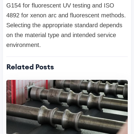
G154 for fluorescent UV testing and ISO
4892 for xenon arc and fluorescent methods.
Selecting the appropriate standard depends
on the material type and intended service
environment.
Related Posts