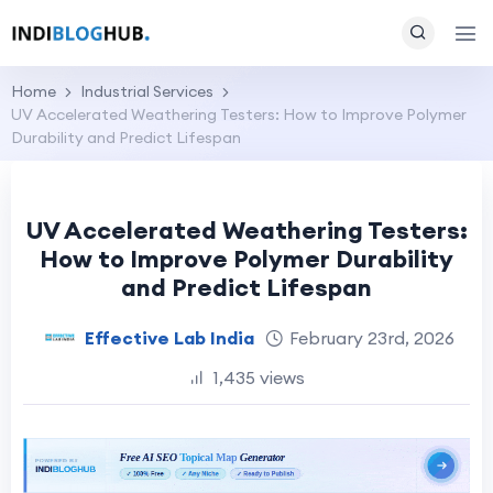
Home
Industrial Services
UV Accelerated Weathering Testers: How to Improve Polymer
Durability and Predict Lifespan
UV Accelerated Weathering Testers:
How to Improve Polymer Durability
and Predict Lifespan
Effective Lab India
February 23rd, 2026
1,435 views