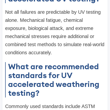
Not all failures are predictable by UV testing
alone. Mechanical fatigue, chemical
exposure, biological attack, and extreme
mechanical stresses require additional or
combined test methods to simulate real-world
conditions accurately.
What are recommended
standards for UV
accelerated weathering
testing?
Commonly used standards include ASTM