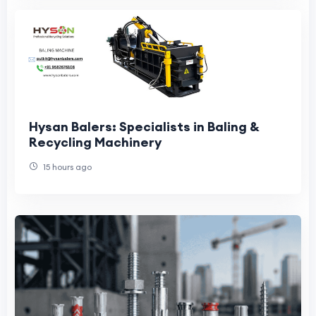
Hysan Balers: Specialists in Baling &
Recycling Machinery
15 hours ago