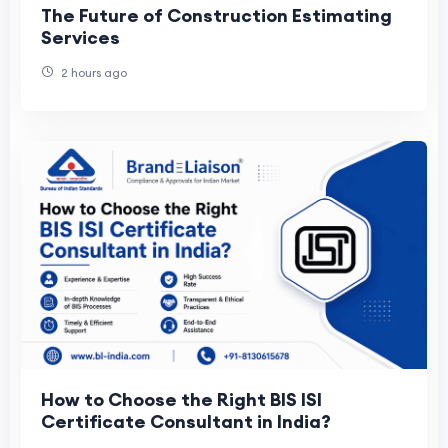
The Future of Construction Estimating
Services
2 hours ago
How to Choose the Right BIS ISI
Certificate Consultant in India?