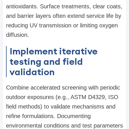
antioxidants. Surface treatments, clear coats,
and barrier layers often extend service life by
reducing UV transmission or limiting oxygen
diffusion.
Implement iterative
testing and field
validation
Combine accelerated screening with periodic
outdoor exposures (e.g., ASTM D4329, ISO
field methods) to validate mechanisms and
refine formulations. Documenting
environmental conditions and test parameters