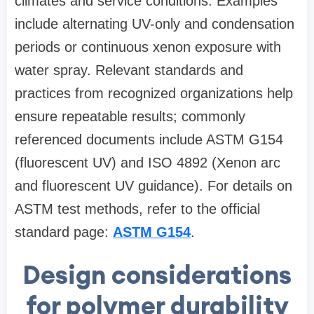
climates and service conditions. Examples
include alternating UV-only and condensation
periods or continuous xenon exposure with
water spray. Relevant standards and
practices from recognized organizations help
ensure repeatable results; commonly
referenced documents include ASTM G154
(fluorescent UV) and ISO 4892 (Xenon arc
and fluorescent UV guidance). For details on
ASTM test methods, refer to the official
standard page:
ASTM G154
.
Design considerations
for polymer durability