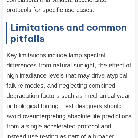
protocols for specific use cases.
Limitations and common
pitfalls
Key limitations include lamp spectral
differences from natural sunlight, the effect of
high irradiance levels that may drive atypical
failure modes, and neglecting combined
degradation factors such as mechanical wear
or biological fouling. Test designers should
avoid overinterpreting absolute life predictions
from a single accelerated protocol and
instead use testing as part of a broader