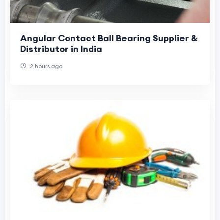
Angular Contact Ball Bearing Supplier &
Distributor in India
2 hours ago