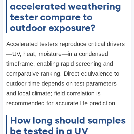
accelerated weathering
tester compare to
outdoor exposure?
Accelerated testers reproduce critical drivers
—UV, heat, moisture—in a condensed
timeframe, enabling rapid screening and
comparative ranking. Direct equivalence to
outdoor time depends on test parameters
and local climate; field correlation is
recommended for accurate life prediction.
How long should samples
be tested in a UV