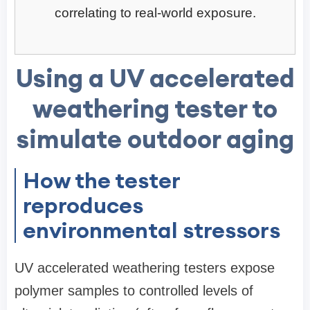
correlating to real-world exposure.
Using a UV accelerated
weathering tester to
simulate outdoor aging
How the tester
reproduces
environmental stressors
UV accelerated weathering testers expose
polymer samples to controlled levels of