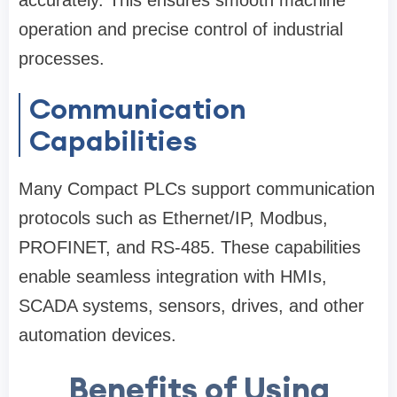
accurately. This ensures smooth machine
operation and precise control of industrial
processes.
Communication
Capabilities
Many Compact PLCs support communication
protocols such as Ethernet/IP, Modbus,
PROFINET, and RS-485. These capabilities
enable seamless integration with HMIs,
SCADA systems, sensors, drives, and other
automation devices.
Benefits of Using