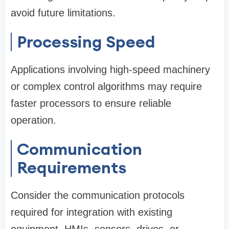
avoid future limitations.
Processing Speed
Applications involving high-speed machinery
or complex control algorithms may require
faster processors to ensure reliable
operation.
Communication
Requirements
Consider the communication protocols
required for integration with existing