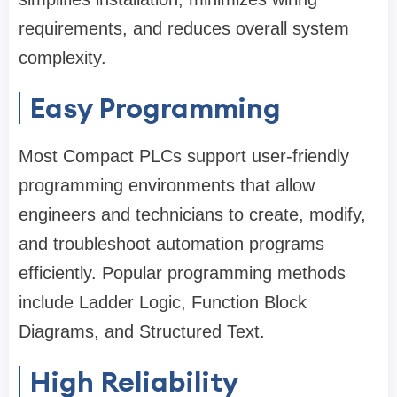
requirements, and reduces overall system
complexity.
Easy Programming
Most Compact PLCs support user-friendly
programming environments that allow
engineers and technicians to create, modify,
and troubleshoot automation programs
efficiently. Popular programming methods
include Ladder Logic, Function Block
Diagrams, and Structured Text.
High Reliability