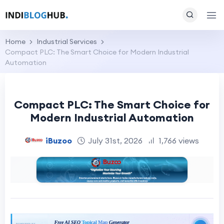
Home
Industrial Services
Compact PLC: The Smart Choice for Modern Industrial
Automation
Compact PLC: The Smart Choice for
Modern Industrial Automation
iBuzoo
July 31st, 2026
1,766 views