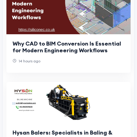
Why CAD to BIM Conversion Is Essential
for Modern Engineering Workflows
14 hours ago
Hysan Balers: Specialists in Baling &