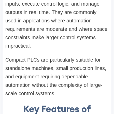
inputs, execute control logic, and manage
outputs in real time. They are commonly
used in applications where automation
requirements are moderate and where space
constraints make larger control systems
impractical.
Compact PLCs are particularly suitable for
standalone machines, small production lines,
and equipment requiring dependable
automation without the complexity of large-
scale control systems.
Key Features of