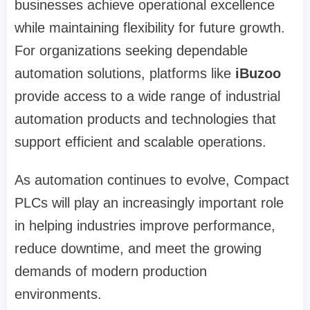
businesses achieve operational excellence
while maintaining flexibility for future growth.
For organizations seeking dependable
automation solutions, platforms like
iBuzoo
provide access to a wide range of industrial
automation products and technologies that
support efficient and scalable operations.
As automation continues to evolve, Compact
PLCs will play an increasingly important role
in helping industries improve performance,
reduce downtime, and meet the growing
demands of modern production
environments.