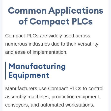
Common Applications
of Compact PLCs
Compact PLCs are widely used across
numerous industries due to their versatility
and ease of implementation.
Manufacturing
Equipment
Manufacturers use Compact PLCs to control
assembly machines, production equipment,
conveyors, and automated workstations.