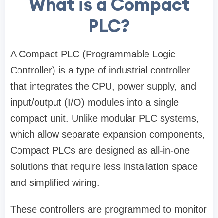
What is a Compact
PLC?
A Compact PLC (Programmable Logic
Controller) is a type of industrial controller
that integrates the CPU, power supply, and
input/output (I/O) modules into a single
compact unit. Unlike modular PLC systems,
which allow separate expansion components,
Compact PLCs are designed as all-in-one
solutions that require less installation space
and simplified wiring.
These controllers are programmed to monitor