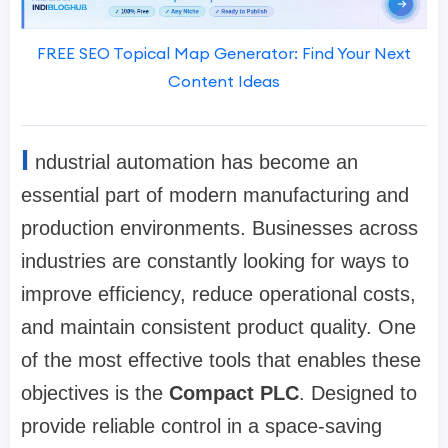
FREE SEO Topical Map Generator: Find Your Next
Content Ideas
I
ndustrial automation has become an
essential part of modern manufacturing and
production environments. Businesses across
industries are constantly looking for ways to
improve efficiency, reduce operational costs,
and maintain consistent product quality. One
of the most effective tools that enables these
objectives is the
Compact PLC
. Designed to
provide reliable control in a space-saving