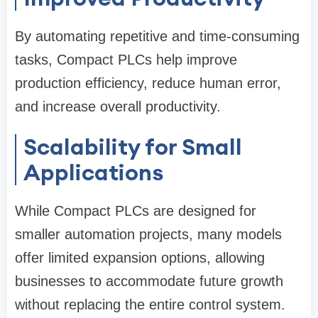
By automating repetitive and time-consuming
tasks, Compact PLCs help improve
production efficiency, reduce human error,
and increase overall productivity.
Scalability for Small
Applications
While Compact PLCs are designed for
smaller automation projects, many models
offer limited expansion options, allowing
businesses to accommodate future growth
without replacing the entire control system.