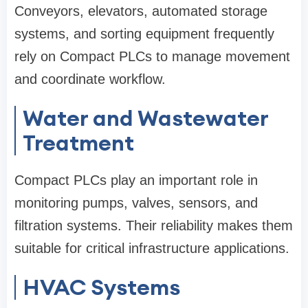
Conveyors, elevators, automated storage
systems, and sorting equipment frequently
rely on Compact PLCs to manage movement
and coordinate workflow.
Water and Wastewater
Treatment
Compact PLCs play an important role in
monitoring pumps, valves, sensors, and
filtration systems. Their reliability makes them
suitable for critical infrastructure applications.
HVAC Systems