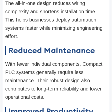
The all-in-one design reduces wiring
complexity and shortens installation time.
This helps businesses deploy automation
systems faster while minimizing engineering
effort.
Reduced Maintenance
With fewer individual components, Compact
PLC systems generally require less
maintenance. Their robust design also
contributes to long-term reliability and lower
operational costs.
Improved Productivity