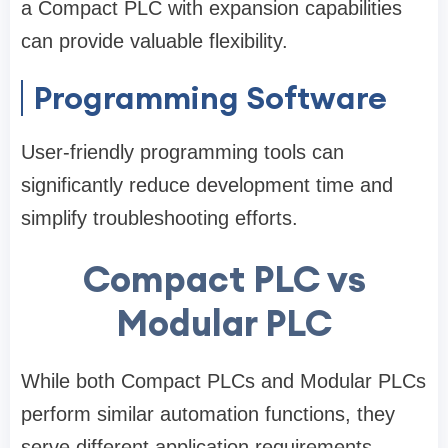
a Compact PLC with expansion capabilities
can provide valuable flexibility.
Programming Software
User-friendly programming tools can
significantly reduce development time and
simplify troubleshooting efforts.
Compact PLC vs
Modular PLC
While both Compact PLCs and Modular PLCs
perform similar automation functions, they
serve different application requirements.