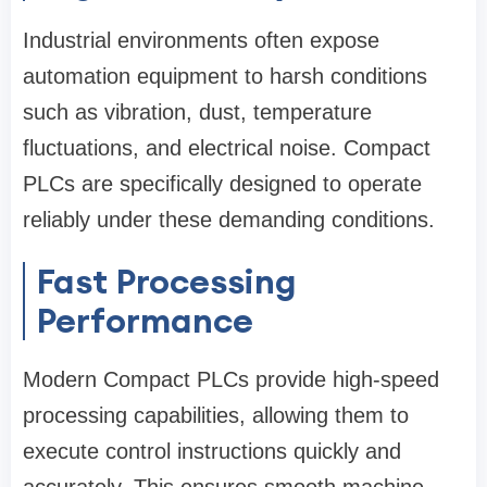
Industrial environments often expose
automation equipment to harsh conditions
such as vibration, dust, temperature
fluctuations, and electrical noise. Compact
PLCs are specifically designed to operate
reliably under these demanding conditions.
Fast Processing
Performance
Modern Compact PLCs provide high-speed
processing capabilities, allowing them to
execute control instructions quickly and