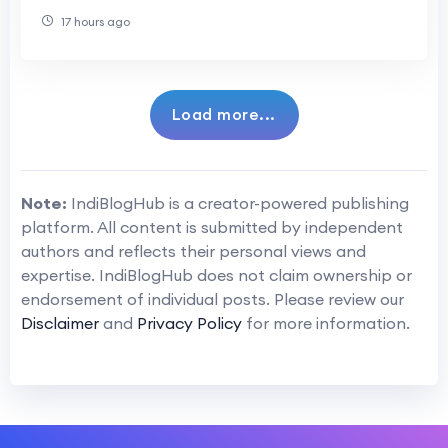
Systems
17 hours ago
Load more...
Note:
IndiBlogHub is a creator-powered publishing
platform. All content is submitted by independent
authors and reflects their personal views and
expertise. IndiBlogHub does not claim ownership or
endorsement of individual posts. Please review our
Disclaimer
and
Privacy Policy
for more information.