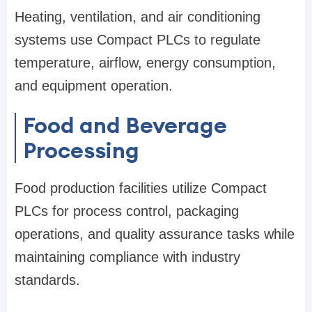
Heating, ventilation, and air conditioning
systems use Compact PLCs to regulate
temperature, airflow, energy consumption,
and equipment operation.
Food and Beverage
Processing
Food production facilities utilize Compact
PLCs for process control, packaging
operations, and quality assurance tasks while
maintaining compliance with industry
standards.