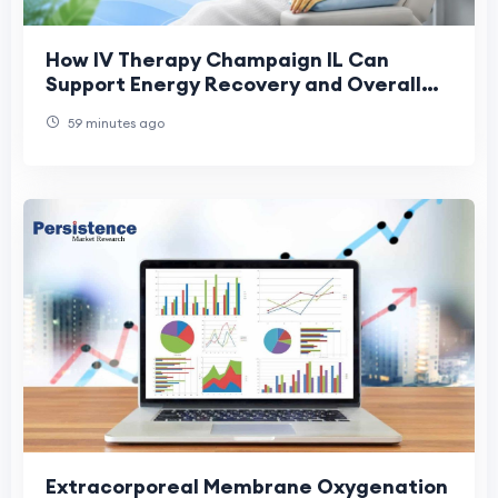
How IV Therapy Champaign IL Can
Support Energy Recovery and Overall
Health
59 minutes ago
Extracorporeal Membrane Oxygenation