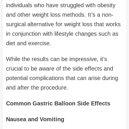
individuals who have struggled with obesity
and other weight loss methods. It’s a non-
surgical alternative for weight loss that works
in conjunction with lifestyle changes such as
diet and exercise.
While the results can be impressive, it’s
crucial to be aware of the side effects and
potential complications that can arise during
and after the procedure.
Common Gastric Balloon Side Effects
Nausea and Vomiting