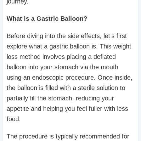
journey.
What is a Gastric Balloon?
Before diving into the side effects, let’s first
explore what a gastric balloon is. This weight
loss method involves placing a deflated
balloon into your stomach via the mouth
using an endoscopic procedure. Once inside,
the balloon is filled with a sterile solution to
partially fill the stomach, reducing your
appetite and helping you feel fuller with less
food.
The procedure is typically recommended for