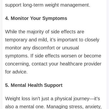
support long-term weight management.
4. Monitor Your Symptoms
While the majority of side effects are
temporary and mild, it’s important to closely
monitor any discomfort or unusual
symptoms. If side effects worsen or become
concerning, contact your healthcare provider
for advice.
5. Mental Health Support
Weight loss isn’t just a physical journey—it’s
also a mental one. Managing stress, anxiety,