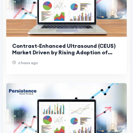
Contrast-Enhanced Ultrasound (CEUS)
Market Driven by Rising Adoption of
Precision Diagnostics
6 hours ago