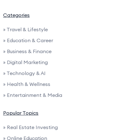
Categories
» Travel & Lifestyle
» Education & Career
» Business & Finance
» Digital Marketing
» Technology & AI
» Health & Wellness
» Entertainment & Media
Popular Topics
» Real Estate Investing
» Online Education