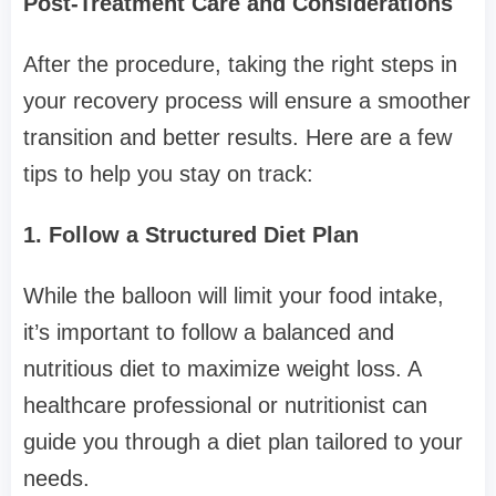
Post-Treatment Care and Considerations
After the procedure, taking the right steps in
your recovery process will ensure a smoother
transition and better results. Here are a few
tips to help you stay on track:
1. Follow a Structured Diet Plan
While the balloon will limit your food intake,
it’s important to follow a balanced and
nutritious diet to maximize weight loss. A
healthcare professional or nutritionist can
guide you through a diet plan tailored to your
needs.