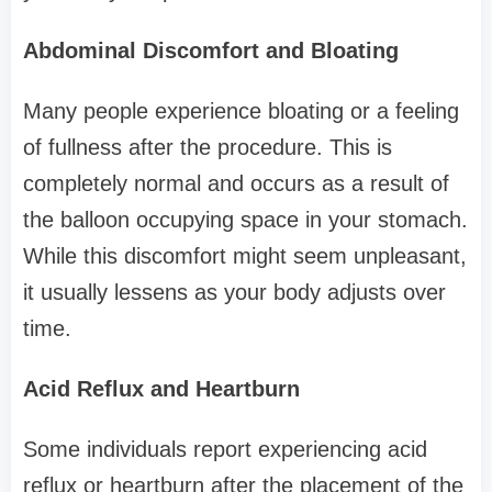
Abdominal Discomfort and Bloating
Many people experience bloating or a feeling
of fullness after the procedure. This is
completely normal and occurs as a result of
the balloon occupying space in your stomach.
While this discomfort might seem unpleasant,
it usually lessens as your body adjusts over
time.
Acid Reflux and Heartburn
Some individuals report experiencing acid
reflux or heartburn after the placement of the