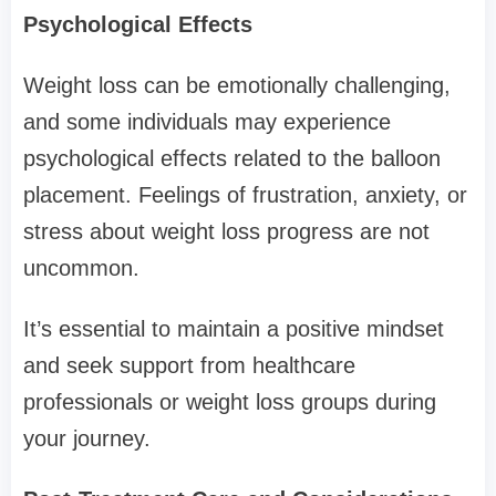
Psychological Effects
Weight loss can be emotionally challenging,
and some individuals may experience
psychological effects related to the balloon
placement. Feelings of frustration, anxiety, or
stress about weight loss progress are not
uncommon.
It’s essential to maintain a positive mindset
and seek support from healthcare
professionals or weight loss groups during
your journey.