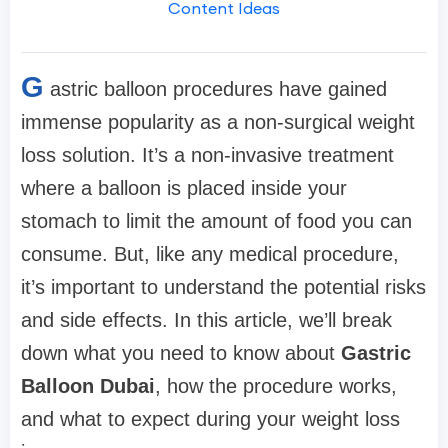
Content Ideas
G
astric balloon procedures have gained
immense popularity as a non-surgical weight
loss solution. It’s a non-invasive treatment
where a balloon is placed inside your
stomach to limit the amount of food you can
consume. But, like any medical procedure,
it’s important to understand the potential risks
and side effects. In this article, we’ll break
down what you need to know about
Gastric
Balloon Dubai
, how the procedure works,
and what to expect during your weight loss