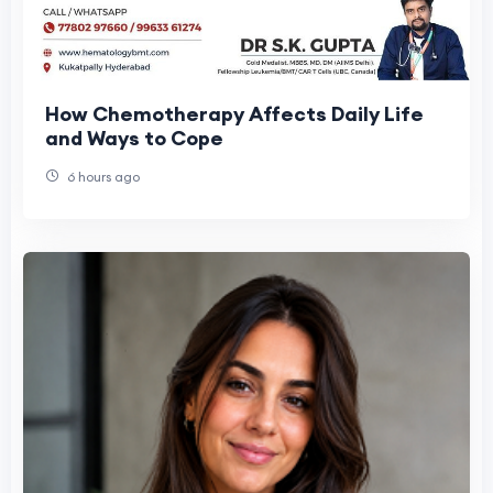
How Chemotherapy Affects Daily Life
and Ways to Cope
6 hours ago