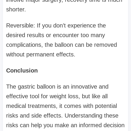
shorter.
Reversible: If you don’t experience the
desired results or encounter too many
complications, the balloon can be removed
without permanent effects.
Conclusion
The gastric balloon is an innovative and
effective tool for weight loss, but like all
medical treatments, it comes with potential
risks and side effects. Understanding these
risks can help you make an informed decision