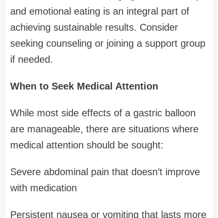
and emotional eating is an integral part of
achieving sustainable results. Consider
seeking counseling or joining a support group
if needed.
When to Seek Medical Attention
While most side effects of a gastric balloon
are manageable, there are situations where
medical attention should be sought:
Severe abdominal pain that doesn’t improve
with medication
Persistent nausea or vomiting that lasts more