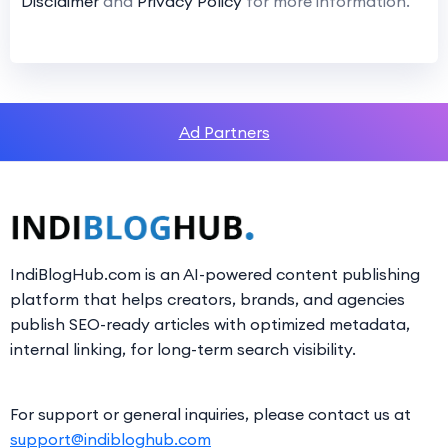
Disclaimer
and
Privacy Policy
for more information.
Ad Partners
IndiBlogHub.com is an AI-powered content publishing
platform that helps creators, brands, and agencies
publish SEO-ready articles with optimized metadata,
internal linking, for long-term search visibility.
For support or general inquiries, please contact us at
support@indibloghub.com