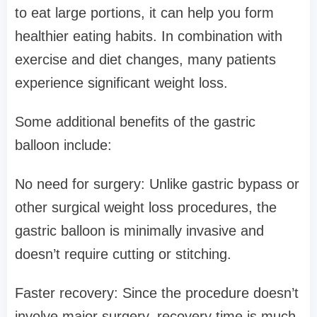
to eat large portions, it can help you form
healthier eating habits. In combination with
exercise and diet changes, many patients
experience significant weight loss.
Some additional benefits of the gastric
balloon include:
No need for surgery: Unlike gastric bypass or
other surgical weight loss procedures, the
gastric balloon is minimally invasive and
doesn’t require cutting or stitching.
Faster recovery: Since the procedure doesn’t
involve major surgery, recovery time is much