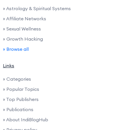
» Astrology & Spiritual Systems
» Affiliate Networks
» Sexual Wellness
» Growth Hacking
» Browse all
Links
» Categories
» Popular Topics
» Top Publishers
» Publications
» About IndiBlogHub
» Privacy policy