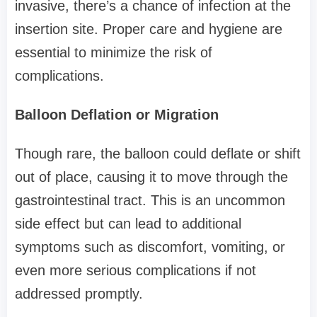
invasive, there’s a chance of infection at the
insertion site. Proper care and hygiene are
essential to minimize the risk of
complications.
Balloon Deflation or Migration
Though rare, the balloon could deflate or shift
out of place, causing it to move through the
gastrointestinal tract. This is an uncommon
side effect but can lead to additional
symptoms such as discomfort, vomiting, or
even more serious complications if not
addressed promptly.