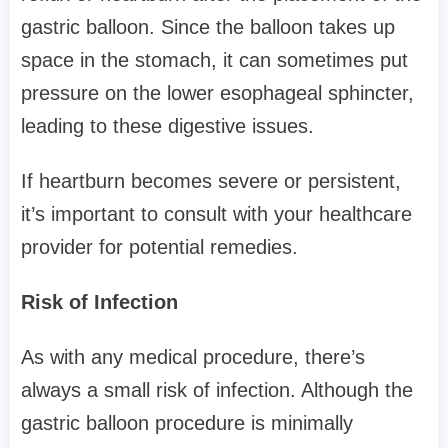
gastric balloon. Since the balloon takes up
space in the stomach, it can sometimes put
pressure on the lower esophageal sphincter,
leading to these digestive issues.
If heartburn becomes severe or persistent,
it’s important to consult with your healthcare
provider for potential remedies.
Risk of Infection
As with any medical procedure, there’s
always a small risk of infection. Although the
gastric balloon procedure is minimally