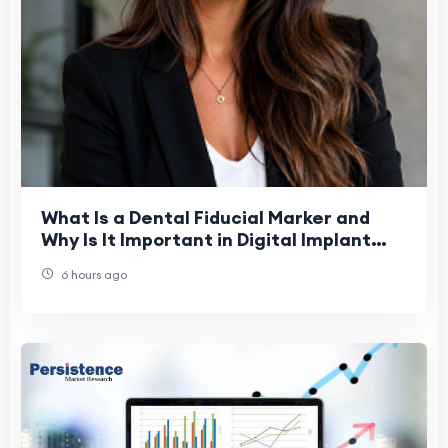
What Is a Dental Fiducial Marker and
Why Is It Important in Digital Implant
Dentistry?
6 hours ago