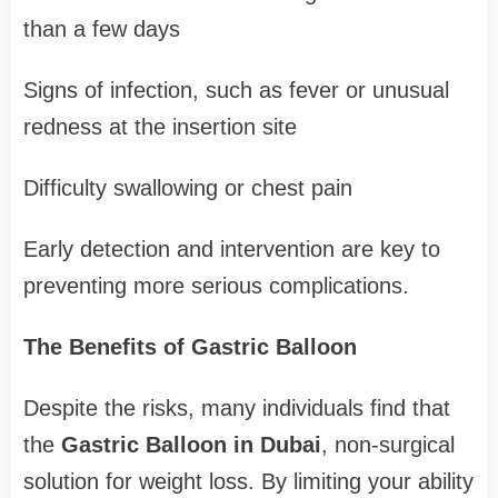
than a few days
Signs of infection, such as fever or unusual
redness at the insertion site
Difficulty swallowing or chest pain
Early detection and intervention are key to
preventing more serious complications.
The Benefits of Gastric Balloon
Despite the risks, many individuals find that
the
Gastric Balloon in Dubai
, non-surgical
solution for weight loss. By limiting your ability