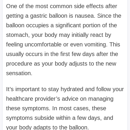
One of the most common side effects after
getting a gastric balloon is nausea. Since the
balloon occupies a significant portion of the
stomach, your body may initially react by
feeling uncomfortable or even vomiting. This
usually occurs in the first few days after the
procedure as your body adjusts to the new
sensation.
It’s important to stay hydrated and follow your
healthcare provider’s advice on managing
these symptoms. In most cases, these
symptoms subside within a few days, and
your body adapts to the balloon.