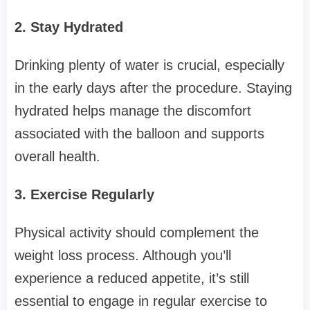
2. Stay Hydrated
Drinking plenty of water is crucial, especially
in the early days after the procedure. Staying
hydrated helps manage the discomfort
associated with the balloon and supports
overall health.
3. Exercise Regularly
Physical activity should complement the
weight loss process. Although you’ll
experience a reduced appetite, it’s still
essential to engage in regular exercise to