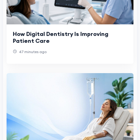
How Digital Dentistry Is Improving
Patient Care
47 minutes ago