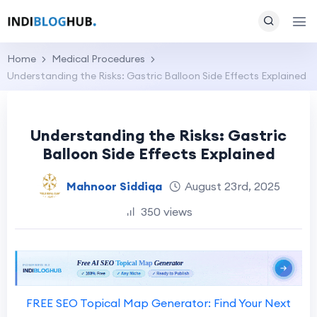
Home
Medical Procedures
Understanding the Risks: Gastric Balloon Side Effects Explained
Understanding the Risks: Gastric
Balloon Side Effects Explained
Mahnoor Siddiqa
August 23rd, 2025
350 views
FREE SEO Topical Map Generator: Find Your Next