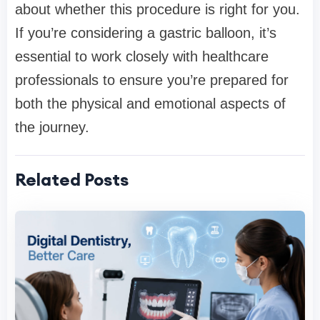
about whether this procedure is right for you.
If you’re considering a gastric balloon, it’s
essential to work closely with healthcare
professionals to ensure you’re prepared for
both the physical and emotional aspects of
the journey.
Related Posts