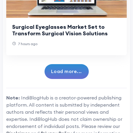
Surgical Eyeglasses Market Set to
Transform Surgical Vision Solutions
7 hours ago
Load more...
Note:
IndiBlogHub is a creator-powered publishing
platform. All content is submitted by independent
authors and reflects their personal views and
expertise. IndiBlogHub does not claim ownership or
endorsement of individual posts. Please review our